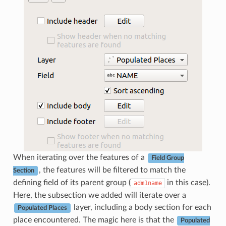
When iterating over the features of a
Field Group
, the features will be filtered to match the
Section
defining field of its parent group (
in this case).
adm1name
Here, the subsection we added will iterate over a
layer, including a body section for each
Populated Places
place encountered. The magic here is that the
Populated