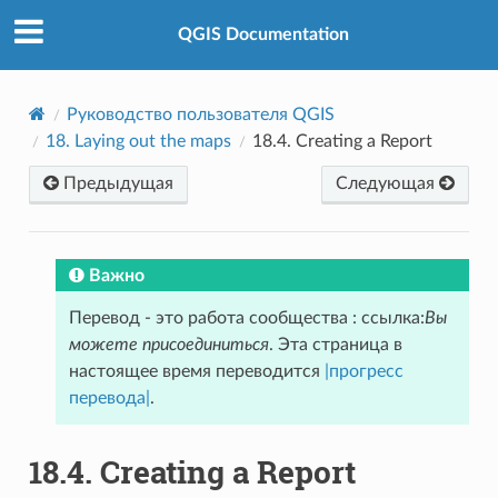
QGIS Documentation
Руководство пользователя QGIS
18.
Laying out the maps
18.4.
Creating a Report
Предыдущая
Следующая
Важно
Перевод - это работа сообщества : ссылка:
Вы
можете присоединиться
. Эта страница в
настоящее время переводится
|прогресс
перевода|
.
18.4.
Creating a Report