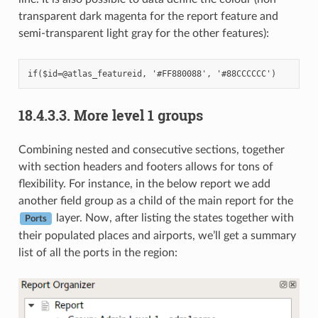
transparent dark magenta for the report feature and
semi-transparent light gray for the other features):
18.4.3.3.
More level 1 groups
Combining nested and consecutive sections, together
with section headers and footers allows for tons of
flexibility. For instance, in the below report we add
another field group as a child of the main report for the
layer. Now, after listing the states together with
Ports
their populated places and airports, we’ll get a summary
list of all the ports in the region: