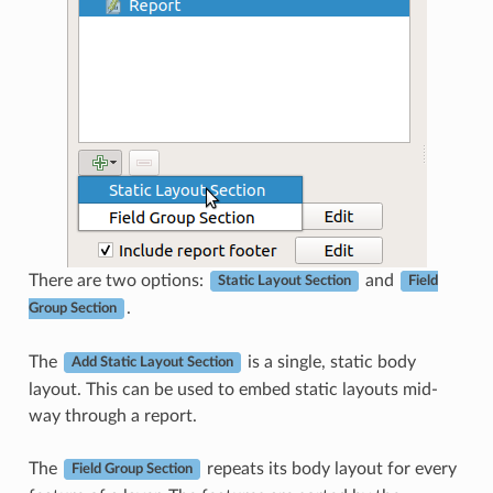
There are two options:
and
Static Layout Section
Field
.
Group Section
The
is a single, static body
Add Static Layout Section
layout. This can be used to embed static layouts mid-
way through a report.
The
repeats its body layout for every
Field Group Section