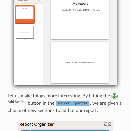
Let us make things more interesting. By hitting the
Add Section
button in the
, we are given a
Report Organizer
choice of new sections to add to our report.