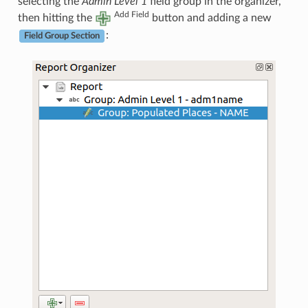
selecting the
Admin Level 1
field group in the organizer,
Add Field
then hitting the
button and adding a new
:
Field Group Section