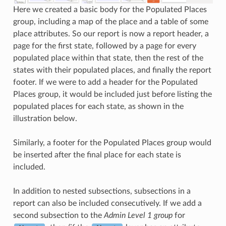
Here we created a basic body for the Populated Places
group, including a map of the place and a table of some
place attributes. So our report is now a report header, a
page for the first state, followed by a page for every
populated place within that state, then the rest of the
states with their populated places, and finally the report
footer. If we were to add a header for the Populated
Places group, it would be included just before listing the
populated places for each state, as shown in the
illustration below.
Similarly, a footer for the Populated Places group would
be inserted after the final place for each state is
included.
In addition to nested subsections, subsections in a
report can also be included consecutively. If we add a
second subsection to the
Admin Level 1 group
for