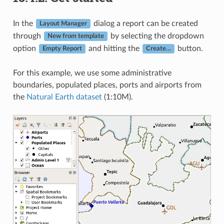
In the
dialog a report can be created
Layout Manager
through
by selecting the dropdown
New from template
option
and hitting the
button.
Empty Report
Create…
For this example, we use some administrative
boundaries, populated places, ports and airports from
the
Natural Earth dataset
(1:10M).