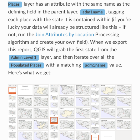
layer has an attribute with the same name as the
Places
defining field in the parent layer,
, tagging
adm1name
each place with the state it is contained within (if you’re
lucky your data will already be structured like this – if
not, run the
Join Attributes by Location
Processing
algorithm and create your own field). When we export
this report, QGIS will grab the first state from the
layer, and then iterate over all the
Admin Level 1
with a matching
value.
Populated Places
adm1name
Here’s what we get: