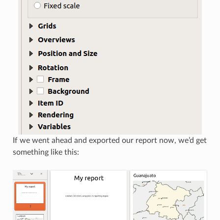
If we went ahead and exported our report now, we’d get
something like this: