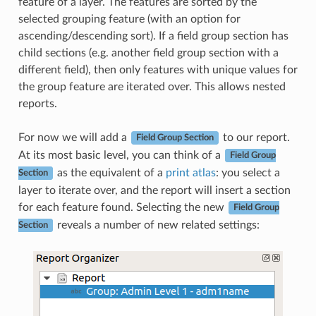
feature of a layer. The features are sorted by the
selected grouping feature (with an option for
ascending/descending sort). If a field group section has
child sections (e.g. another field group section with a
different field), then only features with unique values for
the group feature are iterated over. This allows nested
reports.
For now we will add a
to our report.
Field Group Section
At its most basic level, you can think of a
Field Group
as the equivalent of a
print atlas
: you select a
Section
layer to iterate over, and the report will insert a section
for each feature found. Selecting the new
Field Group
reveals a number of new related settings:
Section