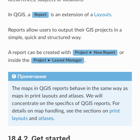
In QGIS, a
is an extension of a
Layouts
.
Report
Reports allow users to output their GIS projects in a
simple, quick and structured way.
A report can be created with
or
Project ► New Report
inside the
.
Project ► Layout Manager
Примечание
The maps in QGIS reports behave in the same way as
maps in print layouts and atlases. We will
concentrate on the specifics of QGIS reports. For
details on map handling, see the sections on
print
layouts
and
atlases
.
18.4.2.
Get started