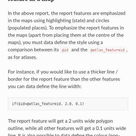
In the above report, the report features are emphasized
in the maps using highlighting (state) and circles
(populated places). To emphasize the report features in
the maps (apart from placing them at the centre of the
maps), you must data define the style using a
comparison between its
and the
,
@id
@atlas_featureid
as for atlases.
For instance, if you would like to use a thicker line /
border for the report feature than the other features
you can data define the line width:
The report feature will get a 2 units wide polygon
outline, while all other features will get a 0.1 units wide
line. It is also possible to data define the colour (non-