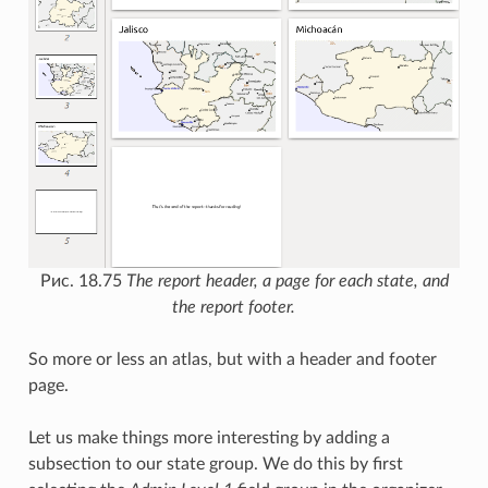
Рис. 18.75
The report header, a page for each state, and
the report footer.
So more or less an atlas, but with a header and footer
page.
Let us make things more interesting by adding a
subsection to our state group. We do this by first