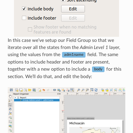
In this case we’ve setup our Field Group so that we
iterate over all the states from the
Admin Level 1
layer,
using the values from the
field. The same
adm1name
options to include header and footer are present,
together with a new option to include a
for this
body
section. We’ll do that, and edit the body: