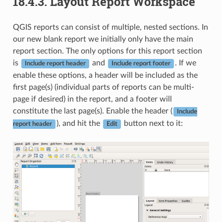
18.4.3.
Layout Report Workspace
QGIS reports can consist of multiple, nested sections. In
our new blank report we initially only have the main
report section. The only options for this report section
is
and
. If we
Include report header
Include report footer
enable these options, a header will be included as the
first page(s) (individual parts of reports can be multi-
page if desired) in the report, and a footer will
constitute the last page(s). Enable the header (
Include
), and hit the
button next to it:
report header
Edit