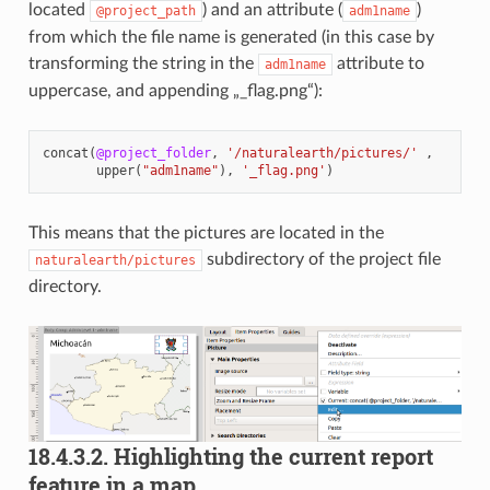
located
) and an attribute (
)
@project_path
adm1name
from which the file name is generated (in this case by
transforming the string in the
attribute to
adm1name
uppercase, and appending „_flag.png“):
concat
(
@project_folder
,
'/naturalearth/pictures/'
,
upper
(
"adm1name"
),
'_flag.png'
)
This means that the pictures are located in the
subdirectory of the project file
naturalearth/pictures
directory.
18.4.3.2.
Highlighting the current report
feature in a map