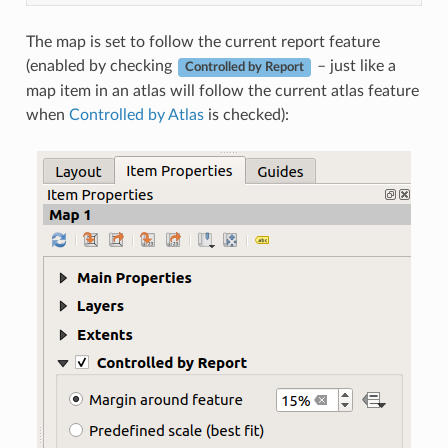
The map is set to follow the current report feature
(enabled by checking
– just like a
Controlled by Report
map item in an atlas will follow the current atlas feature
when
Controlled by Atlas
is checked):