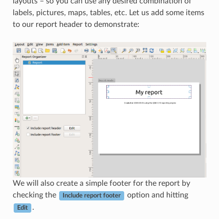
layouts – so you can use any desired combination of
labels, pictures, maps, tables, etc. Let us add some items
to our report header to demonstrate:
We will also create a simple footer for the report by
checking the
option and hitting
Include report footer
.
Edit