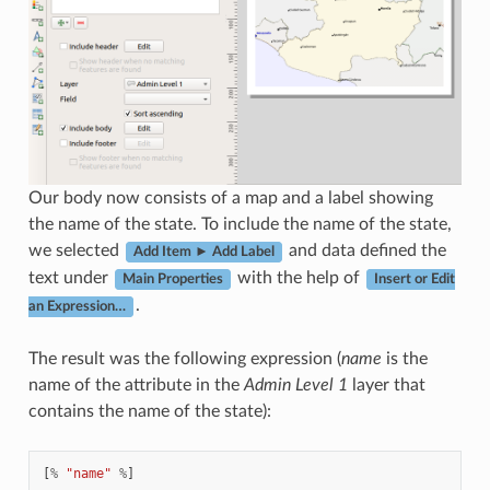
Our body now consists of a map and a label showing
the name of the state. To include the name of the state,
we selected
and data defined the
Add Item ► Add Label
text under
with the help of
Main Properties
Insert or Edit
.
an Expression…
The result was the following expression (
name
is the
name of the attribute in the
Admin Level 1
layer that
contains the name of the state):
[
%
"name"
%
]