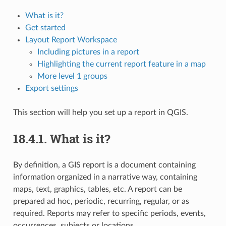
What is it?
Get started
Layout Report Workspace
Including pictures in a report
Highlighting the current report feature in a map
More level 1 groups
Export settings
This section will help you set up a report in QGIS.
18.4.1.
What is it?
By definition, a GIS report is a document containing
information organized in a narrative way, containing
maps, text, graphics, tables, etc. A report can be
prepared ad hoc, periodic, recurring, regular, or as
required. Reports may refer to specific periods, events,
occurrences, subjects or locations.