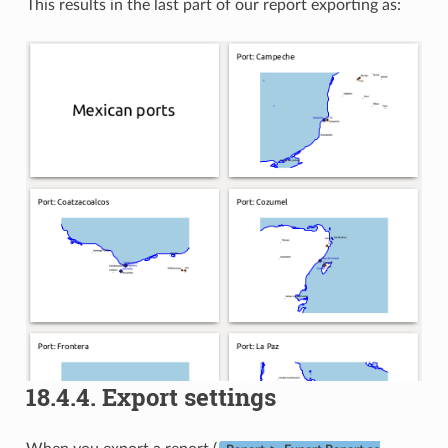
This results in the last part of our report exporting as:
18.4.4.
Export settings