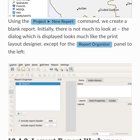
Using the
command, we create a
Project ► New Report
blank report. Initially, there is not much to look at – the
dialog which is displayed looks much like the print
layout designer, except for the
panel to
Report Organizer
the left: