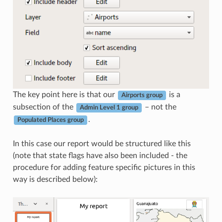
The key point here is that our
is a
Airports group
subsection of the
– not the
Admin Level 1 group
.
Populated Places group
In this case our report would be structured like this
(note that state flags have also been included - the
procedure for adding feature specific pictures in this
way is described below):