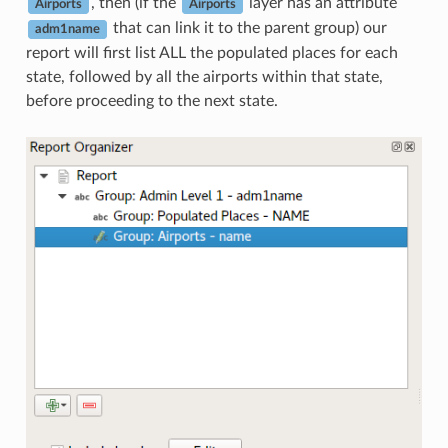
, then (if the
layer has an attribute
Airports
Airports
that can link it to the parent group) our
adm1name
report will first list ALL the populated places for each
state, followed by all the airports within that state,
before proceeding to the next state.