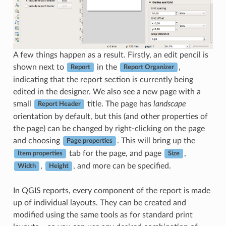
A few things happen as a result. Firstly, an edit pencil is
shown next to
in the
,
Report
Report Organizer
indicating that the report section is currently being
edited in the designer. We also see a new page with a
small
title. The page has
landscape
Report Header
orientation by default, but this (and other properties of
the page) can be changed by right-clicking on the page
and choosing
. This will bring up the
Page properties
tab for the page, and page
,
Item properties
Size
,
, and more can be specified.
Width
Height
In QGIS reports, every component of the report is made
up of individual layouts. They can be created and
modified using the same tools as for standard print