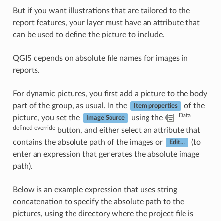
But if you want illustrations that are tailored to the
report features, your layer must have an attribute that
can be used to define the picture to include.
QGIS depends on absolute file names for images in
reports.
For dynamic pictures, you first add a picture to the body
part of the group, as usual. In the
of the
Item properties
Data
picture, you set the
using the
Image Source
defined override
button, and either select an attribute that
contains the absolute path of the images or
(to
Edit…
enter an expression that generates the absolute image
path).
Below is an example expression that uses string
concatenation to specify the absolute path to the
pictures, using the directory where the project file is