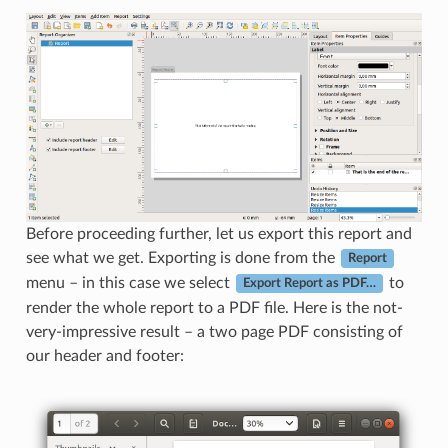
Before proceeding further, let us export this report and
see what we get. Exporting is done from the
Report
menu – in this case we select
to
Export Report as PDF…
render the whole report to a PDF file. Here is the not-
very-impressive result – a two page PDF consisting of
our header and footer: