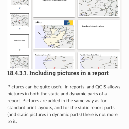
18.4.3.1.
Including pictures in a report
Pictures can be quite useful in reports, and QGIS allows
pictures in both the static and dynamic parts of a
report. Pictures are added in the same way as for
standard print layouts, and for the static report parts
(and static pictures in dynamic parts) there is not more
to it.