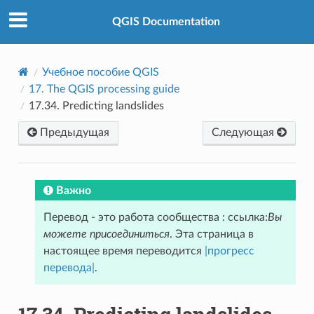
QGIS Documentation
Учебное пособие QGIS
17.
The QGIS processing guide
17.34.
Predicting landslides
Предыдущая
Следующая
Важно
Перевод - это работа сообщества : ссылка:
Вы
можете присоединиться
. Эта страница в
настоящее время переводится
|прогресс
перевода|
.