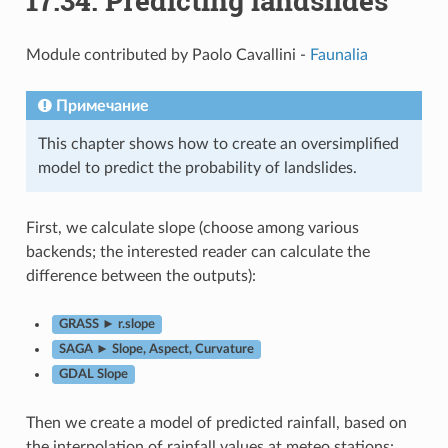
17.34.
Predicting landslides
Module contributed by Paolo Cavallini -
Faunalia
Примечание
This chapter shows how to create an oversimplified
model to predict the probability of landslides.
First, we calculate slope (choose among various
backends; the interested reader can calculate the
difference between the outputs):
GRASS ► r.slope
SAGA ► Slope, Aspect, Curvature
GDAL Slope
Then we create a model of predicted rainfall, based on
the interpolation of rainfall values at meteo stations: