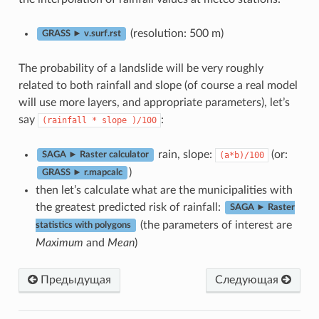
(resolution: 500 m)
GRASS ► v.surf.rst
The probability of a landslide will be very roughly
related to both rainfall and slope (of course a real model
will use more layers, and appropriate parameters), let’s
say
:
(rainfall
*
slope
)/100
rain, slope:
(or:
(a*b)/100
SAGA ► Raster calculator
)
GRASS ► r.mapcalc
then let’s calculate what are the municipalities with
the greatest predicted risk of rainfall:
SAGA ► Raster
(the parameters of interest are
statistics with polygons
Maximum
and
Mean
)
Предыдущая
Следующая