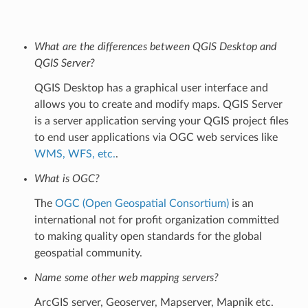
What are the differences between QGIS Desktop and
QGIS Server?
QGIS Desktop has a graphical user interface and
allows you to create and modify maps. QGIS Server
is a server application serving your QGIS project files
to end user applications via OGC web services like
WMS, WFS, etc.
.
What is OGC?
The
OGC (Open Geospatial Consortium)
is an
international not for profit organization committed
to making quality open standards for the global
geospatial community.
Name some other web mapping servers?
ArcGIS server, Geoserver, Mapserver, Mapnik etc.