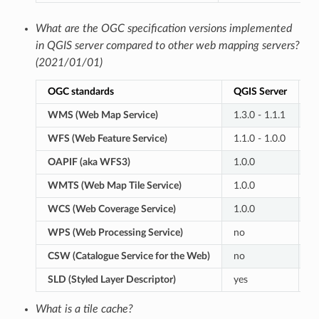
What are the OGC specification versions implemented
in QGIS server compared to other web mapping servers?
(2021/01/01)
OGC standards
QGIS Server
G
WMS (Web Map Service)
1.3.0 - 1.1.1
1.
WFS (Web Feature Service)
1.1.0 - 1.0.0
2.
OAPIF (aka WFS3)
1.0.0
n
WMTS (Web Map Tile Service)
1.0.0
1.
WCS (Web Coverage Service)
1.0.0
2.
WPS (Web Processing Service)
no
1.
CSW (Catalogue Service for the Web)
no
2.
SLD (Styled Layer Descriptor)
yes
y
What is a tile cache?