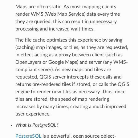
Maps are often static. As most mapping clients
render WMS (Web Map Service) data every time
they are queried, this can result in unnecessary
processing and increased wait times.
The tile cache optimizes this experience by saving
(caching) map images, or tiles, as they are requested,
in effect acting as a proxy between client (such as
OpenLayers or Google Maps) and server (any WMS-
compliant server). As new maps and tiles are
requested, QGIS server intercepts these calls and
returns pre-rendered tiles if stored, or calls the QGIS
engine to render new tiles as necessary. Thus, once
tiles are stored, the speed of map rendering
increases by many times, creating a much improved
user experience.
What is PostgreSQL?
PostgreSQL
is a powerful, open source object-