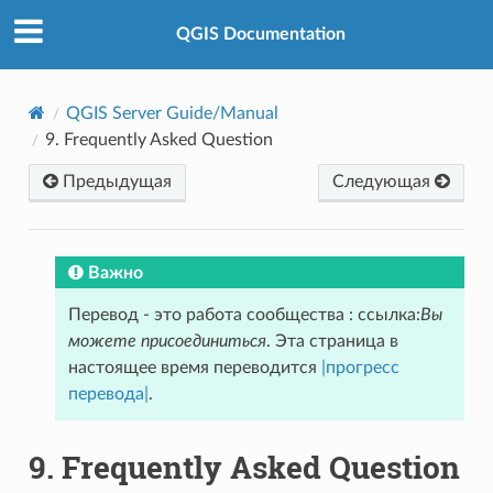
QGIS Documentation
QGIS Server Guide/Manual
9.
Frequently Asked Question
Предыдущая
Следующая
Важно
Перевод - это работа сообщества : ссылка:
Вы
можете присоединиться
. Эта страница в
настоящее время переводится
|прогресс
перевода|
.
9.
Frequently Asked Question