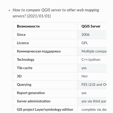
How to compare QGIS server to other web mapping
servers? (2021/01/01)
Возможности
QGIS Server
Since
2006
Licence
GPL
Коммерческая поддержка
Multiple companies
Technology
C++/python
Tile cache
yes
3D
Нет
Querying
FES (2.0) and OGC (1
Report generation
yes
Server administration
yes via third partie
GIS project Layer/symbology edition
complete via dedica