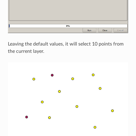
Leaving the default values, it will select 10 points from
the current layer.