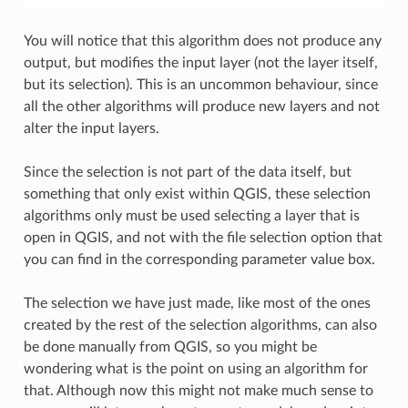
You will notice that this algorithm does not produce any
output, but modifies the input layer (not the layer itself,
but its selection). This is an uncommon behaviour, since
all the other algorithms will produce new layers and not
alter the input layers.
Since the selection is not part of the data itself, but
something that only exist within QGIS, these selection
algorithms only must be used selecting a layer that is
open in QGIS, and not with the file selection option that
you can find in the corresponding parameter value box.
The selection we have just made, like most of the ones
created by the rest of the selection algorithms, can also
be done manually from QGIS, so you might be
wondering what is the point on using an algorithm for
that. Although now this might not make much sense to