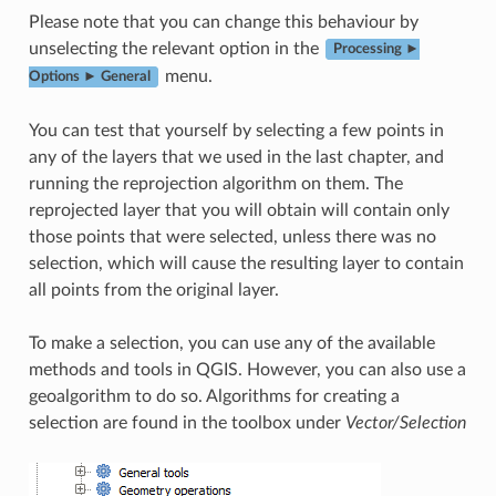
Please note that you can change this behaviour by
unselecting the relevant option in the
Processing ►
menu.
Options ► General
You can test that yourself by selecting a few points in
any of the layers that we used in the last chapter, and
running the reprojection algorithm on them. The
reprojected layer that you will obtain will contain only
those points that were selected, unless there was no
selection, which will cause the resulting layer to contain
all points from the original layer.
To make a selection, you can use any of the available
methods and tools in QGIS. However, you can also use a
geoalgorithm to do so. Algorithms for creating a
selection are found in the toolbox under
Vector/Selection