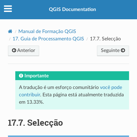
QGIS Documentation
Manual de Formação QGIS
17.
Guia de Processamento QGIS
17.7.
Selecção
Anterior
Seguinte
Importante
A tradução é um esforço comunitário
você pode
contribuir
. Esta página está atualmente traduzida
em 13.33%.
17.7.
Selecção