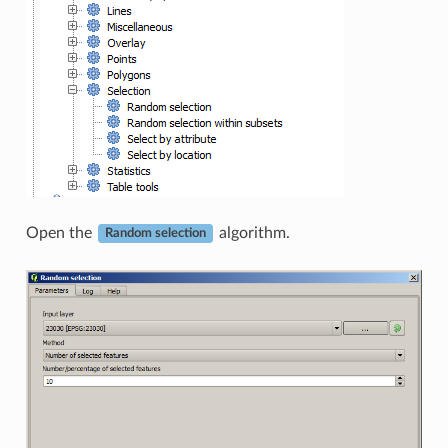
Open the
algorithm.
Random selection