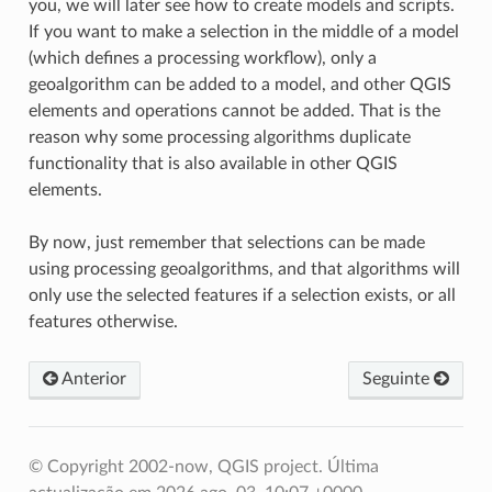
you, we will later see how to create models and scripts.
If you want to make a selection in the middle of a model
(which defines a processing workflow), only a
geoalgorithm can be added to a model, and other QGIS
elements and operations cannot be added. That is the
reason why some processing algorithms duplicate
functionality that is also available in other QGIS
elements.
By now, just remember that selections can be made
using processing geoalgorithms, and that algorithms will
only use the selected features if a selection exists, or all
features otherwise.
Anterior
Seguinte
© Copyright 2002-now, QGIS project.
Última