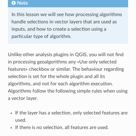
Nota
In this lesson we will see how processing algorithms
handle selections in vector layers that are used as
inputs, and how to create a selection using a
particular type of algorithm.
Unlike other analysis plugins in QGIS, you will not find
in processing geoalgorithms any «Use only selected
features» checkbox or similar. The behaviour regarding
selection is set for the whole plugin and all its
algorithms, and not for each algorithm execution.
Algorithms follow the following simple rules when using
a vector layer.
If the layer has a selection, only selected features are
used.
If there is no selection, all features are used.