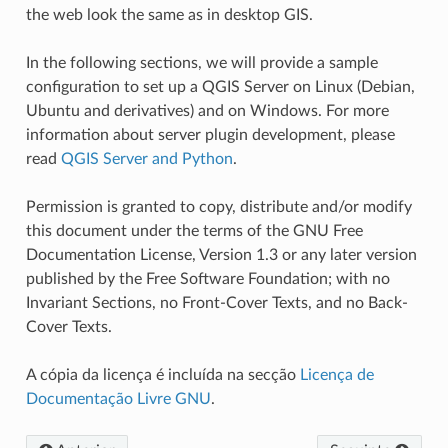
the web look the same as in desktop GIS.
In the following sections, we will provide a sample
configuration to set up a QGIS Server on Linux (Debian,
Ubuntu and derivatives) and on Windows. For more
information about server plugin development, please
read
QGIS Server and Python
.
Permission is granted to copy, distribute and/or modify
this document under the terms of the GNU Free
Documentation License, Version 1.3 or any later version
published by the Free Software Foundation; with no
Invariant Sections, no Front-Cover Texts, and no Back-
Cover Texts.
A cópia da licença é incluída na secção
Licença de
Documentação Livre GNU
.