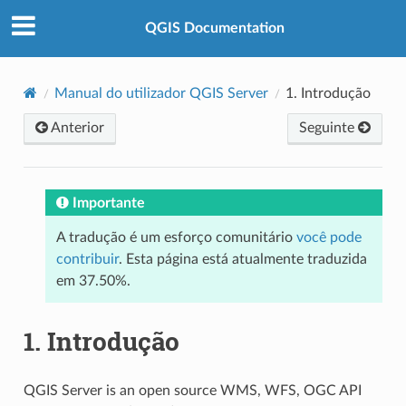
QGIS Documentation
Manual do utilizador QGIS Server
1.
Introdução
Anterior
Seguinte
Importante
A tradução é um esforço comunitário
você pode
contribuir
. Esta página está atualmente traduzida
em 37.50%.
1.
Introdução
QGIS Server is an open source WMS, WFS, OGC API