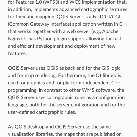
for Features 1.0 (WFS3) and WCS implementation that,
in addition, implements advanced cartographic features
for thematic mapping. QGIS Server is a FastCGI/CGI
(Common Gateway Interface) application written in C++
that works together with a web server (e.g., Apache,
Nginx). It has Python plugin support allowing for fast
and efficient development and deployment of new
features.
QGIS Server uses QGIS as back end for the GIS logic
and for map rendering. Furthermore, the Qt library is
used for graphics and for platform-independent C++
programming. In contrast to other WMS software, the
QGIS Server uses cartographic rules as a configuration
language, both for the server configuration and for the
user-defined cartographic rules.
As QGIS desktop and QGIS Server use the same
visualization libraries, the maps that are published on