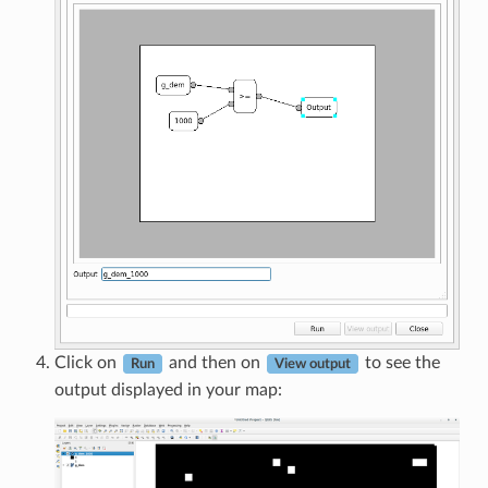
Click on
and then on
to see the
Run
View output
output displayed in your map: