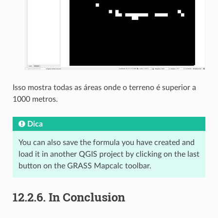
Isso mostra todas as áreas onde o terreno é superior a
1000 metros.
Dica
You can also save the formula you have created and
load it in another QGIS project by clicking on the last
button on the GRASS Mapcalc toolbar.
12.2.6.
In Conclusion