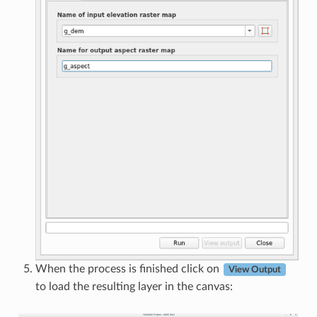
When the process is finished click on
View Output
to load the resulting layer in the canvas: