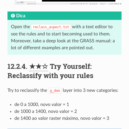
Dica
Open the
with a text editor to
reclass_aspect.txt
see the rules and to start becoming used to them.
Moreover, take a deep look at the GRASS manual: a
lot of different examples are pointed out.
12.2.4.
★★☆
Try Yourself:
Reclassify with your rules
Try to reclassify the
layer into 3 new categories:
g_dem
de 0 a 1000, novo valor = 1
de 1000 a 1400, novo valor = 2
de 1400 ao valor raster máximo, novo valor = 3