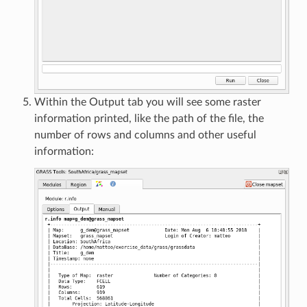
Within the Output tab you will see some raster
information printed, like the path of the file, the
number of rows and columns and other useful
information: