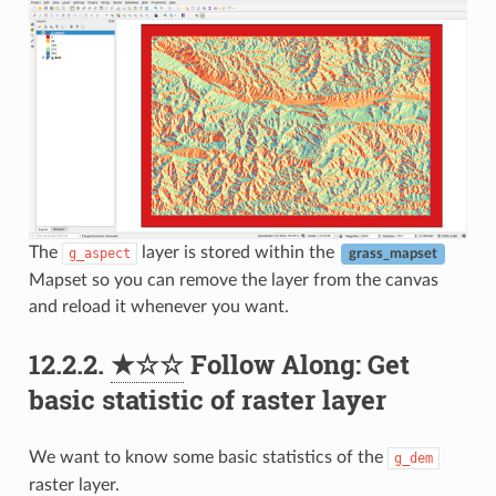
The
layer is stored within the
g_aspect
grass_mapset
Mapset so you can remove the layer from the canvas
and reload it whenever you want.
12.2.2.
★☆☆
Follow Along: Get
basic statistic of raster layer
We want to know some basic statistics of the
g_dem
raster layer.