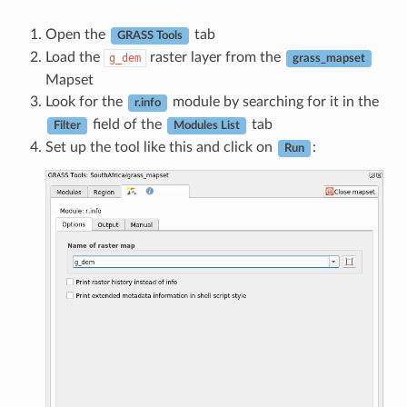
Open the
tab
GRASS Tools
Load the
raster layer from the
g_dem
grass_mapset
Mapset
Look for the
module by searching for it in the
r.info
field of the
tab
Filter
Modules List
Set up the tool like this and click on
:
Run