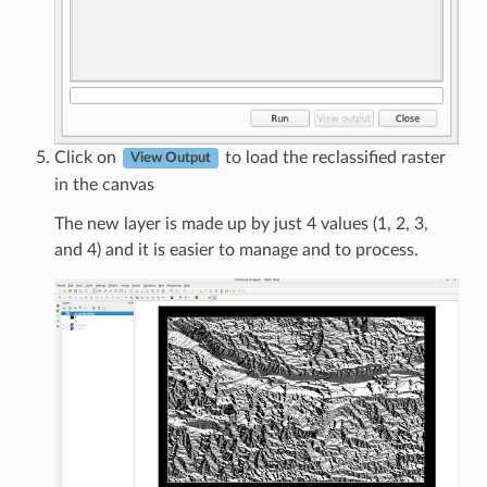
Click on
to load the reclassified raster
View Output
in the canvas
The new layer is made up by just 4 values (1, 2, 3,
and 4) and it is easier to manage and to process.