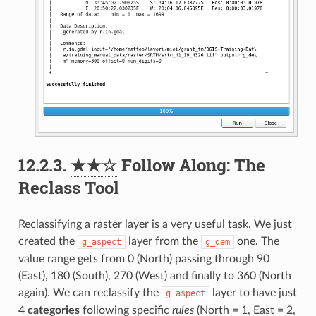
12.2.3.
★★☆
Follow Along: The
Reclass Tool
Reclassifying a raster layer is a very useful task. We just
created the
layer from the
one. The
g_aspect
g_dem
value range gets from 0 (North) passing through 90
(East), 180 (South), 270 (West) and finally to 360 (North
again). We can reclassify the
layer to have just
g_aspect
4
categories
following specific
rules
(North = 1, East = 2,