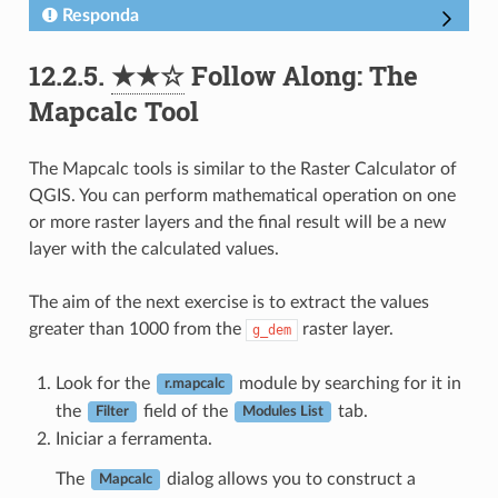
Responda
12.2.5.
★★☆
Follow Along: The
Mapcalc Tool
The Mapcalc tools is similar to the Raster Calculator of
QGIS. You can perform mathematical operation on one
or more raster layers and the final result will be a new
layer with the calculated values.
The aim of the next exercise is to extract the values
greater than 1000 from the
raster layer.
g_dem
Look for the
module by searching for it in
r.mapcalc
the
field of the
tab.
Filter
Modules List
Iniciar a ferramenta.
The
dialog allows you to construct a
Mapcalc