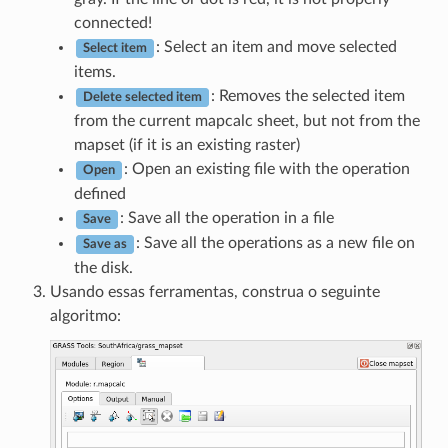
connected!
: Select an item and move selected
Select item
items.
: Removes the selected item
Delete selected item
from the current mapcalc sheet, but not from the
mapset (if it is an existing raster)
: Open an existing file with the operation
Open
defined
: Save all the operation in a file
Save
: Save all the operations as a new file on
Save as
the disk.
Usando essas ferramentas, construa o seguinte
algoritmo: