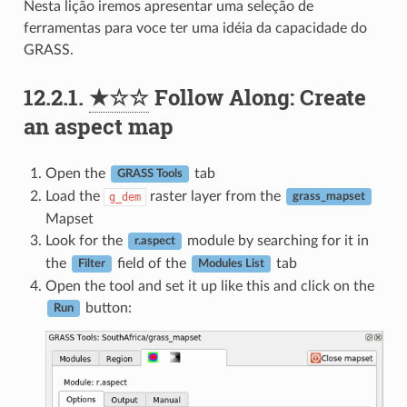
Nesta lição iremos apresentar uma seleção de
ferramentas para voce ter uma idéia da capacidade do
GRASS.
12.2.1.
★☆☆
Follow Along: Create
an aspect map
Open the
tab
GRASS Tools
Load the
raster layer from the
g_dem
grass_mapset
Mapset
Look for the
module by searching for it in
r.aspect
the
field of the
tab
Filter
Modules List
Open the tool and set it up like this and click on the
button:
Run