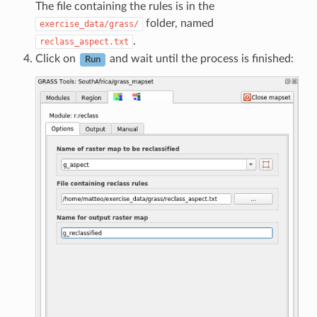
The file containing the rules is in the
folder, named
exercise_data/grass/
.
reclass_aspect.txt
Click on
and wait until the process is finished:
Run