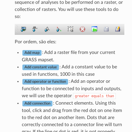
sequence of analyses to be performed on a raster, or
collection of rasters. You will use these tools to do
so:
Por ordem, são eles:
: Add a raster file from your current
Add map
GRASS mapset.
: Add a constant value to be
Add constant value
used in functions, 1000 in this case
: Add an operator or
Add operator or function
function to be connected to inputs and outputs,
we will use the operator
greater
equals
than
: Connect elements. Using this
Add connection
tool, click and drag from the red dot on one item
to the red dot on another item. Dots that are
correctly connected to a connector line will turn
gray. If the line or dot is red, it is not properly