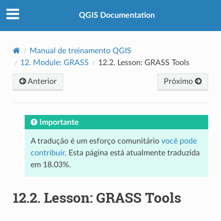
QGIS Documentation
Manual de treinamento QGIS
12.
Module: GRASS
12.2.
Lesson: GRASS Tools
Anterior
Próximo
Importante
A tradução é um esforço comunitário
você pode
contribuir
. Esta página está atualmente traduzida
em 18.03%.
12.2.
Lesson: GRASS Tools