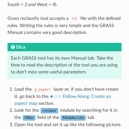
South = 3 and West = 4).
Grass reclassify tool accepts a
file with the defined
txt
rules. Writing the rules is very simple and the GRASS
Manual contains very good description.
Dica
Each GRASS tool has its own Manual tab. Take the
time to read the description of the tool you are using
to don’t miss some useful parameters
Load the
layer or, if you don’t have create
g_aspect
it, go back to the
★☆☆ Follow Along: Create an
aspect map
section.
Look for the
module by searching for it in
r.reclass
the
field of the
tab
Filter
Modules List
Open the tool and set it up like the following picture.