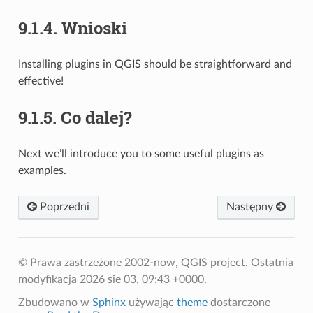
9.1.4.
Wnioski
Installing plugins in QGIS should be straightforward and
effective!
9.1.5.
Co dalej?
Next we’ll introduce you to some useful plugins as
examples.
Poprzedni
Następny
© Prawa zastrzeżone 2002-now, QGIS project.
Ostatnia
modyfikacja 2026 sie 03, 09:43 +0000.
Zbudowano w
Sphinx
używając
theme
dostarczone