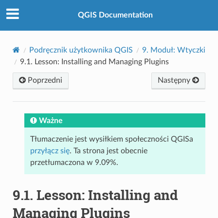
QGIS Documentation
Podręcznik użytkownika QGIS
9.
Moduł: Wtyczki
9.1.
Lesson: Installing and Managing Plugins
Poprzedni
Następny
Ważne
Tłumaczenie jest wysiłkiem społeczności QGISa
przyłącz się
. Ta strona jest obecnie
przetłumaczona w 9.09%.
9.1.
Lesson: Installing and
Managing Plugins