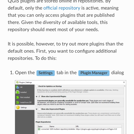
QGIS plugins are stored online in repositories. By
default, only the
official repository
is active, meaning
that you can only access plugins that are published
there. Given the diversity of available tools, this
repository should meet most of your needs.
It is possible, however, to try out more plugins than the
default ones. First, you want to configure additional
repositories. To do this:
Open the
tab in the
dialog
Settings
Plugin Manager