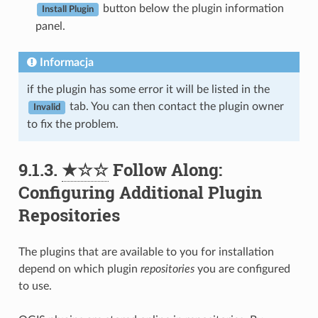
button below the plugin information
Install Plugin
panel.
Informacja
if the plugin has some error it will be listed in the
tab. You can then contact the plugin owner
Invalid
to fix the problem.
9.1.3.
★☆☆
Follow Along:
Configuring Additional Plugin
Repositories
The plugins that are available to you for installation
depend on which plugin
repositories
you are configured
to use.