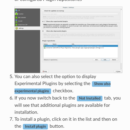
You can also select the option to display
Experimental Plugins by selecting the
Show also
checkbox.
experimental plugins
If you now switch back to the
tab, you
Not Installed
will see that additional plugins are available for
installation.
To install a plugin, click on it in the list and then on
the
button.
Install plugin