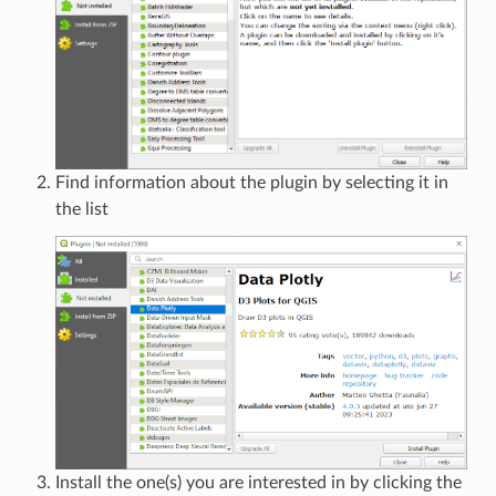
Find information about the plugin by selecting it in
the list
Install the one(s) you are interested in by clicking the