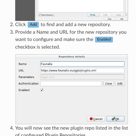
Click
to find and add a new repository.
Add
Provide a Name and URL for the new repository you
want to configure and make sure the
Enabled
checkbox is selected.
You will now see the new plugin repo listed in the list
of configured Plugin Repositories