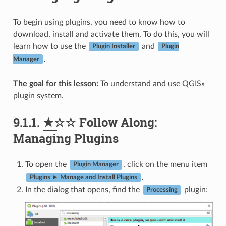
To begin using plugins, you need to know how to
download, install and activate them. To do this, you will
learn how to use the
and
Plugin Installer
Plugin
.
Manager
The goal for this lesson:
To understand and use QGIS»
plugin system.
9.1.1.
★☆☆
Follow Along:
Managing Plugins
To open the
, click on the menu item
Plugin Manager
.
Plugins ► Manage and Install Plugins
In the dialog that opens, find the
plugin:
Processing