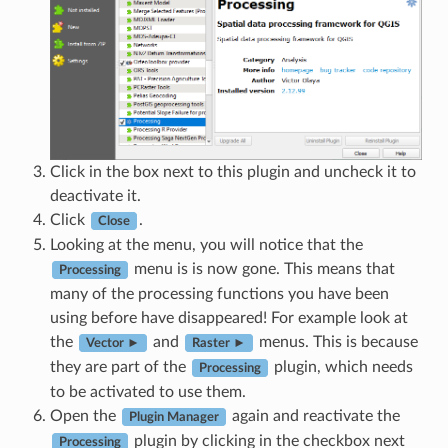
Click in the box next to this plugin and uncheck it to
deactivate it.
Click
.
Close
Looking at the menu, you will notice that the
menu is is now gone. This means that
Processing
many of the processing functions you have been
using before have disappeared! For example look at
the
and
menus. This is because
Vector ►
Raster ►
they are part of the
plugin, which needs
Processing
to be activated to use them.
Open the
again and reactivate the
Plugin Manager
plugin by clicking in the checkbox next
Processing