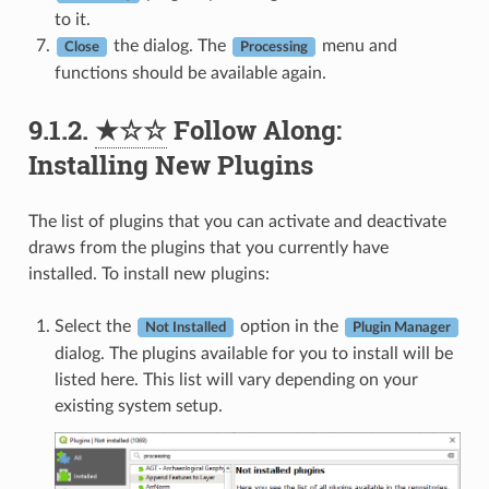
to it.
the dialog. The
menu and
Close
Processing
functions should be available again.
9.1.2.
★☆☆
Follow Along:
Installing New Plugins
The list of plugins that you can activate and deactivate
draws from the plugins that you currently have
installed. To install new plugins:
Select the
option in the
Not Installed
Plugin Manager
dialog. The plugins available for you to install will be
listed here. This list will vary depending on your
existing system setup.