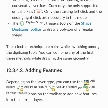
streaming tolerance defines the spacing between
consecutive vertices. Currently, the only supported
unit is pixels (
). Only the starting left click and the
px
ending right click are necessary in this mode.
Digitize Shape
The
: triggers tools on the
Shape
Digitizing Toolbar
to draw a polygon of a regular
shape.
The selected technique remains while switching among
the digitizing tools. You can combine any of the first
three methods while drawing the same geometry.
12.3.4.2.
Adding Features
Add
Depending on the layer type, you can use the
Record
Add Point Feature
Add Line Feature
Add
,
,
or
Polygon Feature
icons on the toolbar to add new features
into the current layer.