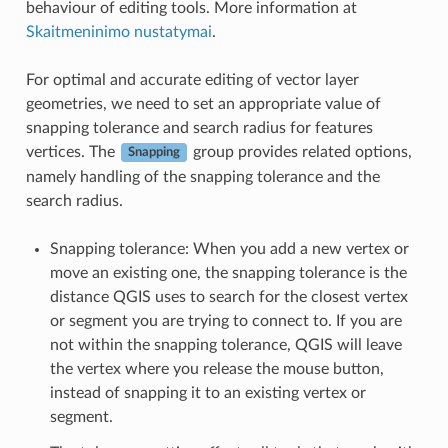
behaviour of editing tools. More information at
Skaitmeninimo nustatymai
.
For optimal and accurate editing of vector layer
geometries, we need to set an appropriate value of
snapping tolerance and search radius for features
vertices. The
group provides related options,
Snapping
namely handling of the snapping tolerance and the
search radius.
Snapping tolerance: When you add a new vertex or
move an existing one, the snapping tolerance is the
distance QGIS uses to search for the closest vertex
or segment you are trying to connect to. If you are
not within the snapping tolerance, QGIS will leave
the vertex where you release the mouse button,
instead of snapping it to an existing vertex or
segment.