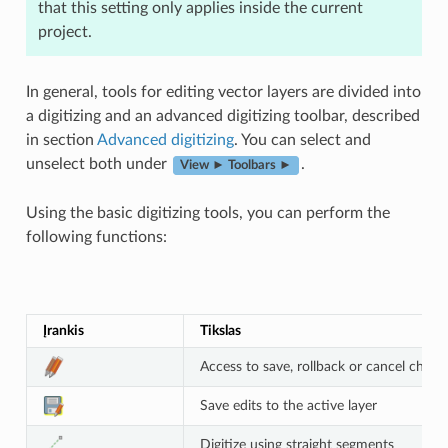
that this setting only applies inside the current
project.
In general, tools for editing vector layers are divided into
a digitizing and an advanced digitizing toolbar, described
in section
Advanced digitizing
. You can select and
unselect both under
.
View ► Toolbars ►
Using the basic digitizing tools, you can perform the
following functions:
Įrankis
Tikslas
Access to save, rollback or cancel change
Save edits to the active layer
Digitize using straight segments