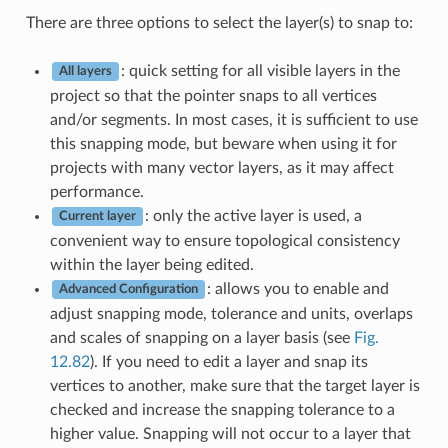
There are three options to select the layer(s) to snap to:
: quick setting for all visible layers in the
All layers
project so that the pointer snaps to all vertices
and/or segments. In most cases, it is sufficient to use
this snapping mode, but beware when using it for
projects with many vector layers, as it may affect
performance.
: only the active layer is used, a
Current layer
convenient way to ensure topological consistency
within the layer being edited.
: allows you to enable and
Advanced Configuration
adjust snapping mode, tolerance and units, overlaps
and scales of snapping on a layer basis (see
Fig.
12.82
). If you need to edit a layer and snap its
vertices to another, make sure that the target layer is
checked and increase the snapping tolerance to a
higher value. Snapping will not occur to a layer that