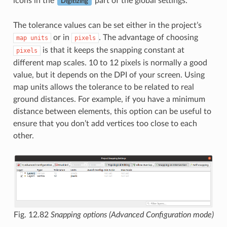
icons in the
part of the global settings.
Digitizing
The tolerance values can be set either in the project’s
or in
. The advantage of choosing
map
units
pixels
is that it keeps the snapping constant at
pixels
different map scales. 10 to 12 pixels is normally a good
value, but it depends on the DPI of your screen. Using
map units allows the tolerance to be related to real
ground distances. For example, if you have a minimum
distance between elements, this option can be useful to
ensure that you don’t add vertices too close to each
other.
Fig. 12.82
Snapping options (Advanced Configuration mode)