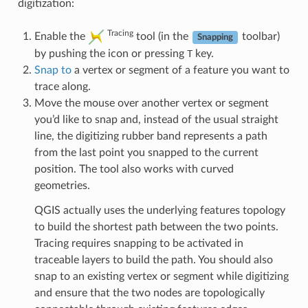
digitization:
Tracing
Enable the
tool (in the
toolbar)
Snapping
by pushing the icon or pressing
T
key.
Snap to
a vertex or segment of a feature you want to
trace along.
Move the mouse over another vertex or segment
you’d like to snap and, instead of the usual straight
line, the digitizing rubber band represents a path
from the last point you snapped to the current
position. The tool also works with curved
geometries.
QGIS actually uses the underlying features topology
to build the shortest path between the two points.
Tracing requires snapping to be activated in
traceable layers to build the path. You should also
snap to an existing vertex or segment while digitizing
and ensure that the two nodes are topologically