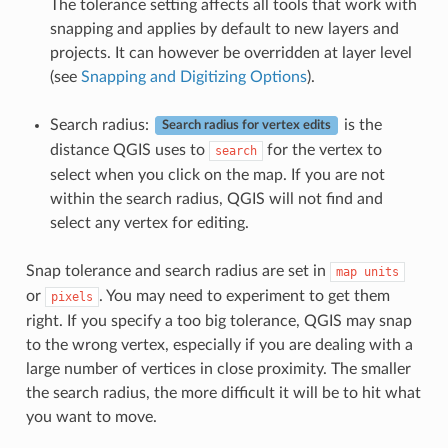
The tolerance setting affects all tools that work with
snapping and applies by default to new layers and
projects. It can however be overridden at layer level
(see
Snapping and Digitizing Options
).
Search radius:
is the
Search radius for vertex edits
distance QGIS uses to
for the vertex to
search
select when you click on the map. If you are not
within the search radius, QGIS will not find and
select any vertex for editing.
Snap tolerance and search radius are set in
map
units
or
. You may need to experiment to get them
pixels
right. If you specify a too big tolerance, QGIS may snap
to the wrong vertex, especially if you are dealing with a
large number of vertices in close proximity. The smaller
the search radius, the more difficult it will be to hit what
you want to move.