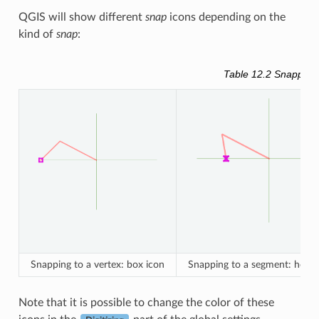
QGIS will show different
snap
icons depending on the
kind of
snap
:
Table 12.2
Snapping 
Snapping to a vertex: box icon
Snapping to a segment: hourg
Note that it is possible to change the color of these