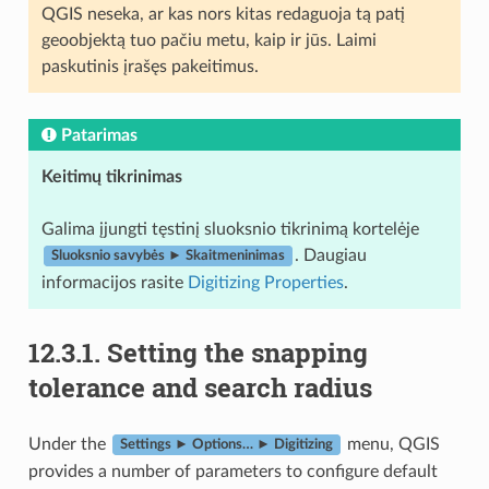
QGIS neseka, ar kas nors kitas redaguoja tą patį
geoobjektą tuo pačiu metu, kaip ir jūs. Laimi
paskutinis įrašęs pakeitimus.
Patarimas
Keitimų tikrinimas
Galima įjungti tęstinį sluoksnio tikrinimą kortelėje
. Daugiau
Sluoksnio savybės ► Skaitmeninimas
informacijos rasite
Digitizing Properties
.
12.3.1.
Setting the snapping
tolerance and search radius
Under the
menu, QGIS
Settings ► Options… ► Digitizing
provides a number of parameters to configure default