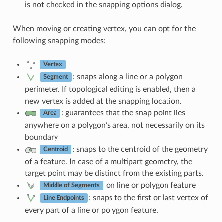
is not checked in the snapping options dialog.
When moving or creating vertex, you can opt for the
following snapping modes:
Vertex
: snaps along a line or a polygon
Segment
perimeter. If topological editing is enabled, then a
new vertex is added at the snapping location.
: guarantees that the snap point lies
Area
anywhere on a polygon’s area, not necessarily on its
boundary
: snaps to the centroid of the geometry
Centroid
of a feature. In case of a multipart geometry, the
target point may be distinct from the existing parts.
on line or polygon feature
Middle of Segments
: snaps to the first or last vertex of
Line Endpoints
every part of a line or polygon feature.