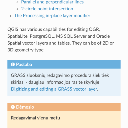
Parallel and perpendicular lines
2-circle point intersection
The Processing in-place layer modifier
QGIS has various capabilities for editing OGR,
SpatiaLite, PostgreSQL, MS SQL Server and Oracle
Spatial vector layers and tables. They can be of 2D or
3D geometry type.
Pastaba
GRASS sluoksnių redagavimo procedūra šiek tiek
skiriasi - daugiau informacijos rasite skyriuje
Digitizing and editing a GRASS vector layer
.
Dėmesio
Redagavimai vienu metu