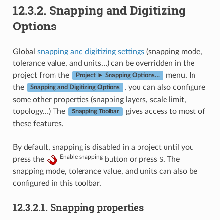
12.3.2.
Snapping and Digitizing
Options
Global
snapping and digitizing settings
(snapping mode,
tolerance value, and units…) can be overridden in the
project from the
menu. In
Project ► Snapping Options…
the
, you can also configure
Snapping and Digitizing Options
some other properties (snapping layers, scale limit,
topology…) The
gives access to most of
Snapping Toolbar
these features.
By default, snapping is disabled in a project until you
Enable snapping
press the
button or press
S
. The
snapping mode, tolerance value, and units can also be
configured in this toolbar.
12.3.2.1.
Snapping properties