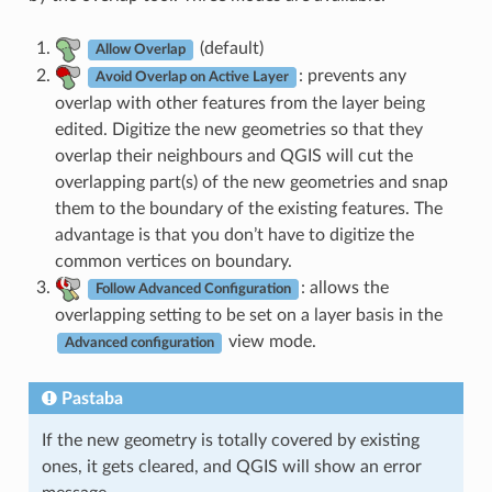
(default)
Allow Overlap
: prevents any
Avoid Overlap on Active Layer
overlap with other features from the layer being
edited. Digitize the new geometries so that they
overlap their neighbours and QGIS will cut the
overlapping part(s) of the new geometries and snap
them to the boundary of the existing features. The
advantage is that you don’t have to digitize the
common vertices on boundary.
: allows the
Follow Advanced Configuration
overlapping setting to be set on a layer basis in the
view mode.
Advanced configuration
Pastaba
If the new geometry is totally covered by existing
ones, it gets cleared, and QGIS will show an error