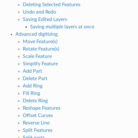
Deleting Selected Features
Undo and Redo
Saving Edited Layers
Saving multiple layers at once
Advanced digitizing
Move Feature(s)
Rotate Feature(s)
Scale Feature
Simplify Feature
Add Part
Delete Part
Add Ring
Fill Ring
Delete Ring
Reshape Features
Offset Curves
Reverse Line
Split Features
Split parts