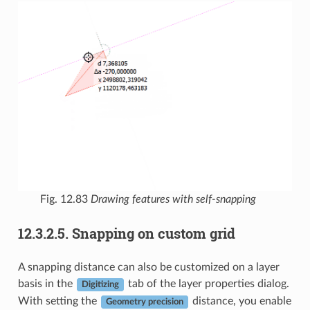
Fig. 12.83
Drawing features with self-snapping
12.3.2.5.
Snapping on custom grid
A snapping distance can also be customized on a layer
basis in the
tab of the layer properties dialog.
Digitizing
With setting the
distance, you enable
Geometry precision