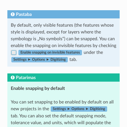
Pastaba
By default, only visible features (the features whose
style is displayed, except for layers where the
symbology is „No symbols“) can be snapped. You can
enable the snapping on invisible features by checking
under the
Enable snapping on invisible features
tab.
Settings ► Options ► Digitizing
Patarimas
Enable snapping by default
You can set snapping to be enabled by default on all
new projects in the
Settings ► Options ► Digitizing
tab. You can also set the default snapping mode,
tolerance value, and units, which will populate the