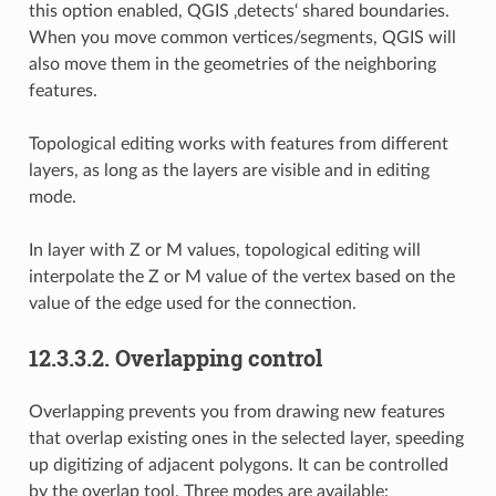
this option enabled, QGIS ‚detects‘ shared boundaries.
When you move common vertices/segments, QGIS will
also move them in the geometries of the neighboring
features.
Topological editing works with features from different
layers, as long as the layers are visible and in editing
mode.
In layer with Z or M values, topological editing will
interpolate the Z or M value of the vertex based on the
value of the edge used for the connection.
12.3.3.2.
Overlapping control
Overlapping prevents you from drawing new features
that overlap existing ones in the selected layer, speeding
up digitizing of adjacent polygons. It can be controlled
by the overlap tool. Three modes are available: