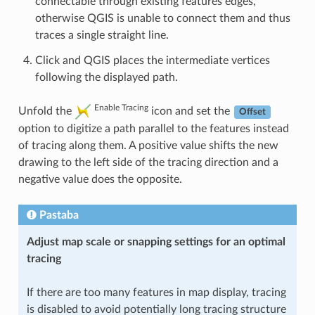
connectable through existing features edges,
otherwise QGIS is unable to connect them and thus
traces a single straight line.
Click and QGIS places the intermediate vertices
following the displayed path.
Enable Tracing
Unfold the
icon and set the
Offset
option to digitize a path parallel to the features instead
of tracing along them. A positive value shifts the new
drawing to the left side of the tracing direction and a
negative value does the opposite.
Pastaba
Adjust map scale or snapping settings for an optimal
tracing
If there are too many features in map display, tracing
is disabled to avoid potentially long tracing structure