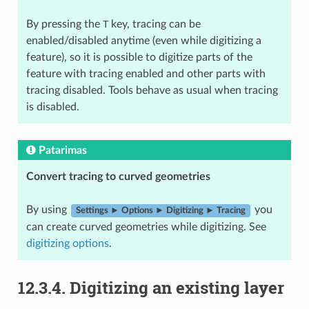
By pressing the
T
key, tracing can be
enabled/disabled anytime (even while digitizing a
feature), so it is possible to digitize parts of the
feature with tracing enabled and other parts with
tracing disabled. Tools behave as usual when tracing
is disabled.
Patarimas
Convert tracing to curved geometries
By using
you
Settings ► Options ► Digitizing ► Tracing
can create curved geometries while digitizing. See
digitizing options
.
12.3.4.
Digitizing an existing layer