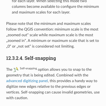
for each layer. When selecting this mode two
columns become available to configure the minimum
and maximum scales for each layer.
Please note that the minimum and maximum scales
follow the QGIS convention: minimum scale is the most
„zoomed out“ scale while maximum scale is the most
„zoomed in“. A minimum or maximum scale that is set to
„0“ or „not set“ is considered not limiting.
12.3.2.4.
Self-snapping
Self-snapping
The
option allows you to snap to the
geometry that is being edited. Combined with the
advanced digitizing panel
, this provides a handy way to
digitize new edges relative to the previous edges or
vertices. Self-snapping can cause invalid geometries, use
with caution.