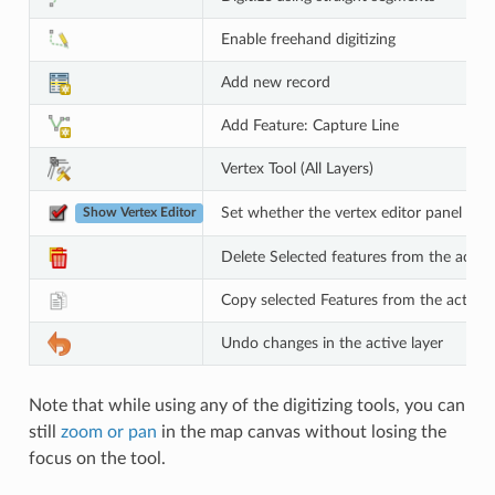
Enable freehand digitizing
Add new record
Add Feature: Capture Line
Vertex Tool (All Layers)
Set whether the vertex editor panel sh
Show Vertex Editor
Delete Selected features from the active
Copy selected Features from the active 
Undo changes in the active layer
Note that while using any of the digitizing tools, you can
still
zoom or pan
in the map canvas without losing the
focus on the tool.