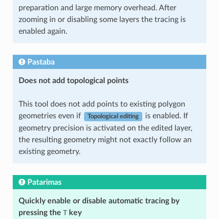
preparation and large memory overhead. After
zooming in or disabling some layers the tracing is
enabled again.
Pastaba
Does not add topological points
This tool does not add points to existing polygon
geometries even if
is enabled. If
Topological editing
geometry precision is activated on the edited layer,
the resulting geometry might not exactly follow an
existing geometry.
Patarimas
Quickly enable or disable automatic tracing by
pressing the
T
key