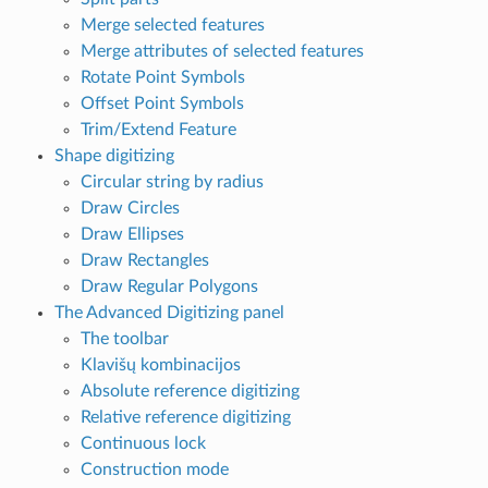
Merge selected features
Merge attributes of selected features
Rotate Point Symbols
Offset Point Symbols
Trim/Extend Feature
Shape digitizing
Circular string by radius
Draw Circles
Draw Ellipses
Draw Rectangles
Draw Regular Polygons
The Advanced Digitizing panel
The toolbar
Klavišų kombinacijos
Absolute reference digitizing
Relative reference digitizing
Continuous lock
Construction mode