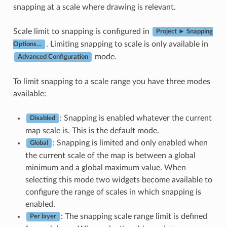
snapping at a scale where drawing is relevant.
Scale limit to snapping is configured in
Project ► Snapping
. Limiting snapping to scale is only available in
Options…
mode.
Advanced Configuration
To limit snapping to a scale range you have three modes
available:
: Snapping is enabled whatever the current
Disabled
map scale is. This is the default mode.
: Snapping is limited and only enabled when
Global
the current scale of the map is between a global
minimum and a global maximum value. When
selecting this mode two widgets become available to
configure the range of scales in which snapping is
enabled.
: The snapping scale range limit is defined
Per layer