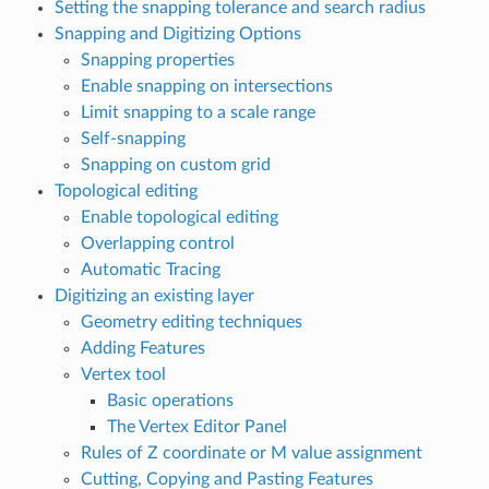
Setting the snapping tolerance and search radius
Snapping and Digitizing Options
Snapping properties
Enable snapping on intersections
Limit snapping to a scale range
Self-snapping
Snapping on custom grid
Topological editing
Enable topological editing
Overlapping control
Automatic Tracing
Digitizing an existing layer
Geometry editing techniques
Adding Features
Vertex tool
Basic operations
The Vertex Editor Panel
Rules of Z coordinate or M value assignment
Cutting, Copying and Pasting Features