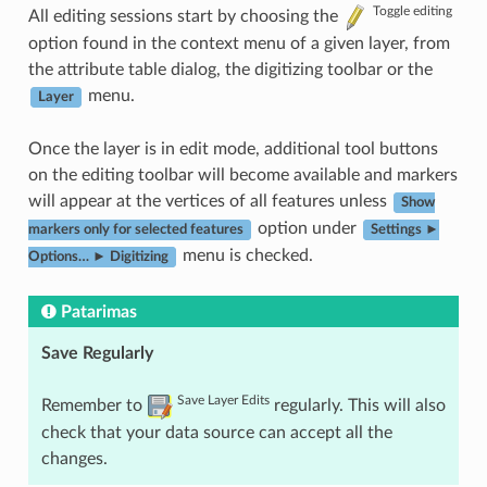
Toggle editing
All editing sessions start by choosing the
option found in the context menu of a given layer, from
the attribute table dialog, the digitizing toolbar or the
menu.
Layer
Once the layer is in edit mode, additional tool buttons
on the editing toolbar will become available and markers
will appear at the vertices of all features unless
Show
option under
markers only for selected features
Settings ►
menu is checked.
Options… ► Digitizing
Patarimas
Save Regularly
Save Layer Edits
Remember to
regularly. This will also
check that your data source can accept all the
changes.