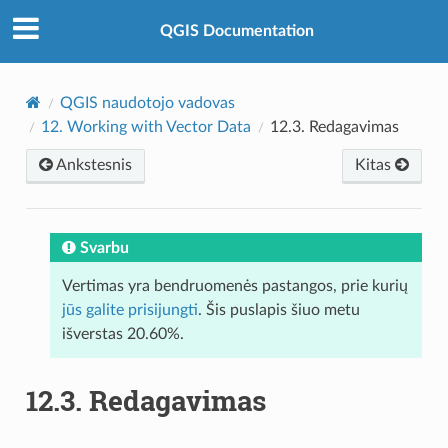
QGIS Documentation
QGIS naudotojo vadovas
12.
Working with Vector Data
12.3.
Redagavimas
Ankstesnis
Kitas
Svarbu
Vertimas yra bendruomenės pastangos, prie kurių
jūs galite prisijungti
. Šis puslapis šiuo metu
išverstas 20.60%.
12.3.
Redagavimas