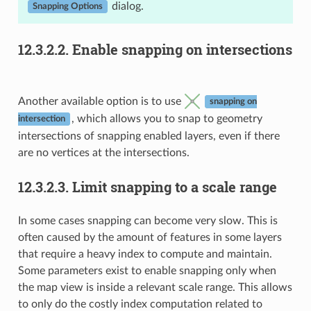
dialog.
Snapping Options
12.3.2.2.
Enable snapping on intersections
Another available option is to use
snapping on
, which allows you to snap to geometry
intersection
intersections of snapping enabled layers, even if there
are no vertices at the intersections.
12.3.2.3.
Limit snapping to a scale range
In some cases snapping can become very slow. This is
often caused by the amount of features in some layers
that require a heavy index to compute and maintain.
Some parameters exist to enable snapping only when
the map view is inside a relevant scale range. This allows
to only do the costly index computation related to