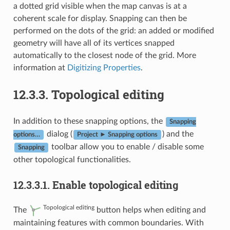
a dotted grid visible when the map canvas is at a
coherent scale for display. Snapping can then be
performed on the dots of the grid: an added or modified
geometry will have all of its vertices snapped
automatically to the closest node of the grid. More
information at
Digitizing Properties
.
12.3.3.
Topological editing
In addition to these snapping options, the
Snapping
dialog (
) and the
options…
Project ► Snapping options
toolbar allow you to enable / disable some
Snapping
other topological functionalities.
12.3.3.1.
Enable topological editing
Topological editing
The
button helps when editing and
maintaining features with common boundaries. With