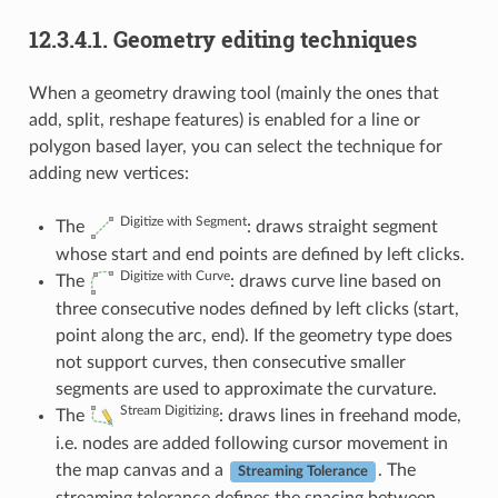
12.3.4.1.
Geometry editing techniques
When a geometry drawing tool (mainly the ones that
add, split, reshape features) is enabled for a line or
polygon based layer, you can select the technique for
adding new vertices:
Digitize with Segment
The
: draws straight segment
whose start and end points are defined by left clicks.
Digitize with Curve
The
: draws curve line based on
three consecutive nodes defined by left clicks (start,
point along the arc, end). If the geometry type does
not support curves, then consecutive smaller
segments are used to approximate the curvature.
Stream Digitizing
The
: draws lines in freehand mode,
i.e. nodes are added following cursor movement in
the map canvas and a
. The
Streaming Tolerance