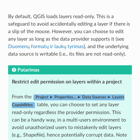
By default, QGIS loads layers read-only. This is a
safeguard to avoid accidentally editing a layer if there is
a slip of the mouse. However, you can choose to edit
any layer as long as the data provider supports it (see
Duomenų formatų ir laukų tyrimas
), and the underlying
data source is writable (i.e., its files are not read-only).
Patarimas
Restrict edit permission on layers within a project
From the
Project ► Properties… ► Data Sources ► Layers
table, you can choose to set any layer
Capabilities
read-only regardless the provider permission. This
can be a handy way, in a multi-users environment to
avoid unauthorized users to mistakenly edit layers
(e.g., Shapefile), hence potentially corrupt data. Note