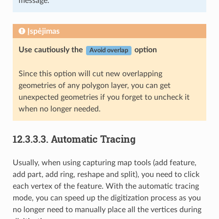
message.
Įspėjimas
Use cautiously the
option
Avoid overlap
Since this option will cut new overlapping
geometries of any polygon layer, you can get
unexpected geometries if you forget to uncheck it
when no longer needed.
12.3.3.3.
Automatic Tracing
Usually, when using capturing map tools (add feature,
add part, add ring, reshape and split), you need to click
each vertex of the feature. With the automatic tracing
mode, you can speed up the digitization process as you
no longer need to manually place all the vertices during