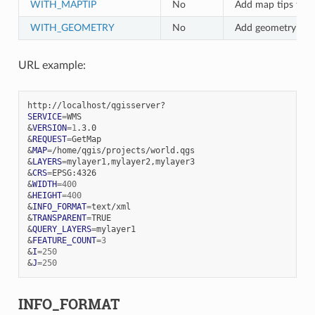
WITH_MAPTIP
No
Add map tips to t
WITH_GEOMETRY
No
Add geometry to t
URL example:
SERVICE
=
&
VERSION
=
1
&
REQUEST
=
&
MAP
=
&
LAYERS
=
&
CRS
=
&
WIDTH
=
400
&
HEIGHT
=
400
&
INFO_FORMAT
=
&
TRANSPARENT
=
&
QUERY_LAYERS
=
&
FEATURE_COUNT
=
3
&
I
=
250
&
J
=
250
INFO_FORMAT