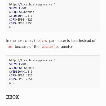
SERVICE
=
&
REQUEST
=
&
VERSION
=
1
&
CRS
=
&
SRS
=
&
In the next case, the
parameter is kept instead of
CRS
because of the
parameter:
SRS
VERSION
SERVICE
=
&
REQUEST
=
&
VERSION
=
1
&
CRS
=
&
SRS
=
&
BBOX