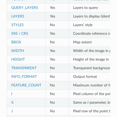
QUERY_LAYERS
Yes
Layers to query
LAYERS
Yes
Layers to display (identical
STYLES
No
Layers’ style
SRS / CRS
Yes
Coordinate reference syst
BBOX
No
Map extent
WIDTH
Yes
Width of the image in pixel
HEIGHT
Yes
Height of the image in pixe
TRANSPARENT
No
Transparent background
INFO_FORMAT
No
Output format
FEATURE_COUNT
No
Maximum number of featur
I
No
Pixel column of the point t
X
No
Same as
I
parameter, but i
J
No
Pixel row of the point to q