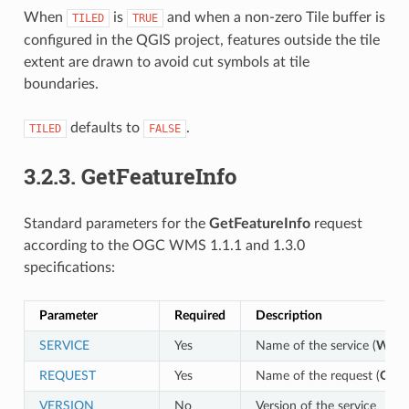
When
is
and when a non-zero Tile buffer is
TILED
TRUE
configured in the QGIS project, features outside the tile
extent are drawn to avoid cut symbols at tile
boundaries.
defaults to
.
TILED
FALSE
3.2.3.
GetFeatureInfo
Standard parameters for the
GetFeatureInfo
request
according to the OGC WMS 1.1.1 and 1.3.0
specifications:
Parameter
Required
Description
SERVICE
Yes
Name of the service (
WMS
REQUEST
Yes
Name of the request (
GetF
VERSION
No
Version of the service