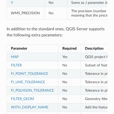
Y
No
Same as
J
parameter, but 
The precision (number of d
WMS_PRECISION
No
meaning that the precision 
In addition to the standard ones, QGIS Server supports
the following extra parameters:
Parameter
Required
Description
MAP
Yes
QGIS project file
FILTER
No
Subset of features
FI_POINT_TOLERANCE
No
Tolerance in pixels
FI_LINE_TOLERANCE
No
Tolerance in pixels 
FI_POLYGON_TOLERANCE
No
Tolerance in pixels
FILTER_GEOM
No
Geometry filtering
WITH_DISPLAY_NAME
No
Add the feature d