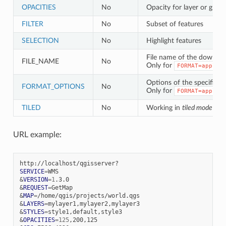
OPACITIES
No
Opacity for layer or grou
FILTER
No
Subset of features
SELECTION
No
Highlight features
File name of the download
FILE_NAME
No
Only for
FORMAT=applic
Options of the specified f
FORMAT_OPTIONS
No
Only for
FORMAT=applic
TILED
No
Working in
tiled mode
URL example:
SERVICE
=
&
VERSION
=
1
&
REQUEST
=
&
MAP
=
&
LAYERS
=
&
STYLES
=
&
OPACITIES
=
125