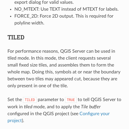
export dialog for valid values.
NO_MTEXT: Use TEXT instead of MTEXT for labels.
FORCE_2D: Force 2D output. This is required for
polyline width.
TILED
For performance reasons, QGIS Server can be used in
tiled mode. In this mode, the client requests several
small fixed size tiles, and assembles them to form the
whole map. Doing this, symbols at or near the boundary
between two tiles may appeared cut, because they are
only present in one of the tile.
Set the
parameter to
to tell QGIS Server to
TILED
TRUE
work in
tiled
mode, and to apply the
Tile buffer
configured in the QGIS project (see
Configure your
project
).