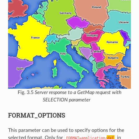
Fig. 3.5
Server response to a GetMap request with
SELECTION parameter
FORMAT_OPTIONS
This parameter can be used to specify options for the
selected format. Only for
in
FORMAT=application/
dxf