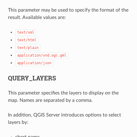
This parameter may be used to specify the format of the
result. Available values are:
text/xml
text/html
text/plain
application/vnd.ogc.gml
application/json
QUERY_LAYERS
This parameter specifies the layers to display on the
map. Names are separated by a comma.
In addition, QGIS Server introduces options to select
layers by:
short name