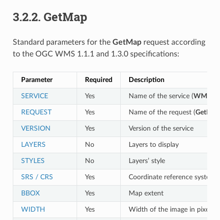
3.2.2.
GetMap
Standard parameters for the
GetMap
request according
to the OGC WMS 1.1.1 and 1.3.0 specifications:
Parameter
Required
Description
SERVICE
Yes
Name of the service (
WMS
)
REQUEST
Yes
Name of the request (
GetMap
VERSION
Yes
Version of the service
LAYERS
No
Layers to display
STYLES
No
Layers’ style
SRS / CRS
Yes
Coordinate reference system
BBOX
Yes
Map extent
WIDTH
Yes
Width of the image in pixels