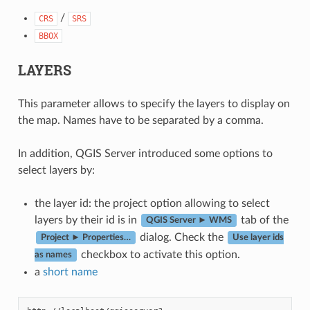
/
CRS
SRS
BBOX
LAYERS
This parameter allows to specify the layers to display on
the map. Names have to be separated by a comma.
In addition, QGIS Server introduced some options to
select layers by:
the layer id: the project option allowing to select
layers by their id is in
tab of the
QGIS Server ► WMS
dialog. Check the
Project ► Properties…
Use layer ids
checkbox to activate this option.
as names
a
short name