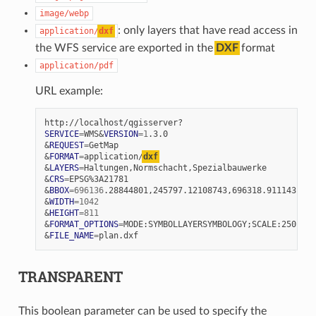
image/webp
: only layers that have read access in
application/
dxf
the WFS service are exported in the
DXF
format
application/pdf
URL example:
SERVICE
=
WMS
&
VERSION
=
1
&
REQUEST
=
&
FORMAT
=
application/
dxf
&
LAYERS
=
&
CRS
=
&
BBOX
=
696136
&
WIDTH
=
1042
&
HEIGHT
=
811
&
FORMAT_OPTIONS
=
MODE:SYMBOLLAYERSYMBOLOGY
;
&
FILE_NAME
=
TRANSPARENT
This boolean parameter can be used to specify the