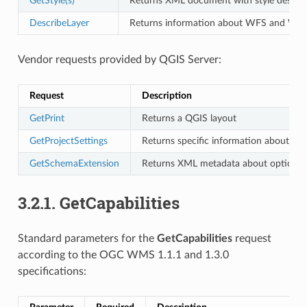
GetStyle(s)
Returns XML document with style descrip
DescribeLayer
Returns information about WFS and WCS ava
Vendor requests provided by QGIS Server:
Request
Description
GetPrint
Returns a QGIS layout
GetProjectSettings
Returns specific information about QG
GetSchemaExtension
Returns XML metadata about optional e
3.2.1.
GetCapabilities
Standard parameters for the
GetCapabilities
request
according to the OGC WMS 1.1.1 and 1.3.0
specifications: