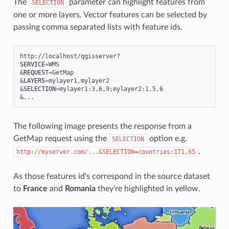
The
parameter can highlight features from
SELECTION
one or more layers. Vector features can be selected by
passing comma separated lists with feature ids.
SERVICE
=
&
REQUEST
=
&
LAYERS
=
&
SELECTION
=
mylayer1:3,6,9
;
&
The following image presents the response from a
GetMap request using the
option e.g.
SELECTION
.
http://myserver.com/...&SELECTION=countries:171,65
As those features id’s correspond in the source dataset
to
France
and
Romania
they’re highlighted in yellow.