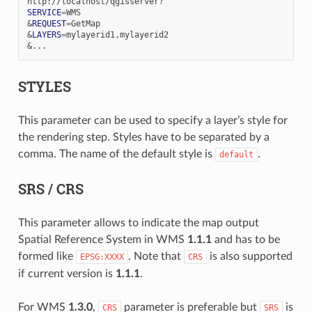
SERVICE
=
&
REQUEST
=
&
LAYERS
=
&
STYLES
This parameter can be used to specify a layer’s style for
the rendering step. Styles have to be separated by a
comma. The name of the default style is
.
default
SRS / CRS
This parameter allows to indicate the map output
Spatial Reference System in WMS
1.1.1
and has to be
formed like
. Note that
is also supported
EPSG:XXXX
CRS
if current version is
1.1.1
.
For WMS
1.3.0
,
parameter is preferable but
is
CRS
SRS