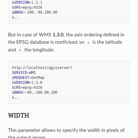
&
VERSION
=
1
&
SRS
=
&
BBOX
=
&
But in case of WMS
1.3.0
, the axis ordering defined in
the EPSG database is north/east so
is the latitude
a
and
the longitude:
b
SERVICE
=
&
REQUEST
=
&
VERSION
=
1
&
CRS
=
&
BBOX
=
&
WIDTH
This parameter allows to specify the width in pixels of
the output image.