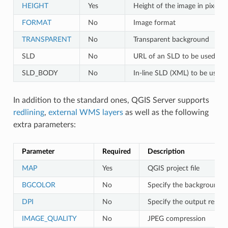
HEIGHT
Yes
Height of the image in pixels
FORMAT
No
Image format
TRANSPARENT
No
Transparent background
SLD
No
URL of an SLD to be used for 
SLD_BODY
No
In-line SLD (XML) to be used f
In addition to the standard ones, QGIS Server supports
redlining
,
external WMS layers
as well as the following
extra parameters:
Parameter
Required
Description
MAP
Yes
QGIS project file
BGCOLOR
No
Specify the background c
DPI
No
Specify the output resolu
IMAGE_QUALITY
No
JPEG compression