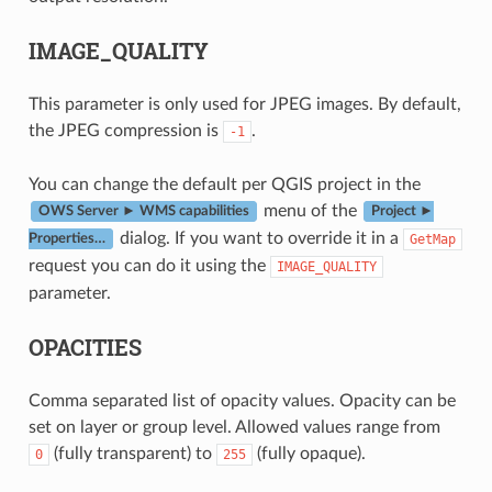
IMAGE_QUALITY
This parameter is only used for JPEG images. By default,
the JPEG compression is
.
-1
You can change the default per QGIS project in the
menu of the
OWS Server ► WMS capabilities
Project ►
dialog. If you want to override it in a
GetMap
Properties…
request you can do it using the
IMAGE_QUALITY
parameter.
OPACITIES
Comma separated list of opacity values. Opacity can be
set on layer or group level. Allowed values range from
(fully transparent) to
(fully opaque).
0
255