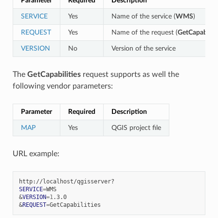
Parameter
Required
Description
SERVICE
Yes
Name of the service (
WMS
)
REQUEST
Yes
Name of the request (
GetCapabiliti
VERSION
No
Version of the service
The
GetCapabilities
request supports as well the
following vendor parameters:
Parameter
Required
Description
MAP
Yes
QGIS project file
URL example:
SERVICE
=
&
VERSION
=
1
&
REQUEST
=