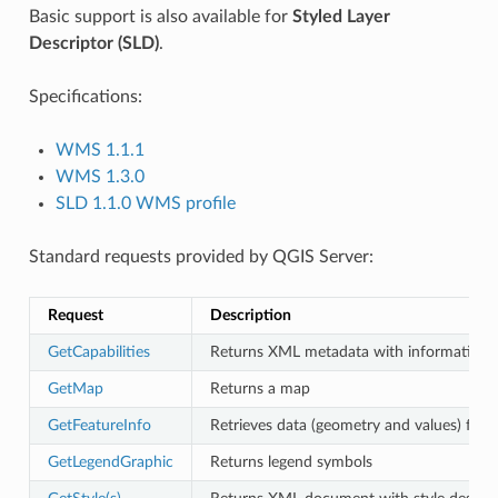
Basic support is also available for
Styled Layer
Descriptor (SLD)
.
Specifications:
WMS 1.1.1
WMS 1.3.0
SLD 1.1.0 WMS profile
Standard requests provided by QGIS Server:
Request
Description
GetCapabilities
Returns XML metadata with information a
GetMap
Returns a map
GetFeatureInfo
Retrieves data (geometry and values) for a
GetLegendGraphic
Returns legend symbols