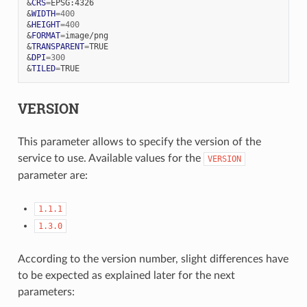
&
CRS
=
&
WIDTH
=
400
&
HEIGHT
=
400
&
FORMAT
=
&
TRANSPARENT
=
&
DPI
=
300
&
TILED
=
VERSION
This parameter allows to specify the version of the
service to use. Available values for the
VERSION
parameter are:
1.1.1
1.3.0
According to the version number, slight differences have
to be expected as explained later for the next
parameters: