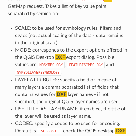
GetMap request. Takes a list of key:value pairs
separated by semicolon:
SCALE: to be used for symbology rules, filters and
styles (not actual scaling of the data - data remains
in the original scale).
MODE: corresponds to the export options offered in
the QGIS Desktop
DXF
export dialog. Possible
values are
,
and
NOSYMBOLOGY
FEATURESYMBOLOGY
.
SYMBOLLAYERSYMBOLOGY
LAYERATTRIBUTES: specify a field or in case of
many layers a comma separated list of fields that
contains values for
DXF
layer names - if not
specified, the original QGIS layer names are used.
USE_TITLE_AS_LAYERNAME: if enabled, the title of
the layer will be used as layer name.
CODEC: specify a codec to be used for encoding.
Default is
check the QGIS desktop
DXF
ISO-8859-1