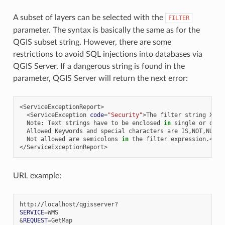
A subset of layers can be selected with the
FILTER
parameter. The syntax is basically the same as for the
QGIS subset string. However, there are some
restrictions to avoid SQL injections into databases via
QGIS Server. If a dangerous string is found in the
parameter, QGIS Server will return the next error:
<ServiceException
code
=
"Security"
>The
filter
string
XXXX
Note:
Text
strings
have
to
be
enclosed
in
single
or
doub
Allowed
Keywords
and
special
characters
are
IS,NOT,NULL,
Not
allowed
are
semicolons
in
the
filter
expression.</Se
URL example:
SERVICE
=
&
REQUEST
=