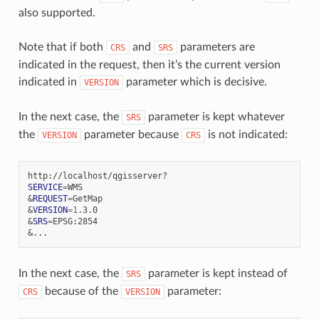
also supported.
Note that if both
and
parameters are
CRS
SRS
indicated in the request, then it’s the current version
indicated in
parameter which is decisive.
VERSION
In the next case, the
parameter is kept whatever
SRS
the
parameter because
is not indicated:
VERSION
CRS
SERVICE
=
&
REQUEST
=
&
VERSION
=
1
&
SRS
=
&
In the next case, the
parameter is kept instead of
SRS
because of the
parameter:
CRS
VERSION