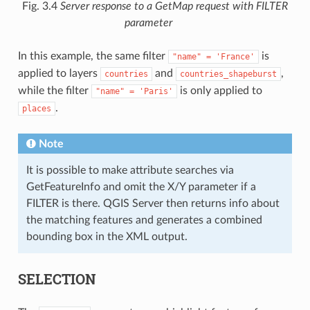
Fig. 3.4
Server response to a GetMap request with FILTER
parameter
In this example, the same filter
is
"name"
=
'France'
applied to layers
and
,
countries
countries_shapeburst
while the filter
is only applied to
"name"
=
'Paris'
.
places
Note
It is possible to make attribute searches via
GetFeatureInfo and omit the X/Y parameter if a
FILTER is there. QGIS Server then returns info about
the matching features and generates a combined
bounding box in the XML output.
SELECTION