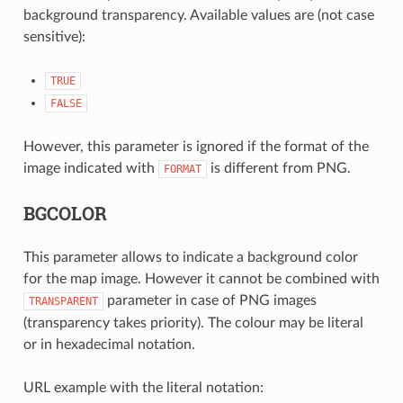
background transparency. Available values are (not case
sensitive):
TRUE
FALSE
However, this parameter is ignored if the format of the
image indicated with
is different from PNG.
FORMAT
BGCOLOR
This parameter allows to indicate a background color
for the map image. However it cannot be combined with
parameter in case of PNG images
TRANSPARENT
(transparency takes priority). The colour may be literal
or in hexadecimal notation.
URL example with the literal notation: