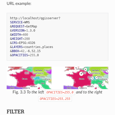
URL example:
SERVICE
=
&
REQUEST
=
&
VERSION
=
1
&
WIDTH
=
400
&
HEIGHT
=
200
&
CRS
=
&
LAYERS
=
&
BBOX
=
42
&
OPACITIES
=
255
Fig. 3.3
To the left
and to the right
OPACITIES=255,0
OPACITIES=255,255
FILTER