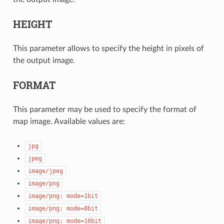
HEIGHT
This parameter allows to specify the height in pixels of
the output image.
FORMAT
This parameter may be used to specify the format of
map image. Available values are:
jpg
jpeg
image/jpeg
image/png
image/png;
mode=1bit
image/png;
mode=8bit
image/png;
mode=16bit