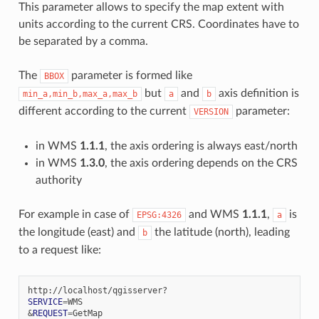
This parameter allows to specify the map extent with
units according to the current CRS. Coordinates have to
be separated by a comma.
The
parameter is formed like
BBOX
but
and
axis definition is
min_a,min_b,max_a,max_b
a
b
different according to the current
parameter:
VERSION
in WMS
1.1.1
, the axis ordering is always east/north
in WMS
1.3.0
, the axis ordering depends on the CRS
authority
For example in case of
and WMS
1.1.1
,
is
EPSG:4326
a
the longitude (east) and
the latitude (north), leading
b
to a request like:
SERVICE
=
&
REQUEST
=