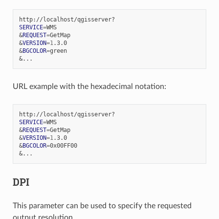
SERVICE
=
&
REQUEST
=
&
VERSION
=
1
&
BGCOLOR
=
&
URL example with the hexadecimal notation:
SERVICE
=
&
REQUEST
=
&
VERSION
=
1
&
BGCOLOR
=
&
DPI
This parameter can be used to specify the requested
output resolution.