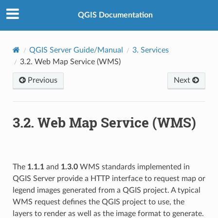
QGIS Documentation
QGIS Server Guide/Manual
3.
Services
3.2.
Web Map Service (WMS)
Previous
Next
3.2.
Web Map Service (WMS)
The
1.1.1
and
1.3.0
WMS standards implemented in
QGIS Server provide a HTTP interface to request map or
legend images generated from a QGIS project. A typical
WMS request defines the QGIS project to use, the
layers to render as well as the image format to generate.