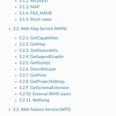
3.1.2. REQUEST
3.1.3. MAP
3.1.4. FILE_NAME
3.1.5. Short name
3.2. Web Map Service (WMS)
3.2.1. GetCapabilities
3.2.2. GetMap
3.2.3. GetFeatureInfo
3.2.4. GetLegendGraphic
3.2.5. GetStyle(s)
3.2.6. DescribeLayer
3.2.7. GetPrint
3.2.8. GetProjectSettings
3.2.9. GetSchemaExtension
3.2.10. External WMS layers
3.2.11. Redlining
3.3. Web Feature Service (WFS)