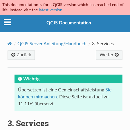
This documentation is for a QGIS version which has reached end of
life. Instead visit the
latest version
.
QGIS Documentation
QGIS Server Anleitung/Handbuch
3.
Services
Zurück
Weiter
Wichtig
Übersetzen ist eine Gemeinschaftsleistung
Sie
können mitmachen
. Diese Seite ist aktuell zu
11.11% übersetzt.
3.
Services