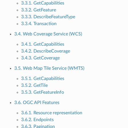
3.3.1. GetCapabilities
3.3.2. GetFeature
3.3.3. DescribeFeatureType
3.3.4. Transaction
3.4. Web Coverage Service (WCS)
3.4.1. GetCapabilities
3.4.2. DescribeCoverage
3.4.3. GetCoverage
3.5. Web Map Tile Service (WMTS)
3.5.1. GetCapabilities
3.5.2. GetTile
3.5.3. GetFeatureInfo
3.6. OGC API Features
3.6.1. Resource representation
3.6.2. Endpoints
3.6.3. Pagination