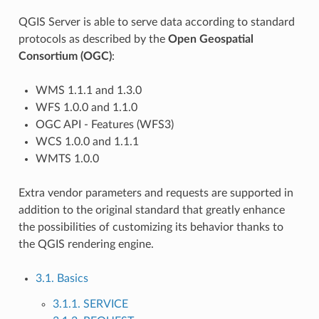
QGIS Server is able to serve data according to standard
protocols as described by the
Open Geospatial
Consortium (OGC)
:
WMS 1.1.1 and 1.3.0
WFS 1.0.0 and 1.1.0
OGC API - Features (WFS3)
WCS 1.0.0 and 1.1.1
WMTS 1.0.0
Extra vendor parameters and requests are supported in
addition to the original standard that greatly enhance
the possibilities of customizing its behavior thanks to
the QGIS rendering engine.
3.1. Basics
3.1.1. SERVICE