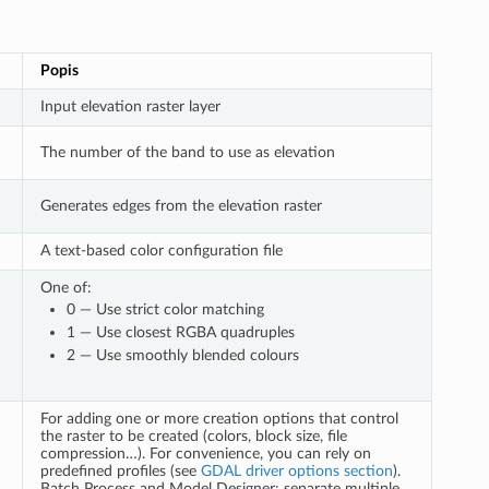
Popis
Input elevation raster layer
The number of the band to use as elevation
Generates edges from the elevation raster
A text-based color configuration file
One of:
0 — Use strict color matching
1 — Use closest RGBA quadruples
2 — Use smoothly blended colours
For adding one or more creation options that control
the raster to be created (colors, block size, file
compression…). For convenience, you can rely on
predefined profiles (see
GDAL driver options section
).
Batch Process and Model Designer: separate multiple