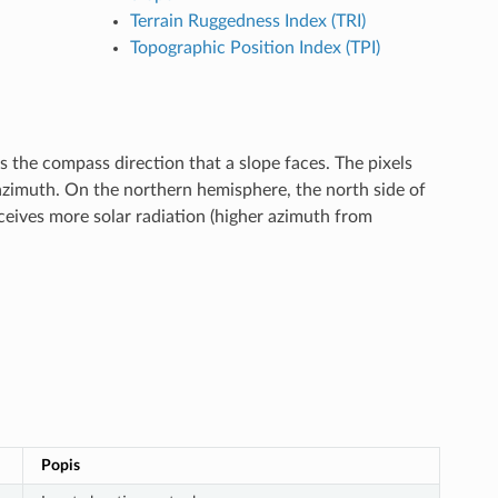
Terrain Ruggedness Index (TRI)
Topographic Position Index (TPI)
the compass direction that a slope faces. The pixels
azimuth. On the northern hemisphere, the north side of
ceives more solar radiation (higher azimuth from
Popis