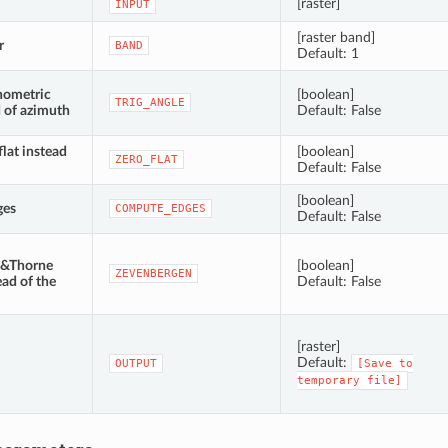
[raster]
INPUT
[raster band]
r
BAND
Default: 1
nometric
[boolean]
TRIG_ANGLE
d of azimuth
Default: False
flat instead
[boolean]
ZERO_FLAT
Default: False
[boolean]
ges
COMPUTE_EDGES
Default: False
n&Thorne
[boolean]
ZEVENBERGEN
ead of the
Default: False
[raster]
Default:
OUTPUT
[Save
to
temporary
file]