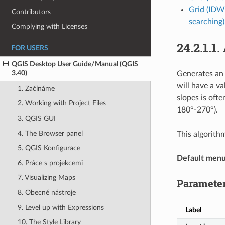
Grid (IDW
Contributors
searching)
Complying with Licenses
24.2.1.1.
FOR USERS
QGIS Desktop User Guide/Manual (QGIS
3.40)
Generates an 
will have a v
1. Začínáme
slopes is oft
2. Working with Project Files
180°-270°).
3. QGIS GUI
4. The Browser panel
This algorith
5. QGIS Konfigurace
Default men
6. Práce s projekcemi
7. Visualizing Maps
Paramete
8. Obecné nástroje
9. Level up with Expressions
Label
10. The Style Library