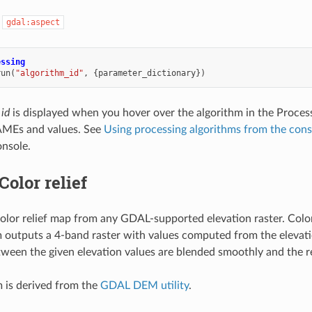
:
gdal:aspect
essing
run
(
"algorithm_id"
,
{
parameter_dictionary
})
 id
is displayed when you hover over the algorithm in the Proces
MEs and values. See
Using processing algorithms from the cons
nsole.
Color relief
olor relief map from any GDAL-supported elevation raster. Color r
 outputs a 4-band raster with values computed from the elevation
tween the given elevation values are blended smoothly and the resu
m is derived from the
GDAL DEM utility
.