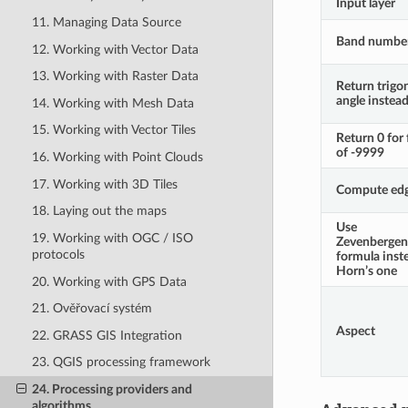
Input layer
11. Managing Data Source
Band numbe
12. Working with Vector Data
13. Working with Raster Data
Return trigo
angle instea
14. Working with Mesh Data
15. Working with Vector Tiles
Return 0 for 
of -9999
16. Working with Point Clouds
17. Working with 3D Tiles
Compute ed
18. Laying out the maps
Use
19. Working with OGC / ISO
Zevenberge
protocols
formula inst
Horn’s one
20. Working with GPS Data
21. Ověřovací systém
Aspect
22. GRASS GIS Integration
23. QGIS processing framework
24. Processing providers and
algorithms