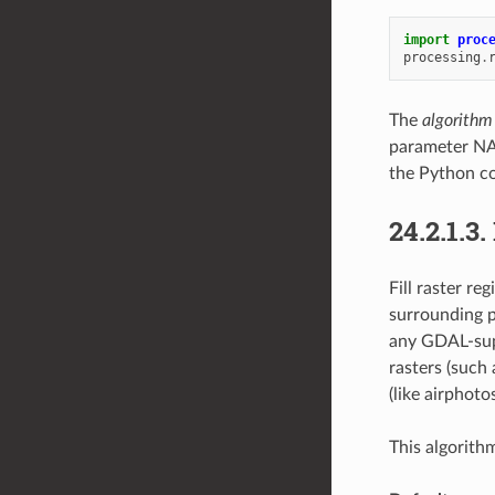
import
proc
processing
.
The
algorithm
parameter NA
the Python co
24.2.1.3.
Fill raster r
surrounding p
any GDAL-suppo
rasters (such 
(like airphoto
This algorith