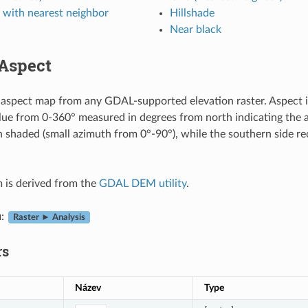
 with nearest neighbor
Hillshade
Near black
Aspect
aspect map from any GDAL-supported elevation raster. Aspect is 
alue from 0-360° measured in degrees from north indicating the 
en shaded (small azimuth from 0°-90°), while the southern side re
m is derived from the
GDAL DEM utility
.
u
:
Raster ► Analysis
rs
Název
Type