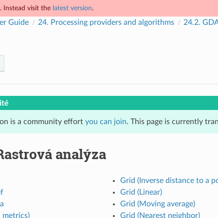
 Instead visit the
latest version
.
er Guide
24.
Processing providers and algorithms
24.2.
GDAL
ité
ion is a community effort
you can join
. This page is currently tr
Rastrová analýza
Grid (Inverse distance to a p
ef
Grid (Linear)
ta
Grid (Moving average)
 metrics)
Grid (Nearest neighbor)