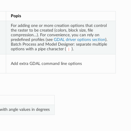
Popis
For adding one or more creation options that control
the raster to be created (colors, block size, file
compression…). For convenience, you can rely on
predefined profiles (see
GDAL driver options section
).
Batch Process and Model Designer: separate multiple
options with a pipe character (
).
|
Add extra GDAL command line options
with angle values in degrees