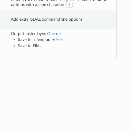
options with a pipe character (
).
|
Add extra GDAL command line options
Output raster layer.
One of
:
Save to a Temporary File
Save to File…