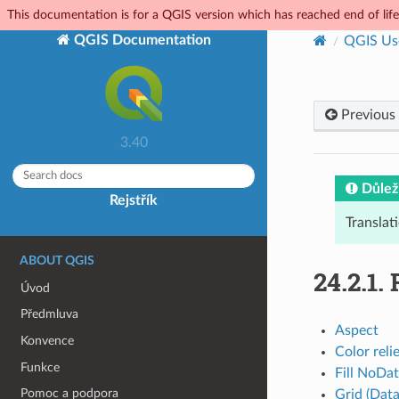
This documentation is for a QGIS version which has reached end of life.
QGIS Documentation
QGIS Us
Previous
3.40
Důlež
Rejstřík
Translat
ABOUT QGIS
24.2.1.
Úvod
Předmluva
Aspect
Konvence
Color reli
Funkce
Fill NoDa
Pomoc a podpora
Grid (Data