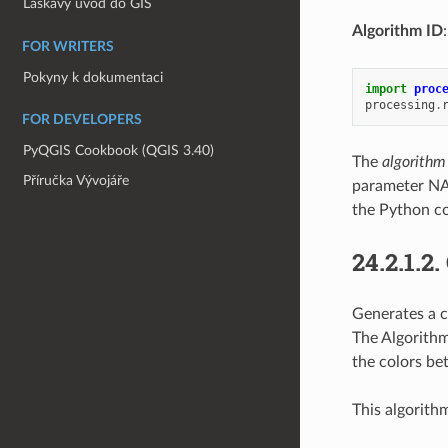
Laskavý úvod do GIS
Algorithm ID
FOR WRITERS
Pokyny k dokumentaci
import
proc
processing
.
FOR DEVELOPERS
PyQGIS Cookbook (QGIS 3.40)
The
algorithm
Příručka Vývojáře
parameter NA
the Python co
24.2.1.2.
Generates a c
The Algorithm
the colors be
This algorith