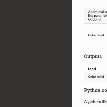
Additional 
line paramet
Optional
Color relief
Outputs
Label
Color relief
Python c
Algorithm ID