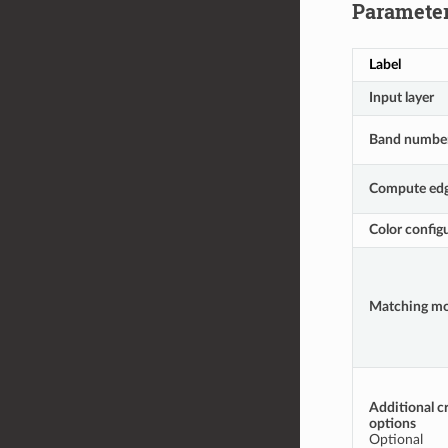
Paramete
Label
Input layer
Band numbe
Compute ed
Color configu
Matching m
Additional c
options
Optional