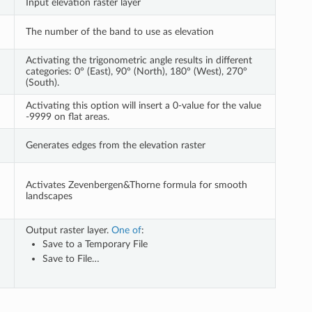
Input elevation raster layer
The number of the band to use as elevation
Activating the trigonometric angle results in different
categories: 0° (East), 90° (North), 180° (West), 270°
(South).
Activating this option will insert a 0-value for the value
-9999 on flat areas.
Generates edges from the elevation raster
Activates Zevenbergen&Thorne formula for smooth
landscapes
Output raster layer.
One of
:
Save to a Temporary File
Save to File…