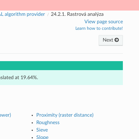
 algorithm provider
24.2.1.
Rastrová analýza
View page source
Learn how to contribute!
Next
anslated at 19.64%.
ower)
Proximity (raster distance)
Roughness
Sieve
Slope