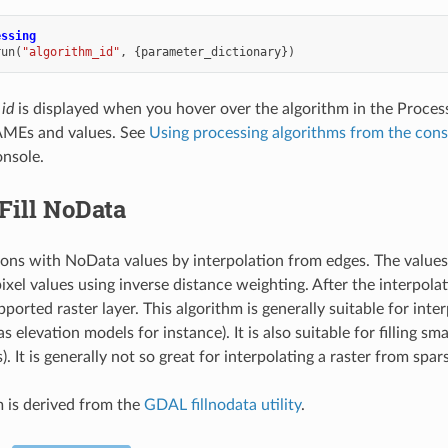
essing
run
(
"algorithm_id"
,
{
parameter_dictionary
})
 id
is displayed when you hover over the algorithm in the Proces
MEs and values. See
Using processing algorithms from the cons
nsole.
Fill NoData
egions with NoData values by interpolation from edges. The value
ixel values using inverse distance weighting. After the interpolat
rted raster layer. This algorithm is generally suitable for inter
as elevation models for instance). It is also suitable for filling s
s). It is generally not so great for interpolating a raster from spar
m is derived from the
GDAL fillnodata utility
.