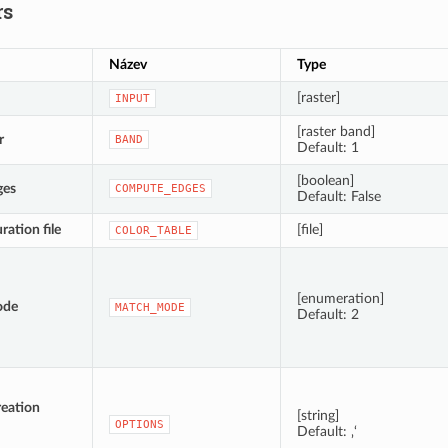
rs
Název
Type
[raster]
INPUT
[raster band]
r
BAND
Default: 1
[boolean]
ges
COMPUTE_EDGES
Default: False
ration file
[file]
COLOR_TABLE
[enumeration]
ode
MATCH_MODE
Default: 2
reation
[string]
OPTIONS
Default: ‚‘