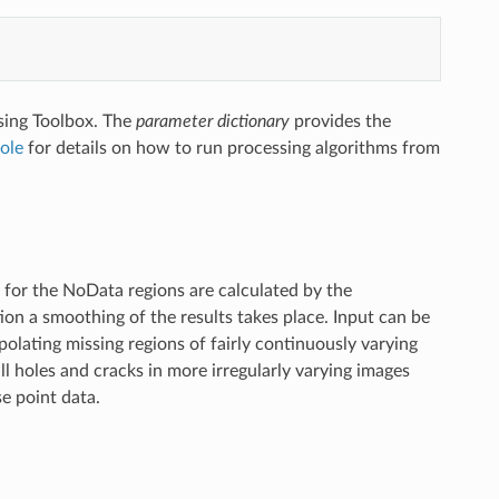
sing Toolbox. The
parameter dictionary
provides the
ole
for details on how to run processing algorithms from
s for the NoData regions are calculated by the
ion a smoothing of the results takes place. Input can be
polating missing regions of fairly continuously varying
mall holes and cracks in more irregularly varying images
se point data.