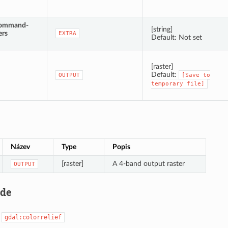
command-
[string]
ers
EXTRA
Default: Not set
[raster]
Default:
OUTPUT
[Save
to
temporary
file]
Název
Type
Popis
[raster]
A 4-band output raster
OUTPUT
ode
:
gdal:colorrelief