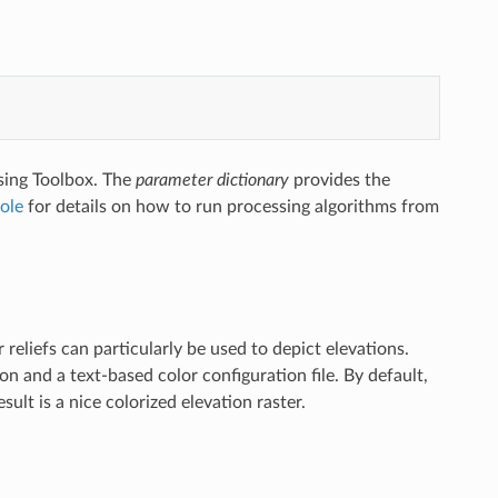
sing Toolbox. The
parameter dictionary
provides the
ole
for details on how to run processing algorithms from
eliefs can particularly be used to depict elevations.
 and a text-based color configuration file. By default,
lt is a nice colorized elevation raster.