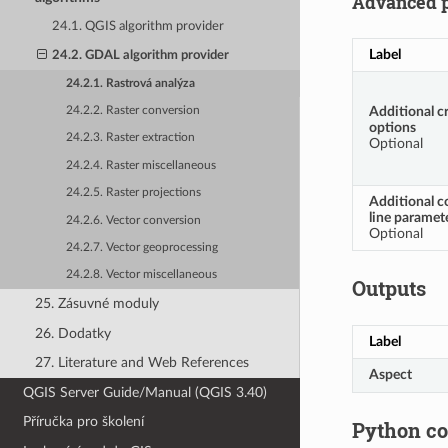
Advanced 
24.1. QGIS algorithm provider
Label
24.2. GDAL algorithm provider
24.2.1. Rastrová analýza
Additional c
24.2.2. Raster conversion
options
24.2.3. Raster extraction
Optional
24.2.4. Raster miscellaneous
24.2.5. Raster projections
Additional 
line paramet
24.2.6. Vector conversion
Optional
24.2.7. Vector geoprocessing
24.2.8. Vector miscellaneous
Outputs
25. Zásuvné moduly
26. Dodatky
Label
27. Literature and Web References
Aspect
QGIS Server Guide/Manual (QGIS 3.40)
Příručka pro školení
Python c