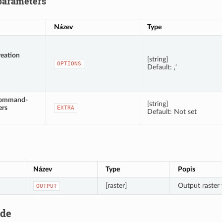
parameters
Název
Type
reation
[string]
OPTIONS
Default: ‚‘
command-
[string]
ers
EXTRA
Default: Not set
Název
Type
Popis
[raster]
Output raster 
OUTPUT
ode