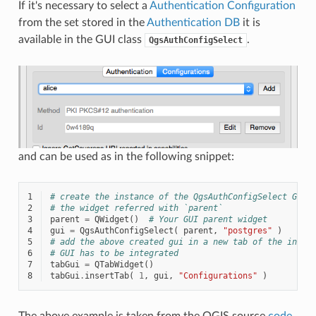
If it's necessary to select a
Authentication Configuration
from the set stored in the
Authentication DB
it is
available in the GUI class
.
QgsAuthConfigSelect
and can be used as in the following snippet:
1
# create the instance of the QgsAuthConfigSelect GUI 
2
# the widget referred with `parent`
3
parent
=
QWidget
()
# Your GUI parent widget
4
gui
=
QgsAuthConfigSelect
(
parent
,
"postgres"
)
5
# add the above created gui in a new tab of the inter
6
# GUI has to be integrated
7
tabGui
=
QTabWidget
()
8
tabGui
.
insertTab
(
1
,
gui
,
"Configurations"
)
The above example is taken from the QGIS source
code
.