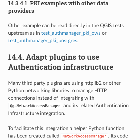
14.3.4.1.
PKI examples with other data
providers
Other example can be read directly in the QGIS tests
upstream as in
test_authmanager_pki_ows
or
test_authmanager_pki_postgres
.
14.4.
Adapt plugins to use
Authentication infrastructure
Many third party plugins are using httplib2 or other
Python networking libraries to manage HTTP
connections instead of integrating with
and its related Authentication
QgsNetworkAccessManager
Infrastructure integration.
To facilitate this integration a helper Python function
has been created called
. Its code
NetworkAccessManager