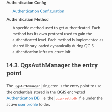
Authentication Config
Authentication Configuration
Authentication Method
A specific method used to get authenticated. Each
method has its own protocol used to gain the
authenticated level. Each method is implemented as
shared library loaded dynamically during QGIS
authentication infrastructure init.
14.3.
QgsAuthManager the entry
point
The
singleton is the entry point to use
QgsAuthManager
the credentials stored in the QGIS encrypted
Authentication DB
, i.e. the
file under the
qgis-auth.db
active
user profile
folder.