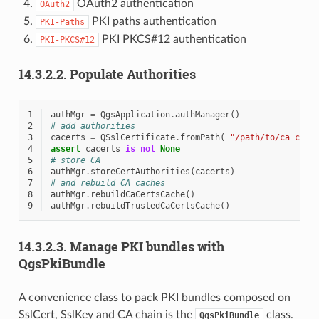
OAuth2 authentication
OAuth2
PKI paths authentication
PKI-Paths
PKI PKCS#12 authentication
PKI-PKCS#12
14.3.2.2.
Populate Authorities
1
authMgr
=
QgsApplication
.
authManager
()
2
# add authorities
3
cacerts
=
QSslCertificate
.
fromPath
(
"/path/to/ca_chai
4
assert
cacerts
is
not
None
5
# store CA
6
authMgr
.
storeCertAuthorities
(
cacerts
)
7
# and rebuild CA caches
8
authMgr
.
rebuildCaCertsCache
()
9
authMgr
.
rebuildTrustedCaCertsCache
()
14.3.2.3.
Manage PKI bundles with
QgsPkiBundle
A convenience class to pack PKI bundles composed on
SslCert, SslKey and CA chain is the
class.
QgsPkiBundle