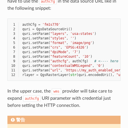
have to use the
in the data source URL like in
authcfg
the following snippet:
 1
authCfg
=
'fm1s770'
 2
quri
=
QgsDataSourceUri
()
 3
quri
.
setParam
(
"layers"
,
'usa:states'
)
 4
quri
.
setParam
(
"styles"
,
''
)
 5
quri
.
setParam
(
"format"
,
'image/png'
)
 6
quri
.
setParam
(
"crs"
,
'EPSG:4326'
)
 7
quri
.
setParam
(
"dpiMode"
,
'7'
)
 8
quri
.
setParam
(
"featureCount"
,
'10'
)
 9
quri
.
setParam
(
"authcfg"
,
authCfg
)
# <---- here my 
10
quri
.
setParam
(
"contextualWMSLegend"
,
'0'
)
11
quri
.
setParam
(
"url"
,
'https://my_auth_enabled_server
12
rlayer
=
QgsRasterLayer
(
str
(
quri
.
encodedUri
(),
"utf-
In the upper case, the
provider will take care to
wms
expand
URI parameter with credential just
authcfg
before setting the HTTP connection.
警告