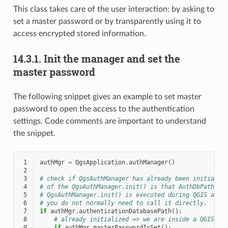
This class takes care of the user interaction: by asking to
set a master password or by transparently using it to
access encrypted stored information.
14.3.1.
Init the manager and set the
master password
The following snippet gives an example to set master
password to open the access to the authentication
settings. Code comments are important to understand
the snippet.
 1
authMgr
=
QgsApplication
.
authManager
()
 2
 3
# check if QgsAuthManager has already been initializ
 4
# of the QgsAuthManager.init() is that AuthDbPath is
 5
# QgsAuthManager.init() is executed during QGIS appl
 6
# you do not normally need to call it directly.
 7
if
authMgr
.
authenticationDatabasePath
():
 8
# already initialized => we are inside a QGIS ap
 9
if
authMgr
.
masterPasswordIsSet
():