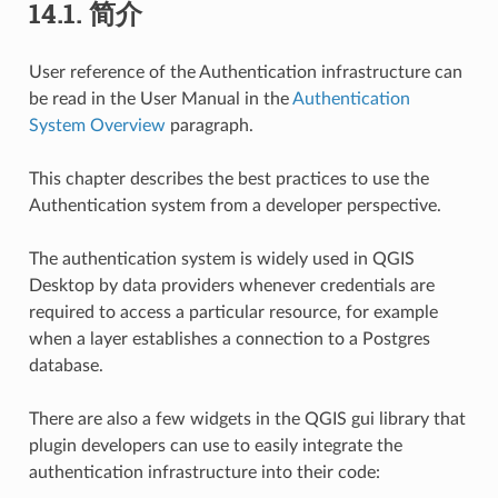
14.1.
简介
User reference of the Authentication infrastructure can
be read in the User Manual in the
Authentication
System Overview
paragraph.
This chapter describes the best practices to use the
Authentication system from a developer perspective.
The authentication system is widely used in QGIS
Desktop by data providers whenever credentials are
required to access a particular resource, for example
when a layer establishes a connection to a Postgres
database.
There are also a few widgets in the QGIS gui library that
plugin developers can use to easily integrate the
authentication infrastructure into their code: