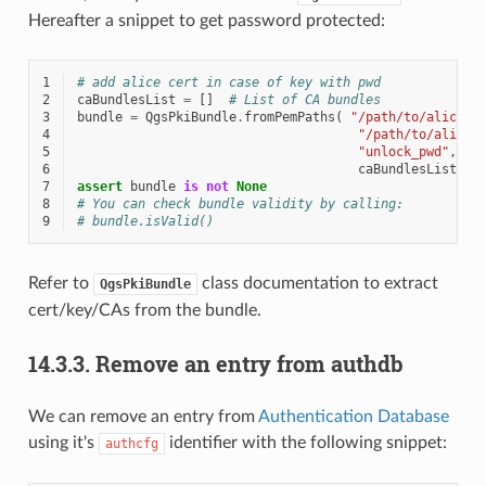
Hereafter a snippet to get password protected:
1
# add alice cert in case of key with pwd
2
caBundlesList
=
[]
# List of CA bundles
3
bundle
=
QgsPkiBundle
.
fromPemPaths
(
"/path/to/alice-c
4
"/path/to/alice-
5
"unlock_pwd"
,
6
caBundlesList
)
7
assert
bundle
is
not
None
8
# You can check bundle validity by calling:
9
# bundle.isValid()
Refer to
class documentation to extract
QgsPkiBundle
cert/key/CAs from the bundle.
14.3.3.
Remove an entry from authdb
We can remove an entry from
Authentication Database
using it's
identifier with the following snippet:
authcfg