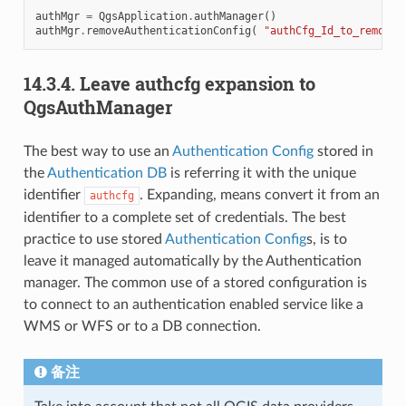
authMgr
=
QgsApplication
.
authManager
()
authMgr
.
removeAuthenticationConfig
(
"authCfg_Id_to_remove"
14.3.4.
Leave authcfg expansion to
QgsAuthManager
The best way to use an
Authentication Config
stored in
the
Authentication DB
is referring it with the unique
identifier
. Expanding, means convert it from an
authcfg
identifier to a complete set of credentials. The best
practice to use stored
Authentication Config
s, is to
leave it managed automatically by the Authentication
manager. The common use of a stored configuration is
to connect to an authentication enabled service like a
WMS or WFS or to a DB connection.
备注