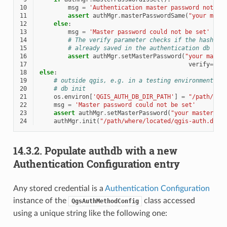
10
msg
=
'Authentication master password not re
11
assert
authMgr
.
masterPasswordSame
(
"your mast
12
else
:
13
msg
=
'Master password could not be set'
14
# The verify parameter checks if the hash of
15
# already saved in the authentication db
16
assert
authMgr
.
setMasterPassword
(
"your maste
17
verify
=
Tru
18
else
:
19
# outside qgis, e.g. in a testing environment =>
20
# db init
21
os
.
environ
[
'QGIS_AUTH_DB_DIR_PATH'
]
=
"/path/whe
22
msg
=
'Master password could not be set'
23
assert
authMgr
.
setMasterPassword
(
"your master pa
24
authMgr
.
init
(
"/path/where/located/qgis-auth.db"
)
14.3.2.
Populate authdb with a new
Authentication Configuration entry
Any stored credential is a
Authentication Configuration
instance of the
class accessed
QgsAuthMethodConfig
using a unique string like the following one: