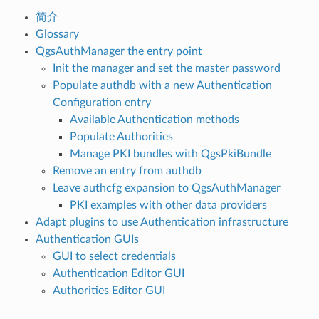
简介
Glossary
QgsAuthManager the entry point
Init the manager and set the master password
Populate authdb with a new Authentication
Configuration entry
Available Authentication methods
Populate Authorities
Manage PKI bundles with QgsPkiBundle
Remove an entry from authdb
Leave authcfg expansion to QgsAuthManager
PKI examples with other data providers
Adapt plugins to use Authentication infrastructure
Authentication GUIs
GUI to select credentials
Authentication Editor GUI
Authorities Editor GUI