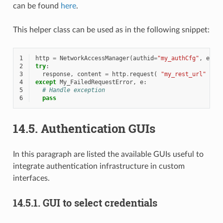
can be found
here
.
This helper class can be used as in the following snippet:
1
http
=
NetworkAccessManager
(
authid
=
"my_authCfg"
,
exce
2
try
:
3
response
,
content
=
http
.
request
(
"my_rest_url"
)
4
except
My_FailedRequestError
,
e
:
5
# Handle exception
6
pass
14.5.
Authentication GUIs
In this paragraph are listed the available GUIs useful to
integrate authentication infrastructure in custom
interfaces.
14.5.1.
GUI to select credentials