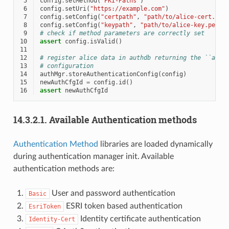
 5
config
.
setMethod
(
"PKI-Paths"
)
 6
config
.
setUri
(
"https://example.com"
)
 7
config
.
setConfig
(
"certpath"
,
"path/to/alice-cert.pem
 8
config
.
setConfig
(
"keypath"
,
"path/to/alice-key.pem"
 9
# check if method parameters are correctly set
10
assert
config
.
isValid
()
11
12
# register alice data in authdb returning the ``auth
13
# configuration
14
authMgr
.
storeAuthenticationConfig
(
config
)
15
newAuthCfgId
=
config
.
id
()
16
assert
newAuthCfgId
14.3.2.1.
Available Authentication methods
Authentication Method
libraries are loaded dynamically
during authentication manager init. Available
authentication methods are:
User and password authentication
Basic
ESRI token based authentication
EsriToken
Identity certificate authentication
Identity-Cert