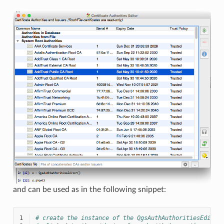
and can be used as in the following snippet:
1
# create the instance of the QgsAuthAuthoritiesEditor