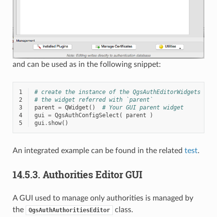
and can be used as in the following snippet:
1
# create the instance of the QgsAuthEditorWidgets GUI
2
# the widget referred with `parent`
3
parent
=
QWidget
()
# Your GUI parent widget
4
gui
=
QgsAuthConfigSelect
(
parent
)
5
gui
.
show
()
An integrated example can be found in the related
test
.
14.5.3.
Authorities Editor GUI
A GUI used to manage only authorities is managed by
the
class.
QgsAuthAuthoritiesEditor