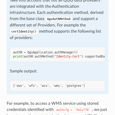
Take into account that not all QGIS data providers
are integrated with the Authentication
infrastructure. Each authentication method, derived
from the base class
and support a
QgsAuthMethod
different set of Providers. For example the
method supports the following list
certIdentity()
of providers:
authM
=
QgsApplication
.
authManager
()
print
(
authM
.
authMethod
(
"Identity-Cert"
)
.
supportedDataPro
Sample output:
For example, to access a WMS service using stored
credentials identified with
, we just
authcfg
=
'fm1s770'