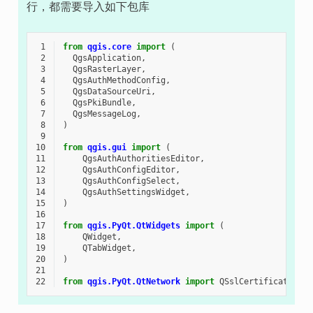
行，都需要导入如下包库
 1
from
qgis.core
import
(
 2
QgsApplication
,
 3
QgsRasterLayer
,
 4
QgsAuthMethodConfig
,
 5
QgsDataSourceUri
,
 6
QgsPkiBundle
,
 7
QgsMessageLog
,
 8
)
 9
10
from
qgis.gui
import
(
11
QgsAuthAuthoritiesEditor
,
12
QgsAuthConfigEditor
,
13
QgsAuthConfigSelect
,
14
QgsAuthSettingsWidget
,
15
)
16
17
from
qgis.PyQt.QtWidgets
import
(
18
QWidget
,
19
QTabWidget
,
20
)
21
22
from
qgis.PyQt.QtNetwork
import
QSslCertificate