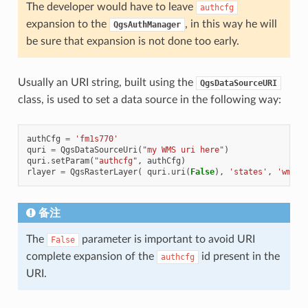
The developer would have to leave
authcfg
expansion to the
, in this way he will
QgsAuthManager
be sure that expansion is not done too early.
Usually an URI string, built using the
QgsDataSourceURI
class, is used to set a data source in the following way:
authCfg
=
'fm1s770'
quri
=
QgsDataSourceUri
(
"my WMS uri here"
)
quri
.
setParam
(
"authcfg"
,
authCfg
)
rlayer
=
QgsRasterLayer
(
quri
.
uri
(
False
),
'states'
,
'wms'
)
备注
The
parameter is important to avoid URI
False
complete expansion of the
id present in the
authcfg
URI.