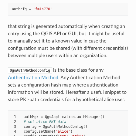
authcfg
=
'fm1s770'
that string is generated automatically when creating an
entry using the QGIS API or GUI, but it might be useful
to manually set it to a known value in case the
configuration must be shared (with different credentials)
between multiple users within an organization.
is the base class for any
QgsAuthMethodConfig
Authentication Method
. Any Authentication Method
sets a configuration hash map where authentication
information will be stored. Hereafter a useful snippet to
store PKI-path credentials for a hypothetical alice user:
 1
authMgr
=
QgsApplication
.
authManager
()
 2
# set alice PKI data
 3
config
=
QgsAuthMethodConfig
()
 4
config
.
setName
(
"alice"
)