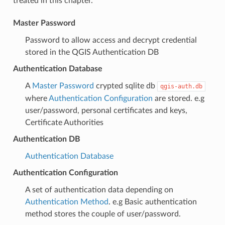
treated in this chapter.
Master Password
Password to allow access and decrypt credential
stored in the QGIS Authentication DB
Authentication Database
A
Master Password
crypted sqlite db
qgis-auth.db
where
Authentication Configuration
are stored. e.g
user/password, personal certificates and keys,
Certificate Authorities
Authentication DB
Authentication Database
Authentication Configuration
A set of authentication data depending on
Authentication Method
. e.g Basic authentication
method stores the couple of user/password.