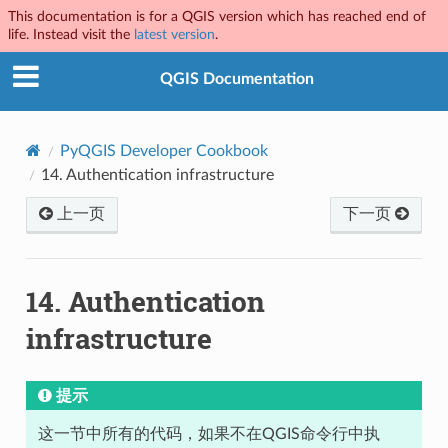
This documentation is for a QGIS version which has reached end of
life. Instead visit the
latest version
.
QGIS Documentation
PyQGIS Developer Cookbook
14.
Authentication infrastructure
上一页
下一页
14.
Authentication
infrastructure
提示
这一节中所有的代码，如果不在QGIS命令行中执