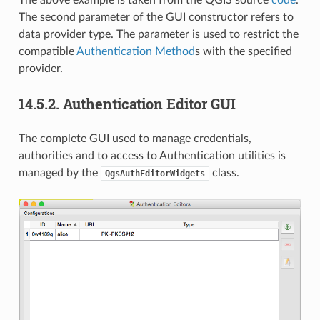
The second parameter of the GUI constructor refers to
data provider type. The parameter is used to restrict the
compatible
Authentication Method
s with the specified
provider.
14.5.2.
Authentication Editor GUI
The complete GUI used to manage credentials,
authorities and to access to Authentication utilities is
managed by the
class.
QgsAuthEditorWidgets