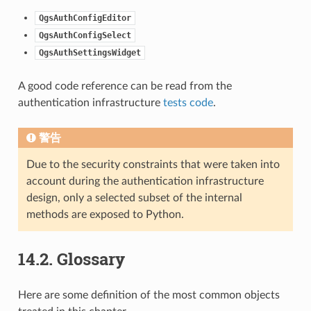
QgsAuthConfigEditor
QgsAuthConfigSelect
QgsAuthSettingsWidget
A good code reference can be read from the
authentication infrastructure
tests code
.
警告
Due to the security constraints that were taken into
account during the authentication infrastructure
design, only a selected subset of the internal
methods are exposed to Python.
14.2.
Glossary
Here are some definition of the most common objects