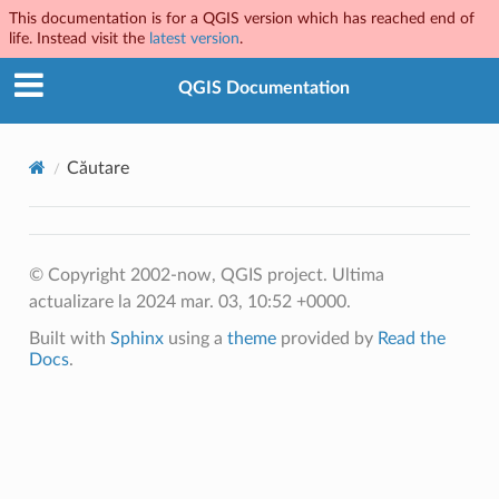
This documentation is for a QGIS version which has reached end of
life. Instead visit the
latest version
.
QGIS Documentation
Căutare
© Copyright 2002-now, QGIS project.
Ultima
actualizare la 2024 mar. 03, 10:52 +0000.
Built with
Sphinx
using a
theme
provided by
Read the
Docs
.