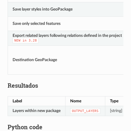
Save layer styles into GeoPackage
Save only selected features
Export related layers following relations defined in the project
NEW
in
3.28
Destination GeoPackage
Resultados
Label
Nome
Type
Layers within new package
[string] [list]
OUTPUT_LAYERS
Python code