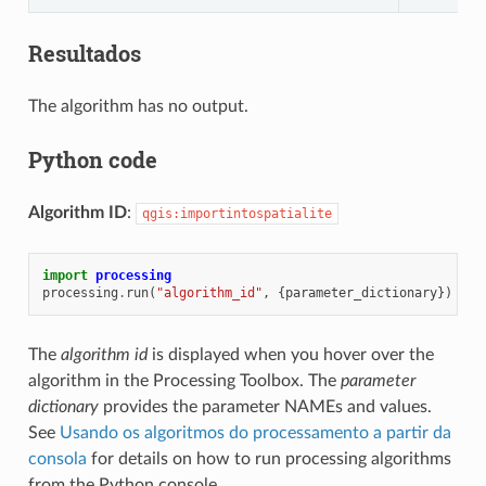
Resultados
The algorithm has no output.
Python code
Algorithm ID
:
qgis:importintospatialite
import
processing
processing
.
run
(
"algorithm_id"
,
{
parameter_dictionary
})
The
algorithm id
is displayed when you hover over the
algorithm in the Processing Toolbox. The
parameter
dictionary
provides the parameter NAMEs and values.
See
Usando os algoritmos do processamento a partir da
consola
for details on how to run processing algorithms
from the Python console.