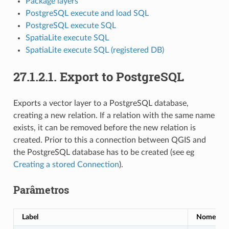
Package layers
PostgreSQL execute and load SQL
PostgreSQL execute SQL
SpatiaLite execute SQL
SpatiaLite execute SQL (registered DB)
27.1.2.1.
Export to PostgreSQL
Exports a vector layer to a PostgreSQL database,
creating a new relation. If a relation with the same name
exists, it can be removed before the new relation is
created. Prior to this a connection between QGIS and
the PostgreSQL database has to be created (see eg
Creating a stored Connection
).
Parâmetros
Label
Nome