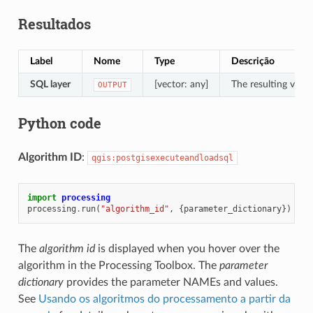
Resultados
Label
Nome
Type
Descrição
SQL layer
[vector: any]
The resulting vecto
OUTPUT
Python code
Algorithm ID
:
qgis:postgisexecuteandloadsql
import
processing
processing
.
run
(
"algorithm_id"
,
{
parameter_dictionary
})
The
algorithm id
is displayed when you hover over the
algorithm in the Processing Toolbox. The
parameter
dictionary
provides the parameter NAMEs and values.
See
Usando os algoritmos do processamento a partir da