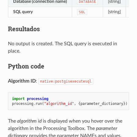
Database (connection name)
[string]
The
DATABASE
SQL query
[string]
Def
SQL
Resultados
No output is created. The SQL query is executed in
place.
Python code
Algorithm ID
:
native:postgisexecutesql
import
processing
processing
.
run
(
"algorithm_id"
,
{
parameter_dictionary
})
The
algorithm id
is displayed when you hover over the
algorithm in the Processing Toolbox. The
parameter
dictionary
provides the parameter NAMEs and values.