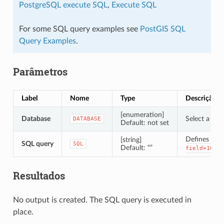
PostgreSQL execute SQL
,
Execute SQL
For some SQL query examples see
PostGIS SQL
Query Examples
.
Parâmetros
Label
Nome
Type
Descrição
[enumeration]
Database
Select a SQL
DATABASE
Default: not set
Defines the
[string]
SQL query
SQL
Default: “”
.
field=10'
Resultados
No output is created. The SQL query is executed in
place.