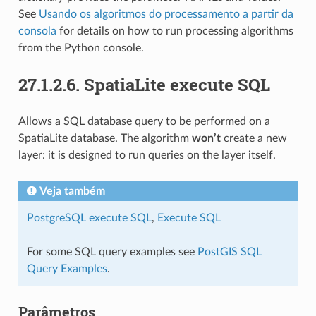
See
Usando os algoritmos do processamento a partir da
consola
for details on how to run processing algorithms
from the Python console.
27.1.2.6.
SpatiaLite execute SQL
Allows a SQL database query to be performed on a
SpatiaLite database. The algorithm
won’t
create a new
layer: it is designed to run queries on the layer itself.
Veja também
PostgreSQL execute SQL
,
Execute SQL
For some SQL query examples see
PostGIS SQL
Query Examples
.
Parâmetros