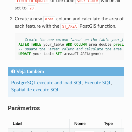
of the table
will be all
field_to_update
your_table
set to
.
20
Create a new
column and calculate the area of
area
each feature with the
PostGIS function.
ST_AREA
-- Create the new column "area" on the table your_table
ALTER
TABLE
your_table
ADD
COLUMN
area
double
precision
-- Update the "area" column and calculate the area of e
UPDATE
your_table
SET
area
=
ST_AREA
(
geom
);
Veja também
PostgreSQL execute and load SQL
,
Execute SQL
,
SpatiaLite execute SQL
Parâmetros
Label
Nome
Type
De