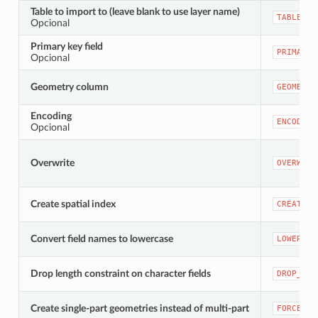
Table to import to (leave blank to use layer name)
TABLENAM
Opcional
Primary key field
PRIMARY_
Opcional
Geometry column
GEOMETRY
Encoding
ENCODING
Opcional
Overwrite
OVERWRIT
Create spatial index
CREATEIN
Convert field names to lowercase
LOWERCAS
Drop length constraint on character fields
DROP_STR
Create single-part geometries instead of multi-part
FORCE_SI