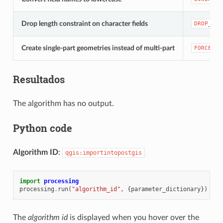
Drop length constraint on character fields
DROP_STR
Create single-part geometries instead of multi-part
FORCE_SI
Resultados
The algorithm has no output.
Python code
Algorithm ID
:
qgis:importintopostgis
import
processing
processing
.
run
(
"algorithm_id"
,
{
parameter_dictionary
})
The
algorithm id
is displayed when you hover over the