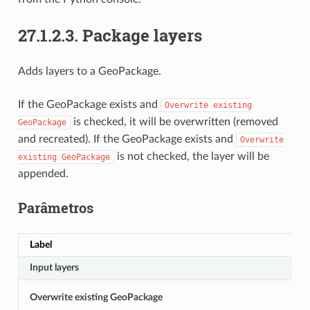
27.1.2.3.
Package layers
Adds layers to a GeoPackage.
If the GeoPackage exists and
Overwrite
existing
is checked, it will be overwritten (removed
GeoPackage
and recreated). If the GeoPackage exists and
Overwrite
is not checked, the layer will be
existing
GeoPackage
appended.
Parâmetros
Label
Input layers
Overwrite existing GeoPackage