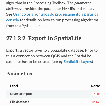
algorithm in the Processing Toolbox. The
parameter
dictionary
provides the parameter NAMEs and values.
See
Usando os algoritmos do processamento a partir da
consola
for details on how to run processing algorithms
from the Python console.
27.1.2.2.
Export to SpatiaLite
Exports a vector layer to a SpatiaLite database. Prior to
this a connection between QGIS and the SpatiaLite
database has to be created (see eg
SpatiaLite Layers
).
Parâmetros
Label
Nome
Layer to import
INPUT
File database
DATABASE