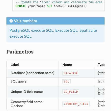
-- Update the "area" column and calculate the area of e
UPDATE
your_table
SET
area
=
ST_AREA
(
geom
);
Veja também
PostgreSQL execute SQL
,
Execute SQL
,
SpatiaLite
execute SQL
Parâmetros
Label
Nome
Type
Database (connection name)
[string]
DATABASE
SQL query
[string]
SQL
[string]
Unique ID field name
ID_FIELD
Default:
Geometry field name
[string]
GEOMETRY_FIELD
Opcional
Default: