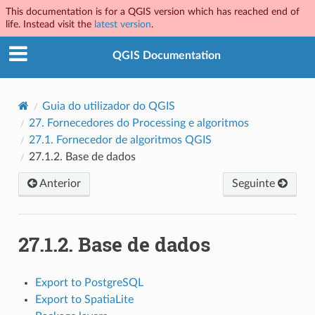
This documentation is for a QGIS version which has reached end of
life. Instead visit the
latest version
.
QGIS Documentation
Guia do utilizador do QGIS
27.
Fornecedores do Processing e algoritmos
27.1.
Fornecedor de algoritmos QGIS
27.1.2.
Base de dados
Anterior
Seguinte
27.1.2.
Base de dados
Export to PostgreSQL
Export to SpatiaLite