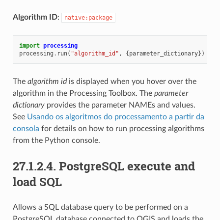
Algorithm ID
:
native:package
import
processing
processing
.
run
(
"algorithm_id"
,
{
parameter_dictionary
})
The
algorithm id
is displayed when you hover over the
algorithm in the Processing Toolbox. The
parameter
dictionary
provides the parameter NAMEs and values.
See
Usando os algoritmos do processamento a partir da
consola
for details on how to run processing algorithms
from the Python console.
27.1.2.4.
PostgreSQL execute and
load SQL
Allows a SQL database query to be performed on a
PostgreSQL database connected to QGIS and loads the