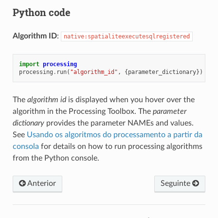
Python code
Algorithm ID
:
native:spatialiteexecutesqlregistered
import
processing
processing
.
run
(
"algorithm_id"
,
{
parameter_dictionary
})
The
algorithm id
is displayed when you hover over the
algorithm in the Processing Toolbox. The
parameter
dictionary
provides the parameter NAMEs and values.
See
Usando os algoritmos do processamento a partir da
consola
for details on how to run processing algorithms
from the Python console.
Anterior
Seguinte