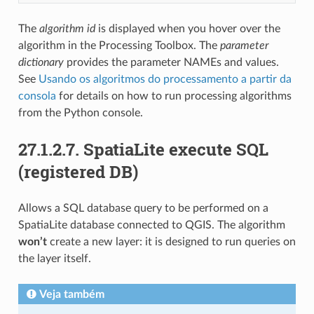
The
algorithm id
is displayed when you hover over the
algorithm in the Processing Toolbox. The
parameter
dictionary
provides the parameter NAMEs and values.
See
Usando os algoritmos do processamento a partir da
consola
for details on how to run processing algorithms
from the Python console.
27.1.2.7.
SpatiaLite execute SQL
(registered DB)
Allows a SQL database query to be performed on a
SpatiaLite database connected to QGIS. The algorithm
won’t
create a new layer: it is designed to run queries on
the layer itself.
Veja também