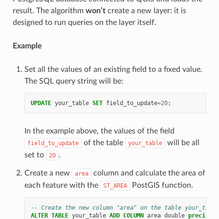
result. The algorithm
won’t
create a new layer: it is
designed to run queries on the layer itself.
Example
Set all the values of an existing field to a fixed value.
The SQL query string will be:
UPDATE
your_table
SET
field_to_update
=
20
;
In the example above, the values of the field
of the table
will be all
field_to_update
your_table
set to
.
20
Create a new
column and calculate the area of
area
each feature with the
PostGIS function.
ST_AREA
-- Create the new column "area" on the table your_table
ALTER
TABLE
your_table
ADD
COLUMN
area
double
precision