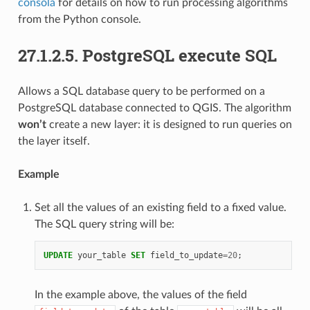
consola
for details on how to run processing algorithms
from the Python console.
27.1.2.5.
PostgreSQL execute SQL
Allows a SQL database query to be performed on a
PostgreSQL database connected to QGIS. The algorithm
won’t
create a new layer: it is designed to run queries on
the layer itself.
Example
Set all the values of an existing field to a fixed value.
The SQL query string will be:
UPDATE
your_table
SET
field_to_update
=
20
;
In the example above, the values of the field