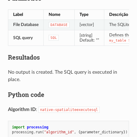
Label
Nome
Type
Descrição
File Database
[vector]
The SQLite/Spa
DATABASE
Defines the S
[string]
SQL query
SQL
Default: “”
my_table
SET
Resultados
No output is created. The SQL query is executed in
place.
Python code
Algorithm ID
:
native:spatialiteexecutesql
import
processing
processing
.
run
(
"algorithm_id"
,
{
parameter_dictionary
})