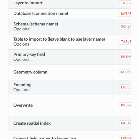
Layer to import
INPUT
Database (connection name)
DATABASE
Schema (schema name)
SCHEMA
Opcional
Table to import to (leave blank to use layer name)
TABLENAM
Opcional
Primary key field
PRIMARY_
Opcional
Geometry column
GEOMETRY
Encoding
ENCODING
Opcional
Overwrite
OVERWRIT
Create spatial index
CREATEIN
Convert field names to lowercase
LOWERCAS