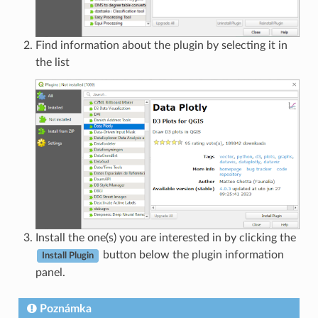
Find information about the plugin by selecting it in
the list
Install the one(s) you are interested in by clicking the
button below the plugin information
Install Plugin
panel.
Poznámka