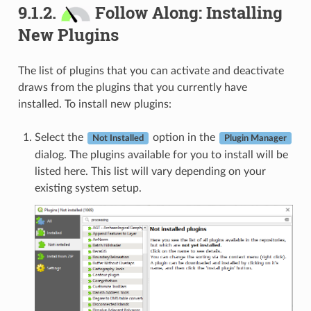
9.1.2.
Follow Along: Installing
New Plugins
The list of plugins that you can activate and deactivate
draws from the plugins that you currently have
installed. To install new plugins:
Select the
option in the
Not Installed
Plugin Manager
dialog. The plugins available for you to install will be
listed here. This list will vary depending on your
existing system setup.