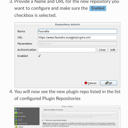
Provide a Name and URL for the new repository you
want to configure and make sure the
Enabled
checkbox is selected.
You will now see the new plugin repo listed in the list
of configured Plugin Repositories