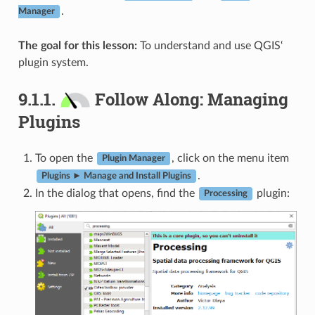
.
Manager
The goal for this lesson:
To understand and use QGIS‘
plugin system.
9.1.1.
Follow Along: Managing
Plugins
To open the
, click on the menu item
Plugin Manager
.
Plugins ► Manage and Install Plugins
In the dialog that opens, find the
plugin:
Processing