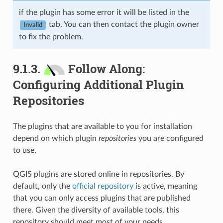
if the plugin has some error it will be listed in the
tab. You can then contact the plugin owner
Invalid
to fix the problem.
9.1.3.
Follow Along:
Configuring Additional Plugin
Repositories
The plugins that are available to you for installation
depend on which plugin
repositories
you are configured
to use.
QGIS plugins are stored online in repositories. By
default, only the
official repository
is active, meaning
that you can only access plugins that are published
there. Given the diversity of available tools, this
repository should meet most of your needs.