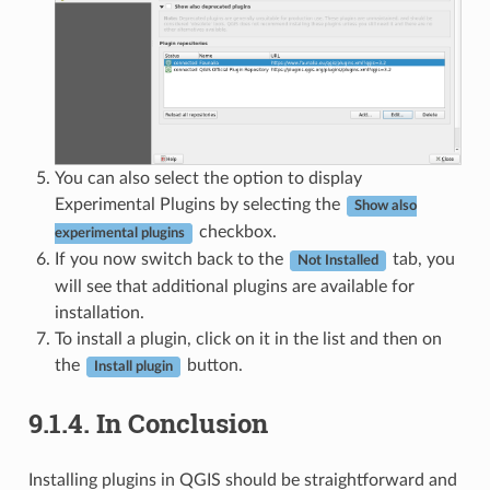
You can also select the option to display
Experimental Plugins by selecting the
Show also
checkbox.
experimental plugins
If you now switch back to the
tab, you
Not Installed
will see that additional plugins are available for
installation.
To install a plugin, click on it in the list and then on
the
button.
Install plugin
9.1.4.
In Conclusion
Installing plugins in QGIS should be straightforward and