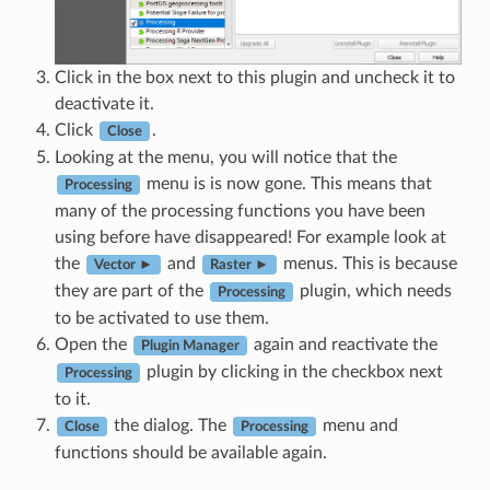
Click in the box next to this plugin and uncheck it to
deactivate it.
Click
.
Close
Looking at the menu, you will notice that the
menu is is now gone. This means that
Processing
many of the processing functions you have been
using before have disappeared! For example look at
the
and
menus. This is because
Vector ►
Raster ►
they are part of the
plugin, which needs
Processing
to be activated to use them.
Open the
again and reactivate the
Plugin Manager
plugin by clicking in the checkbox next
Processing
to it.
the dialog. The
menu and
Close
Processing
functions should be available again.