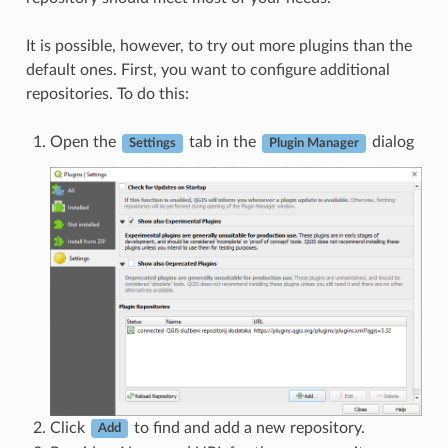
It is possible, however, to try out more plugins than the
default ones. First, you want to configure additional
repositories. To do this:
Open the
tab in the
dialog
Settings
Plugin Manager
Click
to find and add a new repository.
Add