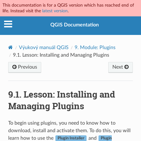
This documentation is for a QGIS version which has reached end of
life. Instead visit the
latest version
.
QGIS Documentation
Výukový manuál QGIS
9.
Module: Plugins
9.1.
Lesson: Installing and Managing Plugins
Previous
Next
9.1.
Lesson: Installing and
Managing Plugins
To begin using plugins, you need to know how to
download, install and activate them. To do this, you will
learn how to use the
and
Plugin Installer
Plugin