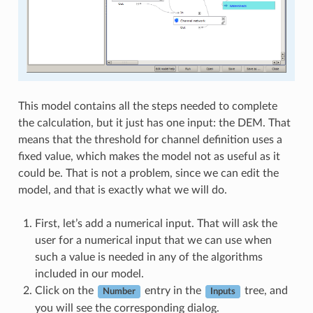
This model contains all the steps needed to complete
the calculation, but it just has one input: the DEM. That
means that the threshold for channel definition uses a
fixed value, which makes the model not as useful as it
could be. That is not a problem, since we can edit the
model, and that is exactly what we will do.
First, let’s add a numerical input. That will ask the
user for a numerical input that we can use when
such a value is needed in any of the algorithms
included in our model.
Click on the
entry in the
tree, and
Number
Inputs
you will see the corresponding dialog.