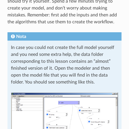
should try it yourself. Spend a few minutes trying to
create your model, and don’t worry about making
mistakes. Remember: first add the inputs and then add
the algorithms that use them to create the workflow.
Nota
In case you could not create the full model yourself
and you need some extra help, the data folder
corresponding to this lesson contains an “almost”
finished version of it. Open the modeler and then
open the model file that you will find in the data
folder. You should see something like this.