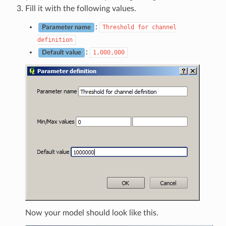
Fill it with the following values.
:
Threshold
for
channel
Parameter name
definition
:
1,000,000
Default value
Now your model should look like this.