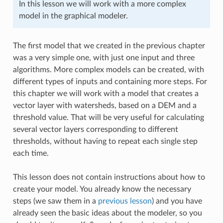
In this lesson we will work with a more complex
model in the graphical modeler.
The first model that we created in the previous chapter
was a very simple one, with just one input and three
algorithms. More complex models can be created, with
different types of inputs and containing more steps. For
this chapter we will work with a model that creates a
vector layer with watersheds, based on a DEM and a
threshold value. That will be very useful for calculating
several vector layers corresponding to different
thresholds, without having to repeat each single step
each time.
This lesson does not contain instructions about how to
create your model. You already know the necessary
steps (we saw them in a
previous lesson
) and you have
already seen the basic ideas about the modeler, so you