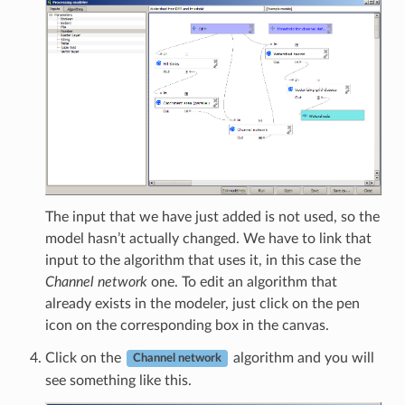
The input that we have just added is not used, so the
model hasn’t actually changed. We have to link that
input to the algorithm that uses it, in this case the
Channel network
one. To edit an algorithm that
already exists in the modeler, just click on the pen
icon on the corresponding box in the canvas.
Click on the
algorithm and you will
Channel network
see something like this.