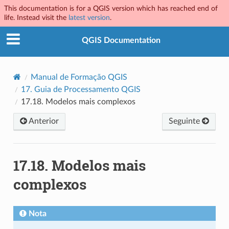
This documentation is for a QGIS version which has reached end of
life. Instead visit the
latest version
.
QGIS Documentation
Manual de Formação QGIS
17.
Guia de Processamento QGIS
17.18.
Modelos mais complexos
Anterior
Seguinte
17.18.
Modelos mais
complexos
Nota