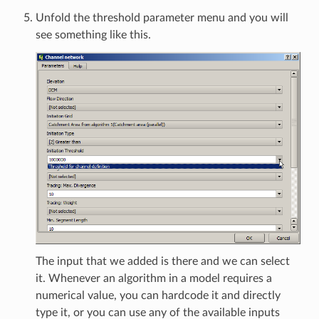
Unfold the threshold parameter menu and you will
see something like this.
The input that we added is there and we can select
it. Whenever an algorithm in a model requires a
numerical value, you can hardcode it and directly
type it, or you can use any of the available inputs