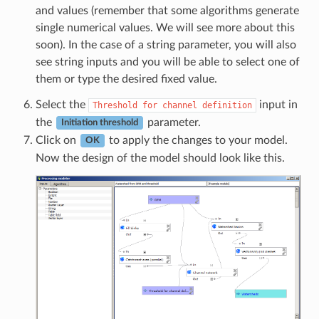
and values (remember that some algorithms generate
single numerical values. We will see more about this
soon). In the case of a string parameter, you will also
see string inputs and you will be able to select one of
them or type the desired fixed value.
Select the
input in
Threshold
for
channel
definition
the
parameter.
Initiation threshold
Click on
to apply the changes to your model.
OK
Now the design of the model should look like this.