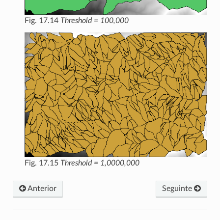
Fig. 17.14
Threshold = 100,000
Fig. 17.15
Threshold = 1,0000,000
Anterior
Seguinte