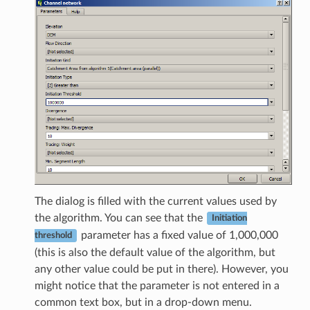
The dialog is filled with the current values used by
the algorithm. You can see that the
Initiation
parameter has a fixed value of 1,000,000
threshold
(this is also the default value of the algorithm, but
any other value could be put in there). However, you
might notice that the parameter is not entered in a
common text box, but in a drop-down menu.