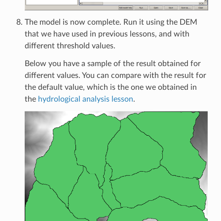
The model is now complete. Run it using the DEM
that we have used in previous lessons, and with
different threshold values.
Below you have a sample of the result obtained for
different values. You can compare with the result for
the default value, which is the one we obtained in
the
hydrological analysis lesson
.