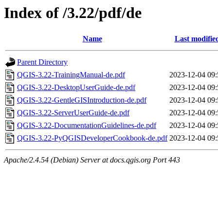
Index of /3.22/pdf/de
Name
Last modifie
Parent Directory
QGIS-3.22-TrainingManual-de.pdf
2023-12-04 09:
QGIS-3.22-DesktopUserGuide-de.pdf
2023-12-04 09:
QGIS-3.22-GentleGISIntroduction-de.pdf
2023-12-04 09:
QGIS-3.22-ServerUserGuide-de.pdf
2023-12-04 09:
QGIS-3.22-DocumentationGuidelines-de.pdf
2023-12-04 09:
QGIS-3.22-PyQGISDeveloperCookbook-de.pdf
2023-12-04 09:
Apache/2.4.54 (Debian) Server at docs.qgis.org Port 443