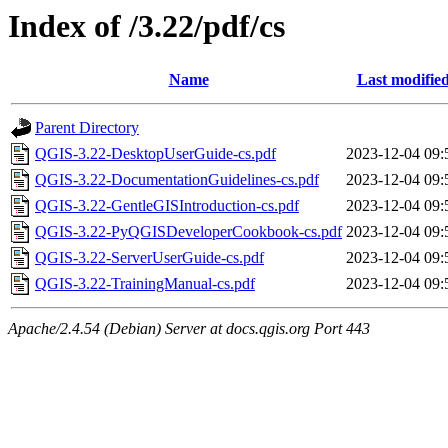
Index of /3.22/pdf/cs
Name
Last modifie
Parent Directory
QGIS-3.22-DesktopUserGuide-cs.pdf
2023-12-04 09:
QGIS-3.22-DocumentationGuidelines-cs.pdf
2023-12-04 09:
QGIS-3.22-GentleGISIntroduction-cs.pdf
2023-12-04 09:
QGIS-3.22-PyQGISDeveloperCookbook-cs.pdf
2023-12-04 09:
QGIS-3.22-ServerUserGuide-cs.pdf
2023-12-04 09:
QGIS-3.22-TrainingManual-cs.pdf
2023-12-04 09:
Apache/2.4.54 (Debian) Server at docs.qgis.org Port 443