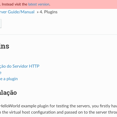
 Instead visit the
latest version
.
rver Guide/Manual
»
4.
Plugins
ins
ção do Servidor HTTP
e
e a plugin
alação
 HelloWorld example plugin for testing the servers, you firstly hav
in the virtual host configuration and passed on to the server thr