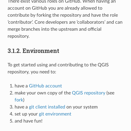
There exist various roles on GitHub. When having an
account on GitHub you are already allowed to
contribute by forking the repository and have the role
’contributor’. Core developers are ’collaborators’ and can
merge branches into the upstream and official
repository.
3.1.2.
Environment
To get started using and contributing to the QGIS
repository, you need to:
have a
GitHub account
make your own copy of the
QGIS repository
(see
fork
)
have a
git client installed
on your system
set up your
git environment
and have fun!