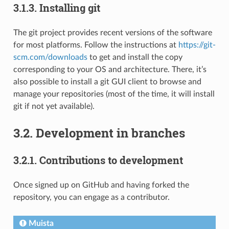
3.1.3.
Installing git
The git project provides recent versions of the software
for most platforms. Follow the instructions at
https://git-
scm.com/downloads
to get and install the copy
corresponding to your OS and architecture. There, it’s
also possible to install a git GUI client to browse and
manage your repositories (most of the time, it will install
git if not yet available).
3.2.
Development in branches
3.2.1.
Contributions to development
Once signed up on GitHub and having forked the
repository, you can engage as a contributor.
Muista