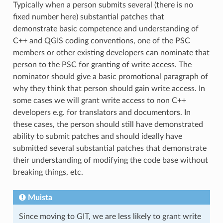
Typically when a person submits several (there is no
fixed number here) substantial patches that
demonstrate basic competence and understanding of
C++ and QGIS coding conventions, one of the PSC
members or other existing developers can nominate that
person to the PSC for granting of write access. The
nominator should give a basic promotional paragraph of
why they think that person should gain write access. In
some cases we will grant write access to non C++
developers e.g. for translators and documentors. In
these cases, the person should still have demonstrated
ability to submit patches and should ideally have
submitted several substantial patches that demonstrate
their understanding of modifying the code base without
breaking things, etc.
Muista
Since moving to GIT, we are less likely to grant write