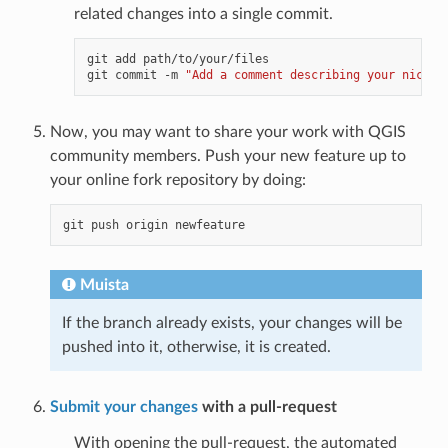
related changes into a single commit.
git add path/to/your/files

git commit -m 
"Add a comment describing your nice f
Now, you may want to share your work with QGIS
community members. Push your new feature up to
your online fork repository by doing:
Muista
If the branch already exists, your changes will be
pushed into it, otherwise, it is created.
Submit your changes
with a pull-request
With opening the pull-request, the automated