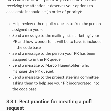
receiving the attention it deserves your options to
accelerate it should be (in order of priority):
Help review others pull requests to free the person
assigned to yours.
Send a message to the mailing list ’marketing’ your
PR and how wonderful it will be to have it included
in the code base.
Send a message to the person your PR has been
assigned to in the PR queue.
Send a message to Marco Hugentobler (who
manages the PR queue).
Send a message to the project steering committee
asking them to help see your PR incorporated into
the code base.
3.3.1.
Best practice for creating a pull
request