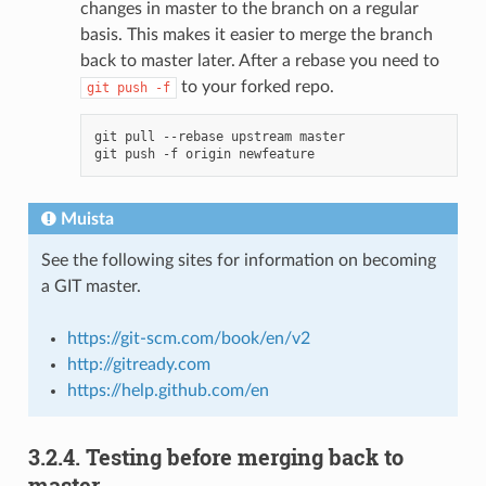
changes in master to the branch on a regular
basis. This makes it easier to merge the branch
back to master later. After a rebase you need to
to your forked repo.
git
push
-f
git pull --rebase upstream master

Muista
See the following sites for information on becoming
a GIT master.
https://git-scm.com/book/en/v2
http://gitready.com
https://help.github.com/en
3.2.4.
Testing before merging back to
master