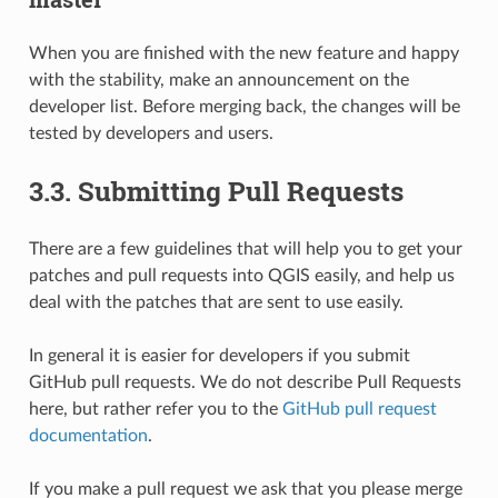
When you are finished with the new feature and happy
with the stability, make an announcement on the
developer list. Before merging back, the changes will be
tested by developers and users.
3.3.
Submitting Pull Requests
There are a few guidelines that will help you to get your
patches and pull requests into QGIS easily, and help us
deal with the patches that are sent to use easily.
In general it is easier for developers if you submit
GitHub pull requests. We do not describe Pull Requests
here, but rather refer you to the
GitHub pull request
documentation
.
If you make a pull request we ask that you please merge