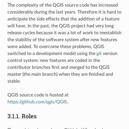
The complexity of the QGIS source code has increased
considerably during the last years. Therefore it is hard to
anticipate the side effects that the addition of a feature
will have. In the past, the QGIS project had very long
release cycles because it was a lot of work to reestablish
the stability of the software system after new features
were added. To overcome these problems, QGIS
switched to a development model using the
git
version
control system: new features are coded in the
contributor branches first and merged to the QGIS
master (the main branch) when they are finished and
stable.
QGIS source code is hosted at
https://github.com/qgis/QGIS
.
3.1.1.
Roles