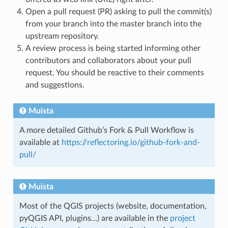
Open a pull request (PR) asking to pull the commit(s)
from your branch into the master branch into the
upstream repository.
A review process is being started informing other
contributors and collaborators about your pull
request. You should be reactive to their comments
and suggestions.
Muista
A more detailed Github’s Fork & Pull Workflow is
available at
https://reflectoring.io/github-fork-and-
pull/
Muista
Most of the QGIS projects (website, documentation,
pyQGIS API, plugins…) are available in the
project