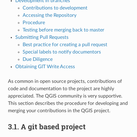
Development in branches
Contributions to development
Accessing the Repository
Procedure
Testing before merging back to master
Submitting Pull Requests
Best practice for creating a pull request
Special labels to notify documentors
Due Diligence
Obtaining GIT Write Access
As common in open source projects, contributions of
code and documentation to the project are highly
appreciated. The QGIS community is very supportive.
This section describes the procedure for developing and
merging your contributions in the QGIS project.
3.1.
A git based project