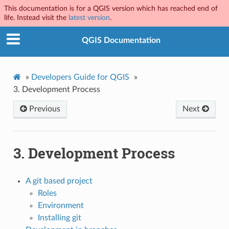
This documentation is for a QGIS version which has reached end of
life. Instead visit the
latest version
.
QGIS Documentation
»
Developers Guide for QGIS
»
3.
Development Process
Previous
Next
3.
Development Process
A git based project
Roles
Environment
Installing git