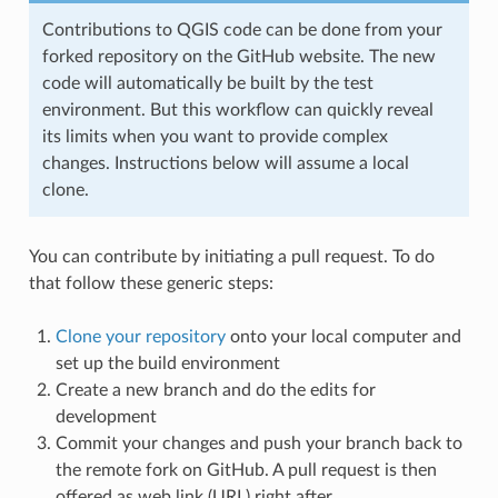
Contributions to QGIS code can be done from your
forked repository on the GitHub website. The new
code will automatically be built by the test
environment. But this workflow can quickly reveal
its limits when you want to provide complex
changes. Instructions below will assume a local
clone.
You can contribute by initiating a pull request. To do
that follow these generic steps:
Clone your repository
onto your local computer and
set up the build environment
Create a new branch and do the edits for
development
Commit your changes and push your branch back to
the remote fork on GitHub. A pull request is then
offered as web link (URL) right after.