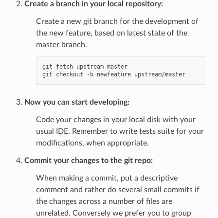
Create a branch in your local repository:
Create a new git branch for the development of
the new feature, based on latest state of the
master branch.
git fetch upstream master

Now you can start developing:
Code your changes in your local disk with your
usual IDE. Remember to write tests suite for your
modifications, when appropriate.
Commit your changes to the git repo:
When making a commit, put a descriptive
comment and rather do several small commits if
the changes across a number of files are
unrelated. Conversely we prefer you to group