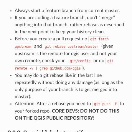
Always start a feature branch from current master.
If you are coding a feature branch, don’t ”merge”
anything into that branch, rather rebase as described
in the next point to keep your history clean.
Before you create a pull request do
git
fetch
and
(given
upstream
git
rebase
upstream/master
upstream is the remote for qgis user and not your
own remote, check your
or do
.git/config
git
).
remote
-v
|
grep
github.com/qgis
You may do a git rebase like in the last line
repeatedly without doing any damage (as long as the
only purpose of your branch is to get merged into
master).
Attention: After a rebase you need to
to
git
push
-f
your forked repo.
CORE DEVS: DO NOT DO THIS
ON THE QGIS PUBLIC REPOSITORY!