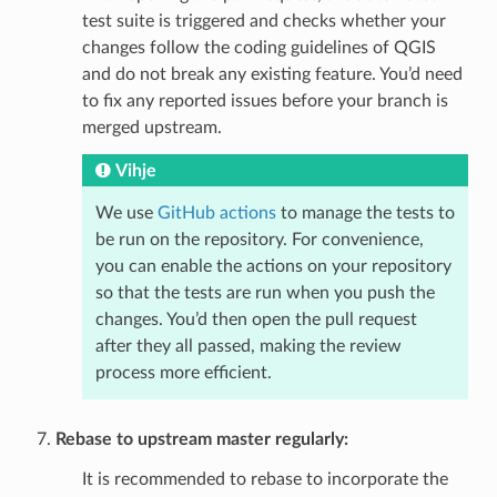
test suite is triggered and checks whether your
changes follow the coding guidelines of QGIS
and do not break any existing feature. You’d need
to fix any reported issues before your branch is
merged upstream.
Vihje
We use
GitHub actions
to manage the tests to
be run on the repository. For convenience,
you can enable the actions on your repository
so that the tests are run when you push the
changes. You’d then open the pull request
after they all passed, making the review
process more efficient.
Rebase to upstream master regularly:
It is recommended to rebase to incorporate the