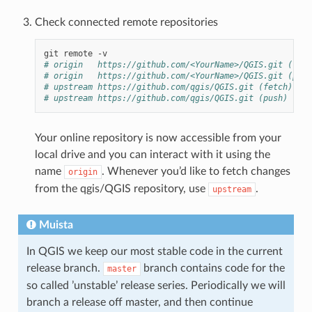
Check connected remote repositories
# origin   https://github.com/<YourName>/QGIS.git (fetc
# origin   https://github.com/<YourName>/QGIS.git (push
# upstream https://github.com/qgis/QGIS.git (fetch)
# upstream https://github.com/qgis/QGIS.git (push)
Your online repository is now accessible from your
local drive and you can interact with it using the
name
. Whenever you’d like to fetch changes
origin
from the qgis/QGIS repository, use
.
upstream
Muista
In QGIS we keep our most stable code in the current
release branch.
branch contains code for the
master
so called ’unstable’ release series. Periodically we will
branch a release off master, and then continue