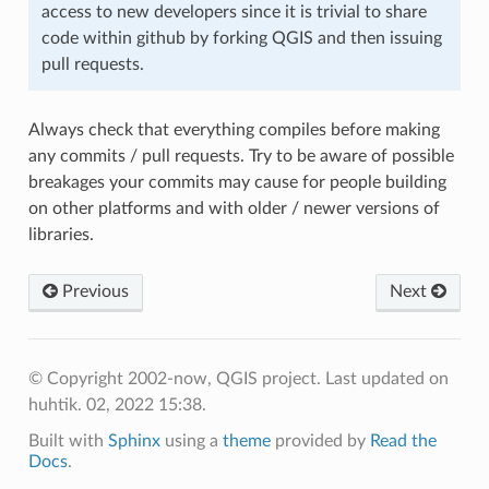
access to new developers since it is trivial to share
code within github by forking QGIS and then issuing
pull requests.
Always check that everything compiles before making
any commits / pull requests. Try to be aware of possible
breakages your commits may cause for people building
on other platforms and with older / newer versions of
libraries.
Previous
Next
© Copyright 2002-now, QGIS project.
Last updated on
huhtik. 02, 2022 15:38.
Built with
Sphinx
using a
theme
provided by
Read the
Docs
.