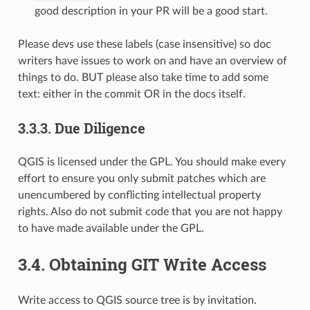
good description in your PR will be a good start.
Please devs use these labels (case insensitive) so doc
writers have issues to work on and have an overview of
things to do. BUT please also take time to add some
text: either in the commit OR in the docs itself.
3.3.3.
Due Diligence
QGIS is licensed under the GPL. You should make every
effort to ensure you only submit patches which are
unencumbered by conflicting intellectual property
rights. Also do not submit code that you are not happy
to have made available under the GPL.
3.4.
Obtaining GIT Write Access
Write access to QGIS source tree is by invitation.