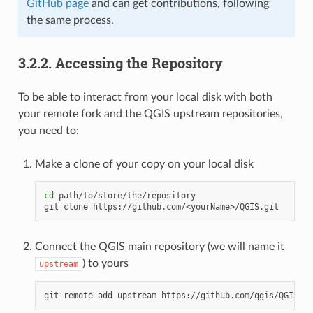
GitHub page
and can get contributions, following
the same process.
3.2.2.
Accessing the Repository
To be able to interact from your local disk with both
your remote fork and the QGIS upstream repositories,
you need to:
Make a clone of your copy on your local disk
cd
 path/to/store/the/repository

Connect the QGIS main repository (we will name it
) to yours
upstream