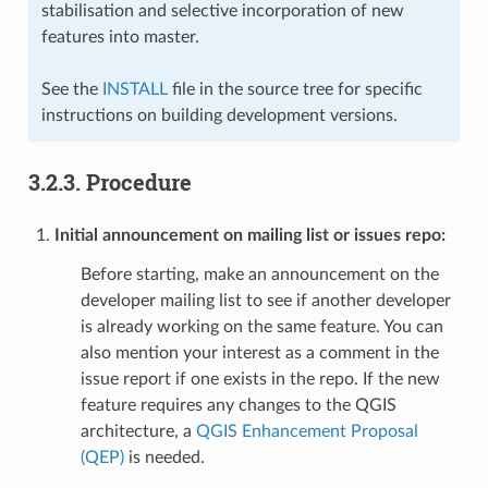
stabilisation and selective incorporation of new
features into master.
See the
INSTALL
file in the source tree for specific
instructions on building development versions.
3.2.3.
Procedure
Initial announcement on mailing list or issues repo:
Before starting, make an announcement on the
developer mailing list to see if another developer
is already working on the same feature. You can
also mention your interest as a comment in the
issue report if one exists in the repo. If the new
feature requires any changes to the QGIS
architecture, a
QGIS Enhancement Proposal
(QEP)
is needed.