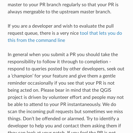
master to your PR branch regularly so that your PR is
always mergeable to the upstream master branch.
If you are a developer and wish to evaluate the pull
request queue, there is a very nice
tool that lets you do
this from the command line
In general when you submit a PR you should take the
responsibility to follow it through to completion -
respond to queries posted by other developers, seek out
a ’champion’ for your feature and give them a gentle
reminder occasionally if you see that your PR is not
being acted on. Please bear in mind that the QGIS
project is driven by volunteer effort and people may not
be able to attend to your PR instantaneously. We do
scan the incoming pull requests but sometimes we miss
things. Don’t be offended or alarmed. Try to identify a
developer to help you and contact them asking them if
they can look at your patch. If you feel the PR is not