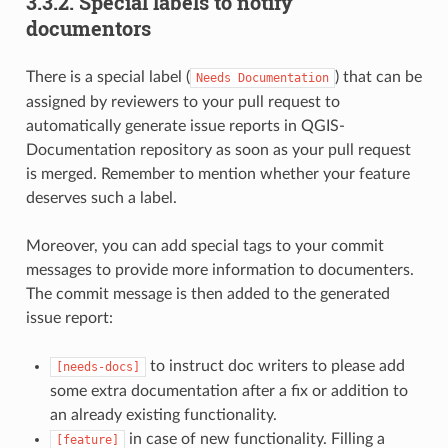
3.3.2.
Special labels to notify
documentors
There is a special label (
) that can be
Needs
Documentation
assigned by reviewers to your pull request to
automatically generate issue reports in QGIS-
Documentation repository as soon as your pull request
is merged. Remember to mention whether your feature
deserves such a label.
Moreover, you can add special tags to your commit
messages to provide more information to documenters.
The commit message is then added to the generated
issue report:
to instruct doc writers to please add
[needs-docs]
some extra documentation after a fix or addition to
an already existing functionality.
in case of new functionality. Filling a
[feature]