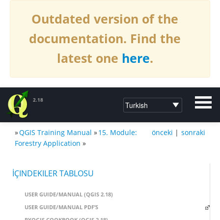
Outdated version of the
documentation. Find the
latest one
here
.
2.18
»
QGIS Training Manual
»
15. Module:
önceki
|
sonraki
DOCUMENTATION QGIS 2.18
Forestry Application
»
İÇINDEKILER TABLOSU
USER GUIDE/MANUAL (QGIS 2.18)
USER GUIDE/MANUAL PDF’S
PYQGIS COOKBOOK (QGIS 2.18)