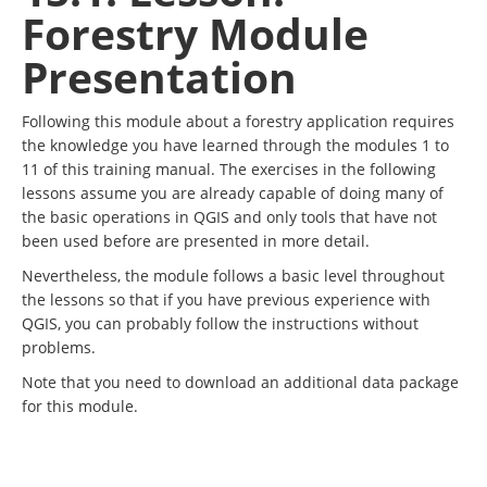
Forestry Module
Presentation
Following this module about a forestry application requires
the knowledge you have learned through the modules 1 to
11 of this training manual. The exercises in the following
lessons assume you are already capable of doing many of
the basic operations in QGIS and only tools that have not
been used before are presented in more detail.
Nevertheless, the module follows a basic level throughout
the lessons so that if you have previous experience with
QGIS, you can probably follow the instructions without
problems.
Note that you need to download an additional data package
for this module.