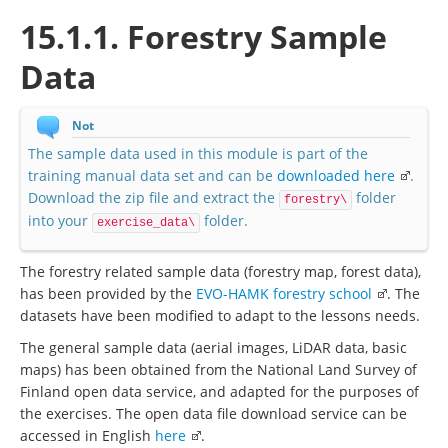
15.1.1. Forestry Sample
Data
Not
The sample data used in this module is part of the
training manual data set and can be
downloaded here
.
Download the zip file and extract the
folder
forestry\
into your
folder.
exercise_data\
The forestry related sample data (forestry map, forest data),
has been provided by the
EVO-HAMK forestry school
. The
datasets have been modified to adapt to the lessons needs.
The general sample data (aerial images, LiDAR data, basic
maps) has been obtained from the National Land Survey of
Finland open data service, and adapted for the purposes of
the exercises. The open data file download service can be
accessed in English
here
.