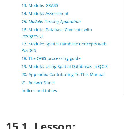
13. Module: GRASS
14. Module: Assessment
15. Module: Forestry Application
16. Module: Database Concepts with
PostgreSQL
17. Module: Spatial Database Concepts with
PostGIS
18. The QGIS processing guide
19. Module: Using Spatial Databases in QGIS
20. Appendix: Contributing To This Manual
21. Answer Sheet
Indices and tables
15.1. Lesson: