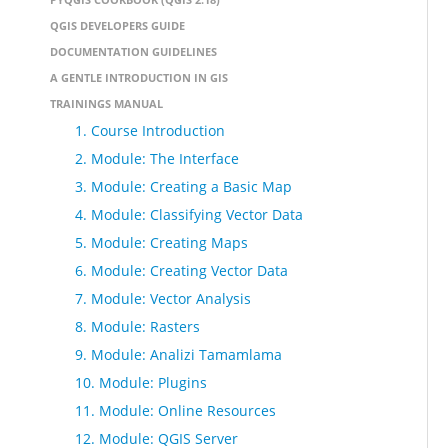
QGIS DEVELOPERS GUIDE
DOCUMENTATION GUIDELINES
A GENTLE INTRODUCTION IN GIS
TRAININGS MANUAL
1. Course Introduction
2. Module: The Interface
3. Module: Creating a Basic Map
4. Module: Classifying Vector Data
5. Module: Creating Maps
6. Module: Creating Vector Data
7. Module: Vector Analysis
8. Module: Rasters
9. Module: Analizi Tamamlama
10. Module: Plugins
11. Module: Online Resources
12. Module: QGIS Server