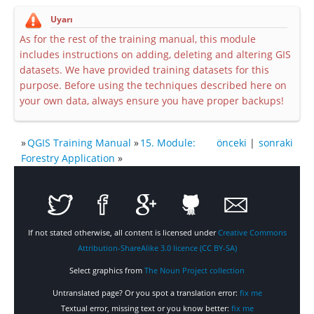
Uyarı
As for the rest of the training manual, this module
includes instructions on adding, deleting and altering GIS
datasets. We have provided training datasets for this
purpose. Before using the techniques described here on
your own data, always ensure you have proper backups!
»
QGIS Training Manual
»
15. Module:
önceki
|
sonraki
Forestry Application
»
If not stated otherwise, all content is licensed under
Creative Commons
Attribution-ShareAlike 3.0 licence (CC BY-SA)
Select graphics from
The Noun Project collection
Untranslated page? Or you spot a translation error:
fix me
Textual error, missing text or you know better:
fix me