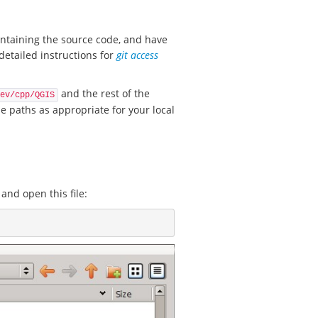
ontaining the source code, and have
detailed instructions for
git access
and the rest of the
ev/cpp/QGIS
e paths as appropriate for your local
 and open this file: