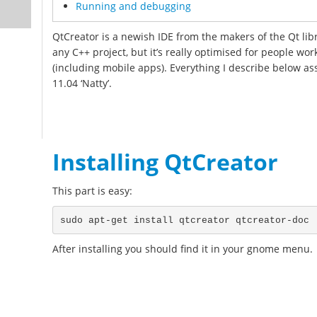
Running and debugging
QtCreator is a newish IDE from the makers of the Qt lib
any C++ project, but it’s really optimised for people wo
(including mobile apps). Everything I describe below 
11.04 ‘Natty’.
Installing QtCreator
This part is easy:
After installing you should find it in your gnome menu.