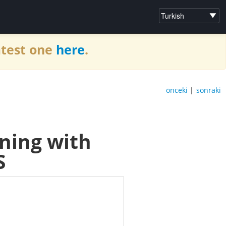
atest one
here
.
önceki
|
sonraki
ning with
S