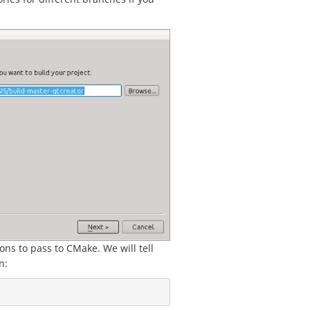
ons to pass to CMake. We will tell
n: