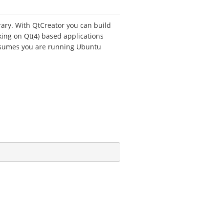
rary. With QtCreator you can build
rking on Qt(4) based applications
assumes you are running Ubuntu