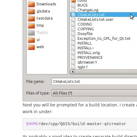
Next you will be prompted for a build location. I create a
work in under:
$HOME
Its probably a good idea to create separate build directo