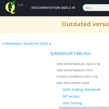
2.18
DOCUMENTATION QGIS 2.18
Outdated versio
»
Developers Guide for QGIS
»
İÇINDEKILER TABLOSU
USER GUIDE/MANUAL (QGIS 2.18)
USER GUIDE/MANUAL PDF’S
PYQGIS COOKBOOK (QGIS 2.18)
QGIS DEVELOPERS GUIDE
QGIS Coding Standards
GIT Access
Unit Testing