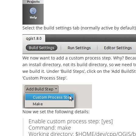
Select the build settings tab (normally active by default)
We now want to add a custom process step. Why? Becau
an install directory, not its build directory, so we need 
we build it. Under ‘Build Steps’, click on the ‘Add Buil
‘Custom Process Step’.
Now we set the following details:
Enable custom process step: [yes]
Command: make
Working directory: $HOME/dev/cpp/QGIS/bu