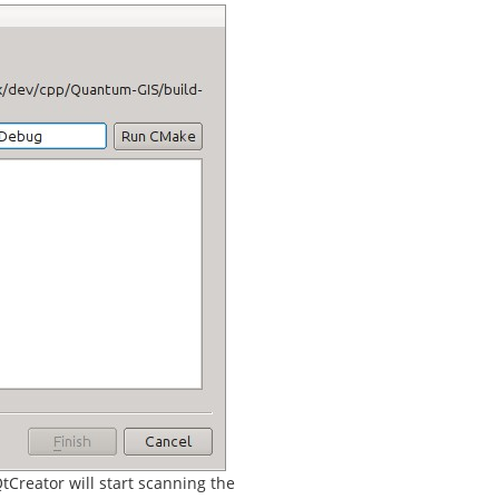
tCreator will start scanning the