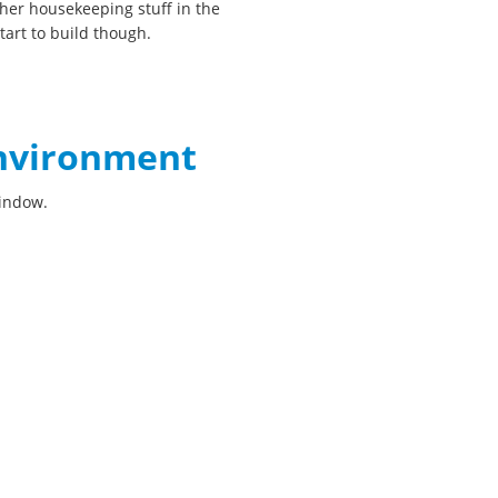
her housekeeping stuff in the
art to build though.
environment
window.