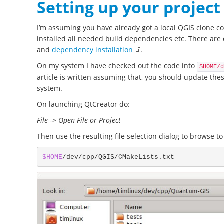
Setting up your project
I’m assuming you have already got a local QGIS clone c
installed all needed build dependencies etc. There are 
and
dependency installation
.
On my system I have checked out the code into
$HOME/d
article is written assuming that, you should update thes
system.
On launching QtCreator do:
File
->
Open File or Project
Then use the resulting file selection dialog to browse to
$HOME