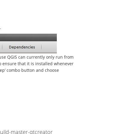
.
se QGIS can currently only run from
to ensure that it is installed whenever
dStep’ combo button and choose
ild-master-qtcreator