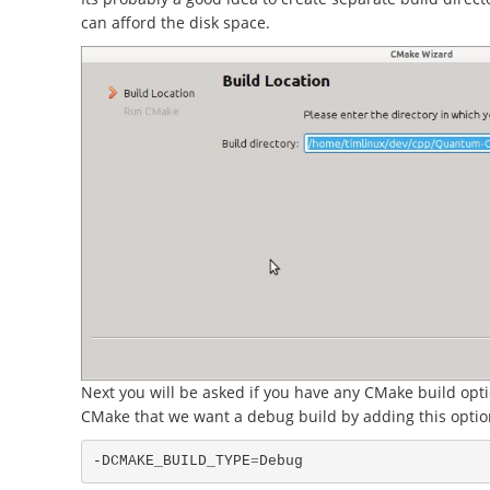
can afford the disk space.
Next you will be asked if you have any CMake build opti
CMake that we want a debug build by adding this optio
-DCMAKE_BUILD_TYPE
=