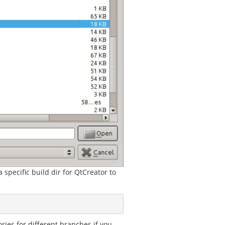
 specific build dir for QtCreator to
ries for different branches if you