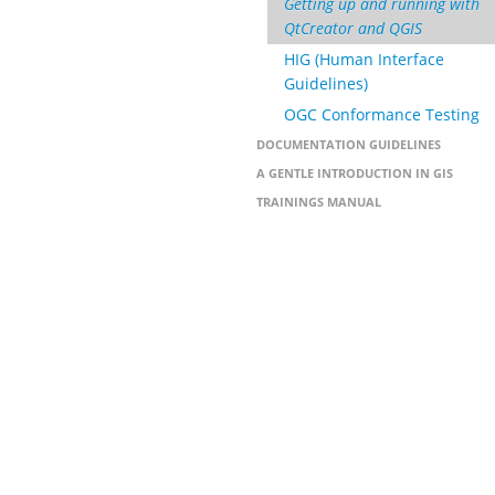
Getting up and running with
QtCreator and QGIS
HIG (Human Interface
Guidelines)
OGC Conformance Testing
DOCUMENTATION GUIDELINES
A GENTLE INTRODUCTION IN GIS
TRAININGS MANUAL