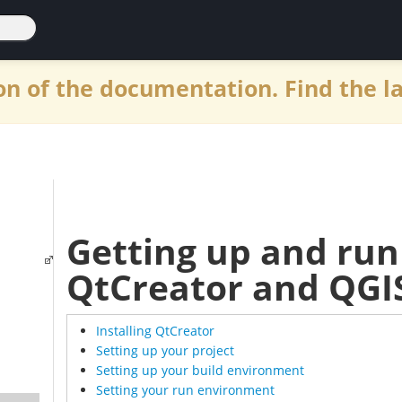
n of the documentation. Find the l
Getting up and run
QtCreator and QGI
Installing QtCreator
Setting up your project
Setting up your build environment
Setting your run environment