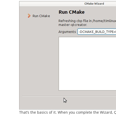
That’s the basics of it. When you complete the Wizard, Q