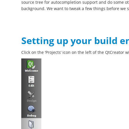
source tree for autocompletion support and do some ot
background. We want to tweak a few things before we st
Setting up your build 
Click on the ‘Projects’ icon on the left of the QtCreator 