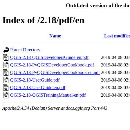
Outdated version of the do
Index of /2.18/pdf/en
Name
Last modifie
Parent Directory
QGIS-2.18-QGISDevelopersGuide-en.pdf
2019-04-08 03:
QGIS-2.18-PyQGISDeveloperCookbook.pdf
2019-04-08 02:
QGIS-2.18-PyQGISDeveloperCookbook-en.pdf
2019-04-08 03:
QGIS-2.18-UserGuide.pdf
2019-04-08 02:
QGIS-2.18-UserGuide-en.pdf
2019-04-08 03:
QGIS-2.18-QGISTrainingManual-en.pdf
2019-04-08 03:
Apache/2.4.54 (Debian) Server at docs.qgis.org Port 443