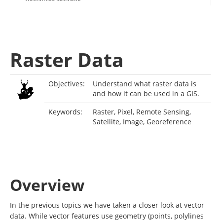
Raster Data
Objectives:
Understand what raster data is
and how it can be used in a GIS.
Keywords:
Raster, Pixel, Remote Sensing,
Satellite, Image, Georeference
Overview
In the previous topics we have taken a closer look at vector
data. While vector features use geometry (points, polylines