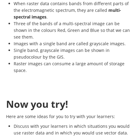
When raster data contains bands from different parts of
the electromagnetic spectrum, they are called
multi-
spectral images
.
Three of the bands of a multi-spectral image can be
shown in the colours Red, Green and Blue so that we can
see them.
Images with a single band are called grayscale images.
Single band, grayscale images can be shown in
pseudocolour by the GIS.
Raster images can consume a large amount of storage
space.
Now you try!
Here are some ideas for you to try with your learners:
Discuss with your learners in which situations you would
use raster data and in which you would use vector data.