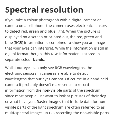
Spectral resolution
If you take a colour photograph with a digital camera or
camera on a cellphone, the camera uses electronic sensors
to detect red, green and blue light. When the picture is
displayed on a screen or printed out, the red, green and
blue (RGB) information is combined to show you an image
that your eyes can interpret. While the information is still in
digital format though, this RGB information is stored in
separate colour
bands
.
Whilst our eyes can only see RGB wavelengths, the
electronic sensors in cameras are able to detect
wavelengths that our eyes cannot. Of course in a hand held
camera it probably doesn’t make sense to record
information from the
non-visible
parts of the spectrum
since most people just want to look at pictures of their dog
or what have you. Raster images that include data for non-
visible parts of the light spectrum are often referred to as
multi-spectral images. In GIS recording the non-visible parts