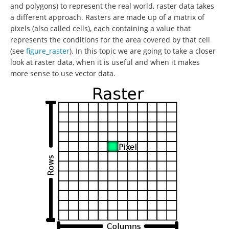
and polygons) to represent the real world, raster data takes
a different approach. Rasters are made up of a matrix of
pixels (also called cells), each containing a value that
represents the conditions for the area covered by that cell
(see
figure_raster
). In this topic we are going to take a closer
look at raster data, when it is useful and when it makes
more sense to use vector data.