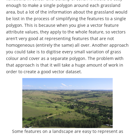
enough to make a single polygon around each grassland
area, but a lot of the information about the grassland would
be lost in the process of simplifying the features to a single
polygon. This is because when you give a vector feature
attribute values, they apply to the whole feature, so vectors
aren’t very good at representing features that are not
homogeneous (entirely the same) all over. Another approach
you could take is to digitise every small variation of grass
colour and cover as a separate polygon. The problem with
that approach is that it will take a huge amount of work in
order to create a good vector dataset.
Some features on a landscape are easy to represent as