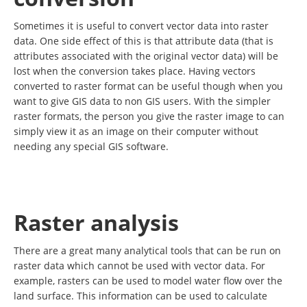
Sometimes it is useful to convert vector data into raster
data. One side effect of this is that attribute data (that is
attributes associated with the original vector data) will be
lost when the conversion takes place. Having vectors
converted to raster format can be useful though when you
want to give GIS data to non GIS users. With the simpler
raster formats, the person you give the raster image to can
simply view it as an image on their computer without
needing any special GIS software.
Raster analysis
There are a great many analytical tools that can be run on
raster data which cannot be used with vector data. For
example, rasters can be used to model water flow over the
land surface. This information can be used to calculate