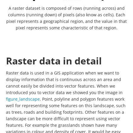
A raster dataset is composed of rows (running across) and
columns (running down) of pixels (also know as cells). Each
pixel represents a geographical region, and the value in that
pixel represents some characteristic of that region.
Raster data in detail
Raster data is used in a GIS application when we want to
display information that is continuous across an area and
cannot easily be divided into vector features. When we
introduced you to vector data we showed you the image in
figure_landscape
. Point, polyline and polygon features work
well for representing some features on this landscape, such
as trees, roads and building footprints. Other features on a
landscape can be more difficult to represent using vector
features. For example the grasslands shown have many
variations in colour and density of cover. It would be easy