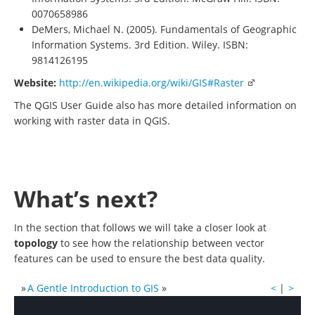
0070658986
DeMers, Michael N. (2005). Fundamentals of Geographic
Information Systems. 3rd Edition. Wiley. ISBN:
9814126195
Website:
http://en.wikipedia.org/wiki/GIS#Raster
The QGIS User Guide also has more detailed information on
working with raster data in QGIS.
What’s next?
In the section that follows we will take a closer look at
topology
to see how the relationship between vector
features can be used to ensure the best data quality.
»
A Gentle Introduction to GIS
»
<
|
>