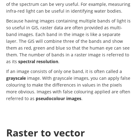
of the spectrum can be very useful. For example, measuring
infra-red light can be useful in identifying water bodies.
Because having images containing multiple bands of light is
so useful in GIS, raster data are often provided as multi-
band images. Each band in the image is like a separate
layer. The GIS will combine three of the bands and show
them as red, green and blue so that the human eye can see
them. The number of bands in a raster image is referred to
as its
spectral resolution
.
If an image consists of only one band, it is often called a
grayscale
image. With grayscale images, you can apply false
colouring to make the differences in values in the pixels
more obvious. Images with false colouring applied are often
referred to as
pseudocolour images
.
Raster to vector