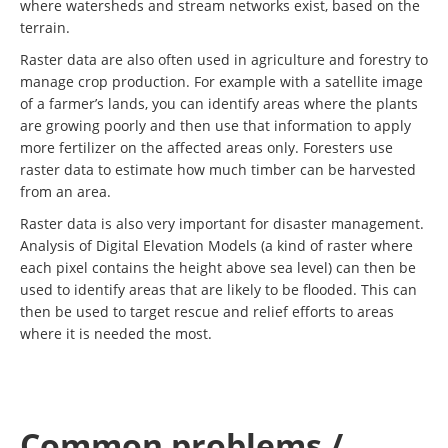
where watersheds and stream networks exist, based on the
terrain.
Raster data are also often used in agriculture and forestry to
manage crop production. For example with a satellite image
of a farmer’s lands, you can identify areas where the plants
are growing poorly and then use that information to apply
more fertilizer on the affected areas only. Foresters use
raster data to estimate how much timber can be harvested
from an area.
Raster data is also very important for disaster management.
Analysis of Digital Elevation Models (a kind of raster where
each pixel contains the height above sea level) can then be
used to identify areas that are likely to be flooded. This can
then be used to target rescue and relief efforts to areas
where it is needed the most.
Common problems /