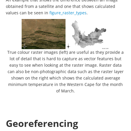
obtained from a satellite and one that shows calculated
values can be seen in
figure_raster_types
.
True colour raster images (left) are useful as they provide a
lot of detail that is hard to capture as vector features but
easy to see when looking at the raster image. Raster data
can also be non-photographic data such as the raster layer
shown on the right which shows the calculated average
minimum temperature in the Western Cape for the month
of March.
Georeferencing