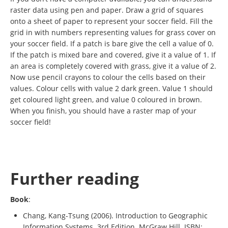
raster data using pen and paper. Draw a grid of squares
onto a sheet of paper to represent your soccer field. Fill the
grid in with numbers representing values for grass cover on
your soccer field. If a patch is bare give the cell a value of 0.
If the patch is mixed bare and covered, give it a value of 1. If
an area is completely covered with grass, give it a value of 2.
Now use pencil crayons to colour the cells based on their
values. Colour cells with value 2 dark green. Value 1 should
get coloured light green, and value 0 coloured in brown.
When you finish, you should have a raster map of your
soccer field!
Further reading
Book
:
Chang, Kang-Tsung (2006). Introduction to Geographic
Information Systems. 3rd Edition. McGraw Hill. ISBN: