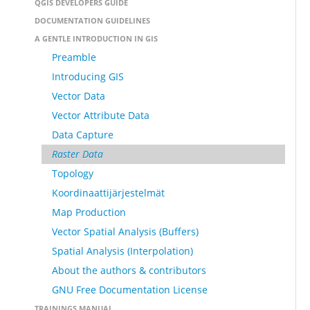
QGIS DEVELOPERS GUIDE
DOCUMENTATION GUIDELINES
A GENTLE INTRODUCTION IN GIS
Preamble
Introducing GIS
Vector Data
Vector Attribute Data
Data Capture
Raster Data
Topology
Koordinaattijärjestelmät
Map Production
Vector Spatial Analysis (Buffers)
Spatial Analysis (Interpolation)
About the authors & contributors
GNU Free Documentation License
TRAININGS MANUAL