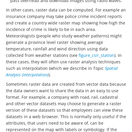
pass overhead and download images using radio waves.
In other cases, raster data can be computed. For example an
insurance company may take police crime incident reports
and create a country wide raster map showing how high the
incidence of crime is likely to be in each area.
Meteorologists (people who study weather patterns) might
generate a province level raster showing average
temperature, rainfall and wind direction using data
collected from weather stations (see
figure_csir_station
). In
these cases, they will often use raster analysis techniques
such as interpolation (which we describe in Topic
Spatial
Analysis (Interpolation)
).
Sometimes raster data are created from vector data because
the data owners want to share the data in an easy to use
format. For example, a company with road, rail, cadastral
and other vector datasets may choose to generate a raster
version of these datasets so that employees can view these
datasets in a web browser. This is normally only useful if the
attributes, that users need to be aware of, can be
represented on the map with labels or symbology. If the