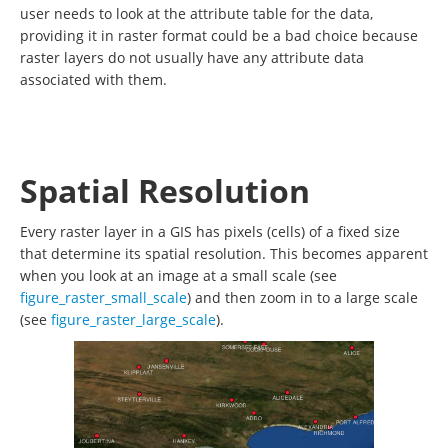
user needs to look at the attribute table for the data,
providing it in raster format could be a bad choice because
raster layers do not usually have any attribute data
associated with them.
Spatial Resolution
Every raster layer in a GIS has pixels (cells) of a fixed size
that determine its spatial resolution. This becomes apparent
when you look at an image at a small scale (see
figure_raster_small_scale
) and then zoom in to a large scale
(see
figure_raster_large_scale
).