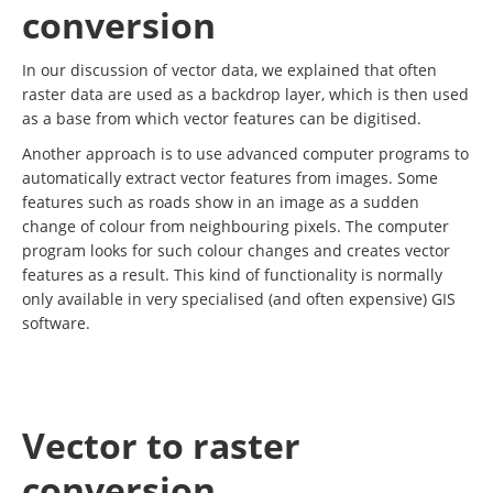
conversion
In our discussion of vector data, we explained that often
raster data are used as a backdrop layer, which is then used
as a base from which vector features can be digitised.
Another approach is to use advanced computer programs to
automatically extract vector features from images. Some
features such as roads show in an image as a sudden
change of colour from neighbouring pixels. The computer
program looks for such colour changes and creates vector
features as a result. This kind of functionality is normally
only available in very specialised (and often expensive) GIS
software.
Vector to raster
conversion