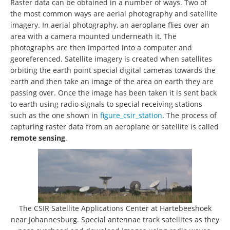
Raster data can be obtained in a number of ways. Two of
the most common ways are aerial photography and satellite
imagery. In aerial photography, an aeroplane flies over an
area with a camera mounted underneath it. The
photographs are then imported into a computer and
georeferenced. Satellite imagery is created when satellites
orbiting the earth point special digital cameras towards the
earth and then take an image of the area on earth they are
passing over. Once the image has been taken it is sent back
to earth using radio signals to special receiving stations
such as the one shown in
figure_csir_station
. The process of
capturing raster data from an aeroplane or satellite is called
remote sensing
.
The CSIR Satellite Applications Center at Hartebeeshoek
near Johannesburg. Special antennae track satellites as they