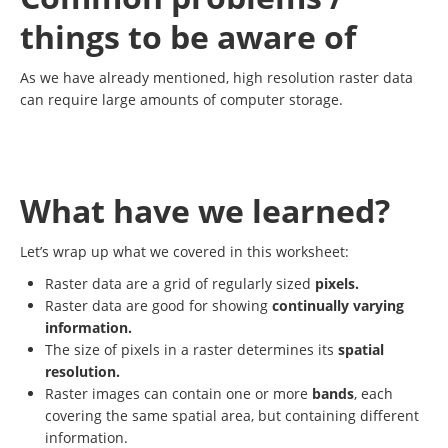
things to be aware of
As we have already mentioned, high resolution raster data
can require large amounts of computer storage.
What have we learned?
Let’s wrap up what we covered in this worksheet:
Raster data are a grid of regularly sized
pixels.
Raster data are good for showing
continually varying
information.
The size of pixels in a raster determines its
spatial
resolution.
Raster images can contain one or more
bands
, each
covering the same spatial area, but containing different
information.