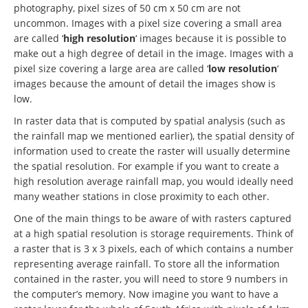
photography, pixel sizes of 50 cm x 50 cm are not
uncommon. Images with a pixel size covering a small area
are called ‘
high resolution
‘ images because it is possible to
make out a high degree of detail in the image. Images with a
pixel size covering a large area are called ‘
low resolution
‘
images because the amount of detail the images show is
low.
In raster data that is computed by spatial analysis (such as
the rainfall map we mentioned earlier), the spatial density of
information used to create the raster will usually determine
the spatial resolution. For example if you want to create a
high resolution average rainfall map, you would ideally need
many weather stations in close proximity to each other.
One of the main things to be aware of with rasters captured
at a high spatial resolution is storage requirements. Think of
a raster that is 3 x 3 pixels, each of which contains a number
representing average rainfall. To store all the information
contained in the raster, you will need to store 9 numbers in
the computer’s memory. Now imagine you want to have a