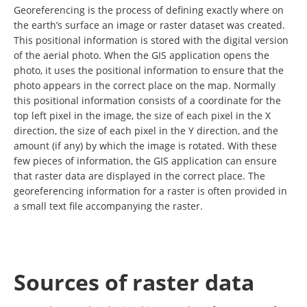
Georeferencing is the process of defining exactly where on
the earth’s surface an image or raster dataset was created.
This positional information is stored with the digital version
of the aerial photo. When the GIS application opens the
photo, it uses the positional information to ensure that the
photo appears in the correct place on the map. Normally
this positional information consists of a coordinate for the
top left pixel in the image, the size of each pixel in the X
direction, the size of each pixel in the Y direction, and the
amount (if any) by which the image is rotated. With these
few pieces of information, the GIS application can ensure
that raster data are displayed in the correct place. The
georeferencing information for a raster is often provided in
a small text file accompanying the raster.
Sources of raster data