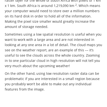
raster layer for the whole of South Africa with pixels of 1 km
2
x 1 km. South Africa is around 1,219,090 km
. Which means
your computer would need to store over a million numbers
on its hard disk in order to hold all of the information.
Making the pixel size smaller would greatly increase the
amount of storage needed.
Sometimes using a low spatial resolution is useful when you
want to work with a large area and are not interested in
looking at any one area in a lot of detail. The cloud maps you
see on the weather report, are an example of this –– it’s
useful to see the clouds across the whole country. Zooming
in to one particular cloud in high resolution will not tell you
very much about the upcoming weather!
On the other hand, using low resolution raster data can be
problematic if you are interested in a small region because
you probably won’t be able to make out any individual
features from the image.