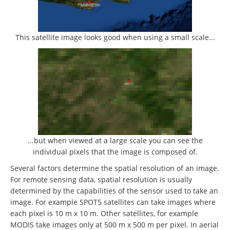
This satellite image looks good when using a small scale...
...but when viewed at a large scale you can see the
individual pixels that the image is composed of.
Several factors determine the spatial resolution of an image.
For remote sensing data, spatial resolution is usually
determined by the capabilities of the sensor used to take an
image. For example SPOT5 satellites can take images where
each pixel is 10 m x 10 m. Other satellites, for example
MODIS take images only at 500 m x 500 m per pixel. In aerial