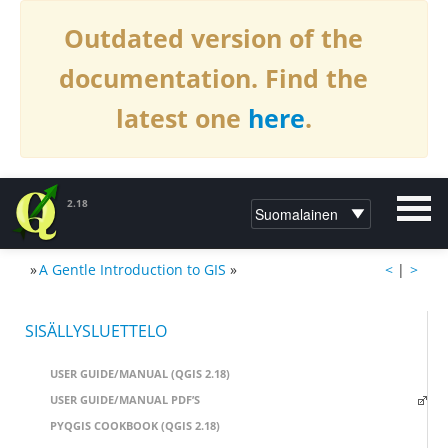
Outdated version of the
documentation. Find the
latest one
here
.
2.18
»
A Gentle Introduction to GIS
»
<
|
>
DOKUMENTAATIO QGIS:LLE2.18
SISÄLLYSLUETTELO
USER GUIDE/MANUAL (QGIS 2.18)
USER GUIDE/MANUAL PDF’S
PYQGIS COOKBOOK (QGIS 2.18)