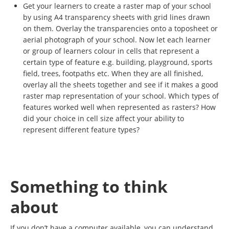
Get your learners to create a raster map of your school
by using A4 transparency sheets with grid lines drawn
on them. Overlay the transparencies onto a toposheet or
aerial photograph of your school. Now let each learner
or group of learners colour in cells that represent a
certain type of feature e.g. building, playground, sports
field, trees, footpaths etc. When they are all finished,
overlay all the sheets together and see if it makes a good
raster map representation of your school. Which types of
features worked well when represented as rasters? How
did your choice in cell size affect your ability to
represent different feature types?
Something to think
about
If you don’t have a computer available, you can understand