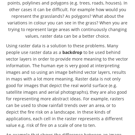
points, polylines and polygons (e.g. trees, roads, houses). In
other cases it can be difficult. For example how would you
represent the grasslands? As polygons? What about the
variations in colour you can see in the grass? When you are
trying to represent large areas with continuously changing
values, raster data can be a better choice.
Using raster data is a solution to these problems. Many
people use raster data as a
backdrop
to be used behind
vector layers in order to provide more meaning to the vector
information. The human eye is very good at interpreting
images and so using an image behind vector layers, results
in maps with a lot more meaning. Raster data is not only
good for images that depict the real world surface (e.g.
satellite images and aerial photographs), they are also good
for representing more abstract ideas. For example, rasters
can be used to show rainfall trends over an area, or to
depict the fire risk on a landscape. In these kinds of
applications, each cell in the raster represents a different
value e.g. risk of fire on a scale of one to ten.
An example that shows the difference between an image