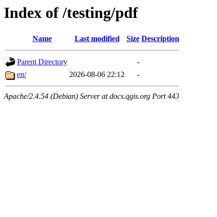
Index of /testing/pdf
Name
Last modified
Size
Description
Parent Directory
-
en/
2026-08-06 22:12
-
Apache/2.4.54 (Debian) Server at docs.qgis.org Port 443