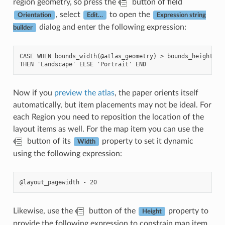
region geometry, so press the
button of field
, select
to open the
Orientation
Edit…
Expression string
dialog and enter the following expression:
builder
CASE WHEN bounds_width(@atlas_geometry) > bounds_height(@at
Now if you
preview the atlas
, the paper orients itself
automatically, but item placements may not be ideal. For
each Region you need to reposition the location of the
layout items as well. For the map item you can use the
button of its
property to set it dynamic
Width
using the following expression:
Likewise, use the
button of the
property to
Height
provide the following expression to constrain map item