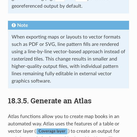
georeferenced output by default.
Note
When exporting maps or layouts to vector formats
such as PDF or SVG, line pattern fills are rendered
using a line-by-line vector-based approach instead of
rasterized tiles. This change results in smaller and
higher-quality output files, with individual pattern
lines remaining fully editable in external vector
graphics software.
18.3.5.
Generate an Atlas
Atlas functions allow you to create map books in an
automated way. Atlas uses the features of a table or
vector layer (
) to create an output for
Coverage layer