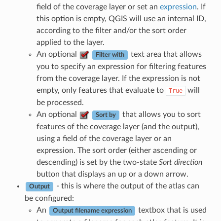
field of the coverage layer or set an
expression
. If
this option is empty, QGIS will use an internal ID,
according to the filter and/or the sort order
applied to the layer.
An optional
text area that allows
Filter with
you to specify an expression for filtering features
from the coverage layer. If the expression is not
empty, only features that evaluate to
will
True
be processed.
An optional
that allows you to sort
Sort by
features of the coverage layer (and the output),
using a field of the coverage layer or an
expression. The sort order (either ascending or
descending) is set by the two-state
Sort direction
button that displays an up or a down arrow.
- this is where the output of the atlas can
Output
be configured:
An
textbox that is used
Output filename expression