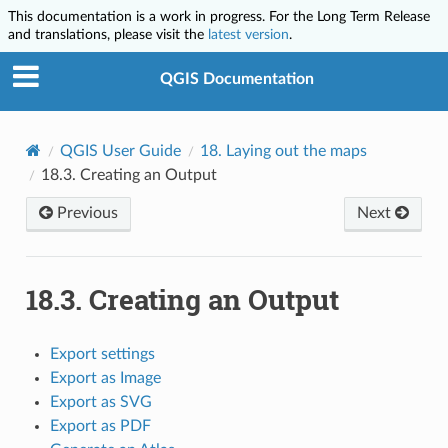
This documentation is a work in progress. For the Long Term Release
and translations, please visit the
latest version
.
QGIS Documentation
QGIS User Guide
18.
Laying out the maps
18.3.
Creating an Output
Previous
Next
18.3.
Creating an Output
Export settings
Export as Image
Export as SVG
Export as PDF