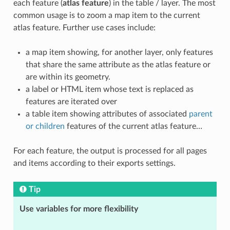
each feature (
atlas feature
) in the table / layer. The most
common usage is to zoom a map item to the current
atlas feature. Further use cases include:
a map item showing, for another layer, only features
that share the same attribute as the atlas feature or
are within its geometry.
a label or HTML item whose text is replaced as
features are iterated over
a table item showing attributes of associated
parent
or children
features of the current atlas feature…
For each feature, the output is processed for all pages
and items according to their exports settings.
Tip
Use variables for more flexibility