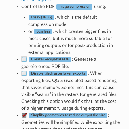
Control the PDF
using:
Image compression
, which is the default
Lossy (JPEG)
compression mode
or
, which creates bigger files in
Lossless
most cases, but is much more suitable for
printing outputs or for post-production in
external applications.
: Generate a
Create Geospatial PDF
georeferenced PDF file.
: When
Disable tiled raster layer exports
exporting files, QGIS uses tiled based rendering
that saves memory. Sometimes, this can cause
visible “seams” in the rasters for generated files.
Checking this option would fix that, at the cost
of a higher memory usage during exports.
:
Simplify geometries to reduce output file size
Geometries will be simplified while exporting the