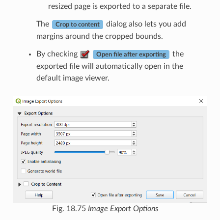
resized page is exported to a separate file.
The
dialog also lets you add
Crop to content
margins around the cropped bounds.
By checking
the
Open file after exporting
exported file will automatically open in the
default image viewer.
Fig. 18.75
Image Export Options