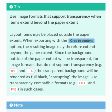
Tip
Use image formats that support transparency when
items extend beyond the paper extent
Layout items may be placed outside the paper
extent. When exporting with the
Crop to content
option, the resulting image may therefore extend
beyond the paper extent. Since the background
outside of the paper extent will be transparent, for
image formats that do not support transparency (e.g.
and
) the transparent background will be
BMP
JPG
rendered as full black, “corrupting” the image. Use
transparency-compatible formats (e.g.
and
TIFF
) in such cases.
PNG
Note