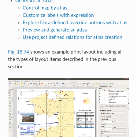
Generate an Atlas
Control map by atlas
Customize labels with expression
Explore Data-defined override buttons with atlas
Preview and generate an atlas
Use project defined relations for atlas creation
Fig. 18.74
shows an example print layout including all
the types of layout items described in the previous
section.