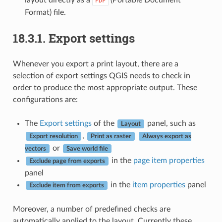
PDF
Format) file.
18.3.1.
Export settings
Whenever you export a print layout, there are a
selection of export settings QGIS needs to check in
order to produce the most appropriate output. These
configurations are:
The
Export settings
of the
panel, such as
Layout
,
Export resolution
Print as raster
Always export as
or
vectors
Save world file
in the
page item properties
Exclude page from exports
panel
in the
item properties
panel
Exclude item from exports
Moreover, a number of predefined checks are
automatically applied to the layout. Currently these