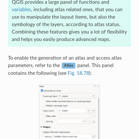
QGIS provides a large panel of functions and
variables
, including atlas related ones, that you can
use to manipulate the layout items, but also the
symbology of the layers, according to atlas status.
Combining these features gives you a lot of flexibility
and helps you easily produce advanced maps.
To enable the generation of an atlas and access atlas
parameters, refer to the
panel. This panel
Atlas
contains the following (see
Fig. 18.78
):