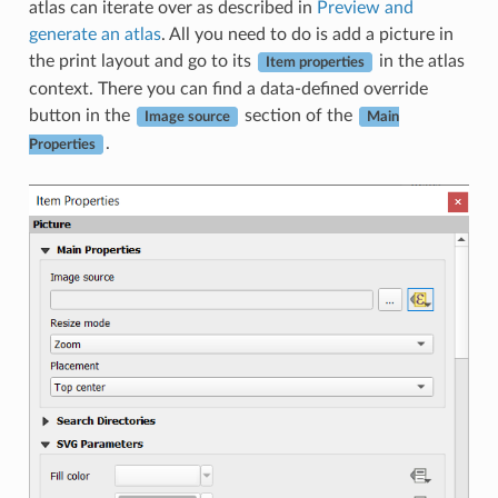
atlas can iterate over as described in
Preview and
generate an atlas
. All you need to do is add a picture in
the print layout and go to its
in the atlas
Item properties
context. There you can find a data-defined override
button in the
section of the
Image source
Main
.
Properties