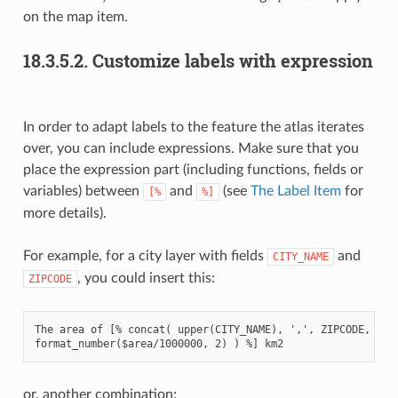
on the map item.
18.3.5.2.
Customize labels with expression
In order to adapt labels to the feature the atlas iterates
over, you can include expressions. Make sure that you
place the expression part (including functions, fields or
variables) between
and
(see
The Label Item
for
[%
%]
more details).
For example, for a city layer with fields
and
CITY_NAME
, you could insert this:
ZIPCODE
The area of [% concat( upper(CITY_NAME), ',', ZIPCODE, ' is
or, another combination: