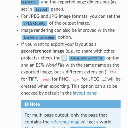
and the exported page dimensions (as
resolution
set in
panel).
Layout
For JPEG and JPG image formats, you can set the
of the output image.
JPEG Quality
Image rendering can also be improved with the
option.
Enable antialiasing
If you want to export your layout as a
georeferenced image
(e.g., to share with other
projects), check the
option,
Generate world file
and an
ESRI World File
with the same name as the
exported image, but a different extension (
.tfw
for TIFF,
for PNG,
for JPEG, …) will be
.pnw
jgw
created when exporting. This option can also be
checked by default in the
layout panel
.
Note
For multi-page output, only the page that
contains the
reference map
will get a world