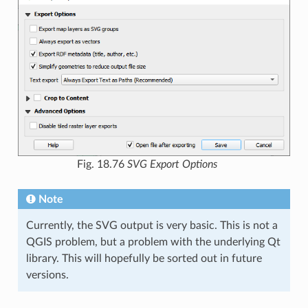
Fig. 18.76
SVG Export Options
Note
Currently, the SVG output is very basic. This is not a
QGIS problem, but a problem with the underlying Qt
library. This will hopefully be sorted out in future
versions.