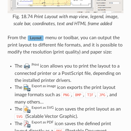
Fig. 18.74
Print Layout with map view, legend, image,
scale bar, coordinates, text and HTML frame added
From the
menu or toolbar, you can output the
Layout
print layout to different file formats, and it is possible to
modify the resolution (print quality) and paper size:
Print
The
icon allows you to print the layout to a
connected printer or a PostScript file, depending on
the installed printer drivers.
Export as image
The
icon exports the print layout
image formats such as
,
,
,
, and
PNG
BMP
TIF
JPG
many others…
Export as SVG
The
icon saves the print layout as an
(Scalable Vector Graphic).
SVG
Export as PDF
The
icon saves the defined print
layout directly as a
(Portable Document