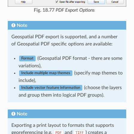
Fig. 18.77
PDF Export Options
Note
Geospatial PDF export is supported, and a number
of Geospatial PDF specific options are available:
(Geospatial PDF format - there are some
Format
variations),
(specify map themes to
Include multiple map themes
include),
(choose the layers
Include vector feature information
and group them into logical PDF groups).
Note
Exporting a print layout to formats that supports
georeferencing (e.g.
and
) creates a
PDF
TIFF