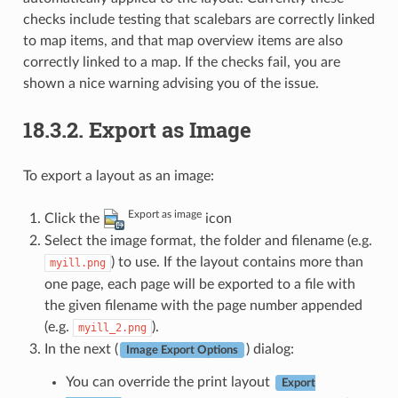
checks include testing that scalebars are correctly linked
to map items, and that map overview items are also
correctly linked to a map. If the checks fail, you are
shown a nice warning advising you of the issue.
18.3.2.
Export as Image
To export a layout as an image:
Export as image
Click the
icon
Select the image format, the folder and filename (e.g.
) to use. If the layout contains more than
myill.png
one page, each page will be exported to a file with
the given filename with the page number appended
(e.g.
).
myill_2.png
In the next (
) dialog:
Image Export Options
You can override the print layout
Export