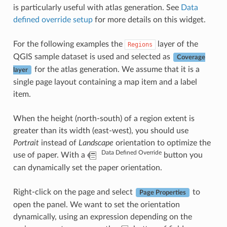
is particularly useful with atlas generation. See
Data
defined override setup
for more details on this widget.
For the following examples the
layer of the
Regions
QGIS sample dataset is used and selected as
Coverage
for the atlas generation. We assume that it is a
layer
single page layout containing a map item and a label
item.
When the height (north-south) of a region extent is
greater than its width (east-west), you should use
Portrait
instead of
Landscape
orientation to optimize the
Data Defined Override
use of paper. With a
button you
can dynamically set the paper orientation.
Right-click on the page and select
to
Page Properties
open the panel. We want to set the orientation
dynamically, using an expression depending on the