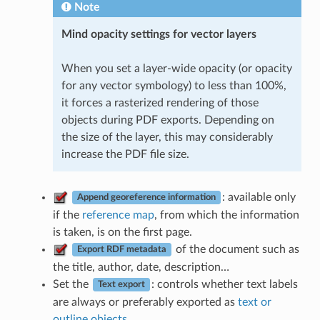
Note
Mind opacity settings for vector layers
When you set a layer-wide opacity (or opacity
for any vector symbology) to less than 100%,
it forces a rasterized rendering of those
objects during PDF exports. Depending on
the size of the layer, this may considerably
increase the PDF file size.
: available only
Append georeference information
if the
reference map
, from which the information
is taken, is on the first page.
of the document such as
Export RDF metadata
the title, author, date, description…
Set the
: controls whether text labels
Text export
are always or preferably exported as
text or
outline objects
.