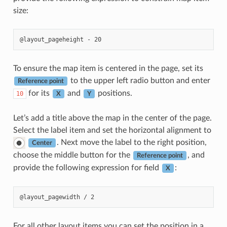
size:
To ensure the map item is centered in the page, set its
to the upper left radio button and enter
Reference point
for its
and
positions.
10
X
Y
Let’s add a title above the map in the center of the page.
Select the label item and set the horizontal alignment to
. Next move the label to the right position,
Center
choose the middle button for the
, and
Reference point
provide the following expression for field
:
X
For all other layout items you can set the position in a