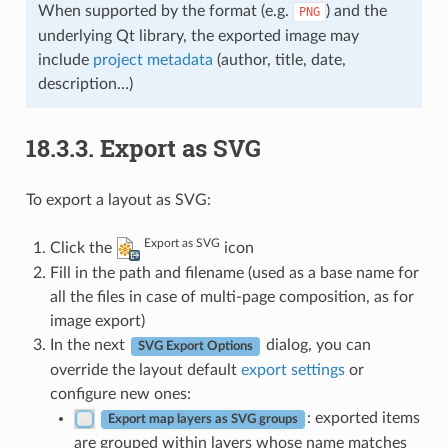
When supported by the format (e.g.
) and the
PNG
underlying Qt library, the exported image may
include
project metadata
(author, title, date,
description…)
18.3.3.
Export as SVG
To export a layout as SVG:
Export as SVG
Click the
icon
Fill in the path and filename (used as a base name for
all the files in case of multi-page composition, as for
image export)
In the next
dialog, you can
SVG Export Options
override the layout default
export settings
or
configure new ones:
: exported items
Export map layers as SVG groups
are grouped within layers whose name matches