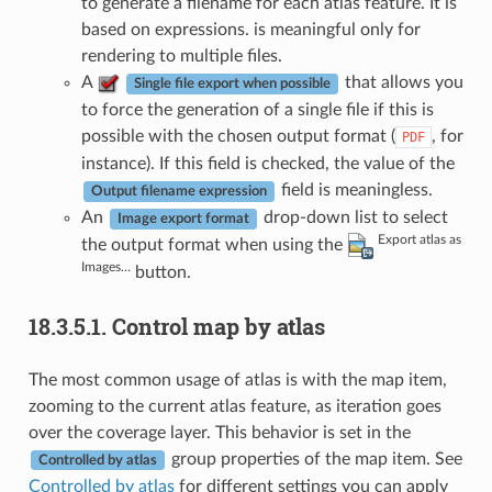
to generate a filename for each atlas feature. It is
based on expressions. is meaningful only for
rendering to multiple files.
A
that allows you
Single file export when possible
to force the generation of a single file if this is
possible with the chosen output format (
, for
PDF
instance). If this field is checked, the value of the
field is meaningless.
Output filename expression
An
drop-down list to select
Image export format
Export atlas as
the output format when using the
Images…
button.
18.3.5.1.
Control map by atlas
The most common usage of atlas is with the map item,
zooming to the current atlas feature, as iteration goes
over the coverage layer. This behavior is set in the
group properties of the map item. See
Controlled by atlas
Controlled by atlas
for different settings you can apply