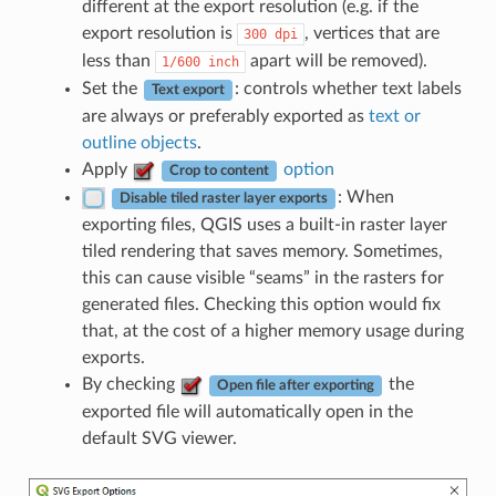
different at the export resolution (e.g. if the
export resolution is
, vertices that are
300
dpi
less than
apart will be removed).
1/600
inch
Set the
: controls whether text labels
Text export
are always or preferably exported as
text or
outline objects
.
Apply
option
Crop to content
: When
Disable tiled raster layer exports
exporting files, QGIS uses a built-in raster layer
tiled rendering that saves memory. Sometimes,
this can cause visible “seams” in the rasters for
generated files. Checking this option would fix
that, at the cost of a higher memory usage during
exports.
By checking
the
Open file after exporting
exported file will automatically open in the
default SVG viewer.