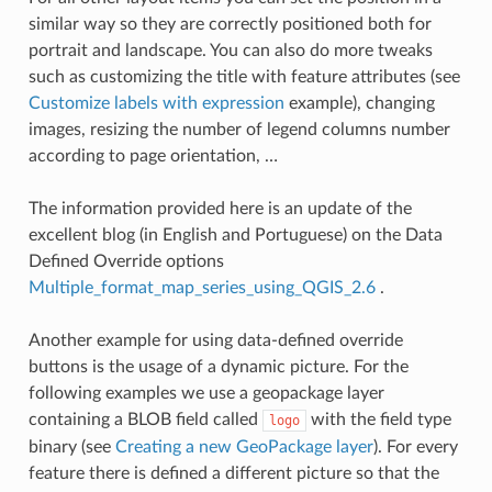
similar way so they are correctly positioned both for
portrait and landscape. You can also do more tweaks
such as customizing the title with feature attributes (see
Customize labels with expression
example), changing
images, resizing the number of legend columns number
according to page orientation, …
The information provided here is an update of the
excellent blog (in English and Portuguese) on the Data
Defined Override options
Multiple_format_map_series_using_QGIS_2.6
.
Another example for using data-defined override
buttons is the usage of a dynamic picture. For the
following examples we use a geopackage layer
containing a BLOB field called
with the field type
logo
binary (see
Creating a new GeoPackage layer
). For every
feature there is defined a different picture so that the