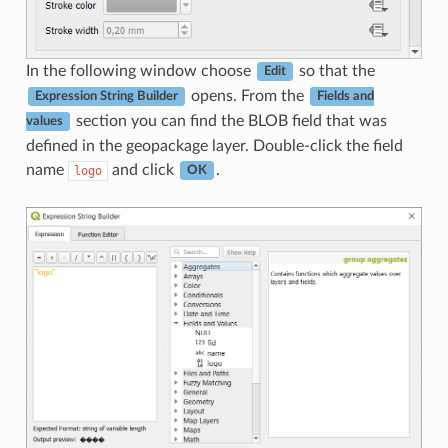
In the following window choose
so that the
Edit
opens. From the
Expression String Builder
Fields and
section you can find the BLOB field that was
values
defined in the geopackage layer. Double-click the field
name
and click
.
logo
OK