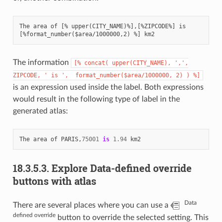
The area of [% upper(CITY_NAME)%],[%ZIPCODE%] is

The information
[%
concat(
upper(CITY_NAME),
',',
ZIPCODE,
'
is
',
format_number($area/1000000,
2)
)
%]
is an expression used inside the label. Both expressions
would result in the following type of label in the
generated atlas:
The
area
of
PARIS
,
75001
is
1.94
km2
18.3.5.3.
Explore Data-defined override
buttons with atlas
Data
There are several places where you can use a
defined override
button to override the selected setting. This