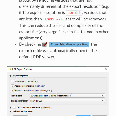
layout by removing vertices that are not
discernably different at the export resolution (e.g.
if the export resolution is
, vertices that
300
dpi
are less than
apart will be removed).
1/600
inch
This can reduce the size and complexity of the
export file (very large files can fail to load in other
applications).
By checking
the
Open file after exporting
exported file will automatically open in the
default PDF viewer.