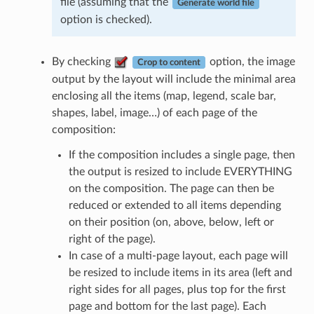
file (assuming that the
Generate world file
option is checked).
By checking
option, the image
Crop to content
output by the layout will include the minimal area
enclosing all the items (map, legend, scale bar,
shapes, label, image…) of each page of the
composition:
If the composition includes a single page, then
the output is resized to include EVERYTHING
on the composition. The page can then be
reduced or extended to all items depending
on their position (on, above, below, left or
right of the page).
In case of a multi-page layout, each page will
be resized to include items in its area (left and
right sides for all pages, plus top for the first
page and bottom for the last page). Each