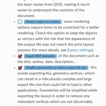
the layer names from QGIS, making it much
easier to understand the contents of the
document.
: some rendering
Always export as vectors
options require items to be rasterized for a better
rendering. Check this option to keep the objects
as vectors with the risk that the appearance of
the output file may not match the print layout
preview (for more details, see
Export settings
).
of the document such as
Export RDF metadata
the title, author, date, description…
: this
Simplify geometries to reduce output file size
avoids exporting ALL geometry vertices, which
can result in a ridiculously complex and large
export file size that could fail to load in other
applications. Geometries will be simplified while
exporting the layout in order to remove any
redundant vertices which are not discernably