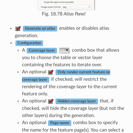
Fig. 18.78
Atlas Panel
enables or disables atlas
Generate an atlas
generation.
Configuration
A
combo box that allows
Coverage layer
you to choose the table or vector layer
containing the features to iterate over.
An optional
Only render current feature on
if checked, will restrict the
coverage layer
rendering of the coverage layer to the current
feature only.
An optional
that, if
Hidden coverage layer
checked, will hide the coverage layer (but not the
other layers) during the generation.
An optional
combo box to specify
Page name
the name for the feature page(s). You can select a