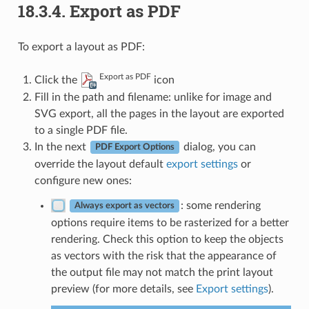
18.3.4.
Export as PDF
To export a layout as PDF:
Export as PDF
Click the
icon
Fill in the path and filename: unlike for image and
SVG export, all the pages in the layout are exported
to a single PDF file.
In the next
dialog, you can
PDF Export Options
override the layout default
export settings
or
configure new ones:
: some rendering
Always export as vectors
options require items to be rasterized for a better
rendering. Check this option to keep the objects
as vectors with the risk that the appearance of
the output file may not match the print layout
preview (for more details, see
Export settings
).