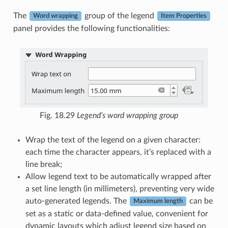
The
group of the legend
Word wrapping
Item Properties
panel provides the following functionalities:
Fig. 18.29
Legend’s word wrapping group
Wrap the text of the legend on a given character:
each time the character appears, it’s replaced with a
line break;
Allow legend text to be automatically wrapped after
a set line length (in millimeters), preventing very wide
auto-generated legends. The
can be
Maximum length
set as a static or data-defined value, convenient for
dynamic layouts which adjust legend size based on