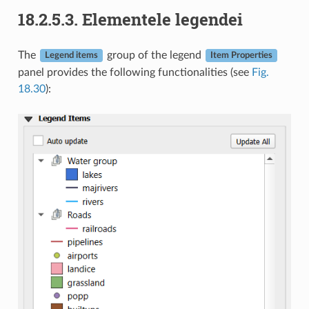
18.2.5.3.
Elementele legendei
The
group of the legend
Legend items
Item Properties
panel provides the following functionalities (see
Fig.
18.30
):