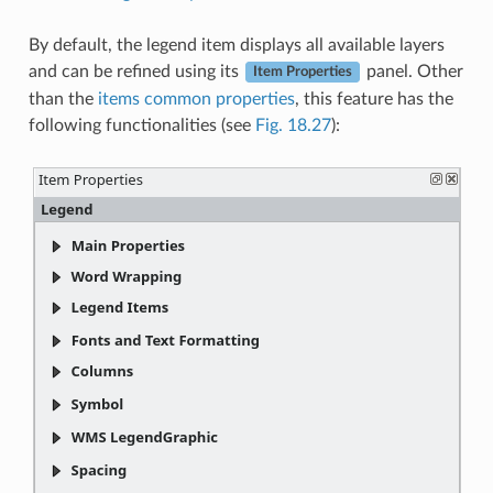
By default, the legend item displays all available layers
and can be refined using its
panel. Other
Item Properties
than the
items common properties
, this feature has the
following functionalities (see
Fig. 18.27
):