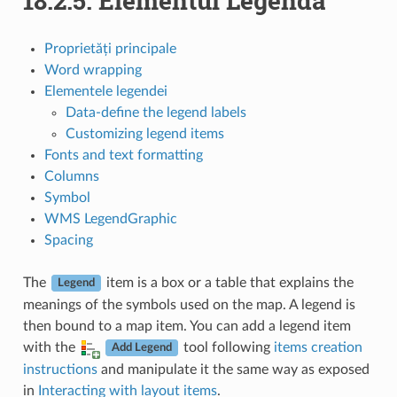
18.2.5.
Elementul Legendă
Proprietăți principale
Word wrapping
Elementele legendei
Data-define the legend labels
Customizing legend items
Fonts and text formatting
Columns
Symbol
WMS LegendGraphic
Spacing
The
item is a box or a table that explains the
Legend
meanings of the symbols used on the map. A legend is
then bound to a map item. You can add a legend item
with the
tool following
items creation
Add Legend
instructions
and manipulate it the same way as exposed
in
Interacting with layout items
.