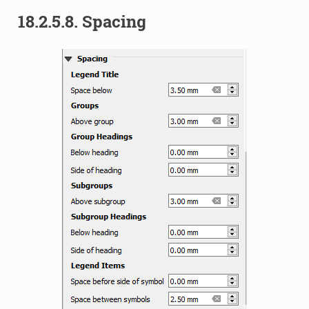
18.2.5.8.
Spacing