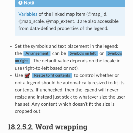
Notă
Variables
of the linked map item (@map_id,
@map_scale, @map_extent…) are also accessible
from data-defined properties of the legend.
Set the symbols and text placement in the legend:
the
can be
or
Arrangement
Symbols on left
Symbols
. The default value depends on the locale in
on right
use (right-to-left based or not).
Use
to control whether or
Resize to fit contents
not a legend should be automatically resized to fit its
contents. If unchecked, then the legend will never
resize and instead just stick to whatever size the user
has set. Any content which doesn’t fit the size is
cropped out.
18.2.5.2.
Word wrapping