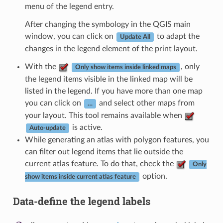
menu of the legend entry.
After changing the symbology in the QGIS main
window, you can click on
to adapt the
Update All
changes in the legend element of the print layout.
With the
, only
Only show items inside linked maps
the legend items visible in the linked map will be
listed in the legend. If you have more than one map
you can click on
and select other maps from
…
your layout. This tool remains available when
is active.
Auto-update
While generating an atlas with polygon features, you
can filter out legend items that lie outside the
current atlas feature. To do that, check the
Only
option.
show items inside current atlas feature
Data-define the legend labels