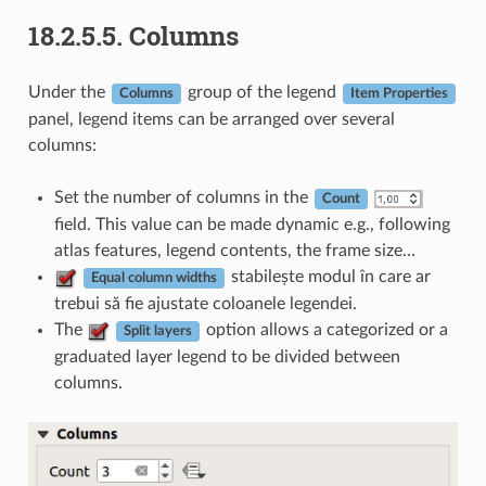
18.2.5.5.
Columns
Under the
group of the legend
Columns
Item Properties
panel, legend items can be arranged over several
columns:
Set the number of columns in the
Count
field. This value can be made dynamic e.g., following
atlas features, legend contents, the frame size…
stabilește modul în care ar
Equal column widths
trebui să fie ajustate coloanele legendei.
The
option allows a categorized or a
Split layers
graduated layer legend to be divided between
columns.