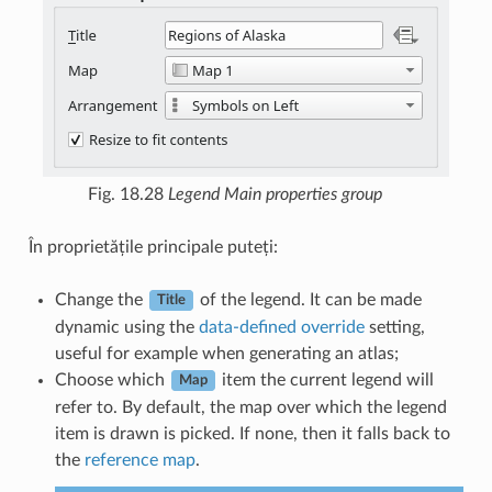
Fig. 18.28
Legend Main properties group
În proprietățile principale puteți:
Change the
of the legend. It can be made
Title
dynamic using the
data-defined override
setting,
useful for example when generating an atlas;
Choose which
item the current legend will
Map
refer to. By default, the map over which the legend
item is drawn is picked. If none, then it falls back to
the
reference map
.