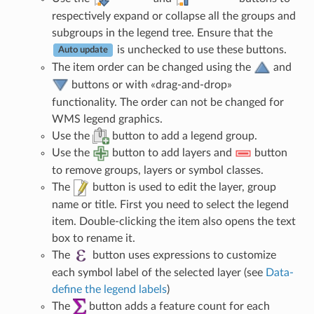
respectively expand or collapse all the groups and
subgroups in the legend tree. Ensure that the
is unchecked to use these buttons.
Auto update
The item order can be changed using the
and
buttons or with «drag-and-drop»
functionality. The order can not be changed for
WMS legend graphics.
Use the
button to add a legend group.
Use the
button to add layers and
button
to remove groups, layers or symbol classes.
The
button is used to edit the layer, group
name or title. First you need to select the legend
item. Double-clicking the item also opens the text
box to rename it.
The
button uses expressions to customize
each symbol label of the selected layer (see
Data-
define the legend labels
)
The
button adds a feature count for each