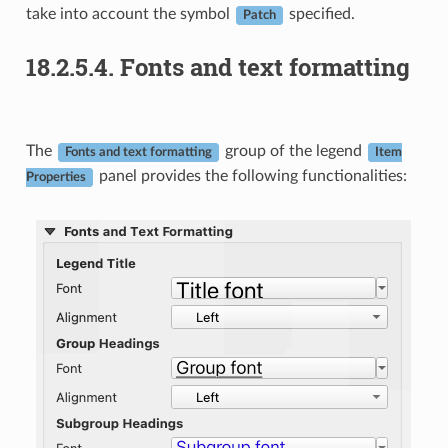
take into account the symbol
specified.
Patch
18.2.5.4.
Fonts and text formatting
The
group of the legend
Fonts and text formatting
Item
panel provides the following functionalities:
Properties