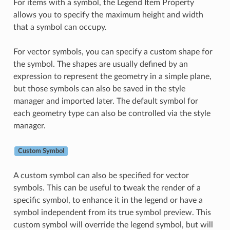
For items with a symbol, the Legend Item Property
allows you to specify the maximum height and width
that a symbol can occupy.
For vector symbols, you can specify a custom shape for
the symbol. The shapes are usually defined by an
expression to represent the geometry in a simple plane,
but those symbols can also be saved in the style
manager and imported later. The default symbol for
each geometry type can also be controlled via the style
manager.
Custom Symbol
A custom symbol can also be specified for vector
symbols. This can be useful to tweak the render of a
specific symbol, to enhance it in the legend or have a
symbol independent from its true symbol preview. This
custom symbol will override the legend symbol, but will