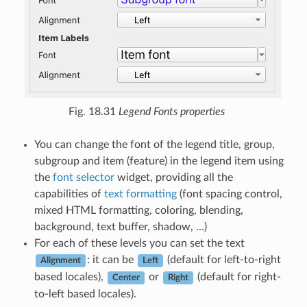
Fig. 18.31
Legend Fonts properties
You can change the font of the legend title, group,
subgroup and item (feature) in the legend item using
the
font selector
widget, providing all the
capabilities of
text formatting
(font spacing control,
mixed HTML formatting, coloring, blending,
background, text buffer, shadow, …)
For each of these levels you can set the text
: it can be
(default for left-to-right
Alignment
Left
based locales),
or
(default for right-
Center
Right
to-left based locales).