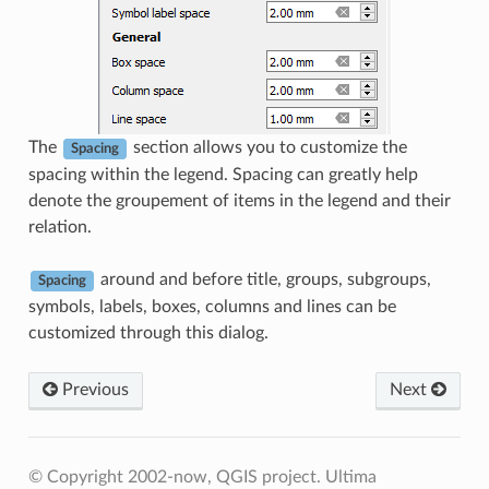
The
section allows you to customize the
Spacing
spacing within the legend. Spacing can greatly help
denote the groupement of items in the legend and their
relation.
around and before title, groups, subgroups,
Spacing
symbols, labels, boxes, columns and lines can be
customized through this dialog.
Previous
Next
© Copyright 2002-now, QGIS project.
Ultima