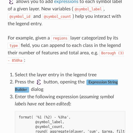
allows you to add
expressions
to each symbol label
of a given layer. New variables (
,
@symbol_label
and
) help you interact with
@symbol_id
@symbol_count
the legend entry.
For example, given a
layer categorized by its
regions
field, you can append to each class in the legend
type
their number of features and total area, e.g.
Borough
(3)
:
-
850ha
Select the layer entry in the legend tree
Press the
button, opening the
Expression String
dialog
Builder
Enter the following expression (
assuming symbol
labels have not been edited
):
format( '%1 (%2) - %3ha',

        @symbol_label,

        @symbol_count,

        round( aggregate(@layer, 'sum', $area, filter:=