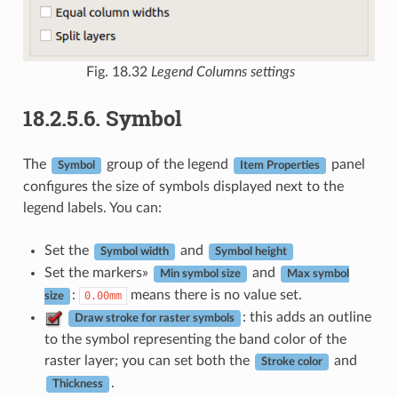
Fig. 18.32
Legend Columns settings
18.2.5.6.
Symbol
The
group of the legend
panel
Symbol
Item Properties
configures the size of symbols displayed next to the
legend labels. You can:
Set the
and
Symbol width
Symbol height
Set the markers»
and
Min symbol size
Max symbol
:
means there is no value set.
0.00mm
size
: this adds an outline
Draw stroke for raster symbols
to the symbol representing the band color of the
raster layer; you can set both the
and
Stroke color
.
Thickness