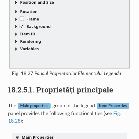
Fig. 18.27
Panoul Proprietăților Elementului Legendă
18.2.5.1.
Proprietăți principale
The
group of the legend
Main properties
Item Properties
panel provides the following functionalities (see
Fig.
18.28
):