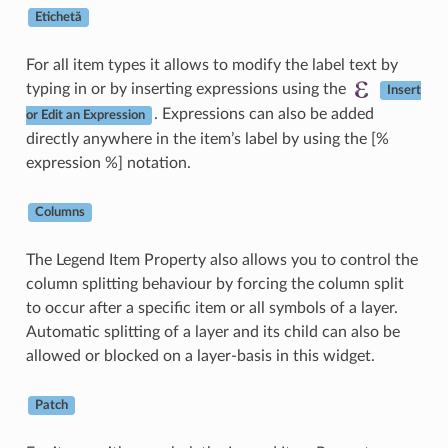
Etichetă
For all item types it allows to modify the label text by
typing in or by inserting expressions using the
Insert
. Expressions can also be added
or Edit an Expression
directly anywhere in the item’s label by using the [%
expression %] notation.
Columns
The Legend Item Property also allows you to control the
column splitting behaviour by forcing the column split
to occur after a specific item or all symbols of a layer.
Automatic splitting of a layer and its child can also be
allowed or blocked on a layer-basis in this widget.
Patch