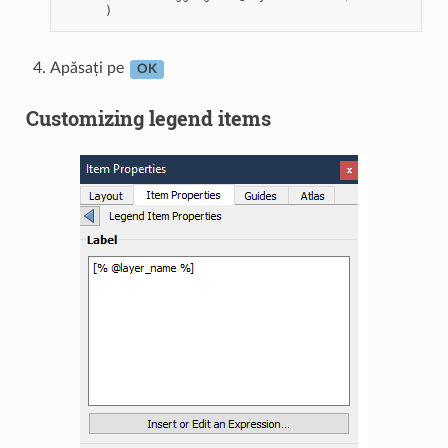
Apăsați pe
OK
Customizing legend items