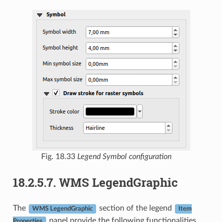
Fig. 18.33
Legend Symbol configuration
18.2.5.7.
WMS LegendGraphic
The
section of the legend
WMS LegendGraphic
Item
panel provide the following functionalities
Properties