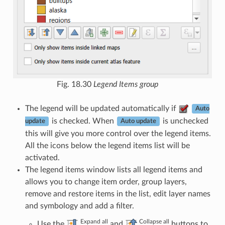
Fig. 18.30
Legend Items group
The legend will be updated automatically if
Auto
is checked. When
is unchecked
update
Auto update
this will give you more control over the legend items.
All the icons below the legend items list will be
activated.
The legend items window lists all legend items and
allows you to change item order, group layers,
remove and restore items in the list, edit layer names
and symbology and add a filter.
Expand all
Collapse all
Use the
and
buttons to