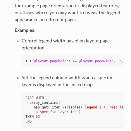
for example page orientation or displayed features,
or atlases where you may want to tweak the legend
appearance on different pages.
Examples
:
Control legend width based on layout page
orientation
IF
(
@layout_pageheight
>=
@layout_pagewidth
,
35
,
80
Set the legend column width when a specific
layer is displayed in the linked map
CASE
WHEN
array_contains
(
map_get
(
item_variables
(
'legend_1'
),
'map_layer
'a_specific_layer_id'
)
THEN
60
END