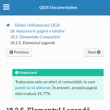
QGIS Documentation
Ghidul Utilizatorului QGIS
18.
Așezarea în pagină a hărților
18.2.
Elementele Compoziției
18.2.5.
Elementul Legendă
Previous
Next
Important
Traducerea este un efort al comunității, la care
puteți să vă alăturați
. În prezent, această pagină
este tradusă 25.77%.