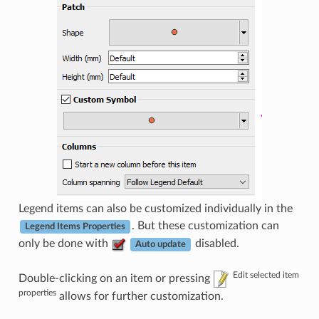
Legend items can also be customized individually in the
. But these customization can
Legend Items Properties
only be done with
disabled.
Auto update
Edit selected item
Double-clicking on an item or pressing
properties
allows for further customization.