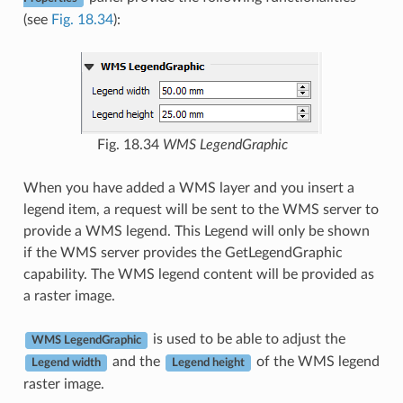
(see
Fig. 18.34
):
Fig. 18.34
WMS LegendGraphic
When you have added a WMS layer and you insert a
legend item, a request will be sent to the WMS server to
provide a WMS legend. This Legend will only be shown
if the WMS server provides the GetLegendGraphic
capability. The WMS legend content will be provided as
a raster image.
is used to be able to adjust the
WMS LegendGraphic
and the
of the WMS legend
Legend width
Legend height
raster image.