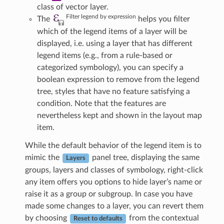
class of vector layer.
Filter legend by expression
The
helps you filter
which of the legend items of a layer will be
displayed, i.e. using a layer that has different
legend items (e.g., from a rule-based or
categorized symbology), you can specify a
boolean expression to remove from the legend
tree, styles that have no feature satisfying a
condition. Note that the features are
nevertheless kept and shown in the layout map
item.
While the default behavior of the legend item is to
mimic the
panel tree, displaying the same
Layers
groups, layers and classes of symbology, right-click
any item offers you options to hide layer’s name or
raise it as a group or subgroup. In case you have
made some changes to a layer, you can revert them
by choosing
from the contextual
Reset to defaults