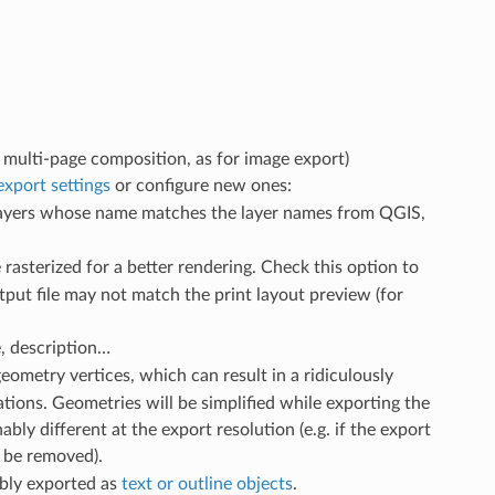
of multi-page composition, as for image export)
export settings
or configure new ones:
 layers whose name matches the layer names from QGIS,
 rasterized for a better rendering. Check this option to
tput file may not match the print layout preview (for
e, description…
geometry vertices, which can result in a ridiculously
cations. Geometries will be simplified while exporting the
ly different at the export resolution (e.g. if the export
l be removed).
ably exported as
text or outline objects
.