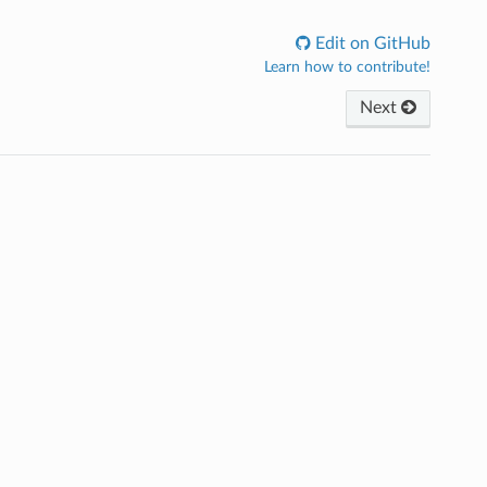
Edit on GitHub
Learn how to contribute!
Next