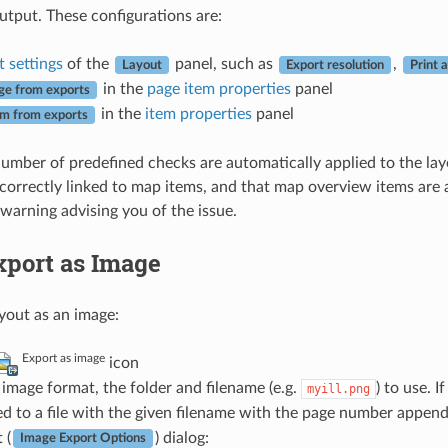
utput. These configurations are:
 settings
of the
panel, such as
,
Layout
Export resolution
Print 
in the
page item properties
panel
ge from exports
in the
item properties
panel
em from exports
umber of predefined checks are automatically applied to the layo
correctly linked to map items, and that map overview items are al
warning advising you of the issue.
xport as Image
ayout as an image:
Export as image
icon
 image format, the folder and filename (e.g.
) to use. 
myill.png
d to a file with the given filename with the page number append
 (
) dialog:
Image Export Options