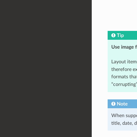
Tip
Use image f
Layout item
therefore e
formats tha
“corrupting
Note
When suppor
title, date,