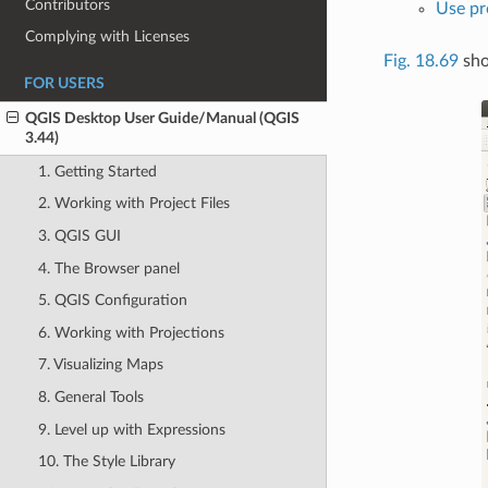
Contributors
Use pro
Complying with Licenses
Fig. 18.69
sho
FOR USERS
QGIS Desktop User Guide/Manual (QGIS
3.44)
1. Getting Started
2. Working with Project Files
3. QGIS GUI
4. The Browser panel
5. QGIS Configuration
6. Working with Projections
7. Visualizing Maps
8. General Tools
9. Level up with Expressions
10. The Style Library