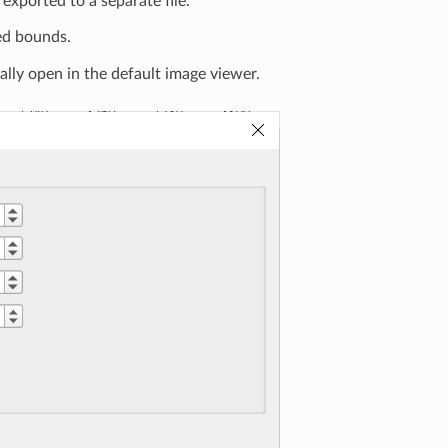
 exported to a separate file.
ed bounds.
ally open in the default image viewer.