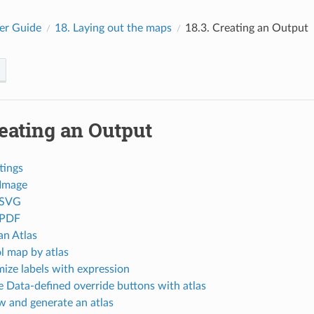
er Guide
18.
Laying out the maps
18.3.
Creating an Output
eating an Output
tings
 Image
 SVG
 PDF
an Atlas
l map by atlas
ize labels with expression
e Data-defined override buttons with atlas
w and generate an atlas