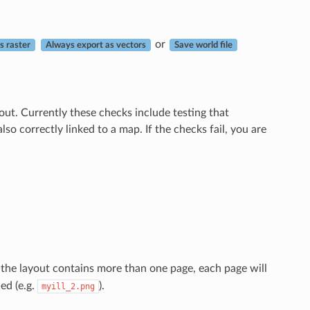
or
as raster
Always export as vectors
Save world file
ut. Currently these checks include testing that
so correctly linked to a map. If the checks fail, you are
If the layout contains more than one page, each page will
ed (e.g.
).
myill_2.png