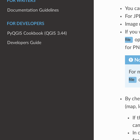
FOR WRITERS
You ca
Documentation Guidelines
For JP
Image 
FOR DEVELOPERS
If you
PyQGIS Cookbook (QGIS 3.44)
op
file
Developers Guide
for P
No
For m
o
file
By che
(map, 
If 
can
In 