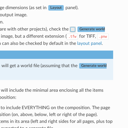
e dimensions (as set in
panel).
Layout
 output image.
n.
hare with other projects), check the
Generate world
mage, but a different extension (
for TIFF,
.tfw
.pnw
n can also be checked by default in the
layout panel
.
p
will get a world file (assuming that the
Generate world
will include the minimal area enclosing all the items
position:
zed to include EVERYTHING on the composition. The page
ion (on, above, below, left or right of the page).
ems in its area (left and right sides for all pages, plus top