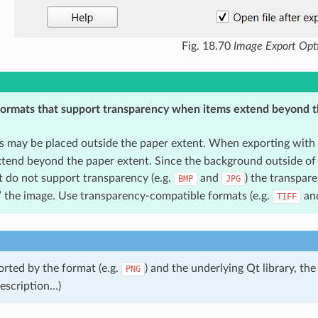
Fig. 18.70
Image Export Opt
ormats that support transparency when items extend beyond t
s may be placed outside the paper extent. When exporting with
xtend beyond the paper extent. Since the background outside of 
t do not support transparency (e.g.
and
) the transpare
BMP
JPG
” the image. Use transparency-compatible formats (e.g.
an
TIFF
ted by the format (e.g.
) and the underlying Qt library, t
PNG
 description…)