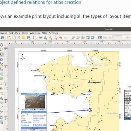
ject defined relations for atlas creation
ws an example print layout including all the types of layout item