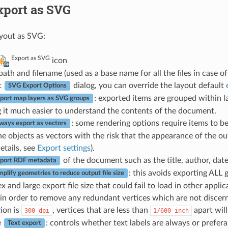
xport as SVG
ayout as SVG:
Export as SVG
icon
e path and filename (used as a base name for all the files in case 
t
dialog, you can override the layout default
SVG Export Options
: exported items are grouped within
port map layers as SVG groups
 it much easier to understand the contents of the document.
: some rendering options require items to be
ways export as vectors
he objects as vectors with the risk that the appearance of the ou
etails, see
Export settings
).
of the document such as the title, author, dat
port RDF metadata
: this avoids exporting ALL 
mplify geometries to reduce output file size
 and large export file size that could fail to load in other appli
in order to remove any redundant vertices which are not discernab
tion is
, vertices that are less than
apart wil
300
dpi
1/600
inch
e
: controls whether text labels are always or prefer
Text export