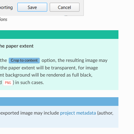
ions
he paper extent
 the
option, the resulting image may
Crop to content
the paper extent will be transparent, for image
nt background will be rendered as full black,
d
) in such cases.
PNG
he exported image may include
project metadata
(author,