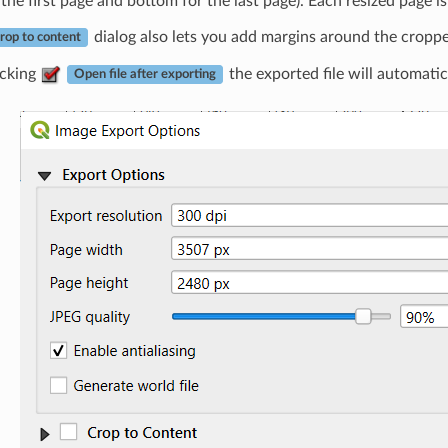
 the first page and bottom for the last page). Each resized page is
dialog also lets you add margins around the cropp
rop to content
cking
the exported file will automatic
Open file after exporting