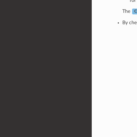
for
The
C
By che