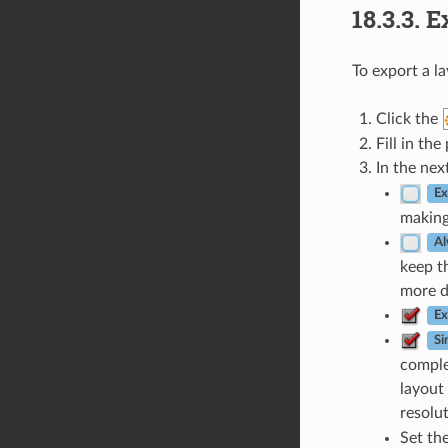
18.3.3.
E
To export a l
Click the
Fill in th
In the nex
Ex
making
Al
keep t
more d
Ex
Si
complex
layout 
resolu
Set th