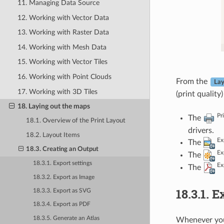
11. Managing Data Source
12. Working with Vector Data
13. Working with Raster Data
14. Working with Mesh Data
15. Working with Vector Tiles
16. Working with Point Clouds
From the
Lay
17. Working with 3D Tiles
(print quality
18. Laying out the maps
Pr
The
18.1. Overview of the Print Layout
drivers.
18.2. Layout Items
Ex
The
18.3. Creating an Output
Ex
The
18.3.1. Export settings
Ex
The
18.3.2. Export as Image
18.3.1.
Ex
18.3.3. Export as SVG
18.3.4. Export as PDF
18.3.5. Generate an Atlas
Whenever you 