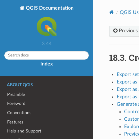
QGIS Documentation
QGIS Us
Previous
3.44
18.3.
Cr
Index
Export set
Export as
ABOUT QGIS
Export as
Preamble
Export as
Foreword
Generate 
Contro
Conventions
Custom
Features
Explor
Help and Support
Previe