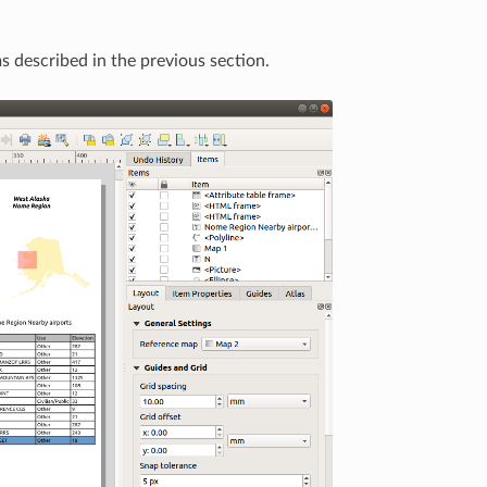
s described in the previous section.