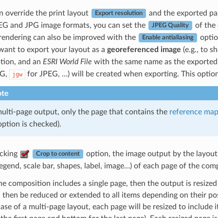
n override the print layout
and the exported pag
Export resolution
EG and JPG image formats, you can set the
of the
JPEG Quality
rendering can also be improved with the
optio
Enable antialiasing
 want to export your layout as a
georeferenced image
(e.g., to s
tion, and an
ESRI World File
with the same name as the exported i
NG,
for JPEG, …) will be created when exporting. This optio
jgw
te
ulti-page output, only the page that contains the
reference ma
ption is checked).
cking
option, the image output by the layout 
Crop to content
legend, scale bar, shapes, label, image…) of each page of the com
the composition includes a single page, then the output is resi
 then be reduced or extended to all items depending on their posit
case of a multi-page layout, each page will be resized to include it