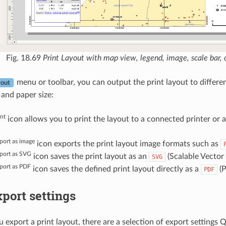
Fig. 18.69
Print Layout with map view, legend, image, scale bar
menu or toolbar, you can output the print layout to different
out
) and paper size:
int
icon allows you to print the layout to a connected printer or a 
port as image
icon exports the print layout image formats such as
port as SVG
icon saves the print layout as an
(Scalable Vector
SVG
port as PDF
icon saves the defined print layout directly as a
(P
PDF
port settings
export a print layout, there are a selection of export settings