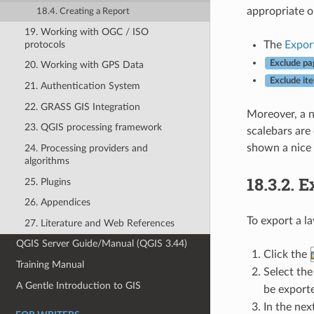
appropriate o
18.4. Creating a Report
19. Working with OGC / ISO
protocols
The
Export
Exclude pa
20. Working with GPS Data
Exclude it
21. Authentication System
22. GRASS GIS Integration
Moreover, a n
23. QGIS processing framework
scalebars are 
shown a nice 
24. Processing providers and
algorithms
18.3.2.
E
25. Plugins
26. Appendices
To export a l
27. Literature and Web References
QGIS Server Guide/Manual (QGIS 3.44)
Click the
Training Manual
Select the
A Gentle Introduction to GIS
be exporte
In the next