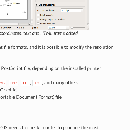
, coordinates, text and HTML frame added
 file formats, and it is possible to modify the resolution
PostScript file, depending on the installed printer
,
,
,
, and many others…
PNG
BMP
TIF
JPG
 Graphic).
ortable Document Format) file.
 QGIS needs to check in order to produce the most