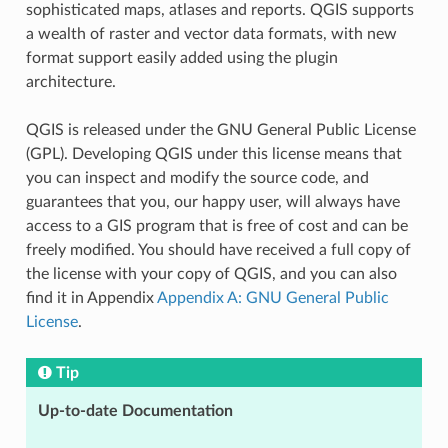
sophisticated maps, atlases and reports. QGIS supports
a wealth of raster and vector data formats, with new
format support easily added using the plugin
architecture.
QGIS is released under the GNU General Public License
(GPL). Developing QGIS under this license means that
you can inspect and modify the source code, and
guarantees that you, our happy user, will always have
access to a GIS program that is free of cost and can be
freely modified. You should have received a full copy of
the license with your copy of QGIS, and you can also
find it in Appendix
Appendix A: GNU General Public
License
.
Tip
Up-to-date Documentation