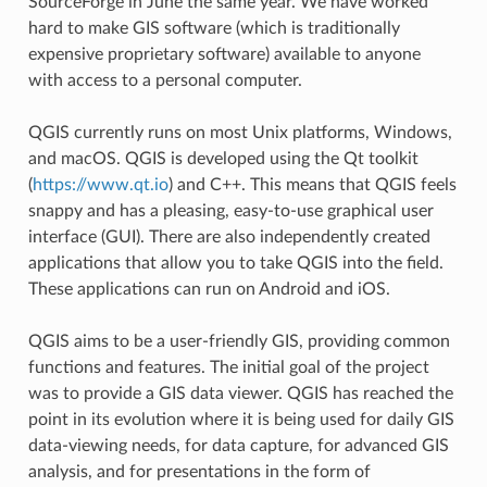
SourceForge in June the same year. We have worked
hard to make GIS software (which is traditionally
expensive proprietary software) available to anyone
with access to a personal computer.
QGIS currently runs on most Unix platforms, Windows,
and macOS. QGIS is developed using the Qt toolkit
(
https://www.qt.io
) and C++. This means that QGIS feels
snappy and has a pleasing, easy-to-use graphical user
interface (GUI). There are also independently created
applications that allow you to take QGIS into the field.
These applications can run on Android and iOS.
QGIS aims to be a user-friendly GIS, providing common
functions and features. The initial goal of the project
was to provide a GIS data viewer. QGIS has reached the
point in its evolution where it is being used for daily GIS
data-viewing needs, for data capture, for advanced GIS
analysis, and for presentations in the form of