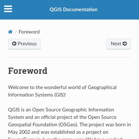
QGIS Documentation
Foreword
Previous
Next
Foreword
Welcome to the wonderful world of Geographical
Information Systems (GIS)!
QGIS is an Open Source Geographic Information
System and an official project of the Open Source
Geospatial Foundation (OSGeo). The project was born in
May 2002 and was established as a project on