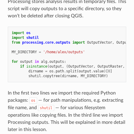
Processing stores analysis results in temporary files. This
script will copy outputs to a specific directory, so they
won’t be deleted after closing QGIS.
import
os
import
shutil
from
processing.core.outputs
import
OutputVector
,
OutputRa
MY_DIRECTORY
=
'/home/alex/outputs'
for
output
in
alg
.
outputs
:
if
isinstance
(
output
,
(
OutputVector
,
OutputRaster
,
Out
dirname
=
os
.
path
.
split
(
output
.
value
)[
0
]
shutil
.
copytree
(
dirname
,
MY_DIRECTORY
)
In the first two lines we import the required Python
packages:
— for path manipulations, e.g. extracting
os
file name, and
— for various filesystem
shutil
operations like copying files. In the third line we import
Processing outputs. This will be explained in more detail
later in this lesson.