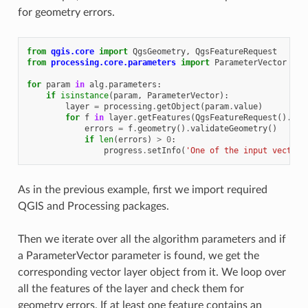
for geometry errors.
from
qgis.core
import
QgsGeometry
,
QgsFeatureRequest
from
processing.core.parameters
import
ParameterVector
for
param
in
alg
.
parameters
:
if
isinstance
(
param
,
ParameterVector
):
layer
=
processing
.
getObject
(
param
.
value
)
for
f
in
layer
.
getFeatures
(
QgsFeatureRequest
()
.
set
errors
=
f
.
geometry
()
.
validateGeometry
()
if
len
(
errors
)
>
0
:
progress
.
setInfo
(
'One of the input vectors
As in the previous example, first we import required
QGIS and Processing packages.
Then we iterate over all the algorithm parameters and if
a ParameterVector parameter is found, we get the
corresponding vector layer object from it. We loop over
all the features of the layer and check them for
geometry errors. If at least one feature contains an