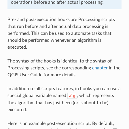
operations before and after actual processing.
Pre- and post-execution hooks are Processing scripts
that run before and after actual data processing is
performed. This can be used to automate tasks that
should be performed whenever an algorithm is
executed.
The syntax of the hooks is identical to the syntax of
Processing scripts, see the corresponding
chapter
in the
QGIS User Guide for more details.
In addition to all scripts features, in hooks you can use a
special global variable named
, which represents
alg
the algorithm that has just been (or is about to be)
executed.
Here is an example post-execution script. By default,