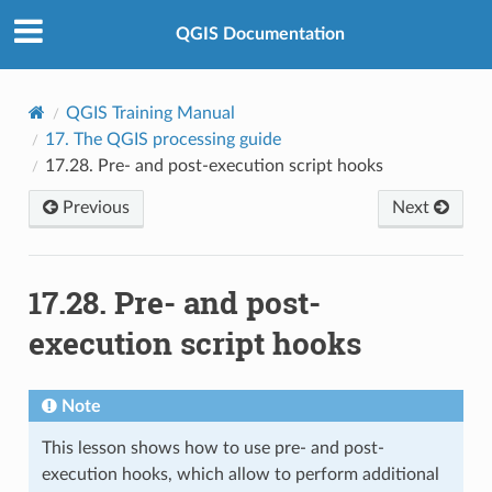
QGIS Documentation
QGIS Training Manual
17.
The QGIS processing guide
17.28.
Pre- and post-execution script hooks
Previous
Next
17.28.
Pre- and post-
execution script hooks
Note
This lesson shows how to use pre- and post-
execution hooks, which allow to perform additional