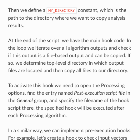
Then we define a
constant, which is the
MY_DIRECTORY
path to the directory where we want to copy analysis
results.
At the end of the script, we have the main hook code. In
the loop we iterate over all algorithm outputs and check
if this output is a file-based output and can be copied. If
so, we determine top-level directory in which output
files are located and then copy all files to our directory.
To activate this hook we need to open the Processing
options, find the entry named
Post-execution script file
in
the
General
group, and specify the filename of the hook
script there. the specified hook will be executed after
each Processing algorithm.
In a similar way, we can implement pre-execution hooks.
For example, let’s create a hook to check input vectors