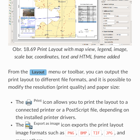
Obr. 18.69
Print Layout with map view, legend, image,
scale bar, coordinates, text and HTML frame added
From the
menu or toolbar, you can output the
Layout
print layout to different file formats, and it is possible to
modify the resolution (print quality) and paper size:
Print
The
icon allows you to print the layout to a
connected printer or a PostScript file, depending on
the installed printer drivers.
Export as image
The
icon exports the print layout
image formats such as
,
,
,
, and
PNG
BMP
TIF
JPG