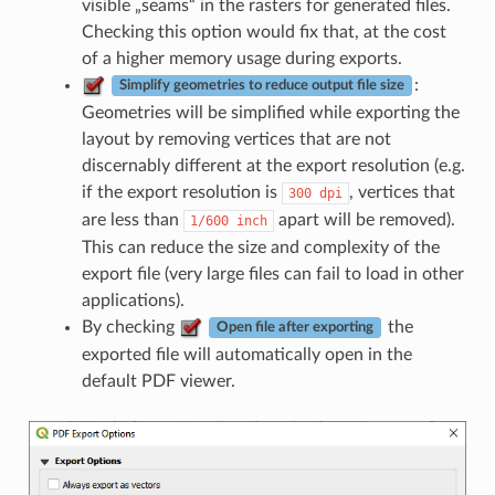
visible „seams“ in the rasters for generated files.
Checking this option would fix that, at the cost
of a higher memory usage during exports.
:
Simplify geometries to reduce output file size
Geometries will be simplified while exporting the
layout by removing vertices that are not
discernably different at the export resolution (e.g.
if the export resolution is
, vertices that
300
dpi
are less than
apart will be removed).
1/600
inch
This can reduce the size and complexity of the
export file (very large files can fail to load in other
applications).
By checking
the
Open file after exporting
exported file will automatically open in the
default PDF viewer.