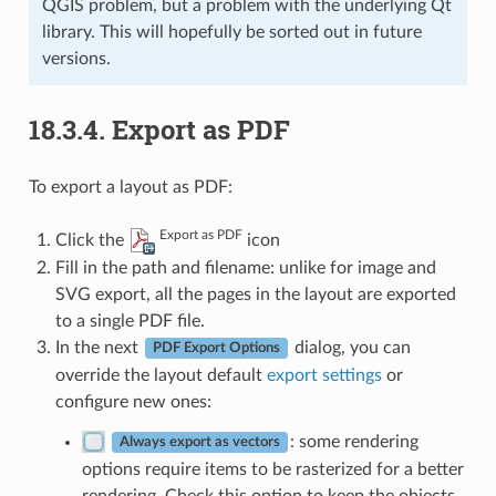
QGIS problem, but a problem with the underlying Qt
library. This will hopefully be sorted out in future
versions.
18.3.4.
Export as PDF
To export a layout as PDF:
Export as PDF
Click the
icon
Fill in the path and filename: unlike for image and
SVG export, all the pages in the layout are exported
to a single PDF file.
In the next
dialog, you can
PDF Export Options
override the layout default
export settings
or
configure new ones:
: some rendering
Always export as vectors
options require items to be rasterized for a better
rendering. Check this option to keep the objects