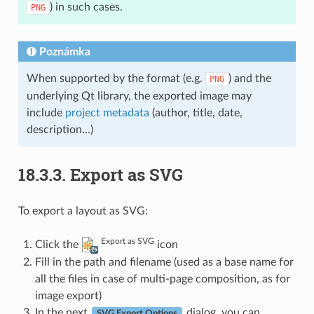
) in such cases.
PNG
Poznámka
When supported by the format (e.g.
) and the
PNG
underlying Qt library, the exported image may
include
project metadata
(author, title, date,
description…)
18.3.3.
Export as SVG
To export a layout as SVG:
Export as SVG
Click the
icon
Fill in the path and filename (used as a base name for
all the files in case of multi-page composition, as for
image export)
In the next
dialog, you can
SVG Export Options