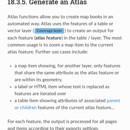
18.3.5.
Generate an Atlas
Atlas functions allow you to create map books in an
automated way. Atlas uses the features of a table or
vector layer (
) to create an output for
Coverage layer
each feature (
atlas feature
) in the table / layer. The most
common usage is to zoom a map item to the current
atlas feature. Further use cases include:
a map item showing, for another layer, only features
that share the same attribute as the atlas feature or
are within its geometry.
a label or HTML item whose text is replaced as
features are iterated over
a table item showing attributes of associated
parent
or children
features of the current atlas feature…
For each feature, the output is processed for all pages
and items according to their exports settings.