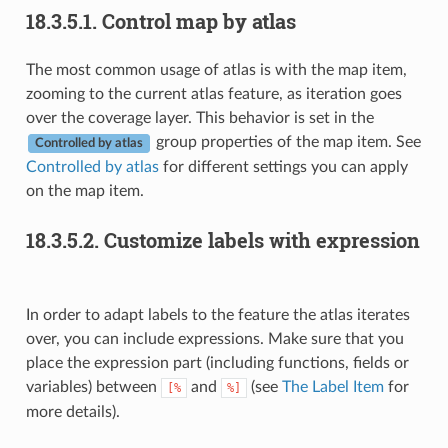
18.3.5.1.
Control map by atlas
The most common usage of atlas is with the map item,
zooming to the current atlas feature, as iteration goes
over the coverage layer. This behavior is set in the
group properties of the map item. See
Controlled by atlas
Controlled by atlas
for different settings you can apply
on the map item.
18.3.5.2.
Customize labels with expression
In order to adapt labels to the feature the atlas iterates
over, you can include expressions. Make sure that you
place the expression part (including functions, fields or
variables) between
and
(see
The Label Item
for
[%
%]
more details).