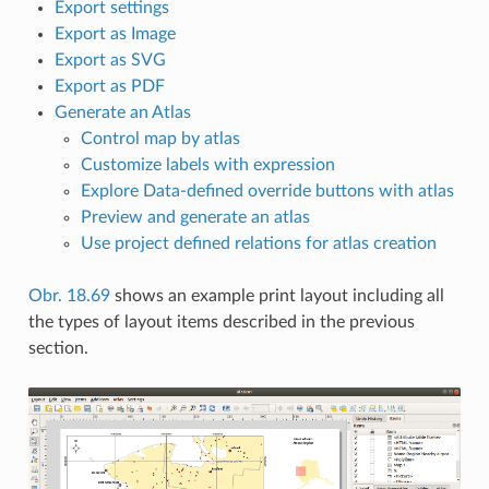
Export settings
Export as Image
Export as SVG
Export as PDF
Generate an Atlas
Control map by atlas
Customize labels with expression
Explore Data-defined override buttons with atlas
Preview and generate an atlas
Use project defined relations for atlas creation
Obr. 18.69
shows an example print layout including all
the types of layout items described in the previous
section.