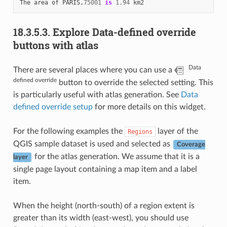
The
area
of
PARIS
,
75001
is
1.94
km2
18.3.5.3.
Explore Data-defined override
buttons with atlas
Data
There are several places where you can use a
defined override
button to override the selected setting. This
is particularly useful with atlas generation. See
Data
defined override setup
for more details on this widget.
For the following examples the
layer of the
Regions
QGIS sample dataset is used and selected as
Coverage
for the atlas generation. We assume that it is a
layer
single page layout containing a map item and a label
item.
When the height (north-south) of a region extent is
greater than its width (east-west), you should use