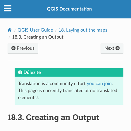
QGIS Documentation
QGIS User Guide
18.
Laying out the maps
18.3.
Creating an Output
Previous
Next
Důležité
Translation is a community effort
you can join
.
This page is currently translated at no translated
elements!.
18.3.
Creating an Output