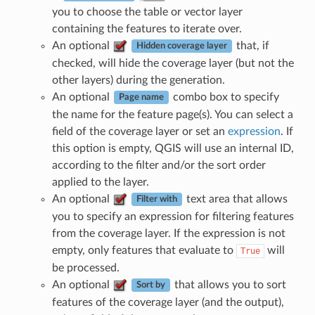
you to choose the table or vector layer
containing the features to iterate over.
An optional
that, if
Hidden coverage layer
checked, will hide the coverage layer (but not the
other layers) during the generation.
An optional
combo box to specify
Page name
the name for the feature page(s). You can select a
field of the coverage layer or set an
expression
. If
this option is empty, QGIS will use an internal ID,
according to the filter and/or the sort order
applied to the layer.
An optional
text area that allows
Filter with
you to specify an expression for filtering features
from the coverage layer. If the expression is not
empty, only features that evaluate to
will
True
be processed.
An optional
that allows you to sort
Sort by
features of the coverage layer (and the output),