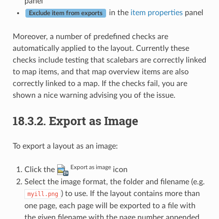
panel
in the
item properties
panel
Exclude item from exports
Moreover, a number of predefined checks are
automatically applied to the layout. Currently these
checks include testing that scalebars are correctly linked
to map items, and that map overview items are also
correctly linked to a map. If the checks fail, you are
shown a nice warning advising you of the issue.
18.3.2.
Export as Image
To export a layout as an image:
Export as image
Click the
icon
Select the image format, the folder and filename (e.g.
) to use. If the layout contains more than
myill.png
one page, each page will be exported to a file with
the given filename with the page number appended