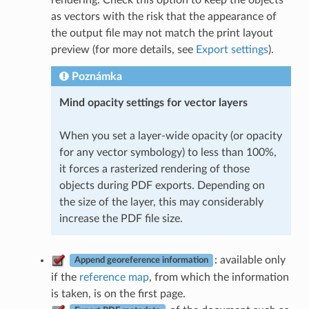
as vectors with the risk that the appearance of
the output file may not match the print layout
preview (for more details, see
Export settings
).
Poznámka
Mind opacity settings for vector layers
When you set a layer-wide opacity (or opacity
for any vector symbology) to less than 100%,
it forces a rasterized rendering of those
objects during PDF exports. Depending on
the size of the layer, this may considerably
increase the PDF file size.
: available only
Append georeference information
if the
reference map
, from which the information
is taken, is on the first page.