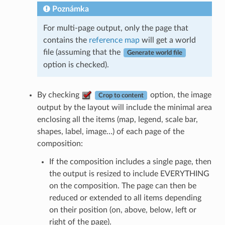
Poznámka
For multi-page output, only the page that
contains the
reference map
will get a world
file (assuming that the
Generate world file
option is checked).
By checking
option, the image
Crop to content
output by the layout will include the minimal area
enclosing all the items (map, legend, scale bar,
shapes, label, image…) of each page of the
composition:
If the composition includes a single page, then
the output is resized to include EVERYTHING
on the composition. The page can then be
reduced or extended to all items depending
on their position (on, above, below, left or
right of the page).