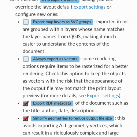
override the layout default
export settings
or
configure new ones:
: exported items
Export map layers as SVG groups
are grouped within layers whose name matches
the layer names from QGIS, making it much
easier to understand the contents of the
document.
: some rendering
Always export as vectors
options require items to be rasterized for a better
rendering. Check this option to keep the objects
as vectors with the risk that the appearance of
the output file may not match the print layout
preview (for more details, see
Export settings
).
of the document such as
Export RDF metadata
the title, author, date, description…
: this
Simplify geometries to reduce output file size
avoids exporting ALL geometry vertices, which
can result in a ridiculously complex and large