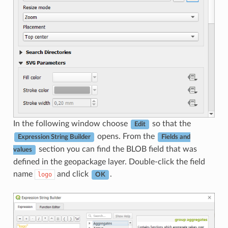
In the following window choose
so that the
Edit
opens. From the
Expression String Builder
Fields and
section you can find the BLOB field that was
values
defined in the geopackage layer. Double-click the field
name
and click
.
logo
OK