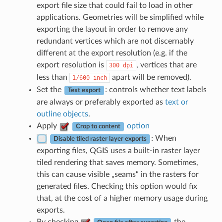
export file size that could fail to load in other
applications. Geometries will be simplified while
exporting the layout in order to remove any
redundant vertices which are not discernably
different at the export resolution (e.g. if the
export resolution is
, vertices that are
300
dpi
less than
apart will be removed).
1/600
inch
Set the
: controls whether text labels
Text export
are always or preferably exported as
text or
outline objects
.
Apply
option
Crop to content
: When
Disable tiled raster layer exports
exporting files, QGIS uses a built-in raster layer
tiled rendering that saves memory. Sometimes,
this can cause visible „seams“ in the rasters for
generated files. Checking this option would fix
that, at the cost of a higher memory usage during
exports.