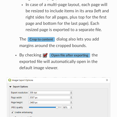
In case of a multi-page layout, each page will
be resized to include items in its area (left and
right sides for all pages, plus top for the first
page and bottom for the last page). Each
resized page is exported to a separate file.
The
dialog also lets you add
Crop to content
margins around the cropped bounds.
By checking
the
Open file after exporting
exported file will automatically open in the
default image viewer.