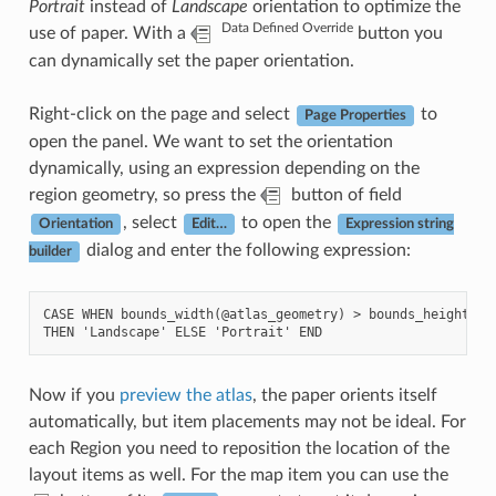
Portrait
instead of
Landscape
orientation to optimize the
Data Defined Override
use of paper. With a
button you
can dynamically set the paper orientation.
Right-click on the page and select
to
Page Properties
open the panel. We want to set the orientation
dynamically, using an expression depending on the
region geometry, so press the
button of field
, select
to open the
Orientation
Edit…
Expression string
dialog and enter the following expression:
builder
CASE WHEN bounds_width(@atlas_geometry) > bounds_height(@at
Now if you
preview the atlas
, the paper orients itself
automatically, but item placements may not be ideal. For
each Region you need to reposition the location of the
layout items as well. For the map item you can use the