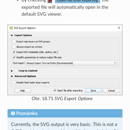
By checking
the
Open file after exporting
exported file will automatically open in the
default SVG viewer.
Obr. 18.71
SVG Export Options
Poznámka
Currently, the SVG output is very basic. This is not a