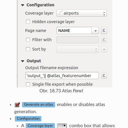
Obr. 18.73
Atlas Panel
enables or disables atlas
Generate an atlas
generation.
Configuration
A
combo box that allows
Coverage layer