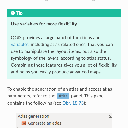
Tip
Use variables for more flexibility
QGIS provides a large panel of functions and
variables
, including atlas related ones, that you can
use to manipulate the layout items, but also the
symbology of the layers, according to atlas status.
Combining these features gives you a lot of flexibility
and helps you easily produce advanced maps.
To enable the generation of an atlas and access atlas
parameters, refer to the
panel. This panel
Atlas
contains the following (see
Obr. 18.73
):