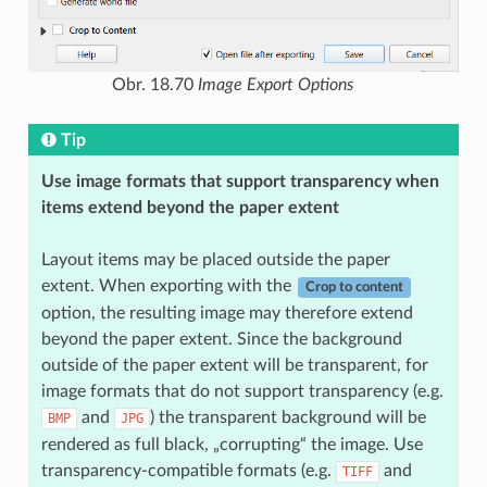
Obr. 18.70
Image Export Options
Tip
Use image formats that support transparency when
items extend beyond the paper extent
Layout items may be placed outside the paper
extent. When exporting with the
Crop to content
option, the resulting image may therefore extend
beyond the paper extent. Since the background
outside of the paper extent will be transparent, for
image formats that do not support transparency (e.g.
and
) the transparent background will be
BMP
JPG
rendered as full black, „corrupting“ the image. Use
transparency-compatible formats (e.g.
and
TIFF