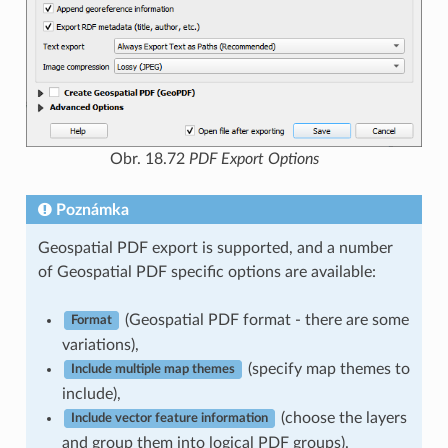
Obr. 18.72
PDF Export Options
Poznámka
Geospatial PDF export is supported, and a number
of Geospatial PDF specific options are available:
(Geospatial PDF format - there are some
Format
variations),
(specify map themes to
Include multiple map themes
include),
(choose the layers
Include vector feature information
and group them into logical PDF groups).