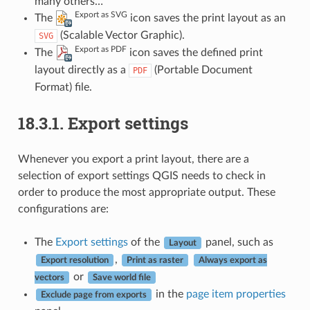
many others…
Export as SVG
The
icon saves the print layout as an
(Scalable Vector Graphic).
SVG
Export as PDF
The
icon saves the defined print
layout directly as a
(Portable Document
PDF
Format) file.
18.3.1.
Export settings
Whenever you export a print layout, there are a
selection of export settings QGIS needs to check in
order to produce the most appropriate output. These
configurations are:
The
Export settings
of the
panel, such as
Layout
,
Export resolution
Print as raster
Always export as
or
vectors
Save world file
in the
page item properties
Exclude page from exports