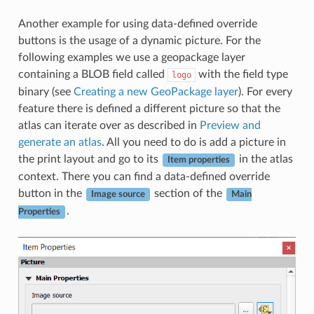
Another example for using data-defined override
buttons is the usage of a dynamic picture. For the
following examples we use a geopackage layer
containing a BLOB field called
with the field type
logo
binary (see
Creating a new GeoPackage layer
). For every
feature there is defined a different picture so that the
atlas can iterate over as described in
Preview and
generate an atlas
. All you need to do is add a picture in
the print layout and go to its
in the atlas
Item properties
context. There you can find a data-defined override
button in the
section of the
Image source
Main
.
Properties