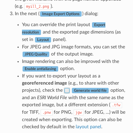
(e.g.
).
myill_2.png
In the next (
) dialog:
Image Export Options
You can override the print layout
Export
and the exported page dimensions (as
resolution
set in
panel).
Layout
For JPEG and JPG image formats, you can set the
of the output image.
JPEG Quality
Image rendering can also be improved with the
option.
Enable antialiasing
If you want to export your layout as a
georeferenced image
(e.g., to share with other
projects), check the
option,
Generate world file
and an
ESRI World File
with the same name as the
exported image, but a different extension (
.tfw
for TIFF,
for PNG,
for JPEG, …) will be
.pnw
jgw
created when exporting. This option can also be
checked by default in the
layout panel
.