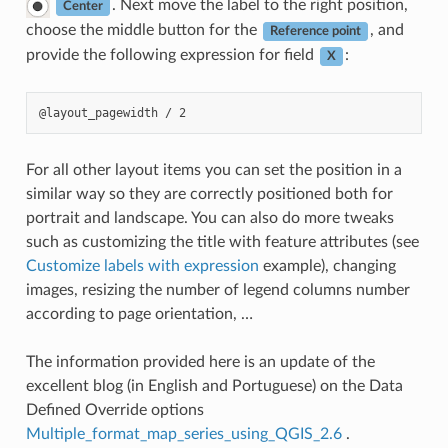
. Next move the label to the right position,
Center
choose the middle button for the
, and
Reference point
provide the following expression for field
:
X
For all other layout items you can set the position in a
similar way so they are correctly positioned both for
portrait and landscape. You can also do more tweaks
such as customizing the title with feature attributes (see
Customize labels with expression
example), changing
images, resizing the number of legend columns number
according to page orientation, …
The information provided here is an update of the
excellent blog (in English and Portuguese) on the Data
Defined Override options
Multiple_format_map_series_using_QGIS_2.6
.