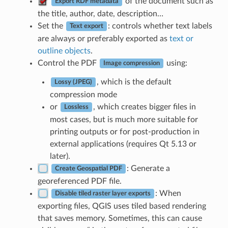
of the document such as
Export RDF metadata
the title, author, date, description…
Set the
: controls whether text labels
Text export
are always or preferably exported as
text or
outline objects
.
Control the PDF
using:
Image compression
, which is the default
Lossy (JPEG)
compression mode
or
, which creates bigger files in
Lossless
most cases, but is much more suitable for
printing outputs or for post-production in
external applications (requires Qt 5.13 or
later).
: Generate a
Create Geospatial PDF
georeferenced PDF file.
: When
Disable tiled raster layer exports
exporting files, QGIS uses tiled based rendering
that saves memory. Sometimes, this can cause