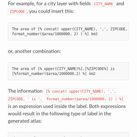
For example, for a city layer with fields
and
CITY_NAME
, you could insert this:
ZIPCODE
The area of [% concat( upper(CITY_NAME), ',', ZIPCODE, ' is
or, another combination:
The area of [% upper(CITY_NAME)%],[%ZIPCODE%] is

The information
[%
concat(
upper(CITY_NAME),
',',
ZIPCODE,
'
is
',
format_number($area/1000000,
2)
)
%]
is an expression used inside the label. Both expressions
would result in the following type of label in the
generated atlas: