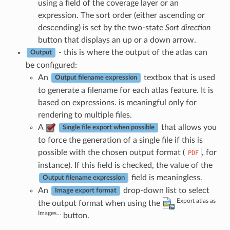
using a field of the coverage layer or an
expression. The sort order (either ascending or
descending) is set by the two-state
Sort direction
button that displays an up or a down arrow.
- this is where the output of the atlas can
Output
be configured:
An
textbox that is used
Output filename expression
to generate a filename for each atlas feature. It is
based on expressions. is meaningful only for
rendering to multiple files.
A
that allows you
Single file export when possible
to force the generation of a single file if this is
possible with the chosen output format (
, for
PDF
instance). If this field is checked, the value of the
field is meaningless.
Output filename expression
An
drop-down list to select
Image export format
Export atlas as
the output format when using the
Images…
button.