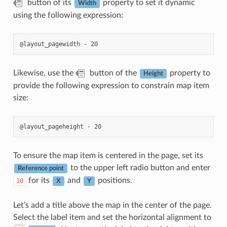
button of its
property to set it dynamic
Width
using the following expression:
Likewise, use the
button of the
property to
Height
provide the following expression to constrain map item
size:
To ensure the map item is centered in the page, set its
to the upper left radio button and enter
Reference point
for its
and
positions.
10
X
Y
Let’s add a title above the map in the center of the page.
Select the label item and set the horizontal alignment to