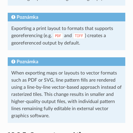
Poznámka
Exporting a print layout to formats that supports
georeferencing (e.g.
and
) creates a
PDF
TIFF
georeferenced output by default.
Poznámka
When exporting maps or layouts to vector formats
such as PDF or SVG, line pattern fills are rendered
using a line-by-line vector-based approach instead of
rasterized tiles. This change results in smaller and
higher-quality output files, with individual pattern
lines remaining fully editable in external vector
graphics software.