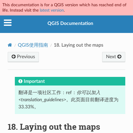
This documentation is for a QGIS version which has reached end of
life. Instead visit the
latest version
.
QGIS Documentation
QGIS使用指南
18.
Laying out the maps
Previous
Next
Important
翻译是一项社区工作：ref：
你可以加入
<translation_guidelines>
。此页面目前翻译进度为
33.33%。
18.
Laying out the maps