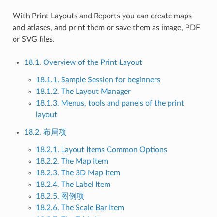
With Print Layouts and Reports you can create maps
and atlases, and print them or save them as image, PDF
or SVG files.
18.1. Overview of the Print Layout
18.1.1. Sample Session for beginners
18.1.2. The Layout Manager
18.1.3. Menus, tools and panels of the print
layout
18.2. 布局项
18.2.1. Layout Items Common Options
18.2.2. The Map Item
18.2.3. The 3D Map Item
18.2.4. The Label Item
18.2.5. 图例项
18.2.6. The Scale Bar Item