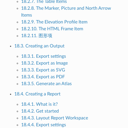
18.2.7. The Table Items
18.2.8. The Marker, Picture and North Arrow
Items
18.2.9. The Elevation Profile Item
18.2.10. The HTML Frame Item
18.2.11. 图形项
18.3. Creating an Output
18.3.1. Export settings
18.3.2. Export as Image
18.3.3. Export as SVG
18.3.4. Export as PDF
18.3.5. Generate an Atlas
18.4. Creating a Report
18.4.1. What is it?
18.4.2. Get started
18.4.3. Layout Report Workspace
18.4.4. Export settings