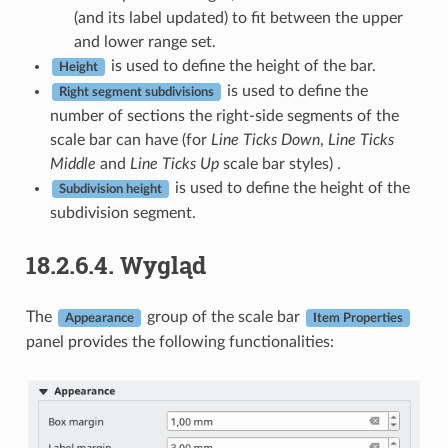
(and its label updated) to fit between the upper
and lower range set.
is used to define the height of the bar.
Height
is used to define the
Right segment subdivisions
number of sections the right-side segments of the
scale bar can have (for
Line Ticks Down
,
Line Ticks
Middle
and
Line Ticks Up
scale bar styles) .
is used to define the height of the
Subdivision height
subdivision segment.
18.2.6.4.
Wygląd
The
group of the scale bar
Appearance
Item Properties
panel provides the following functionalities: