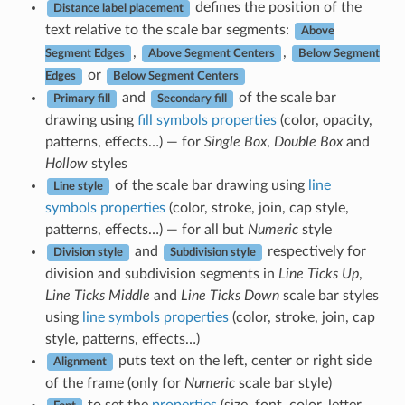
defines the position of the
Distance label placement
text relative to the scale bar segments:
Above
,
,
Segment Edges
Above Segment Centers
Below Segment
or
Edges
Below Segment Centers
and
of the scale bar
Primary fill
Secondary fill
drawing using
fill symbols properties
(color, opacity,
patterns, effects…) — for
Single Box
,
Double Box
and
Hollow
styles
of the scale bar drawing using
line
Line style
symbols properties
(color, stroke, join, cap style,
patterns, effects…) — for all but
Numeric
style
and
respectively for
Division style
Subdivision style
division and subdivision segments in
Line Ticks Up
,
Line Ticks Middle
and
Line Ticks Down
scale bar styles
using
line symbols properties
(color, stroke, join, cap
style, patterns, effects…)
puts text on the left, center or right side
Alignment
of the frame (only for
Numeric
scale bar style)