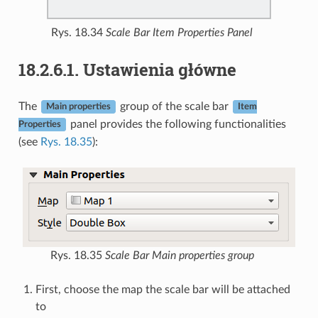
Rys. 18.34
Scale Bar Item Properties Panel
18.2.6.1.
Ustawienia główne
The
group of the scale bar
Main properties
Item
panel provides the following functionalities
Properties
(see
Rys. 18.35
):
Rys. 18.35
Scale Bar Main properties group
First, choose the map the scale bar will be attached
to