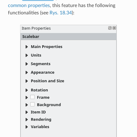
common properties
, this feature has the following
functionalities (see
Rys. 18.34
):