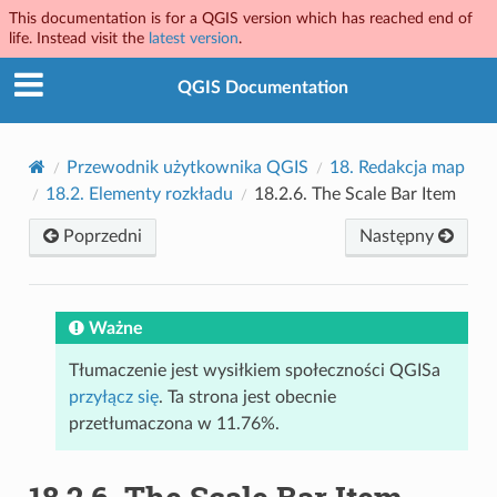
This documentation is for a QGIS version which has reached end of
life. Instead visit the
latest version
.
QGIS Documentation
Przewodnik użytkownika QGIS
18.
Redakcja map
18.2.
Elementy rozkładu
18.2.6.
The Scale Bar Item
Poprzedni
Następny
Ważne
Tłumaczenie jest wysiłkiem społeczności QGISa
przyłącz się
. Ta strona jest obecnie
przetłumaczona w 11.76%.