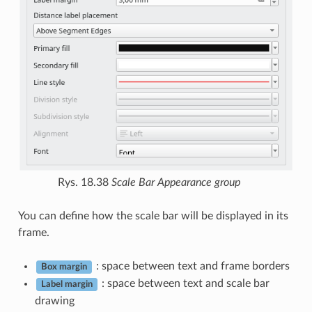
Rys. 18.38
Scale Bar Appearance group
You can define how the scale bar will be displayed in its
frame.
: space between text and frame borders
Box margin
: space between text and scale bar
Label margin
drawing