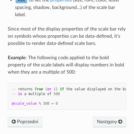
to set the
properties
(size, font, color, letter
Font
spacing, shadow, background…) of the scale bar
label.
Since most of the display properties of the scale bar rely
on symbols whose properties can be data-defined, it’s
possible to render data-defined scale bars.
Example
: The following code applied to the bold
property of the scale labels will display numbers in bold
when they are a multiple of 500:
--
returns
True
(
or
1
)
if
the
value
displayed
on
the
bar
--
is
a
multiple
of
500
@scale_value
%
500
=
0
Poprzedni
Następny