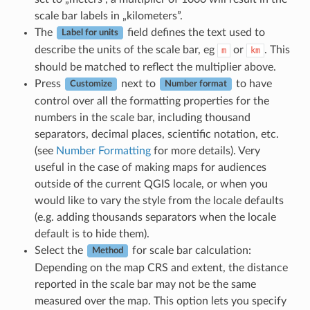
scale bar labels in „kilometers”.
The
field defines the text used to
Label for units
describe the units of the scale bar, eg
or
. This
m
km
should be matched to reflect the multiplier above.
Press
next to
to have
Customize
Number format
control over all the formatting properties for the
numbers in the scale bar, including thousand
separators, decimal places, scientific notation, etc.
(see
Number Formatting
for more details). Very
useful in the case of making maps for audiences
outside of the current QGIS locale, or when you
would like to vary the style from the locale defaults
(e.g. adding thousands separators when the locale
default is to hide them).
Select the
for scale bar calculation:
Method
Depending on the map CRS and extent, the distance
reported in the scale bar may not be the same
measured over the map. This option lets you specify