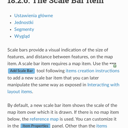
18.2.6.
The Scale Bar Item
Ustawienia główne
Jednostki
Segmenty
Wygląd
Scale bars provide a visual indication of the size of
features, and distance between features, on the map
item. A scale bar item requires a map item. Use the
tool following
items creation instructions
Add Scale Bar
to add a new scale bar item that you can later
manipulate the same way as exposed in
Interacting with
layout items
.
By default, a new scale bar item shows the scale of the
map item over which it is drawn. If there is no map item
below, the
reference map
is used. You can customize it
in the
panel. Other than the
items
Item Properties