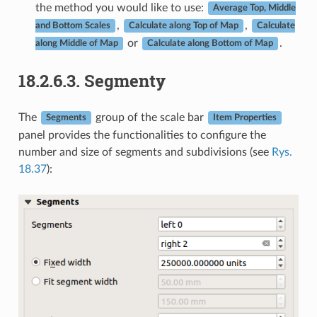
the method you would like to use:
Average Top, Middle
,
,
and Bottom Scales
Calculate along Top of Map
Calculate
or
.
along Middle of Map
Calculate along Bottom of Map
18.2.6.3.
Segmenty
The
group of the scale bar
Segments
Item Properties
panel provides the functionalities to configure the
number and size of segments and subdivisions (see
Rys.
18.37
):