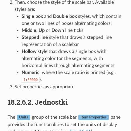
Then, choose the style of the scale bar. Available
styles are:
Single box
and
Double box
styles, which contain
one or two lines of boxes alternating colors;
Middle
,
Up
or
Down
line ticks;
Stepped line
style that draws a stepped line
representation of a scalebar
Hollow
style that draws a single box with
alternating color for the segments, with
horizontal lines through alternating segments
Numeric
, where the scale ratio is printed (e.g.,
).
1:50000
Set properties as appropriate
18.2.6.2.
Jednostki
The
group of the scale bar
panel
Units
Item Properties
provides the functionalities to set the units of display