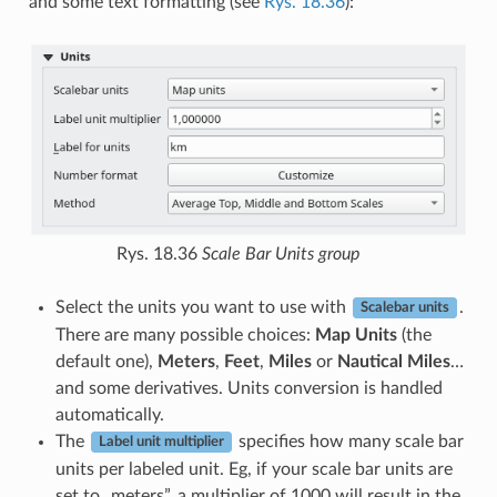
and some text formatting (see
Rys. 18.36
):
Rys. 18.36
Scale Bar Units group
Select the units you want to use with
.
Scalebar units
There are many possible choices:
Map Units
(the
default one),
Meters
,
Feet
,
Miles
or
Nautical Miles
…
and some derivatives. Units conversion is handled
automatically.
The
specifies how many scale bar
Label unit multiplier
units per labeled unit. Eg, if your scale bar units are
set to „meters”, a multiplier of 1000 will result in the