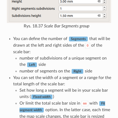
Rys. 18.37
Scale Bar Segments group
You can define the number of
that will be
Segments
drawn at the left and right sides of the
of the
0
scale bar:
number of subdivisions of a unique segment on
the
side
Left
number of segments on the
side
Right
You can set the width of a segment or a range for the
total length of the scale bar:
Set how long a segment will be in your scale bar
units (
)
Fixed width
Or limit the total scale bar size in
with
mm
Fit
option. In the latter case, each time
segment width
the map scale changes, the scale bar is resized