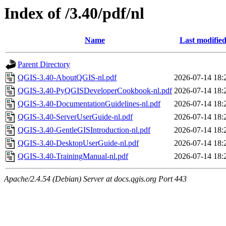
Index of /3.40/pdf/nl
Name
Last modifie
Parent Directory
QGIS-3.40-AboutQGIS-nl.pdf
2026-07-14 18:
QGIS-3.40-PyQGISDeveloperCookbook-nl.pdf
2026-07-14 18:
QGIS-3.40-DocumentationGuidelines-nl.pdf
2026-07-14 18:
QGIS-3.40-ServerUserGuide-nl.pdf
2026-07-14 18:
QGIS-3.40-GentleGISIntroduction-nl.pdf
2026-07-14 18:
QGIS-3.40-DesktopUserGuide-nl.pdf
2026-07-14 18:
QGIS-3.40-TrainingManual-nl.pdf
2026-07-14 18:
Apache/2.4.54 (Debian) Server at docs.qgis.org Port 443