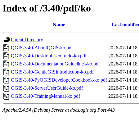
Index of /3.40/pdf/ko
Name
Last modifie
Parent Directory
QGIS-3.40-AboutQGIS-ko.pdf
2026-07-14 18
QGIS-3.40-DesktopUserGuide-ko.pdf
2026-07-14 18
QGIS-3.40-DocumentationGuidelines-ko.pdf
2026-07-14 18
QGIS-3.40-GentleGISIntroduction-ko.pdf
2026-07-14 18
QGIS-3.40-PyQGISDeveloperCookbook-ko.pdf
2026-07-14 18
QGIS-3.40-ServerUserGuide-ko.pdf
2026-07-14 18
QGIS-3.40-TrainingManual-ko.pdf
2026-07-14 18
Apache/2.4.54 (Debian) Server at docs.qgis.org Port 443