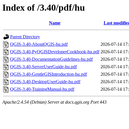
Index of /3.40/pdf/hu
Name
Last modifie
Parent Directory
QGIS-3.40-AboutQGIS-hu.pdf
2026-07-14 17
QGIS-3.40-PyQGISDeveloperCookbook-hu.pdf
2026-07-14 17
QGIS-3.40-DocumentationGuidelines-hu.pdf
2026-07-14 17
QGIS-3.40-ServerUserGuide-hu.pdf
2026-07-14 17
QGIS-3.40-GentleGISIntroduction-hu.pdf
2026-07-14 17
QGIS-3.40-DesktopUserGuide-hu.pdf
2026-07-14 17
QGIS-3.40-TrainingManual-hu.pdf
2026-07-14 17
Apache/2.4.54 (Debian) Server at docs.qgis.org Port 443