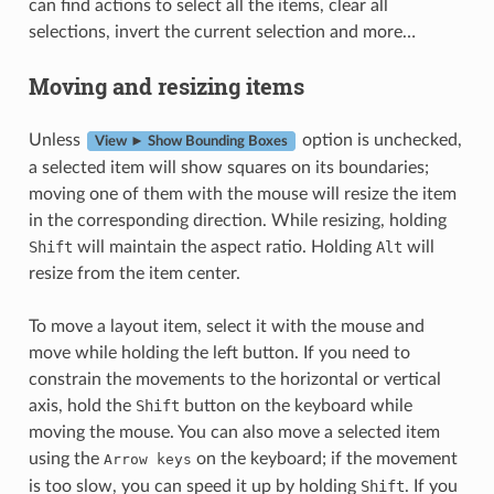
can find actions to select all the items, clear all
selections, invert the current selection and more…
Moving and resizing items
Unless
option is unchecked,
View ► Show Bounding Boxes
a selected item will show squares on its boundaries;
moving one of them with the mouse will resize the item
in the corresponding direction. While resizing, holding
Shift
will maintain the aspect ratio. Holding
Alt
will
resize from the item center.
To move a layout item, select it with the mouse and
move while holding the left button. If you need to
constrain the movements to the horizontal or vertical
axis, hold the
Shift
button on the keyboard while
moving the mouse. You can also move a selected item
using the
on the keyboard; if the movement
Arrow
keys
is too slow, you can speed it up by holding
Shift
. If you