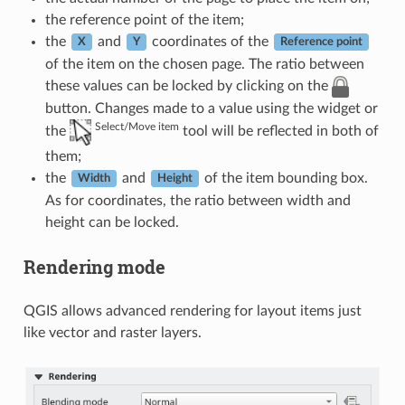
the reference point of the item;
the
and
coordinates of the
X
Y
Reference point
of the item on the chosen page. The ratio between
these values can be locked by clicking on the
button. Changes made to a value using the widget or
Select/Move item
the
tool will be reflected in both of
them;
the
and
of the item bounding box.
Width
Height
As for coordinates, the ratio between width and
height can be locked.
Rendering mode
QGIS allows advanced rendering for layout items just
like vector and raster layers.