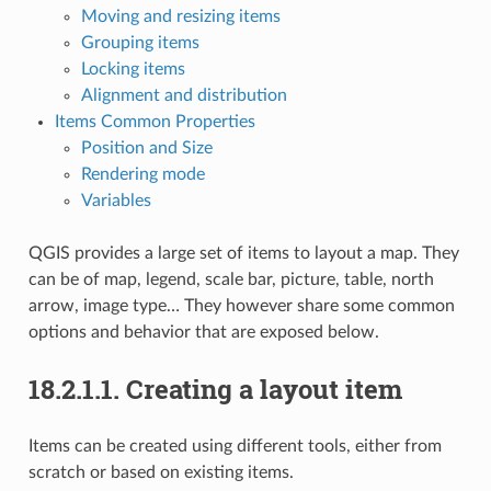
Moving and resizing items
Grouping items
Locking items
Alignment and distribution
Items Common Properties
Position and Size
Rendering mode
Variables
QGIS provides a large set of items to layout a map. They
can be of map, legend, scale bar, picture, table, north
arrow, image type… They however share some common
options and behavior that are exposed below.
18.2.1.1.
Creating a layout item
Items can be created using different tools, either from
scratch or based on existing items.