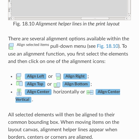
Fig. 18.10
Alignment helper lines in the print layout
There are several alignment options available within the
Align selected items
pull-down menu (see
Fig. 18.10
). To
use an alignment function, you first select the elements
and then click on one of the alignment icons:
or
;
Align Left
Align Right
or
;
Align Top
Align Bottom
horizontally or
Align Center
Align Center
.
Vertical
All selected elements will then be aligned to their
common bounding box. When moving items on the
layout canvas, alignment helper lines appear when
borders, centers or corners are aligned.