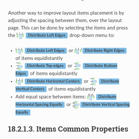
Another way to improve layout items placement is by
adjusting the spacing between them, over the layout
page. This can be done by selecting the items and press
the
drop-down menu to:
Distribute Left Edges
or
Distribute Left Edges
Distribute Right Edges
of items equidistantly
or
Distribute Top edges
Distribute Bottom
of items equidistantly
Edges
or
Distribute Horizontal Centers
Distribute
of items equidistantly
Vertical Centers
Add equal space between items:
Distribute
or
Horizontal Spacing Equally
Distribute Vertical Spacing
Equally
18.2.1.3.
Items Common Properties