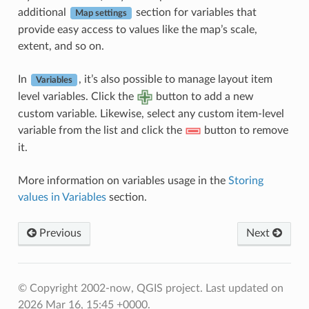
additional
section for variables that
Map settings
provide easy access to values like the map’s scale,
extent, and so on.
In
, it’s also possible to manage layout item
Variables
level variables. Click the
button to add a new
custom variable. Likewise, select any custom item-level
variable from the list and click the
button to remove
it.
More information on variables usage in the
Storing
values in Variables
section.
Previous
Next
© Copyright 2002-now, QGIS project.
Last updated on
2026 Mar 16, 15:45 +0000.