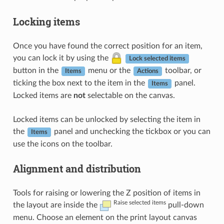
Locking items
Once you have found the correct position for an item,
you can lock it by using the
Lock selected items
button in the
menu or the
toolbar, or
Items
Actions
ticking the box next to the item in the
panel.
Items
Locked items are
not
selectable on the canvas.
Locked items can be unlocked by selecting the item in
the
panel and unchecking the tickbox or you can
Items
use the icons on the toolbar.
Alignment and distribution
Tools for raising or lowering the Z position of items in
Raise selected items
the layout are inside the
pull-down
menu. Choose an element on the print layout canvas