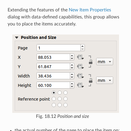
Extending the features of the
New Item Properties
dialog with data-defined capabilities, this group allows
you to place the items accurately.
Fig. 18.12
Position and size
the actual number of the page to place the item on;