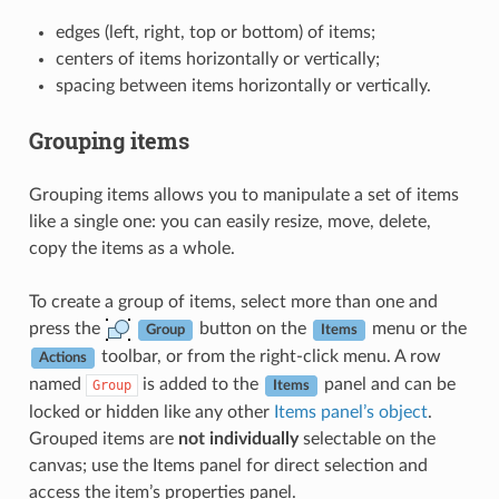
edges (left, right, top or bottom) of items;
centers of items horizontally or vertically;
spacing between items horizontally or vertically.
Grouping items
Grouping items allows you to manipulate a set of items
like a single one: you can easily resize, move, delete,
copy the items as a whole.
To create a group of items, select more than one and
press the
button on the
menu or the
Group
Items
toolbar, or from the right-click menu. A row
Actions
named
is added to the
panel and can be
Group
Items
locked or hidden like any other
Items panel’s object
.
Grouped items are
not individually
selectable on the
canvas; use the Items panel for direct selection and
access the item’s properties panel.