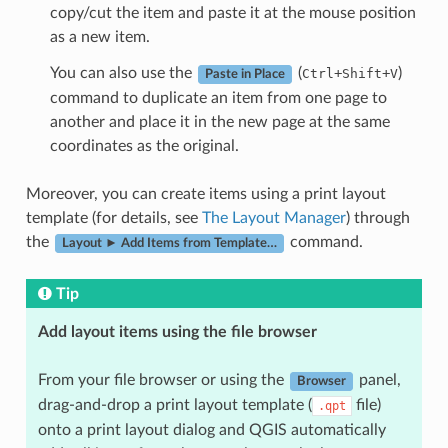
copy/cut the item and paste it at the mouse position
as a new item.
You can also use the
(
+
+
)
Ctrl
Shift
V
Paste in Place
command to duplicate an item from one page to
another and place it in the new page at the same
coordinates as the original.
Moreover, you can create items using a print layout
template (for details, see
The Layout Manager
) through
the
command.
Layout ► Add Items from Template…
Tip
Add layout items using the file browser
From your file browser or using the
panel,
Browser
drag-and-drop a print layout template (
file)
.qpt
onto a print layout dialog and QGIS automatically