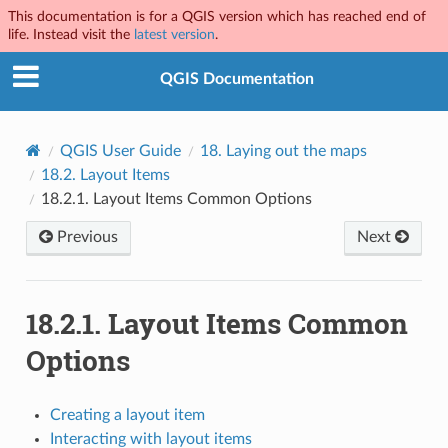
This documentation is for a QGIS version which has reached end of
life. Instead visit the
latest version
.
QGIS Documentation
QGIS User Guide
18.
Laying out the maps
18.2.
Layout Items
18.2.1.
Layout Items Common Options
Previous
Next
18.2.1.
Layout Items Common
Options
Creating a layout item
Interacting with layout items