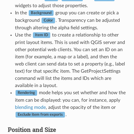
widgets to adjust those properties.
In the
group you can create or pick a
Background
background
. Transparency can be adjusted
Color
through altering the alpha field settings.
Use the
to create a relationship to other
Item ID
print layout items. This is used with QGIS server and
other potential web clients. You can set an ID on an
item (for example, a map or a label), and then the
web client can send data to set a property (e.g., label
text) for that specific item. The GetProjectSettings
command will list the items and IDs which are
available in a layout.
mode helps you set whether and how the
Rendering
item can be displayed: you can, for instance, apply
blending mode
, adjust the opacity of the item or
.
Exclude item from exports
Position and Size