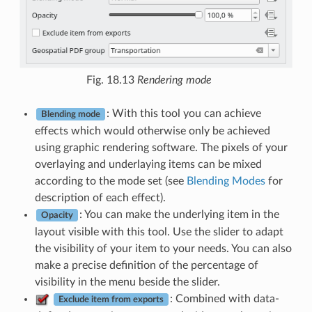
Fig. 18.13
Rendering mode
: With this tool you can achieve
Blending mode
effects which would otherwise only be achieved
using graphic rendering software. The pixels of your
overlaying and underlaying items can be mixed
according to the mode set (see
Blending Modes
for
description of each effect).
: You can make the underlying item in the
Opacity
layout visible with this tool. Use the slider to adapt
the visibility of your item to your needs. You can also
make a precise definition of the percentage of
visibility in the menu beside the slider.
: Combined with data-
Exclude item from exports