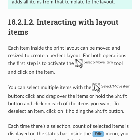
adds all items from that template to the layout.
18.2.1.2.
Interacting with layout
items
Each item inside the print layout can be moved and
resized to create a perfect layout. For both operations
Select/Move item
the first step is to activate the
tool
and click on the item.
Select/Move item
You can select multiple items with the
button: click and drag over the items or hold the
Shift
button and click on each of the items you want. To
deselect an item, click on it holding the
Shift
button.
Each time there’s a selection, count of selected items is
displayed on the status bar. Inside the
menu, you
Edit