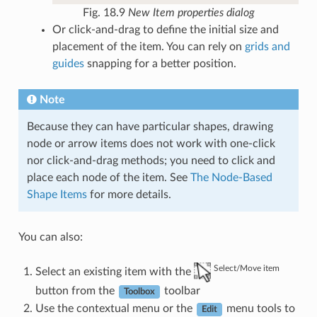
Fig. 18.9
New Item properties dialog
Or click-and-drag to define the initial size and
placement of the item. You can rely on
grids and
guides
snapping for a better position.
Note
Because they can have particular shapes, drawing
node or arrow items does not work with one-click
nor click-and-drag methods; you need to click and
place each node of the item. See
The Node-Based
Shape Items
for more details.
You can also:
Select/Move item
Select an existing item with the
button from the
toolbar
Toolbox
Use the contextual menu or the
menu tools to
Edit