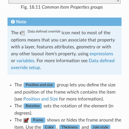
Fig. 18.11
Common Item Properties groups
Note
Data defined override
The
icon next to most of the
options means that you can associate that property
with a layer, features attributes, geometry or with
any other layout item’s property, using
expressions
or
variables
. For more information see
Data defined
override setup
.
The
group lets you define the size
Position and size
and position of the frame which contains the item
(see
Position and Size
for more information).
The
sets the rotation of the element (in
Rotation
degrees).
The
shows or hides the frame around the
Frame
item. Use the
,
and
Color
Thickness
Join style