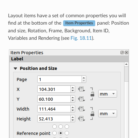
Layout items have a set of common properties you will
find at the bottom of the
panel: Position
Item Properties
and size, Rotation, Frame, Background, Item ID,
Variables and Rendering (see
Fig. 18.11
).