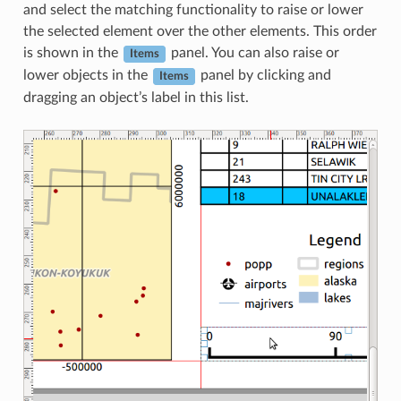
and select the matching functionality to raise or lower
the selected element over the other elements. This order
is shown in the
panel. You can also raise or
Items
lower objects in the
panel by clicking and
Items
dragging an object’s label in this list.