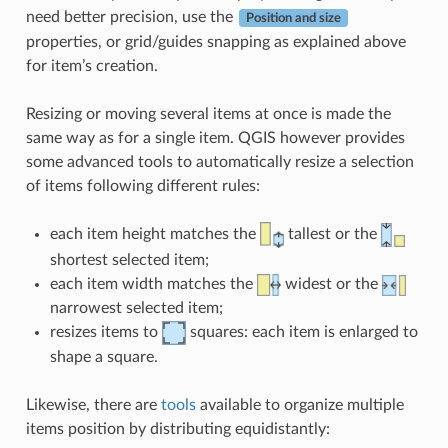
need better precision, use the
Position and size
properties, or grid/guides snapping as explained above
for item’s creation.
Resizing or moving several items at once is made the
same way as for a single item. QGIS however provides
some advanced tools to automatically resize a selection
of items following different rules:
each item height matches the
tallest or the
shortest selected item;
each item width matches the
widest or the
narrowest selected item;
resizes items to
squares: each item is enlarged to
shape a square.
Likewise, there are
tools
available to organize multiple
items position by distributing equidistantly: