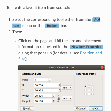
To create a layout item from scratch:
Select the corresponding tool either from the
Add
menu or the
bar.
Item
Toolbox
Then:
Click on the page and fill the size and placement
information requested in the
New Item Properties
dialog that pops up (for details, see
Position and
Size
);