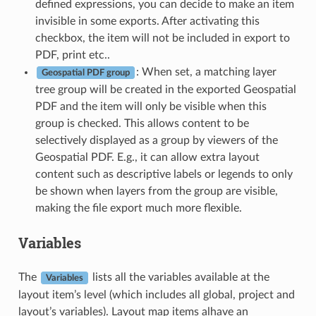
defined expressions, you can decide to make an item
invisible in some exports. After activating this
checkbox, the item will not be included in export to
PDF, print etc..
: When set, a matching layer
Geospatial PDF group
tree group will be created in the exported Geospatial
PDF and the item will only be visible when this
group is checked. This allows content to be
selectively displayed as a group by viewers of the
Geospatial PDF. E.g., it can allow extra layout
content such as descriptive labels or legends to only
be shown when layers from the group are visible,
making the file export much more flexible.
Variables
The
lists all the variables available at the
Variables
layout item’s level (which includes all global, project and
layout’s variables). Layout map items alhave an