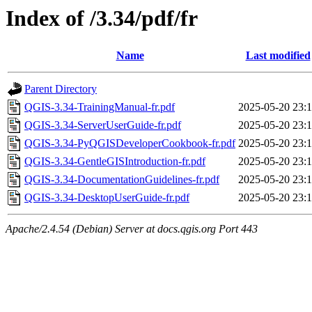
Index of /3.34/pdf/fr
Name
Last modified
Parent Directory
QGIS-3.34-TrainingManual-fr.pdf
2025-05-20 23:
QGIS-3.34-ServerUserGuide-fr.pdf
2025-05-20 23:
QGIS-3.34-PyQGISDeveloperCookbook-fr.pdf
2025-05-20 23:
QGIS-3.34-GentleGISIntroduction-fr.pdf
2025-05-20 23:
QGIS-3.34-DocumentationGuidelines-fr.pdf
2025-05-20 23:
QGIS-3.34-DesktopUserGuide-fr.pdf
2025-05-20 23:
Apache/2.4.54 (Debian) Server at docs.qgis.org Port 443