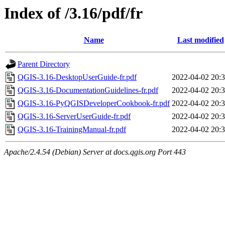
Index of /3.16/pdf/fr
Name
Last modified
Parent Directory
QGIS-3.16-DesktopUserGuide-fr.pdf
2022-04-02 20:
QGIS-3.16-DocumentationGuidelines-fr.pdf
2022-04-02 20:
QGIS-3.16-PyQGISDeveloperCookbook-fr.pdf
2022-04-02 20:
QGIS-3.16-ServerUserGuide-fr.pdf
2022-04-02 20:
QGIS-3.16-TrainingManual-fr.pdf
2022-04-02 20:
Apache/2.4.54 (Debian) Server at docs.qgis.org Port 443