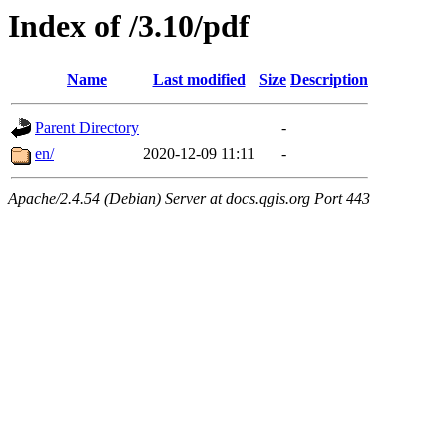
Index of /3.10/pdf
Name
Last modified
Size
Description
Parent Directory
-
en/
2020-12-09 11:11
-
Apache/2.4.54 (Debian) Server at docs.qgis.org Port 443