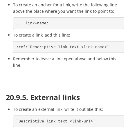
To create an anchor for a link, write the following line
above the place where you want the link to point to:
.. _link-name:
To create a link, add this line:
:ref:`Descriptive link text <link-name>`
Remember to leave a line open above and below this
line.
20.9.5. External links
To create an external link, write it out like this:
`Descriptive link text <link-url>`_