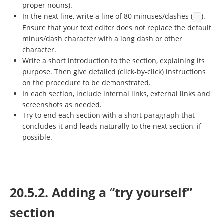
proper nouns).
In the next line, write a line of 80 minuses/dashes (
).
-
Ensure that your text editor does not replace the default
minus/dash character with a long dash or other
character.
Write a short introduction to the section, explaining its
purpose. Then give detailed (click-by-click) instructions
on the procedure to be demonstrated.
In each section, include internal links, external links and
screenshots as needed.
Try to end each section with a short paragraph that
concludes it and leads naturally to the next section, if
possible.
20.5.2. Adding a “try yourself”
section