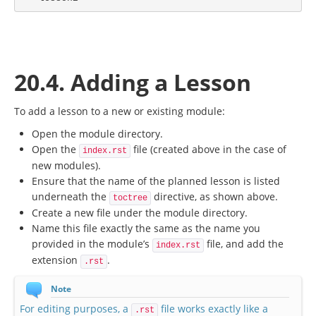
20.4. Adding a Lesson
To add a lesson to a new or existing module:
Open the module directory.
Open the
file (created above in the case of
index.rst
new modules).
Ensure that the name of the planned lesson is listed
underneath the
directive, as shown above.
toctree
Create a new file under the module directory.
Name this file exactly the same as the name you
provided in the module’s
file, and add the
index.rst
extension
.
.rst
Note
For editing purposes, a
file works exactly like a
.rst