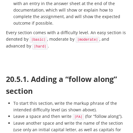
with an entry in the answer sheet at the end of the
documentation, which will show or explain how to
complete the assignment, and will show the expected
outcome if possible.
Every section comes with a difficulty level. An easy section is
denoted by
, moderate by
, and
|basic|
|moderate|
advanced by
.
|hard|
20.5.1. Adding a “follow along”
section
To start this section, write the markup phrase of the
intended difficulty level (as shown above).
Leave a space and then write
(for “follow along”).
|FA|
Leave another space and write the name of the section
(use only an initial capital letter, as well as capitals for