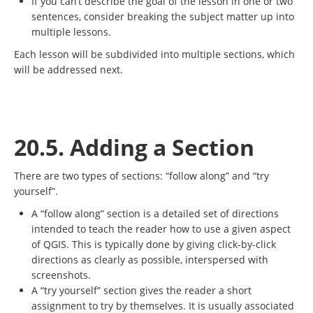
If you can’t describe the goal of the lesson in one or two
sentences, consider breaking the subject matter up into
multiple lessons.
Each lesson will be subdivided into multiple sections, which
will be addressed next.
20.5. Adding a Section
There are two types of sections: “follow along” and “try
yourself”.
A “follow along” section is a detailed set of directions
intended to teach the reader how to use a given aspect
of QGIS. This is typically done by giving click-by-click
directions as clearly as possible, interspersed with
screenshots.
A “try yourself” section gives the reader a short
assignment to try by themselves. It is usually associated