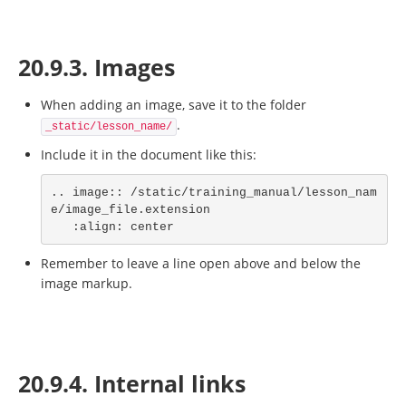
20.9.3. Images
When adding an image, save it to the folder
.
_static/lesson_name/
Include it in the document like this:
.. image:: /static/training_manual/lesson_nam
e/image_file.extension

   :align: center
Remember to leave a line open above and below the
image markup.
20.9.4. Internal links