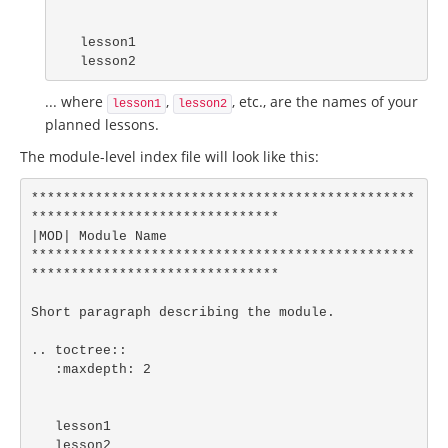
   lesson1

   lesson2
... where
,
, etc., are the names of your
lesson1
lesson2
planned lessons.
The module-level index file will look like this:
************************************************
*******************************

|MOD| Module Name

************************************************
*******************************

Short paragraph describing the module.

.. toctree::

   :maxdepth: 2

   lesson1

   lesson2