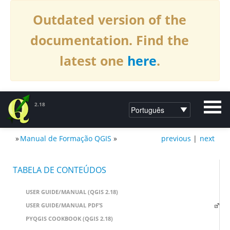
Outdated version of the
documentation. Find the
latest one
here
.
2.18
»
Manual de Formação QGIS
»
previous
|
next
DOCUMENTAÇÃO DO QGIS2.18
TABELA DE CONTEÚDOS
USER GUIDE/MANUAL (QGIS 2.18)
USER GUIDE/MANUAL PDF’S
PYQGIS COOKBOOK (QGIS 2.18)