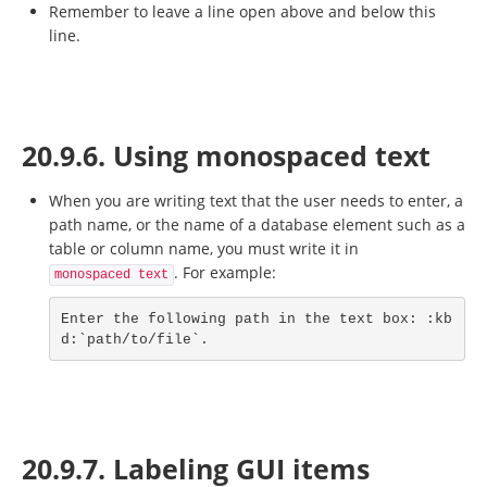
Remember to leave a line open above and below this
line.
20.9.6. Using monospaced text
When you are writing text that the user needs to enter, a
path name, or the name of a database element such as a
table or column name, you must write it in
. For example:
monospaced text
Enter the following path in the text box: :kb
d:`path/to/file`.
20.9.7. Labeling GUI items