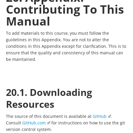
Contributing To This
Manual
To add materials to this course, you must follow the
guidelines in this Appendix. You are not to alter the
conditions in this Appendix except for clarification. This is to
ensure that the quality and consistency of this manual can
be maintained.
20.1. Downloading
Resources
The source of this document is available at
GitHub
.
Consult
GitHub.com
for instructions on how to use the git
version control system.