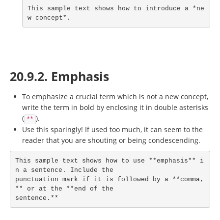
This sample text shows how to introduce a *ne
w concept*.
20.9.2. Emphasis
To emphasize a crucial term which is not a new concept,
write the term in bold by enclosing it in double asterisks
(
).
**
Use this sparingly! If used too much, it can seem to the
reader that you are shouting or being condescending.
This sample text shows how to use **emphasis** i
n a sentence. Include the

punctuation mark if it is followed by a **comma,
** or at the **end of the

sentence.**