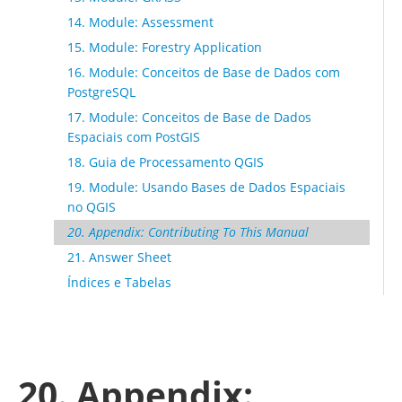
14. Module: Assessment
15. Module: Forestry Application
16. Module: Conceitos de Base de Dados com
PostgreSQL
17. Module: Conceitos de Base de Dados
Espaciais com PostGIS
18. Guia de Processamento QGIS
19. Module: Usando Bases de Dados Espaciais
no QGIS
20. Appendix: Contributing To This Manual
21. Answer Sheet
Índices e Tabelas
20. Appendix: