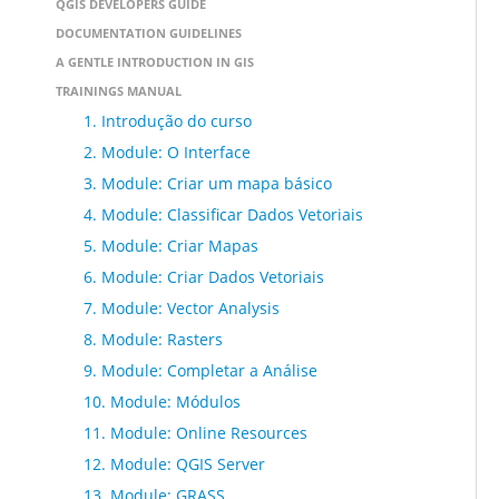
QGIS DEVELOPERS GUIDE
DOCUMENTATION GUIDELINES
A GENTLE INTRODUCTION IN GIS
TRAININGS MANUAL
1. Introdução do curso
2. Module: O Interface
3. Module: Criar um mapa básico
4. Module: Classificar Dados Vetoriais
5. Module: Criar Mapas
6. Module: Criar Dados Vetoriais
7. Module: Vector Analysis
8. Module: Rasters
9. Module: Completar a Análise
10. Module: Módulos
11. Module: Online Resources
12. Module: QGIS Server
13. Module: GRASS