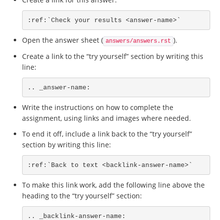
:ref:`Check your results <answer-name>`
Open the answer sheet (
).
answers/answers.rst
Create a link to the “try yourself” section by writing this
line:
.. _answer-name:
Write the instructions on how to complete the
assignment, using links and images where needed.
To end it off, include a link back to the “try yourself”
section by writing this line:
:ref:`Back to text <backlink-answer-name>`
To make this link work, add the following line above the
heading to the “try yourself” section:
.. _backlink-answer-name: