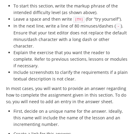
To start this section, write the markup phrase of the
intended difficulty level (as shown above).
Leave a space and then write
(for “try yourself”).
|TY|
In the next line, write a line of 80 minuses/dashes (
).
-
Ensure that your text editor does not replace the default
minus/dash character with a long dash or other
character.
Explain the exercise that you want the reader to
complete. Refer to previous sections, lessons or modules
if necessary.
Include screenshots to clarify the requirements if a plain
textual description is not clear.
In most cases, you will want to provide an answer regarding
how to complete the assignment given in this section. To do
so, you will need to add an entry in the answer sheet.
First, decide on a unique name for the answer. Ideally,
this name will include the name of the lesson and an
incrementing number.
Create a link for this answer: