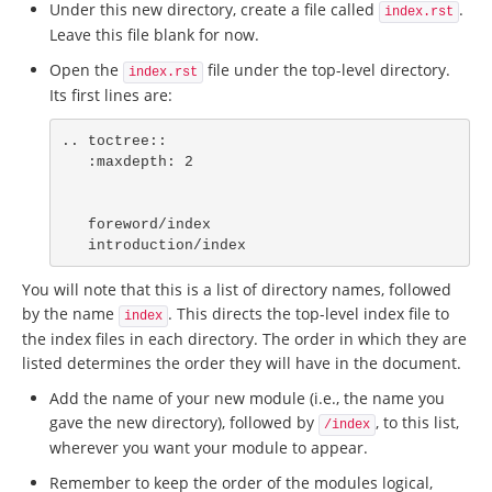
Under this new directory, create a file called
.
index.rst
Leave this file blank for now.
Open the
file under the top-level directory.
index.rst
Its first lines are:
.. toctree::

   :maxdepth: 2

   foreword/index

   introduction/index
You will note that this is a list of directory names, followed
by the name
. This directs the top-level index file to
index
the index files in each directory. The order in which they are
listed determines the order they will have in the document.
Add the name of your new module (i.e., the name you
gave the new directory), followed by
, to this list,
/index
wherever you want your module to appear.
Remember to keep the order of the modules logical,