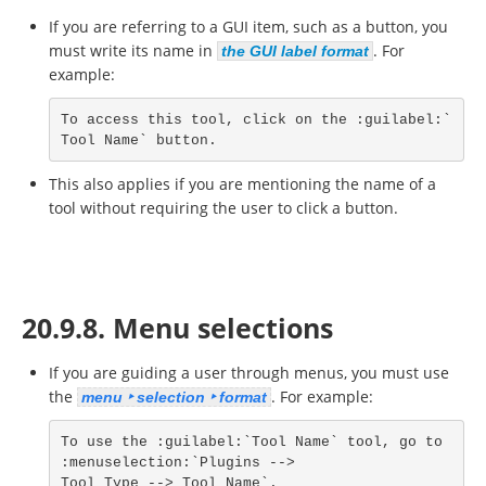
If you are referring to a GUI item, such as a button, you
must write its name in
. For
the GUI label format
example:
To access this tool, click on the :guilabel:`
Tool Name` button.
This also applies if you are mentioning the name of a
tool without requiring the user to click a button.
20.9.8. Menu selections
If you are guiding a user through menus, you must use
the
. For example:
menu ‣ selection ‣ format
To use the :guilabel:`Tool Name` tool, go to 
:menuselection:`Plugins -->

Tool Type --> Tool Name`.