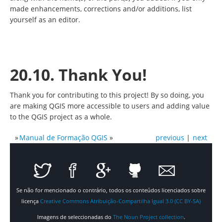
made enhancements, corrections and/or additions, list
yourself as an editor.
20.10. Thank You!
Thank you for contributing to this project! By so doing, you
are making QGIS more accessible to users and adding value
to the QGIS project as a whole.
»
Manual de Formação QGIS
»
previous
|
next
Se não for mencionado o contrário, todos os conteúdos licenciados sobre
licença
Creative Commons Atribuição-Compartilha Igual 3.0 (CC BY-SA)
Imagens de seleccionadas do
The Noun Project collection
.