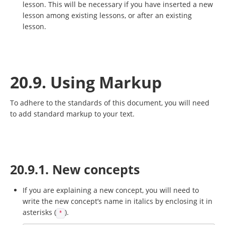
lesson. This will be necessary if you have inserted a new
lesson among existing lessons, or after an existing
lesson.
20.9. Using Markup
To adhere to the standards of this document, you will need
to add standard markup to your text.
20.9.1. New concepts
If you are explaining a new concept, you will need to
write the new concept’s name in italics by enclosing it in
asterisks (
).
*