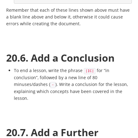
Remember that each of these lines shown above must have
a blank line above and below it, otherwise it could cause
errors while creating the document.
20.6. Add a Conclusion
To end a lesson, write the phrase
for “in
|IC|
conclusion”, followed by a new line of 80
minuses/dashes (
). Write a conclusion for the lesson,
-
explaining which concepts have been covered in the
lesson.
20.7. Add a Further