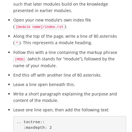
such that later modules build on the knowledge
presented in earlier modules.
Open your new module’s own index file
(
).
[module name]/index.rst
Along the top of the page, write a line of 80 asterisks
(
). This represents a module heading.
*
Follow this with a line containing the markup phrase
(which stands for “module”), followed by the
|MOD|
name of your module.
End this off with another line of 80 asterisks.
Leave a line open beneath this.
Write a short paragraph explaining the purpose and
content of the module.
Leave one line open, then add the following text:
.. toctree::

   :maxdepth: 2
