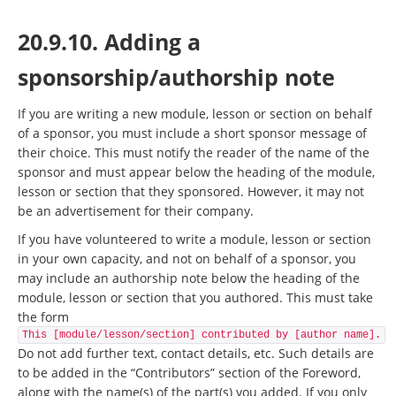
20.9.10. Adding a
sponsorship/authorship note
If you are writing a new module, lesson or section on behalf
of a sponsor, you must include a short sponsor message of
their choice. This must notify the reader of the name of the
sponsor and must appear below the heading of the module,
lesson or section that they sponsored. However, it may not
be an advertisement for their company.
If you have volunteered to write a module, lesson or section
in your own capacity, and not on behalf of a sponsor, you
may include an authorship note below the heading of the
module, lesson or section that you authored. This must take
the form
This [module/lesson/section] contributed by [author name].
Do not add further text, contact details, etc. Such details are
to be added in the “Contributors” section of the Foreword,
along with the name(s) of the part(s) you added. If you only