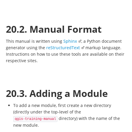
20.2. Manual Format
This manual is written using
Sphinx
, a Python document
generator using the
reStructuredText
markup language.
Instructions on how to use these tools are available on their
respective sites.
20.3. Adding a Module
To add a new module, first create a new directory
(directly under the top-level of the
directory) with the name of the
qgis-training-manual
new module.