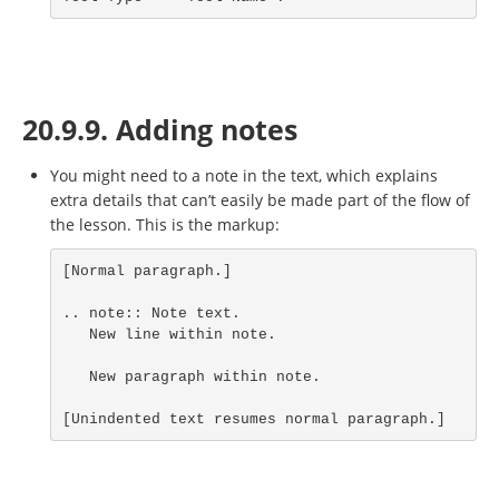
20.9.9. Adding notes
You might need to a note in the text, which explains
extra details that can’t easily be made part of the flow of
the lesson. This is the markup:
[Normal paragraph.]

.. note:: Note text.

   New line within note.

   New paragraph within note.

[Unindented text resumes normal paragraph.]