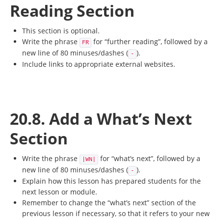
Reading Section
This section is optional.
Write the phrase
for “further reading”, followed by a
FR
new line of 80 minuses/dashes (
).
-
Include links to appropriate external websites.
20.8. Add a What’s Next
Section
Write the phrase
for “what’s next”, followed by a
|WN|
new line of 80 minuses/dashes (
).
-
Explain how this lesson has prepared students for the
next lesson or module.
Remember to change the “what’s next” section of the
previous lesson if necessary, so that it refers to your new