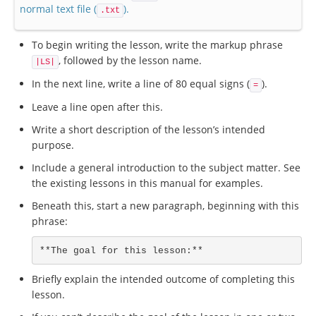
normal text file (
).
.txt
To begin writing the lesson, write the markup phrase
, followed by the lesson name.
|LS|
In the next line, write a line of 80 equal signs (
).
=
Leave a line open after this.
Write a short description of the lesson’s intended
purpose.
Include a general introduction to the subject matter. See
the existing lessons in this manual for examples.
Beneath this, start a new paragraph, beginning with this
phrase:
**The goal for this lesson:**
Briefly explain the intended outcome of completing this
lesson.