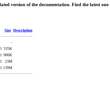
ated version of the documentation. Find the latest one
Size
Description
-
41
535K
41
906K
41
23M
41
139M