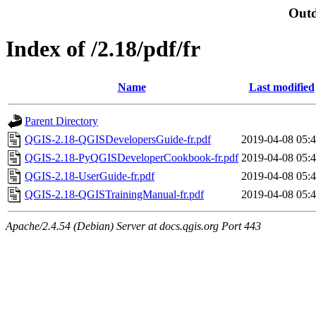
Outd
Index of /2.18/pdf/fr
Name
Last modified
Parent Directory
QGIS-2.18-QGISDevelopersGuide-fr.pdf
2019-04-08 05:
QGIS-2.18-PyQGISDeveloperCookbook-fr.pdf
2019-04-08 05:
QGIS-2.18-UserGuide-fr.pdf
2019-04-08 05:
QGIS-2.18-QGISTrainingManual-fr.pdf
2019-04-08 05:
Apache/2.4.54 (Debian) Server at docs.qgis.org Port 443