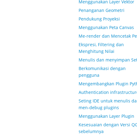
Menggunakan Layer Vektor
Penanganan Geometri
Pendukung Proyeksi
Menggunakan Peta Canvas
Me-render dan Mencetak Pe
Ekspresi, Filtering dan
Menghitung Nilai
Menulis dan menyimpan Set
Berkomunikasi dengan
pengguna
Mengembangkan Plugin Pyt
Authentication infrastructur
Seting IDE untuk menulis d
men-debug plugins
Menggunakan Layer Plugin
Kesesuaian dengan Versi Q
sebelumnya