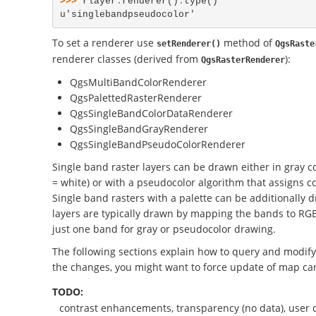
>>> 
rlayer
.
renderer
()
.
type
()
u'singlebandpseudocolor'
To set a renderer use
method of
setRenderer()
QgsRaste
renderer classes (derived from
):
QgsRasterRenderer
QgsMultiBandColorRenderer
QgsPalettedRasterRenderer
QgsSingleBandColorDataRenderer
QgsSingleBandGrayRenderer
QgsSingleBandPseudoColorRenderer
Single band raster layers can be drawn either in gray co
= white) or with a pseudocolor algorithm that assigns co
Single band rasters with a palette can be additionally 
layers are typically drawn by mapping the bands to RGB c
just one band for gray or pseudocolor drawing.
The following sections explain how to query and modify 
the changes, you might want to force update of map ca
TODO:
contrast enhancements, transparency (no data), user 