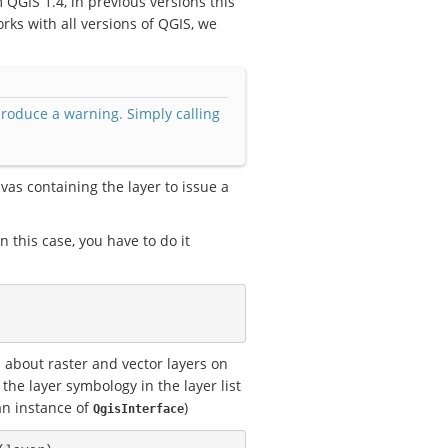
m QGIS 1.4, in previous versions this
rks with all versions of QGIS, we
produce a warning. Simply calling
vas containing the layer to issue a
this case, you have to do it
 about raster and vector layers on
the layer symbology in the layer list
an instance of
)
QgisInterface