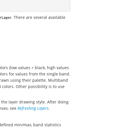
. There are several available
rLayer
lors (low values = black, high values
lors for values from the single band.
drawn using their palette. Multiband
olors. Other possibility is to use
the layer drawing style. After doing
nvas, see
Refreshing Layers
.
defined min/max, band statistics