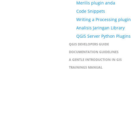
Merilis plugin anda
Code Snippets
Writing a Processing plugin
Analisis Jaringan Library
QGIS Server Python Plugins
QGIS DEVELOPERS GUIDE
DOCUMENTATION GUIDELINES
A GENTLE INTRODUCTION IN GIS
TRAININGS MANUAL