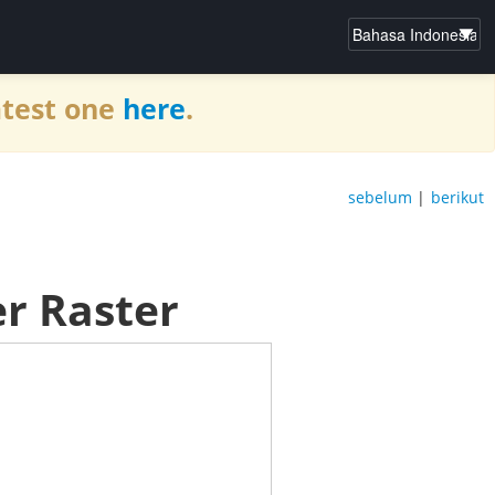
atest one
here
.
sebelum
|
berikut
r Raster