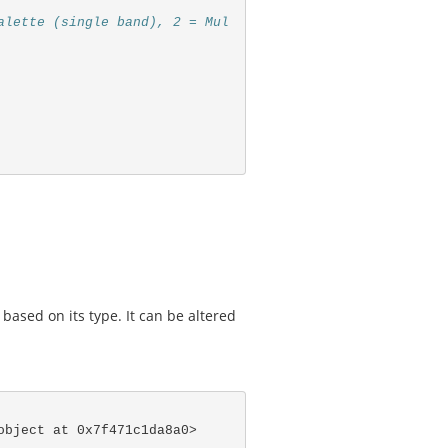
alette (single band), 2 = Mul
 based on its type. It can be altered
object at 0x7f471c1da8a0>