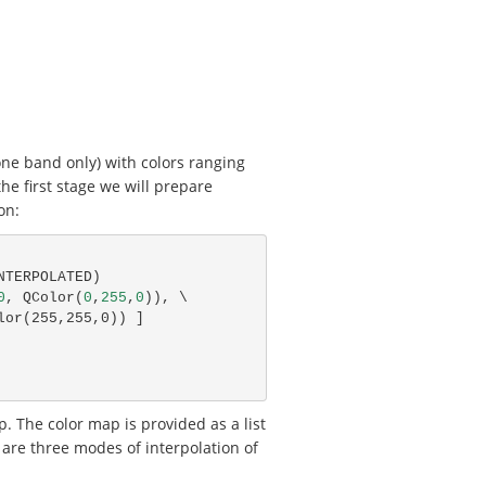
one band only) with colors ranging
the first stage we will prepare
on:
NTERPOLATED
)
0
,
QColor
(
0
,
255
,
0
)),
olor(255,255,0)) ]
. The color map is provided as a list
e are three modes of interpolation of