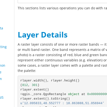
This sections lists various operations you can do with ra
ta
Layer Details
A raster layer consists of one or more raster bands — it 
ting
or multi band raster. One band represents a matrix of va
photo) is a raster consisting of red, blue and green band
represent either continuous variables (e.g. elevation) or 
hon
some cases, a raster layer comes with a palette and rast
the palette:
e
an
rlayer
.
width
(),
rlayer
.
height
()
(
812
,
301
)
rlayer
.
extent
()
<
qgis
.
_core
.
QgsRectangle
object
at
0x00000000
GIS
rlayer
.
extent
()
.
toString
()
u'12.095833,48.552777 : 18.863888,51.056944'