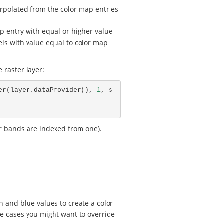
nterpolated from the color map entries
ap entry with equal or higher value
ixels with value equal to color map
 raster layer:
er
(
layer
.
dataProvider
(),
1
,
s
r bands are indexed from one).
n and blue values to create a color
e cases you might want to override