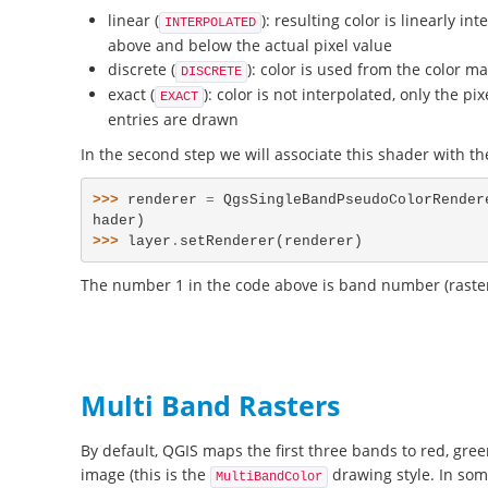
linear (
): resulting color is linearly i
INTERPOLATED
above and below the actual pixel value
discrete (
): color is used from the color m
DISCRETE
exact (
): color is not interpolated, only the p
EXACT
entries are drawn
In the second step we will associate this shader with the
>>> 
renderer
=
QgsSingleBandPseudoColorRender
hader
)
>>> 
layer
.
setRenderer
(
renderer
)
The number 1 in the code above is band number (raste
Multi Band Rasters
By default, QGIS maps the first three bands to red, gree
image (this is the
drawing style. In som
MultiBandColor