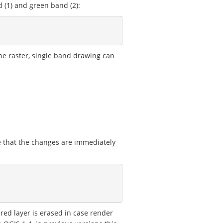
 (1) and green band (2):
the raster, single band drawing can
e that the changes are immediately
ered layer is erased in case render