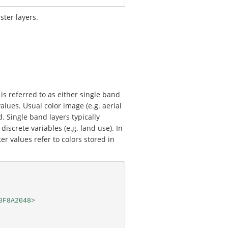
ster layers.
is referred to as either single band
lues. Usual color image (e.g. aerial
. Single band layers typically
discrete variables (e.g. land use). In
er values refer to colors stored in
0F8A2048
>