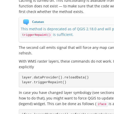
caching is turned on. This functionality is available fro
function does not exist — to make sure that the code wo
first check whether the method exists.
Catatan
This method is deprecated as of QGIS 2.18.0 and will 
is sufficient.
triggerRepaint()
The second call emits signal that will force any map can
refresh.
With WMS raster layers, these commands do not work. In 
explicitly
layer
.
dataProvider
()
.
reloadData
()
layer
.
triggerRepaint
()
In case you have changed layer symbology (see sections
how to do that), you might want to force QGIS to update 
(legend) widget. This can be done as follows (
is 
iface