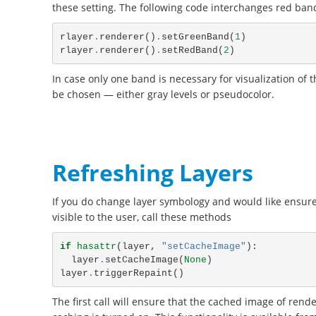
these setting. The following code interchanges red band
rlayer
.
renderer
()
.
setGreenBand
(
1
)
rlayer
.
renderer
()
.
setRedBand
(
2
)
In case only one band is necessary for visualization of 
be chosen — either gray levels or pseudocolor.
Refreshing Layers
If you do change layer symbology and would like ensur
visible to the user, call these methods
if
hasattr
(
layer
,
"setCacheImage"
):
layer
.
setCacheImage
(
None
)
layer
.
triggerRepaint
()
The first call will ensure that the cached image of rend