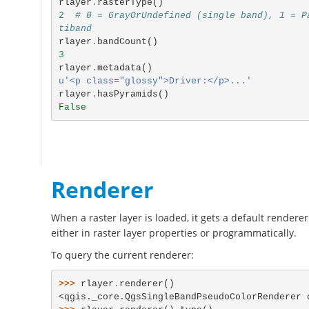
rlayer
.
rasterType
()
2
# 0 = GrayOrUndefined (single band), 1 = P
tiband
rlayer
.
bandCount
()
3
rlayer
.
metadata
()
u'<p class="glossy">Driver:</p>...'
rlayer
.
hasPyramids
()
False
Renderer
When a raster layer is loaded, it gets a default renderer
either in raster layer properties or programmatically.
To query the current renderer:
>>> 
rlayer
.
renderer
()
<qgis._core.QgsSingleBandPseudoColorRenderer 