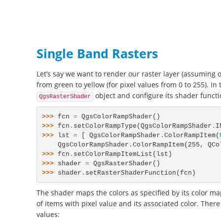
Single Band Rasters
Let’s say we want to render our raster layer (assuming 
from green to yellow (for pixel values from 0 to 255). In 
object and configure its shader functi
QgsRasterShader
>>> 
fcn
=
QgsColorRampShader
()
>>> 
fcn
.
setColorRampType
(
QgsColorRampShader
.
I
>>> 
lst
=
[
QgsColorRampShader
.
ColorRampItem
(
    QgsColorRampShader.ColorRampItem(255, QC
>>> 
fcn
.
setColorRampItemList
(
lst
)
>>> 
shader
=
QgsRasterShader
()
>>> 
shader
.
setRasterShaderFunction
(
fcn
)
The shader maps the colors as specified by its color map
of items with pixel value and its associated color. Ther
values: