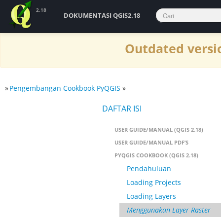
2.18
DOKUMENTASI QGIS2.18
Outdated versio
»
Pengembangan Cookbook PyQGIS
»
DAFTAR ISI
USER GUIDE/MANUAL (QGIS 2.18)
USER GUIDE/MANUAL PDF’S
PYQGIS COOKBOOK (QGIS 2.18)
Pendahuluan
Loading Projects
Loading Layers
Menggunakan Layer Raster