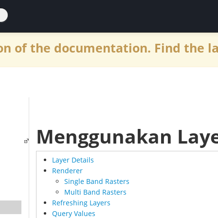
n of the documentation. Find the l
Menggunakan Laye
Layer Details
Renderer
Single Band Rasters
Multi Band Rasters
Refreshing Layers
Query Values