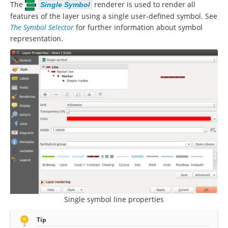
The
renderer is used to render all
Single Symbol
features of the layer using a single user-defined symbol. See
The Symbol Selector
for further information about symbol
representation.
Single symbol line properties
Tip