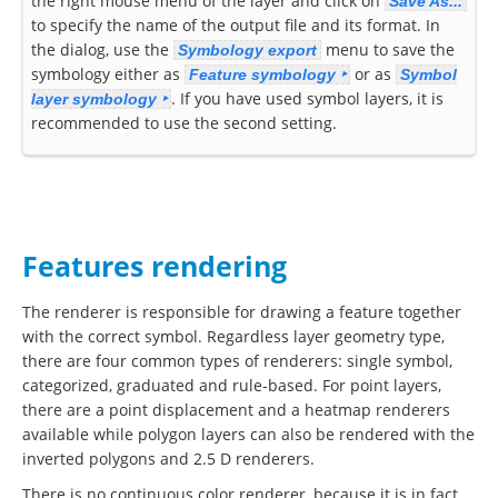
the right mouse menu of the layer and click on
Save As...
to specify the name of the output file and its format. In
the dialog, use the
menu to save the
Symbology export
symbology either as
or as
Feature symbology ‣
Symbol
. If you have used symbol layers, it is
layer symbology ‣
recommended to use the second setting.
Features rendering
The renderer is responsible for drawing a feature together
with the correct symbol. Regardless layer geometry type,
there are four common types of renderers: single symbol,
categorized, graduated and rule-based. For point layers,
there are a point displacement and a heatmap renderers
available while polygon layers can also be rendered with the
inverted polygons and 2.5 D renderers.
There is no continuous color renderer, because it is in fact