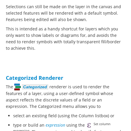
Selections can still be made on the layer in the canvas and
selected features will be rendered with a default symbol.
Features being edited will also be shown.
This is intended as a handy shortcut for layers which you
only want to show labels or diagrams for, and avoids the
need to render symbols with totally transparent fill/border
to achieve this.
Categorized Renderer
The
renderer is used to render the
Categorized
features of a layer, using a user-defined symbol whose
aspect reflects the discrete values of a field or an
expression. The Categorized menu allows you to
select an existing field (using the Column listbox) or
Set column
type or build an
expression
using the
expression