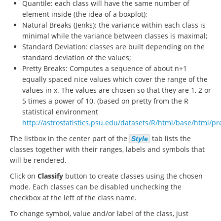
Quantile: each class will have the same number of
element inside (the idea of a boxplot);
Natural Breaks (Jenks): the variance within each class is
minimal while the variance between classes is maximal;
Standard Deviation: classes are built depending on the
standard deviation of the values;
Pretty Breaks: Computes a sequence of about n+1
equally spaced nice values which cover the range of the
values in x. The values are chosen so that they are 1, 2 or
5 times a power of 10. (based on pretty from the R
statistical environment
http://astrostatistics.psu.edu/datasets/R/html/base/html/pr
The listbox in the center part of the
tab lists the
Style
classes together with their ranges, labels and symbols that
will be rendered.
Click on
Classify
button to create classes using the chosen
mode. Each classes can be disabled unchecking the
checkbox at the left of the class name.
To change symbol, value and/or label of the class, just