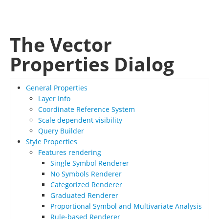
The Vector
Properties Dialog
General Properties
Layer Info
Coordinate Reference System
Scale dependent visibility
Query Builder
Style Properties
Features rendering
Single Symbol Renderer
No Symbols Renderer
Categorized Renderer
Graduated Renderer
Proportional Symbol and Multivariate Analysis
Rule-based Renderer