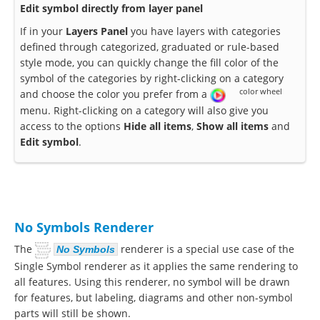
Edit symbol directly from layer panel
If in your
Layers Panel
you have layers with categories
defined through categorized, graduated or rule-based
style mode, you can quickly change the fill color of the
symbol of the categories by right-clicking on a category
color wheel
and choose the color you prefer from a
menu. Right-clicking on a category will also give you
access to the options
Hide all items
,
Show all items
and
Edit symbol
.
No Symbols Renderer
The
renderer is a special use case of the
No Symbols
Single Symbol renderer as it applies the same rendering to
all features. Using this renderer, no symbol will be drawn
for features, but labeling, diagrams and other non-symbol
parts will still be shown.