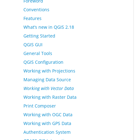
Foreword
Conventions
Features
What’s new in QGIS 2.18
Getting Started
QGIS GUI
General Tools
QGIS Configuration
Working with Projections
Managing Data Source
Working with Vector Data
Working with Raster Data
Print Composer
Working with OGC Data
Working with GPS Data
Authentication System