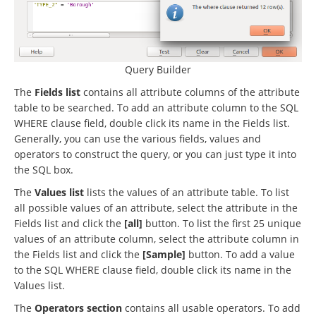
Query Builder
The
Fields list
contains all attribute columns of the attribute
table to be searched. To add an attribute column to the SQL
WHERE clause field, double click its name in the Fields list.
Generally, you can use the various fields, values and
operators to construct the query, or you can just type it into
the SQL box.
The
Values list
lists the values of an attribute table. To list
all possible values of an attribute, select the attribute in the
Fields list and click the
[all]
button. To list the first 25 unique
values of an attribute column, select the attribute column in
the Fields list and click the
[Sample]
button. To add a value
to the SQL WHERE clause field, double click its name in the
Values list.
The
Operators section
contains all usable operators. To add