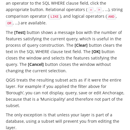
an operator to the SQL WHERE clause field, click the
appropriate button. Relational operators (
,
, ...), string
=
>
comparison operator (
), and logical operators (
,
LIKE
AND
, ...) are available.
OR
The
[Test]
button shows a message box with the number of
features satisfying the current query, which is useful in the
process of query construction. The
[Clear]
button clears the
text in the SQL WHERE clause text field. The
[OK]
button
closes the window and selects the features satisfying the
query. The
[Cancel]
button closes the window without
changing the current selection.
QGIS treats the resulting subset acts as if it were the entire
layer. For example if you applied the filter above for
‘Borough’, you can not display, query, save or edit Anchorage,
because that is a ‘Municipality’ and therefore not part of the
subset.
The only exception is that unless your layer is part of a
database, using a subset will prevent you from editing the
layer.