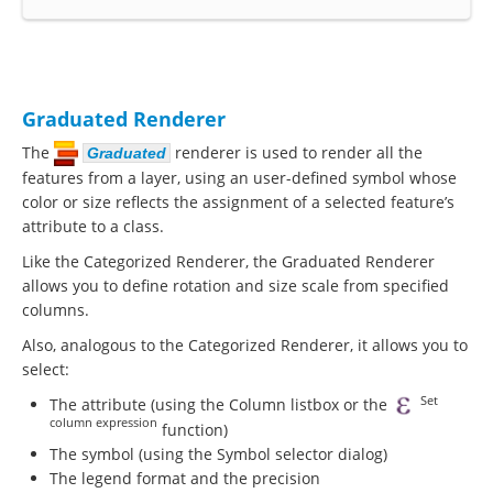
Graduated Renderer
The
renderer is used to render all the
Graduated
features from a layer, using an user-defined symbol whose
color or size reflects the assignment of a selected feature’s
attribute to a class.
Like the Categorized Renderer, the Graduated Renderer
allows you to define rotation and size scale from specified
columns.
Also, analogous to the Categorized Renderer, it allows you to
select:
Set
The attribute (using the Column listbox or the
column expression
function)
The symbol (using the Symbol selector dialog)
The legend format and the precision