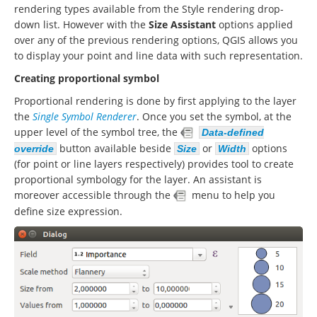
rendering types available from the Style rendering drop-
down list. However with the
Size Assistant
options applied
over any of the previous rendering options, QGIS allows you
to display your point and line data with such representation.
Creating proportional symbol
Proportional rendering is done by first applying to the layer
the
Single Symbol Renderer
. Once you set the symbol, at the
upper level of the symbol tree, the
Data-defined
button available beside
or
options
override
Size
Width
(for point or line layers respectively) provides tool to create
proportional symbology for the layer. An assistant is
moreover accessible through the
menu to help you
define size expression.