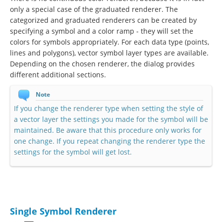
only a special case of the graduated renderer. The
categorized and graduated renderers can be created by
specifying a symbol and a color ramp - they will set the
colors for symbols appropriately. For each data type (points,
lines and polygons), vector symbol layer types are available.
Depending on the chosen renderer, the dialog provides
different additional sections.
Note
If you change the renderer type when setting the style of
a vector layer the settings you made for the symbol will be
maintained. Be aware that this procedure only works for
one change. If you repeat changing the renderer type the
settings for the symbol will get lost.
Single Symbol Renderer