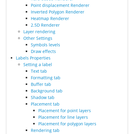
Point displacement Renderer
Inverted Polygon Renderer
Heatmap Renderer
2.5D Renderer
Layer rendering
Other Settings
Symbols levels
Draw effects
Labels Properties
Setting a label
Text tab
Formatting tab
Buffer tab
Background tab
Shadow tab
Placement tab
Placement for point layers
Placement for line layers
Placement for polygon layers
Rendering tab