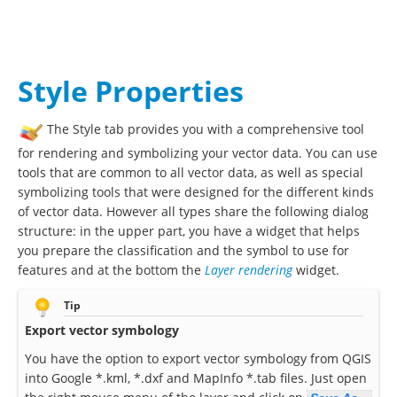
Style Properties
The Style tab provides you with a comprehensive tool
for rendering and symbolizing your vector data. You can use
tools that are common to all vector data, as well as special
symbolizing tools that were designed for the different kinds
of vector data. However all types share the following dialog
structure: in the upper part, you have a widget that helps
you prepare the classification and the symbol to use for
features and at the bottom the
Layer rendering
widget.
Tip
Export vector symbology
You have the option to export vector symbology from QGIS
into Google *.kml, *.dxf and MapInfo *.tab files. Just open