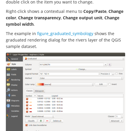
double click on the item you want to change.
Right-click shows a contextual menu to
Copy/Paste
,
Change
color
,
Change transparency
,
Change output unit
,
Change
symbol width
.
The example in
figure_graduated_symbology
shows the
graduated rendering dialog for the rivers layer of the QGIS
sample dataset.