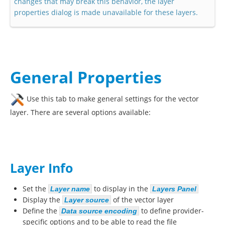
changes that may break this behavior, the layer
properties dialog is made unavailable for these layers.
General Properties
Use this tab to make general settings for the vector
layer. There are several options available:
Layer Info
Set the
to display in the
Layer name
Layers Panel
Display the
of the vector layer
Layer source
Define the
to define provider-
Data source encoding
specific options and to be able to read the file