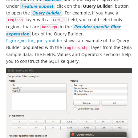
Under
, click on the
[Query Builder]
button
Feature subset
to open the
. For example, if you have a
Query builder
layer with a
field, you could select only
regions
TYPE_2
regions that are
in the
Provider specific filter
borough
box of the Query Builder.
expression
Figure_vector_querybuilder
shows an example of the Query
Builder populated with the
layer from the QGIS
regions.shp
sample data. The Fields, Values and Operators sections help
you to construct the SQL-like query.