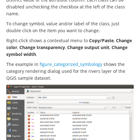
disabled unchecking the checkbox at the left of the class
name.
To change symbol, value and/or label of the class, just
double click on the item you want to change.
Right-click shows a contextual menu to
Copy/Paste
,
Change
color
,
Change transparency
,
Change output unit
,
Change
symbol width
.
The example in
figure_categorized_symbology
shows the
category rendering dialog used for the rivers layer of the
QGIS sample dataset.