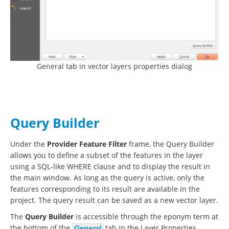
General tab in vector layers properties dialog
Query Builder
Under the
Provider Feature Filter
frame, the Query Builder
allows you to define a subset of the features in the layer
using a SQL-like WHERE clause and to display the result in
the main window. As long as the query is active, only the
features corresponding to its result are available in the
project. The query result can be saved as a new vector layer.
The
Query Builder
is accessible through the eponym term at
the bottom of the
tab in the Layer Properties.
General