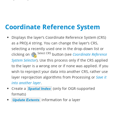
Coordinate Reference System
Displays the layer’s Coordinate Reference System (CRS)
as a PROJ.4 string. You can change the layer’s CRS,
selecting a recently used one in the drop-down list or
Select CRS
clicking on
button (see
Coordinate Reference
System Selector
). Use this process only if the CRS applied
to the layer is a wrong one or if none was applied. If you
wish to reproject your data into another CRS, rather use
layer reprojection algorithms from Processing or
Save it
into another layer
.
Create a
(only for OGR-supported
Spatial Index
formats)
information for a layer
Update Extents