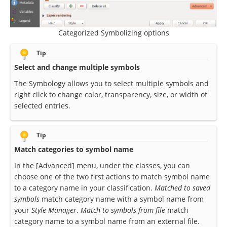
Categorized Symbolizing options
Tip
Select and change multiple symbols
The Symbology allows you to select multiple symbols and
right click to change color, transparency, size, or width of
selected entries.
Tip
Match categories to symbol name
In the [Advanced] menu, under the classes, you can
choose one of the two first actions to match symbol name
to a category name in your classification.
Matched to saved
symbols
match category name with a symbol name from
your
Style Manager
.
Match to symbols from file
match
category name to a symbol name from an external file.