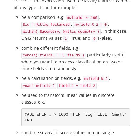
. The expression used to classify features can be
of any type; it can for example:
be a comparison, e.g.
,
myfield >= 100
,
,
$id = @atlas_featureid
myfield % 2 = 0
. In this case,
within( $geometry, @atlas_geometry )
QGIS returns values
(
True
) and
(
False
).
1
0
combine different fields, e.g.
particularly useful
concat( field1, ' ', field2 )
when you want to process classification on two or
more fields simultaneously.
be a calculation on fields, e.g.
,
myfield % 2
.
year( myfield )
field_1 + field_2
be used to transform linear values in discrete
classes, e.g.:
CASE WHEN x > 1000 THEN 'Big' ELSE 'Small' 
END
combine several discrete values in one single