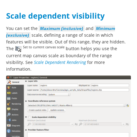
Scale dependent visibility
You can set the
and
Maximum (inclusive)
Minimum
scale, defining a range of scale in which
(exclusive)
features will be visible. Out of this range, they are hidden.
Set to current canvas scale
The
button helps you use the
current map canvas scale as boundary of the range
visibility. See
Scale Dependent Rendering
for more
information.