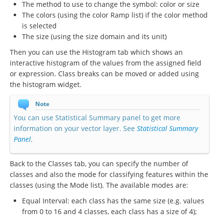
The method to use to change the symbol: color or size
The colors (using the color Ramp list) if the color method
is selected
The size (using the size domain and its unit)
Then you can use the Histogram tab which shows an
interactive histogram of the values from the assigned field
or expression. Class breaks can be moved or added using
the histogram widget.
Note
You can use Statistical Summary panel to get more
information on your vector layer. See
Statistical Summary
Panel
.
Back to the Classes tab, you can specify the number of
classes and also the mode for classifying features within the
classes (using the Mode list). The available modes are:
Equal Interval: each class has the same size (e.g. values
from 0 to 16 and 4 classes, each class has a size of 4);