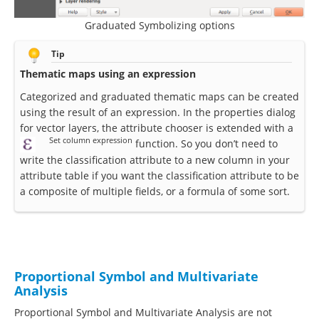
Graduated Symbolizing options
Tip
Thematic maps using an expression
Categorized and graduated thematic maps can be created
using the result of an expression. In the properties dialog
for vector layers, the attribute chooser is extended with a
Set column expression
function. So you don’t need to
write the classification attribute to a new column in your
attribute table if you want the classification attribute to be
a composite of multiple fields, or a formula of some sort.
Proportional Symbol and Multivariate
Analysis
Proportional Symbol and Multivariate Analysis are not