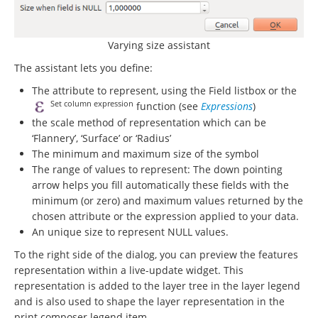
Varying size assistant
The assistant lets you define:
The attribute to represent, using the Field listbox or the
Set column expression
function (see
Expressions
)
the scale method of representation which can be
‘Flannery’, ‘Surface’ or ‘Radius’
The minimum and maximum size of the symbol
The range of values to represent: The down pointing
arrow helps you fill automatically these fields with the
minimum (or zero) and maximum values returned by the
chosen attribute or the expression applied to your data.
An unique size to represent NULL values.
To the right side of the dialog, you can preview the features
representation within a live-update widget. This
representation is added to the layer tree in the layer legend
and is also used to shape the layer representation in the
print composer legend item.