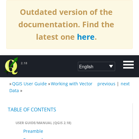
Outdated version of the
documentation. Find the
latest one
here
.
2.18
»
QGIS User Guide
»
Working with Vector
previous
|
next
DOCUMENTATION QGIS 2.18
Data
»
TABLE OF CONTENTS
USER GUIDE/MANUAL (QGIS 2.18)
Preamble