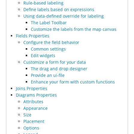
Rule-based labeling
Define labels based on expressions
Using data-defined override for labeling
The Label Toolbar
Customize the labels from the map canvas
Fields Properties
Configure the field behavior
Common settings
Edit widgets
Customize a form for your data
The drag and drop designer
Provide an ui-file
Enhance your form with custom functions
Joins Properties
Diagrams Properties
Attributes
Appearance
Size
Placement
Options