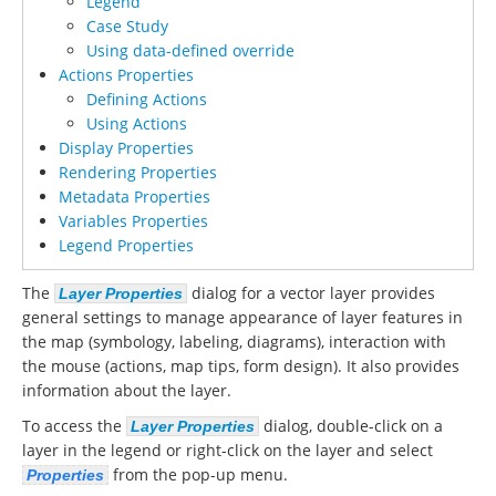
Legend
Case Study
Using data-defined override
Actions Properties
Defining Actions
Using Actions
Display Properties
Rendering Properties
Metadata Properties
Variables Properties
Legend Properties
The
dialog for a vector layer provides
Layer Properties
general settings to manage appearance of layer features in
the map (symbology, labeling, diagrams), interaction with
the mouse (actions, map tips, form design). It also provides
information about the layer.
To access the
dialog, double-click on a
Layer Properties
layer in the legend or right-click on the layer and select
from the pop-up menu.
Properties