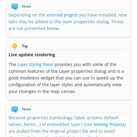
Note
Depending on the
external plugins
you have installed, new
tabs may be added to the layer properties dialog. Those
are not presented below.
Tip
Live update rendering
The
Layer Styling Panel
provides you with some of the
common features of the Layer properties dialog and is a
good modeless widget that you can use to speed up the
configuration of the layer styles and automatically view
your changes in the map canvas.
Note
Because properties (symbology, label, actions, default
values, forms...) of embedded layers (see
Nesting Projects
)
are pulled from the original project file and to avoid