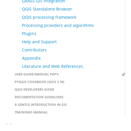
GRASS GIS Integration
QGIS Standalone Browser
QGIS processing framework
Processing providers and algorithms
Plugins
Help and Support
Contributors
Appendix
Literature and Web References
USER GUIDE/MANUAL PDF’S
PYQGIS COOKBOOK (QGIS 2.18)
QGIS DEVELOPERS GUIDE
DOCUMENTATION GUIDELINES
A GENTLE INTRODUCTION IN GIS
TRAININGS MANUAL
` `