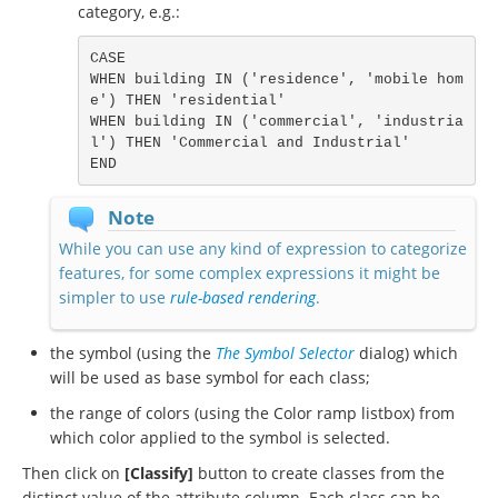
category, e.g.:
CASE

WHEN building IN ('residence', 'mobile hom
e') THEN 'residential'

WHEN building IN ('commercial', 'industria
l') THEN 'Commercial and Industrial'

END
Note
While you can use any kind of expression to categorize
features, for some complex expressions it might be
simpler to use
rule-based rendering
.
the symbol (using the
The Symbol Selector
dialog) which
will be used as base symbol for each class;
the range of colors (using the Color ramp listbox) from
which color applied to the symbol is selected.
Then click on
[Classify]
button to create classes from the
distinct value of the attribute column. Each class can be