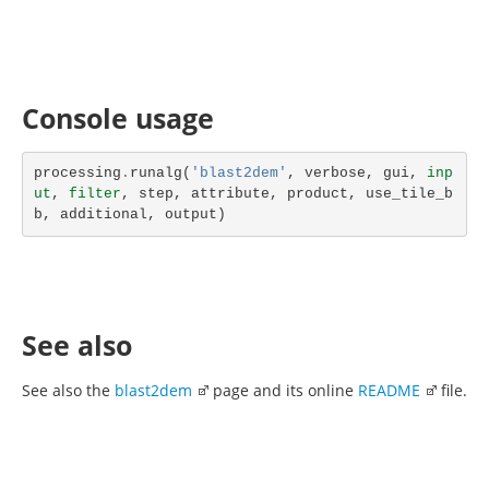
Console usage
processing
.
runalg
(
'blast2dem'
,
verbose
,
gui
,
inp
ut
,
filter
,
step
,
attribute
,
product
,
use_tile_b
b
,
additional
,
output
)
See also
See also the
blast2dem
page and its online
README
file.