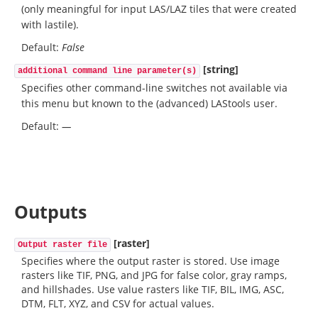
(only meaningful for input LAS/LAZ tiles that were created
with lastile).
Default:
False
[string]
additional command line parameter(s)
Specifies other command-line switches not available via
this menu but known to the (advanced) LAStools user.
Default:
—
Outputs
[raster]
Output raster file
Specifies where the output raster is stored. Use image
rasters like TIF, PNG, and JPG for false color, gray ramps,
and hillshades. Use value rasters like TIF, BIL, IMG, ASC,
DTM, FLT, XYZ, and CSV for actual values.