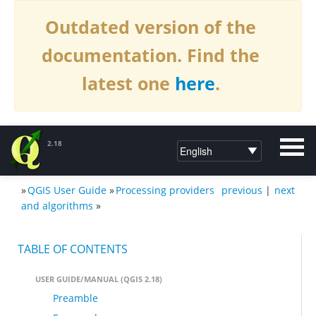
Outdated version of the
documentation. Find the
latest one
here
.
2.18
»
QGIS User Guide
»
Processing providers
previous
|
next
DOCUMENTATION QGIS 2.18
and algorithms
»
TABLE OF CONTENTS
USER GUIDE/MANUAL (QGIS 2.18)
Preamble