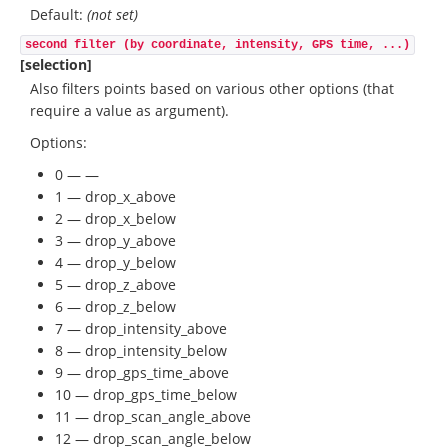
Default:
(not set)
second filter (by coordinate, intensity, GPS time, ...)
[selection]
Also filters points based on various other options (that
require a value as argument).
Options:
0 — —
1 — drop_x_above
2 — drop_x_below
3 — drop_y_above
4 — drop_y_below
5 — drop_z_above
6 — drop_z_below
7 — drop_intensity_above
8 — drop_intensity_below
9 — drop_gps_time_above
10 — drop_gps_time_below
11 — drop_scan_angle_above
12 — drop_scan_angle_below