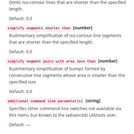
Omits iso-contour lines that are shorter than the specified
length.
Default:
0.0
[number]
simplify segments shorter than
Rudimentary simplification of iso-contour line segments
that are shorter than the specified length.
Default:
0.0
[number]
simplify segment pairs with area less than
Rudimentary simplification of bumps formed by
consecutive line segments whose area is smaller than the
specified size.
Default:
0.0
[string]
additional command line parameter(s)
Specifies other command-line switches not available via
this menu but known to the (advanced) LAStools user.
Default:
—