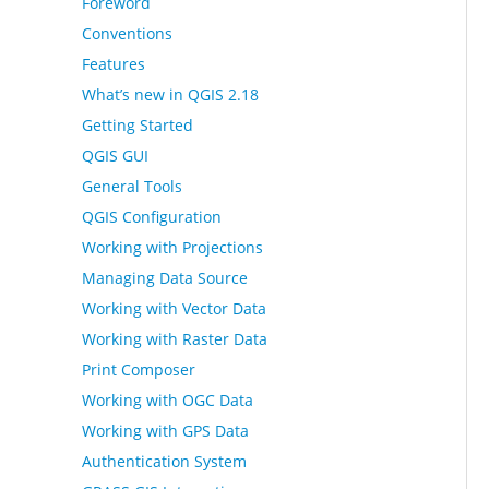
Foreword
Conventions
Features
What’s new in QGIS 2.18
Getting Started
QGIS GUI
General Tools
QGIS Configuration
Working with Projections
Managing Data Source
Working with Vector Data
Working with Raster Data
Print Composer
Working with OGC Data
Working with GPS Data
Authentication System