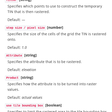
filter
Specifies which points to use to construct the temporary
TIN that is then rastered.
Default:
—
[number]
step size / pixel size
Specifies the size of the cells of the grid the TIN is rastered
onto.
Default:
1.0
[string]
Attribute
Specifies the attribute that is to be rastered.
Default:
elevation
[string]
Product
Specifies how the attribute is to be turned into raster
values.
Default:
actual values
[boolean]
use tile bounding box
Specifies to limit the rastered area to the tile bounding box