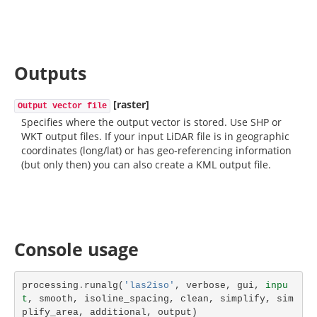
Outputs
[raster]
Output vector file
Specifies where the output vector is stored. Use SHP or
WKT output files. If your input LiDAR file is in geographic
coordinates (long/lat) or has geo-referencing information
(but only then) you can also create a KML output file.
Console usage
processing
.
runalg
(
'las2iso'
,
verbose
,
gui
,
inpu
t
,
smooth
,
isoline_spacing
,
clean
,
simplify
,
sim
plify_area
,
additional
,
output
)