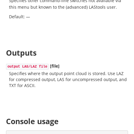
Specifies other command-line switches not available via
this menu but known to the (advanced) LAStools user.
Default:
—
Outputs
[file]
output LAS/LAZ file
Specifies where the output point cloud is stored. Use LAZ
for compressed output, LAS for uncompressed output, and
TXT for ASCII.
Console usage