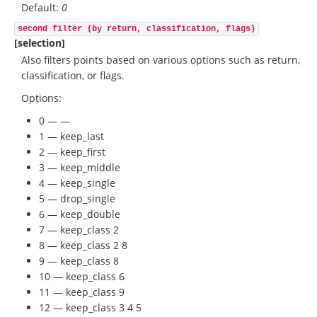
Default:
0
second filter (by return, classification, flags)
[selection]
Also filters points based on various options such as return,
classification, or flags.
Options:
0 — —
1 — keep_last
2 — keep_first
3 — keep_middle
4 — keep_single
5 — drop_single
6 — keep_double
7 — keep_class 2
8 — keep_class 2 8
9 — keep_class 8
10 — keep_class 6
11 — keep_class 9
12 — keep_class 3 4 5