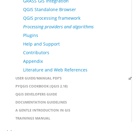
GRASS GIS Integration
QGIS Standalone Browser
QGIS processing framework
Processing providers and algorithms
Plugins
Help and Support
Contributors
Appendix
Literature and Web References
USER GUIDE/MANUAL PDF’S
PYQGIS COOKBOOK (QGIS 2.18)
QGIS DEVELOPERS GUIDE
DOCUMENTATION GUIDELINES
A GENTLE INTRODUCTION IN GIS
TRAININGS MANUAL
` `