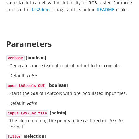
step size into an elevation, intensity, or RGB raster. For more
info see the
las2dem
page and its online
README
file.
Parameters
[boolean]
verbose
Generates more textual control output to the console.
Default:
False
[boolean]
open LAStools GUI
Starts the GUI of LAStools with pre-populated input files.
Default:
False
[points]
input LAS/LAZ file
The file containing the points to be rastered in LAS/LAZ
format.
[selection]
filter