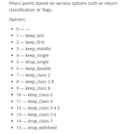
Filters points based on various options such as return,
classification, or flags.
Options:
0 — —
1 — keep_last
2 — keep_first
3 — keep_middle
4 — keep_single
5 — drop_single
6 — keep_double
7 — keep_class 2
8 — keep_class 2 8
9 — keep_class 8
10 — keep_class 6
11 — keep_class 9
12 — keep_class 3 4 5
13 — keep_class 2 6
14 — drop_class 7
15 — drop_withheld