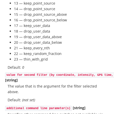
13 — keep_point_source
14 — drop_point_source
15 — drop_point_source_above
16 — drop_point_source_below
17 — keep_user_data
18 — drop_user_data
19 — drop_user_data_above
20 — drop_user_data_below
21 — keep_every_nth
22 — keep_random_fraction
23 — thin_with_grid
Default:
0
value for second filter (by coordinate, intensity, GPS time,
[string]
The value that is the argument for the filter selected
above.
Default:
(not set)
[string]
additional command line parameter(s)