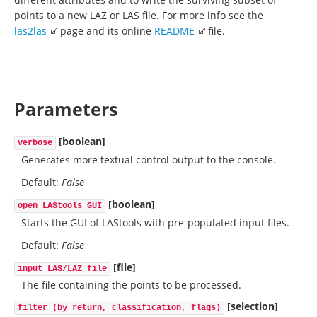
points to a new LAZ or LAS file. For more info see the
las2las
page and its online
README
file.
Parameters
[boolean]
verbose
Generates more textual control output to the console.
Default:
False
[boolean]
open LAStools GUI
Starts the GUI of LAStools with pre-populated input files.
Default:
False
[file]
input LAS/LAZ file
The file containing the points to be processed.
[selection]
filter (by return, classification, flags)