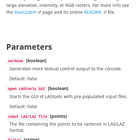
large elevation, intensity, or RGB rasters. For more info see
the
blast2dem
page and its online
README
file.
Parameters
[boolean]
verbose
Generates more textual control output to the console.
Default:
False
[boolean]
open LAStools GUI
Starts the GUI of LAStools with pre-populated input files.
Default:
False
[points]
input LAS/LAZ file
The file containing the points to be rastered in LAS/LAZ
format.
[string]