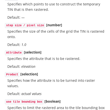
Specifies which points to use to construct the temporary
TIN that is then rastered.
Default:
—
[number]
step size / pixel size
Specifies the size of the cells of the grid the TIN is rastered
onto.
Default:
1.0
[selection]
Attribute
Specifies the attribute that is to be rastered.
Default:
elevation
[selection]
Product
Specifies how the attribute is to be turned into raster
values.
Default:
actual values
[boolean]
use tile bounding box
Specifies to limit the rastered area to the tile bounding box