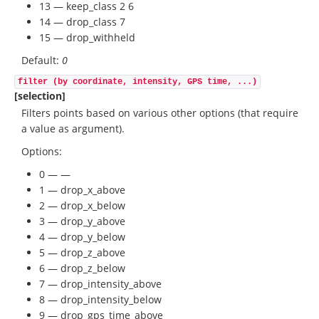
13 — keep_class 2 6
14 — drop_class 7
15 — drop_withheld
Default:
0
filter (by coordinate, intensity, GPS time, ...)
[selection]
Filters points based on various other options (that require
a value as argument).
Options:
0 — —
1 — drop_x_above
2 — drop_x_below
3 — drop_y_above
4 — drop_y_below
5 — drop_z_above
6 — drop_z_below
7 — drop_intensity_above
8 — drop_intensity_below
9 — drop_gps_time_above