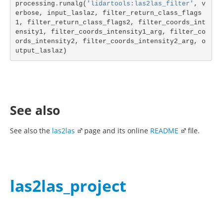
processing
.
runalg
(
'lidartools:las2las_filter'
,
v
erbose
,
input_laslaz
,
filter_return_class_flags
1
,
filter_return_class_flags2
,
filter_coords_int
ensity1
,
filter_coords_intensity1_arg
,
filter_co
ords_intensity2
,
filter_coords_intensity2_arg
,
o
utput_laslaz
)
See also
See also the
las2las
page and its online
README
file.
las2las_project