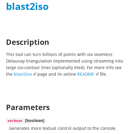
blast2iso
Description
This tool can turn billions of points with via seamless
Delaunay triangulation implemented using streaming into
large iso-contour lines (optionally tiled). For more info see
the
blast2iso
page and its online
README
file.
Parameters
[boolean]
verbose
Generates more textual control output to the console.