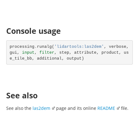
Console usage
processing
.
runalg
(
'lidartools:las2dem'
,
verbose
,
gui
,
input
,
filter
,
step
,
attribute
,
product
,
us
e_tile_bb
,
additional
,
output
)
See also
See also the
las2dem
page and its online
README
file.