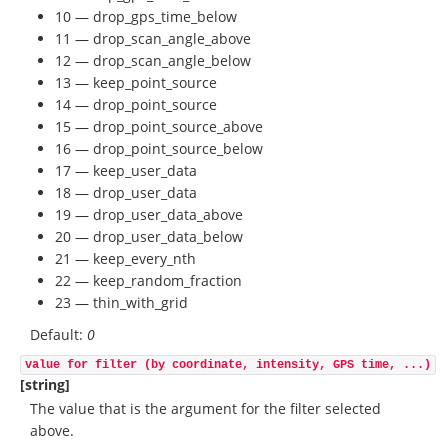
10 — drop_gps_time_below
11 — drop_scan_angle_above
12 — drop_scan_angle_below
13 — keep_point_source
14 — drop_point_source
15 — drop_point_source_above
16 — drop_point_source_below
17 — keep_user_data
18 — drop_user_data
19 — drop_user_data_above
20 — drop_user_data_below
21 — keep_every_nth
22 — keep_random_fraction
23 — thin_with_grid
Default:
0
value for filter (by coordinate, intensity, GPS time, ...)
[string]
The value that is the argument for the filter selected
above.