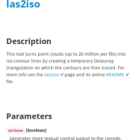
las2iso
Description
This tool turns point clouds (up to 20 million per file) into
iso-contour lines by creating a temporary Delaunay
triangulation on which the contours are then traced. For
more info see the
las2iso
page and its online
README
file.
Parameters
[boolean]
verbose
Generates more textual control output to the console.