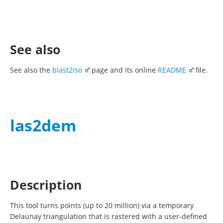
See also
See also the
blast2iso
page and its online
README
file.
las2dem
Description
This tool turns points (up to 20 million) via a temporary
Delaunay triangulation that is rastered with a user-defined