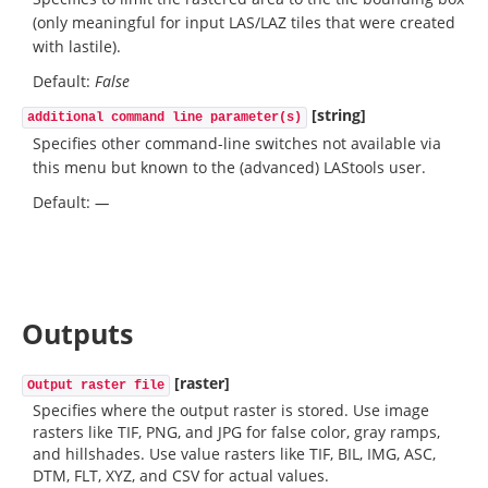
(only meaningful for input LAS/LAZ tiles that were created
with lastile).
Default:
False
[string]
additional command line parameter(s)
Specifies other command-line switches not available via
this menu but known to the (advanced) LAStools user.
Default:
—
Outputs
[raster]
Output raster file
Specifies where the output raster is stored. Use image
rasters like TIF, PNG, and JPG for false color, gray ramps,
and hillshades. Use value rasters like TIF, BIL, IMG, ASC,
DTM, FLT, XYZ, and CSV for actual values.