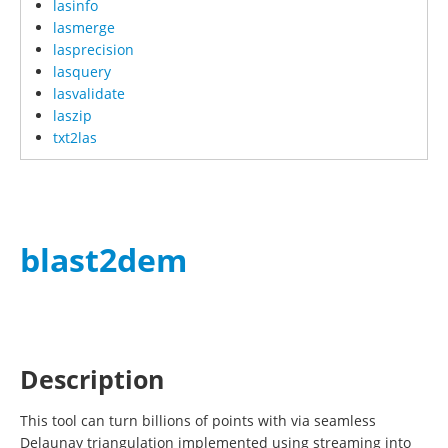
lasinfo
lasmerge
lasprecision
lasquery
lasvalidate
laszip
txt2las
blast2dem
Description
This tool can turn billions of points with via seamless
Delaunay triangulation implemented using streaming into