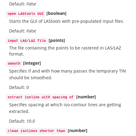
Default:
False
[boolean]
open LAStools GUI
Starts the GUI of LAStools with pre-populated input files.
Default:
False
[points]
input LAS/LAZ file
The file containing the points to be rastered in LAS/LAZ
format.
[integer]
smooth
Specifies if and with how many passes the temporary TIN
should be smoothed.
Default:
0
[number]
extract isoline with spacing of
Specifies spacing at which iso-contour lines are getting
extracted.
Default:
10.0
[number]
clean isolines shorter than