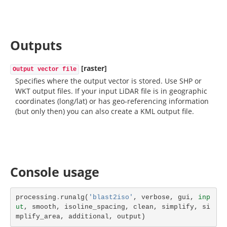
Outputs
[raster]
Output vector file
Specifies where the output vector is stored. Use SHP or
WKT output files. If your input LiDAR file is in geographic
coordinates (long/lat) or has geo-referencing information
(but only then) you can also create a KML output file.
Console usage
processing
.
runalg
(
'blast2iso'
,
verbose
,
gui
,
inp
ut
,
smooth
,
isoline_spacing
,
clean
,
simplify
,
si
mplify_area
,
additional
,
output
)