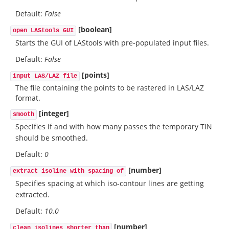
Default:
False
[boolean]
open LAStools GUI
Starts the GUI of LAStools with pre-populated input files.
Default:
False
[points]
input LAS/LAZ file
The file containing the points to be rastered in LAS/LAZ
format.
[integer]
smooth
Specifies if and with how many passes the temporary TIN
should be smoothed.
Default:
0
[number]
extract isoline with spacing of
Specifies spacing at which iso-contour lines are getting
extracted.
Default:
10.0
[number]
clean isolines shorter than