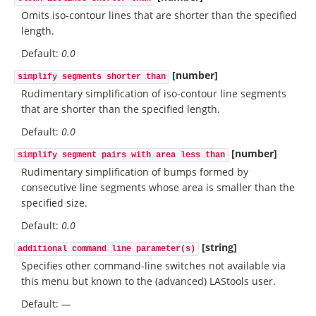
Omits iso-contour lines that are shorter than the specified
length.
Default:
0.0
[number]
simplify segments shorter than
Rudimentary simplification of iso-contour line segments
that are shorter than the specified length.
Default:
0.0
[number]
simplify segment pairs with area less than
Rudimentary simplification of bumps formed by
consecutive line segments whose area is smaller than the
specified size.
Default:
0.0
[string]
additional command line parameter(s)
Specifies other command-line switches not available via
this menu but known to the (advanced) LAStools user.
Default:
—