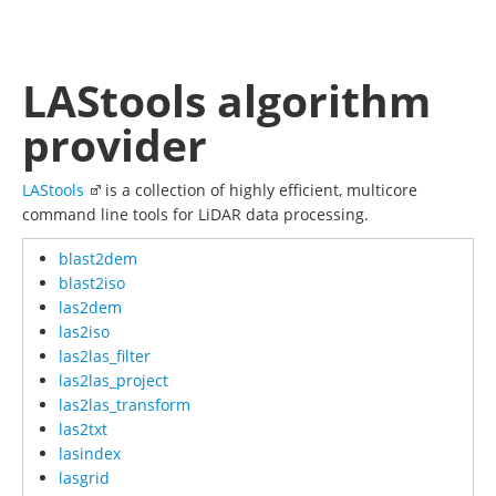
LAStools algorithm
provider
LAStools
is a collection of highly efficient, multicore
command line tools for LiDAR data processing.
blast2dem
blast2iso
las2dem
las2iso
las2las_filter
las2las_project
las2las_transform
las2txt
lasindex
lasgrid