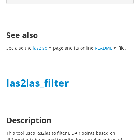
See also
See also the
las2iso
page and its online
README
file.
las2las_filter
Description
This tool uses las2las to filter LiDAR points based on
different attributes and to write the surviving subset of