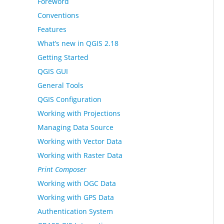
Foreword
Conventions
Features
What’s new in QGIS 2.18
Getting Started
QGIS GUI
General Tools
QGIS Configuration
Working with Projections
Managing Data Source
Working with Vector Data
Working with Raster Data
Print Composer
Working with OGC Data
Working with GPS Data
Authentication System