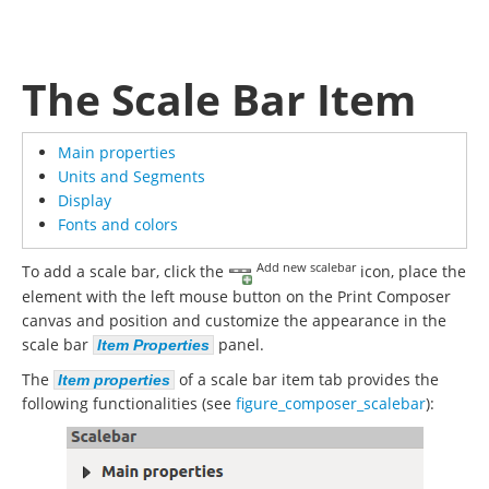
The Scale Bar Item
Main properties
Units and Segments
Display
Fonts and colors
Add new scalebar
To add a scale bar, click the
icon, place the
element with the left mouse button on the Print Composer
canvas and position and customize the appearance in the
scale bar
panel.
Item Properties
The
of a scale bar item tab provides the
Item properties
following functionalities (see
figure_composer_scalebar
):