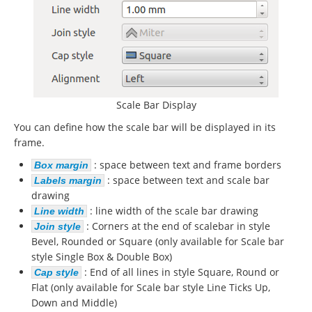
Scale Bar Display
You can define how the scale bar will be displayed in its
frame.
: space between text and frame borders
Box margin
: space between text and scale bar
Labels margin
drawing
: line width of the scale bar drawing
Line width
: Corners at the end of scalebar in style
Join style
Bevel, Rounded or Square (only available for Scale bar
style Single Box & Double Box)
: End of all lines in style Square, Round or
Cap style
Flat (only available for Scale bar style Line Ticks Up,
Down and Middle)