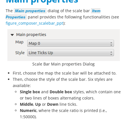
The
dialog of the scale bar
Main properties
Item
panel provides the following functionalities (see
Properties
figure_composer_scalebar_ppt
):
Scale Bar Main properties Dialog
First, choose the map the scale bar will be attached to.
Then, choose the style of the scale bar. Six styles are
available:
Single box
and
Double box
styles, which contain one
or two lines of boxes alternating colors.
Middle
,
Up
or
Down
line ticks.
Numeric
, where the scale ratio is printed (i.e.,
1:50000).