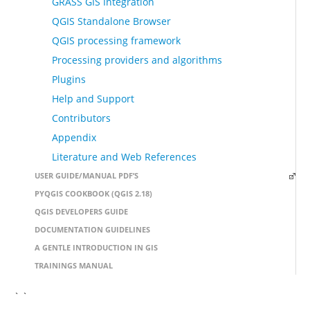
GRASS GIS Integration
QGIS Standalone Browser
QGIS processing framework
Processing providers and algorithms
Plugins
Help and Support
Contributors
Appendix
Literature and Web References
USER GUIDE/MANUAL PDF’S
PYQGIS COOKBOOK (QGIS 2.18)
QGIS DEVELOPERS GUIDE
DOCUMENTATION GUIDELINES
A GENTLE INTRODUCTION IN GIS
TRAININGS MANUAL
` `