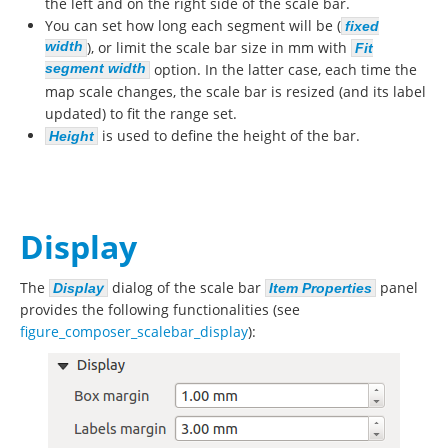
the left and on the right side of the scale bar.
You can set how long each segment will be (
fixed
width
), or limit the scale bar size in mm with
Fit
segment width
option. In the latter case, each time the
map scale changes, the scale bar is resized (and its label
updated) to fit the range set.
is used to define the height of the bar.
Height
Display
The
dialog of the scale bar
panel
Display
Item Properties
provides the following functionalities (see
figure_composer_scalebar_display
):