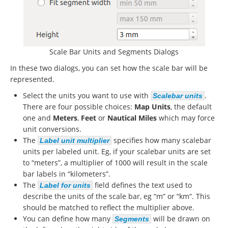
Scale Bar Units and Segments Dialogs
In these two dialogs, you can set how the scale bar will be
represented.
Select the units you want to use with
.
Scalebar units
There are four possible choices:
Map Units
, the default
one and
Meters
,
Feet
or
Nautical Miles
which may force
unit conversions.
The
specifies how many scalebar
Label unit multiplier
units per labeled unit. Eg, if your scalebar units are set
to “meters”, a multiplier of 1000 will result in the scale
bar labels in “kilometers”.
The
field defines the text used to
Label for units
describe the units of the scale bar, eg “m” or “km”. This
should be matched to reflect the multiplier above.
You can define how many
will be drawn on
Segments