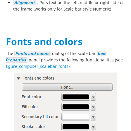
: Puts text on the left, middle or right side of
Alignment
the frame (works only for Scale bar style Numeric)
Fonts and colors
The
dialog of the scale bar
Fonts and colors
Item
panel provides the following functionalities (see
Properties
figure_composer_scalebar_fonts
):