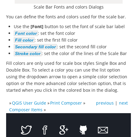
Scale Bar Fonts and colors Dialogs
You can define the fonts and colors used for the scale bar.
Use the
[Font]
button to set the font of scale bar label
: set the font color
Font color
: set the first fill color
Fill color
: set the second fill color
Secondary fill color
: set the color of the lines of the Scale Bar
Stroke color
Fill colors are only used for scale box styles Single Box and
Double Box. To select a color you can use the list option
using the dropdown arrow to open a simple color selection
option or the more advanced color selection option, that is
started when you click in the colored box in the dialog.
»
QGIS User Guide
»
Print Composer
»
previous
|
next
Composer Items
»