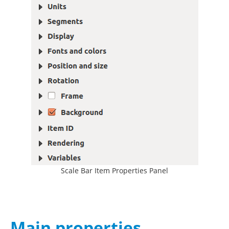
Scale Bar Item Properties Panel
Main properties