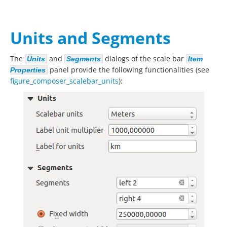
Units and Segments
The
and
dialogs of the scale bar
Units
Segments
Item
panel provide the following functionalities (see
Properties
figure_composer_scalebar_units
):