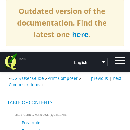
Outdated version of the
documentation. Find the
latest one
here
.
2.18
»
QGIS User Guide
»
Print Composer
»
previous
|
next
DOCUMENTATION QGIS 2.18
Composer Items
»
TABLE OF CONTENTS
USER GUIDE/MANUAL (QGIS 2.18)
Preamble