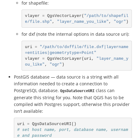
for shapefile:
vlayer
=
QgsVectorLayer
(
"/path/to/shapefil
e/file.shp"
,
"layer_name_you_like"
,
"ogr"
)
for dxf (note the internal options in data source uri):
uri
=
"/path/to/dxffile/file.dxf|layername
=entities|geometrytype=Point"
vlayer
=
QgsVectorLayer
(
uri
,
"layer_name_y
ou_like"
,
"ogr"
)
PostGIS database — data source is a string with all
information needed to create a connection to
PostgreSQL database.
class can
QgsDataSourceURI
generate this string for you. Note that QGIS has to be
compiled with Postgres support, otherwise this provider
isn’t available:
uri
=
QgsDataSourceURI
()
# set host name, port, database name, usernam
e and password