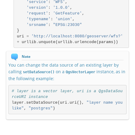
'service'
:
'WFS'
,
'version'
:
'1.0.0'
,
'request'
:
'GetFeature'
,
'typename'
:
'union'
,
'srsname'
:
"EPSG:23030"
}
uri
=
'http://localhost:8080/geoserver/wfs?'
+
urllib
.
unquote
(
urllib
.
urlencode
(
params
))
Note
You can change the data source of an existing layer by
calling
on a
instance, as in
setDataSource()
QgsVectorLayer
the following example:
# layer is a vector layer, uri is a QgsDataSou
rceURI instance
layer
.
setDataSource
(
uri
.
uri
(),
"layer name you 
like"
,
"postgres"
)