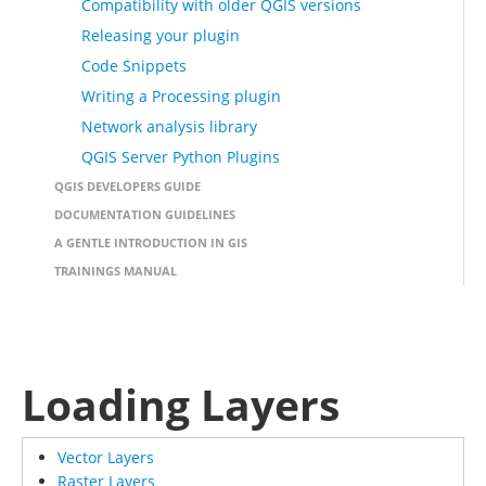
Compatibility with older QGIS versions
Releasing your plugin
Code Snippets
Writing a Processing plugin
Network analysis library
QGIS Server Python Plugins
QGIS DEVELOPERS GUIDE
DOCUMENTATION GUIDELINES
A GENTLE INTRODUCTION IN GIS
TRAININGS MANUAL
Loading Layers
Vector Layers
Raster Layers