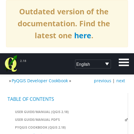
Outdated version of the
documentation. Find the
latest one
here
.
2.18
»
PyQGIS Developer Cookbook
»
previous
|
next
DOCUMENTATION QGIS 2.18
TABLE OF CONTENTS
USER GUIDE/MANUAL (QGIS 2.18)
USER GUIDE/MANUAL PDF’S
PYQGIS COOKBOOK (QGIS 2.18)