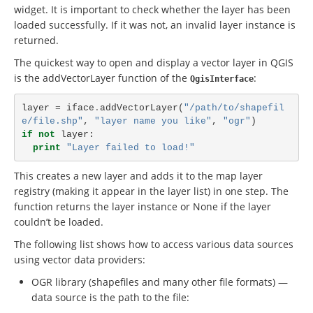
widget. It is important to check whether the layer has been
loaded successfully. If it was not, an invalid layer instance is
returned.
The quickest way to open and display a vector layer in QGIS
is the addVectorLayer function of the
:
QgisInterface
layer
=
iface
.
addVectorLayer
(
"/path/to/shapefil
e/file.shp"
,
"layer name you like"
,
"ogr"
)
if
not
layer
:
print
"Layer failed to load!"
This creates a new layer and adds it to the map layer
registry (making it appear in the layer list) in one step. The
function returns the layer instance or
None
if the layer
couldn’t be loaded.
The following list shows how to access various data sources
using vector data providers:
OGR library (shapefiles and many other file formats) —
data source is the path to the file: