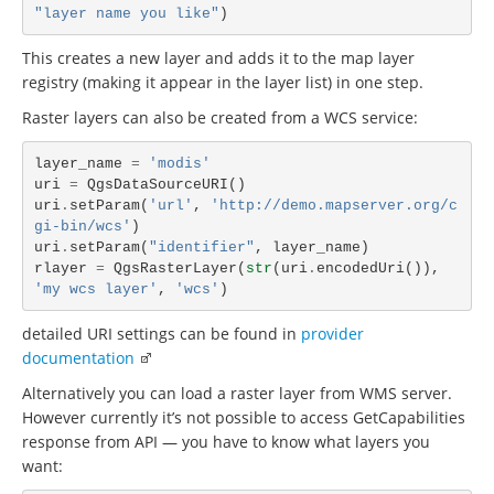
"layer name you like"
)
This creates a new layer and adds it to the map layer
registry (making it appear in the layer list) in one step.
Raster layers can also be created from a WCS service:
layer_name
=
'modis'
uri
=
QgsDataSourceURI
()
uri
.
setParam
(
'url'
,
'http://demo.mapserver.org/c
gi-bin/wcs'
)
uri
.
setParam
(
"identifier"
,
layer_name
)
rlayer
=
QgsRasterLayer
(
str
(
uri
.
encodedUri
()),
'my wcs layer'
,
'wcs'
)
detailed URI settings can be found in
provider
documentation
Alternatively you can load a raster layer from WMS server.
However currently it’s not possible to access GetCapabilities
response from API — you have to know what layers you
want: