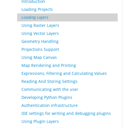
Introduction
Loading Projects
Loading Layers
Using Raster Layers
Using Vector Layers
Geometry Handling
Projections Support
Using Map Canvas
Map Rendering and Printing
Expressions, Filtering and Calculating Values
Reading And Storing Settings
Communicating with the user
Developing Python Plugins
Authentication infrastructure
IDE settings for writing and debugging plugins
Using Plugin Layers