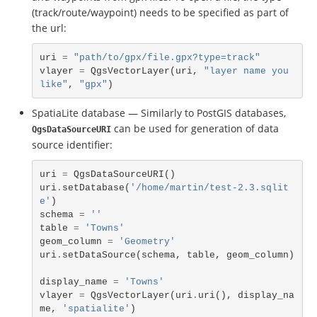
(track/route/waypoint) needs to be specified as part of
the url:
uri
=
"path/to/gpx/file.gpx?type=track"
vlayer
=
QgsVectorLayer
(
uri
,
"layer name you 
like"
,
"gpx"
)
SpatiaLite database — Similarly to PostGIS databases,
can be used for generation of data
QgsDataSourceURI
source identifier:
uri
=
QgsDataSourceURI
()
uri
.
setDatabase
(
'/home/martin/test-2.3.sqlit
e'
)
schema
=
''
table
=
'Towns'
geom_column
=
'Geometry'
uri
.
setDataSource
(
schema
,
table
,
geom_column
)
display_name
=
'Towns'
vlayer
=
QgsVectorLayer
(
uri
.
uri
(),
display_na
me
,
'spatialite'
)