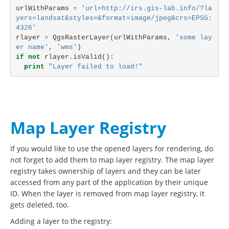
urlWithParams
=
'url=http://irs.gis-lab.info/?la
yers=landsat&styles=&format=image/jpeg&crs=EPSG:
4326'
rlayer
=
QgsRasterLayer
(
urlWithParams
,
'some lay
er name'
,
'wms'
)
if
not
rlayer
.
isValid
():
print
"Layer failed to load!"
Map Layer Registry
If you would like to use the opened layers for rendering, do
not forget to add them to map layer registry. The map layer
registry takes ownership of layers and they can be later
accessed from any part of the application by their unique
ID. When the layer is removed from map layer registry, it
gets deleted, too.
Adding a layer to the registry: