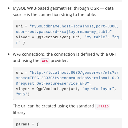
MySQL WKB-based geometries, through OGR — data
source is the connection string to the table:
uri
=
"MySQL:dbname,host=localhost,port=3306,
user=root,password=xxx|layername=my_table"
vlayer
=
QgsVectorLayer
(
uri
,
"my table"
,
"og
r"
)
WFS connection:. the connection is defined with a URI
and using the
provider:
WFS
uri
=
"http://localhost:8080/geoserver/wfs?sr
sname=EPSG:23030&typename=union&version=1.0.0
&request=GetFeature&service=WFS"
,
vlayer
=
QgsVectorLayer
(
uri
,
"my wfs layer"
,
"WFS"
)
The uri can be created using the standard
urllib
library:
params
=
{