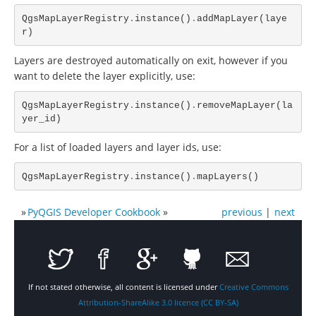
QgsMapLayerRegistry
.
instance
()
.
addMapLayer
(
laye
r
)
Layers are destroyed automatically on exit, however if you
want to delete the layer explicitly, use:
QgsMapLayerRegistry
.
instance
()
.
removeMapLayer
(
la
yer_id
)
For a list of loaded layers and layer ids, use:
QgsMapLayerRegistry
.
instance
()
.
mapLayers
()
»
PyQGIS Developer Cookbook
»
previous
|
next
If not stated otherwise, all content is licensed under
Creative Commons
Attribution-ShareAlike 3.0 licence (CC BY-SA)