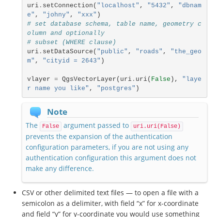
uri
.
setConnection
(
"localhost"
,
"5432"
,
"dbnam
e"
,
"johny"
,
"xxx"
)
# set database schema, table name, geometry c
olumn and optionally
# subset (WHERE clause)
uri
.
setDataSource
(
"public"
,
"roads"
,
"the_geo
m"
,
"cityid = 2643"
)
vlayer
=
QgsVectorLayer
(
uri
.
uri
(
False
),
"laye
r name you like"
,
"postgres"
)
Note
The
argument passed to
False
uri.uri(False)
prevents the expansion of the authentication
configuration parameters, if you are not using any
authentication configuration this argument does not
make any difference.
CSV or other delimited text files — to open a file with a
semicolon as a delimiter, with field “x” for x-coordinate
and field “y” for y-coordinate you would use something