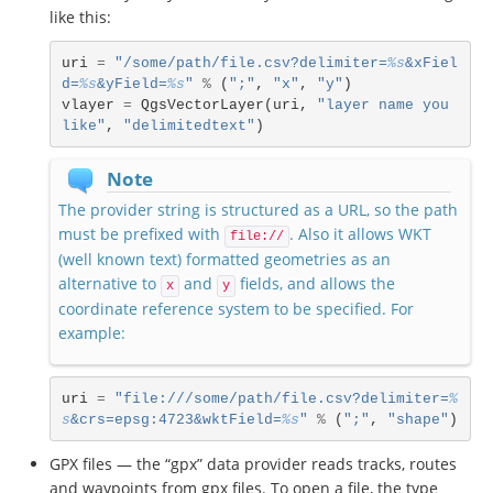
like this:
uri
=
"/some/path/file.csv?delimiter=
%s
&xFiel
d=
%s
&yField=
%s
"
%
(
";"
,
"x"
,
"y"
)
vlayer
=
QgsVectorLayer
(
uri
,
"layer name you 
like"
,
"delimitedtext"
)
Note
The provider string is structured as a URL, so the path
must be prefixed with
. Also it allows WKT
file://
(well known text) formatted geometries as an
alternative to
and
fields, and allows the
x
y
coordinate reference system to be specified. For
example:
uri
=
"file:///some/path/file.csv?delimiter=
%
s
&crs=epsg:4723&wktField=
%s
"
%
(
";"
,
"shape"
)
GPX files — the “gpx” data provider reads tracks, routes
and waypoints from gpx files. To open a file, the type