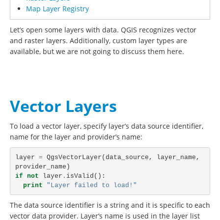
Map Layer Registry
Let’s open some layers with data. QGIS recognizes vector
and raster layers. Additionally, custom layer types are
available, but we are not going to discuss them here.
Vector Layers
To load a vector layer, specify layer’s data source identifier,
name for the layer and provider’s name:
layer
=
QgsVectorLayer
(
data_source
,
layer_name
,
provider_name
)
if
not
layer
.
isValid
():
print
"Layer failed to load!"
The data source identifier is a string and it is specific to each
vector data provider. Layer’s name is used in the layer list