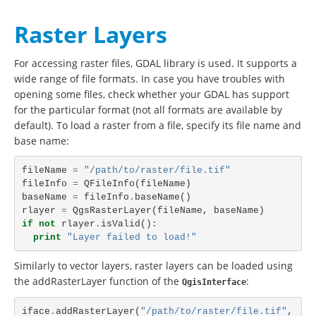
Raster Layers
For accessing raster files, GDAL library is used. It supports a
wide range of file formats. In case you have troubles with
opening some files, check whether your GDAL has support
for the particular format (not all formats are available by
default). To load a raster from a file, specify its file name and
base name:
fileName
=
"/path/to/raster/file.tif"
fileInfo
=
QFileInfo
(
fileName
)
baseName
=
fileInfo
.
baseName
()
rlayer
=
QgsRasterLayer
(
fileName
,
baseName
)
if
not
rlayer
.
isValid
():
print
"Layer failed to load!"
Similarly to vector layers, raster layers can be loaded using
the addRasterLayer function of the
:
QgisInterface
iface
.
addRasterLayer
(
"/path/to/raster/file.tif"
,