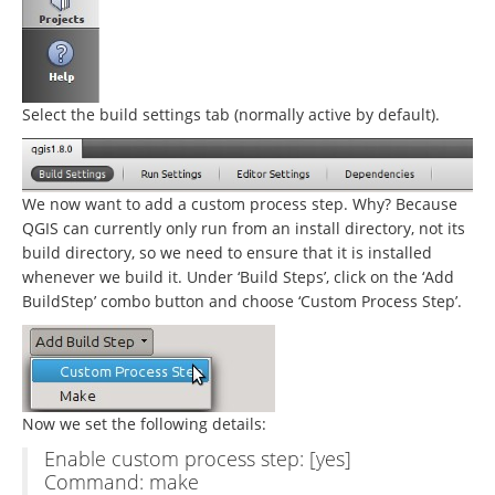
Select the build settings tab (normally active by default).
We now want to add a custom process step. Why? Because
QGIS can currently only run from an install directory, not its
build directory, so we need to ensure that it is installed
whenever we build it. Under ‘Build Steps’, click on the ‘Add
BuildStep’ combo button and choose ‘Custom Process Step’.
Now we set the following details:
Enable custom process step: [yes]
Command: make