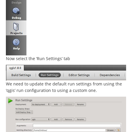
Now select the ‘Run Settings’ tab
We need to update the default run settings from using the
‘qgis’ run configuration to using a custom one.