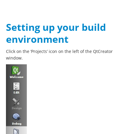
Setting up your build
environment
Click on the ‘Projects’ icon on the left of the QtCreator
window.