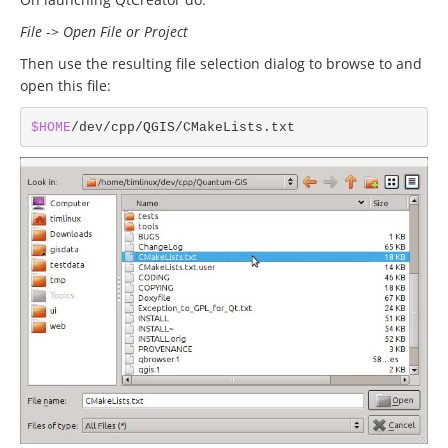
File
->
Open File or Project
Then use the resulting file selection dialog to browse to and
open this file:
$HOME