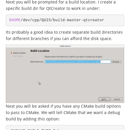
Next you will be prompted for a build location. I create a
specific build dir for QtCreator to work in under:
$HOME
Its probably a good idea to create separate build directories
for different branches if you can afford the disk space.
Next you will be asked if you have any CMake build options
to pass to CMake. We will tell CMake that we want a debug
build by adding this option: