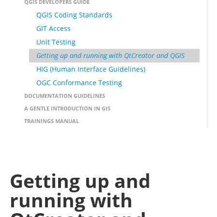
QGIS DEVELOPERS GUIDE
QGIS Coding Standards
GIT Access
Unit Testing
Getting up and running with QtCreator and QGIS
HIG (Human Interface Guidelines)
OGC Conformance Testing
DOCUMENTATION GUIDELINES
A GENTLE INTRODUCTION IN GIS
TRAININGS MANUAL
Getting up and
running with