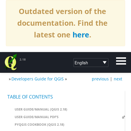
Outdated version of the
documentation. Find the
latest one
here
.
2.18
»
Developers Guide for QGIS
»
previous
|
next
DOCUMENTATION QGIS 2.18
TABLE OF CONTENTS
USER GUIDE/MANUAL (QGIS 2.18)
USER GUIDE/MANUAL PDF’S
PYQGIS COOKBOOK (QGIS 2.18)