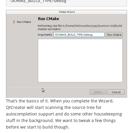
-DCMAKE_BUILD_TYPE
=
That’s the basics of it. When you complete the Wizard,
QtCreator will start scanning the source tree for
autocompletion support and do some other housekeeping
stuff in the background. We want to tweak a few things
before we start to build though.