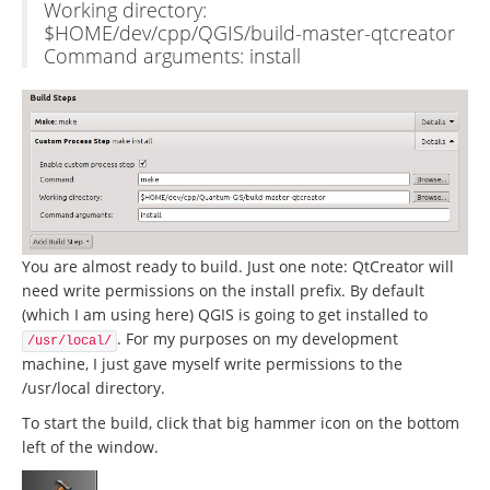
Working directory:
$HOME/dev/cpp/QGIS/build-master-qtcreator
Command arguments: install
You are almost ready to build. Just one note: QtCreator will
need write permissions on the install prefix. By default
(which I am using here) QGIS is going to get installed to
. For my purposes on my development
/usr/local/
machine, I just gave myself write permissions to the
/usr/local directory.
To start the build, click that big hammer icon on the bottom
left of the window.