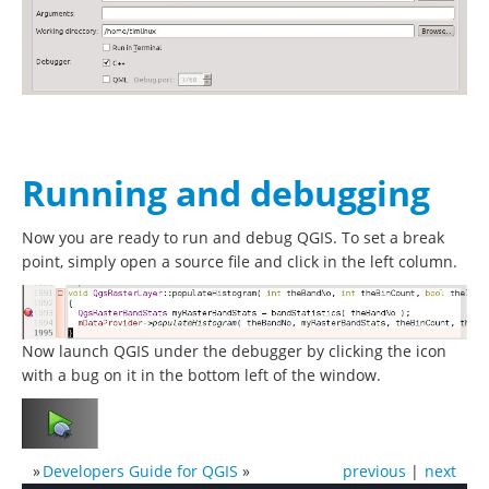
Running and debugging
Now you are ready to run and debug QGIS. To set a break
point, simply open a source file and click in the left column.
Now launch QGIS under the debugger by clicking the icon
with a bug on it in the bottom left of the window.
»
Developers Guide for QGIS
»
previous
|
next