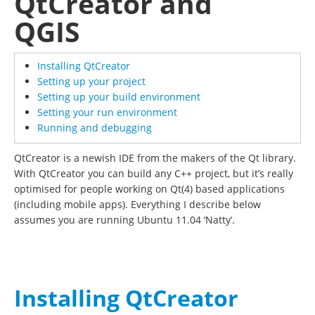
QtCreator and
QGIS
Installing QtCreator
Setting up your project
Setting up your build environment
Setting your run environment
Running and debugging
QtCreator is a newish IDE from the makers of the Qt library.
With QtCreator you can build any C++ project, but it’s really
optimised for people working on Qt(4) based applications
(including mobile apps). Everything I describe below
assumes you are running Ubuntu 11.04 ‘Natty’.
Installing QtCreator