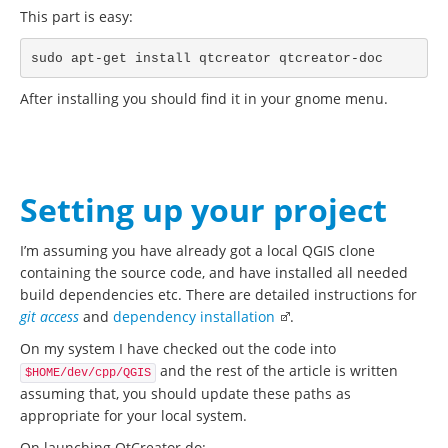
This part is easy:
After installing you should find it in your gnome menu.
Setting up your project
I’m assuming you have already got a local QGIS clone
containing the source code, and have installed all needed
build dependencies etc. There are detailed instructions for
git access
and
dependency installation
.
On my system I have checked out the code into
and the rest of the article is written
$HOME/dev/cpp/QGIS
assuming that, you should update these paths as
appropriate for your local system.
On launching QtCreator do: