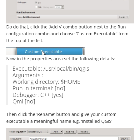
Do do that, click the ‘Add v’ combo button next to the Run
configuration combo and choose ‘Custom Executable’ from
the top of the list.
Now in the properties area set the following details:
Executable: /usr/local/bin/qgis
Arguments :
Working directory: $HOME
Run in terminal: [no]
Debugger: C++ [yes]
Qml [no]
Then click the ‘Rename’ button and give your custom
executable a meaningful name e.g. ‘Installed QGIS’