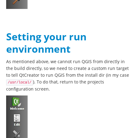
Setting your run
environment
As mentioned above, we cannot run QGIS from directly in
the build directly, so we need to create a custom run target
to tell QtCreator to run QGIS from the install dir (in my case
). To do that, return to the projects
/usr/local/
configuration screen.