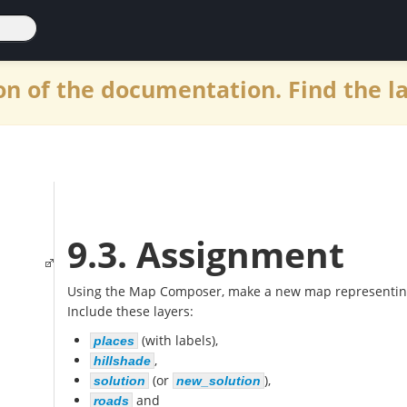
n of the documentation. Find the l
9.3. Assignment
Using the Map Composer, make a new map representing t
Include these layers:
(with labels),
places
,
hillshade
(or
),
solution
new_solution
and
roads