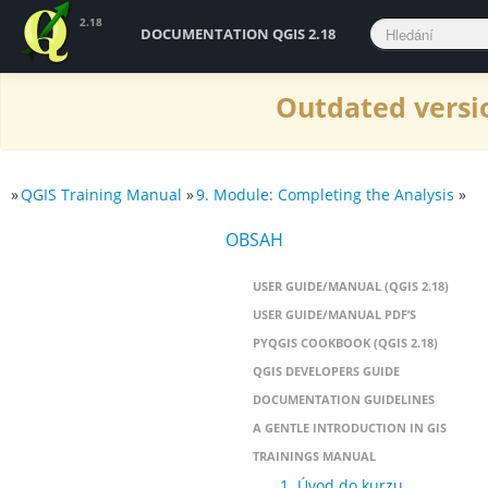
2.18
DOCUMENTATION QGIS 2.18
Outdated versio
»
QGIS Training Manual
»
9. Module: Completing the Analysis
»
OBSAH
USER GUIDE/MANUAL (QGIS 2.18)
USER GUIDE/MANUAL PDF’S
PYQGIS COOKBOOK (QGIS 2.18)
QGIS DEVELOPERS GUIDE
DOCUMENTATION GUIDELINES
A GENTLE INTRODUCTION IN GIS
TRAININGS MANUAL
1. Úvod do kurzu