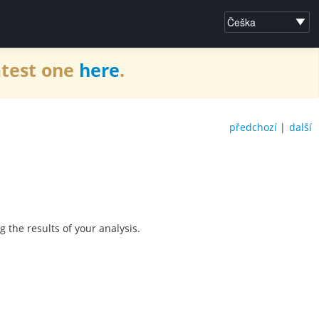
atest one
here
.
předchozí
|
další
he results of your analysis.