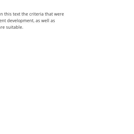
n this text the criteria that were
ent development, as well as
re suitable.