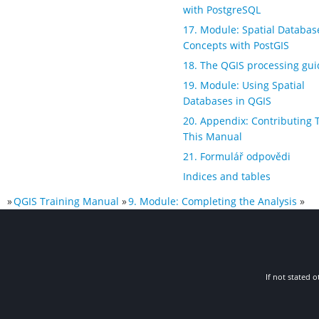
with PostgreSQL
17. Module: Spatial Databas
Concepts with PostGIS
18. The QGIS processing gui
19. Module: Using Spatial
Databases in QGIS
20. Appendix: Contributing 
This Manual
21. Formulář odpovědi
Indices and tables
»
QGIS Training Manual
»
9. Module: Completing the Analysis
»
If not stated o