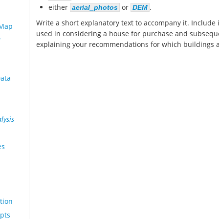
either
or
.
aerial_photos
DEM
Write a short explanatory text to accompany it. Include i
 Map
used in considering a house for purchase and subsequ
r
explaining your recommendations for which buildings a
Data
lysis
es
tion
pts