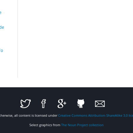
e
de
To
therwise, all content is licensed under
Creative Commons Attribution-ShareAlike 3.0 lic
Select graphics from
The Noun Project collection