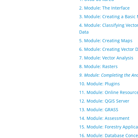
2. Module: The Interface
3. Module: Creating a Basic
4. Module: Classifying Vecto
Data
5. Module: Creating Maps
6. Module: Creating Vector 
7. Module: Vector Analysis
8. Module: Rasters
9. Module: Completing the Ana
10. Module: Plugins
11. Module: Online Resourc
12. Module: QGIS Server
13. Module: GRASS
14. Module: Assessment
15. Module: Forestry Applica
16. Module: Database Conce